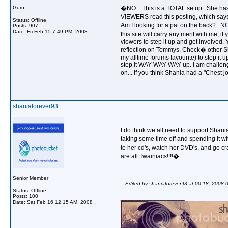
Guru
�NO... This is a TOTAL setup.. She has
VIEWERS read this posting, which says 
Status: Offline
Am I looking for a pat on the back?...
Posts: 907
Date:
Fri Feb 15 7:49 PM, 2008
this site will carry any merit with me, i
viewers to step it up and get involved. 
reflection on Tommys. Check� other Shan
my alltime forums favourite) to step it 
step it WAY WAY WAY up. I am challengi
on... If you think Shania had a "Ches
__________________
shaniaforever93
I do think we all need to support Shania
taking some time off and spending it w
to her cd's, watch her DVD's, and go c
are all Twainiacs!!!!�
Senior Member
-- Edited by shaniaforever93 at 00:18, 2008-
Status: Offline
Posts: 100
__________________
Date:
Sat Feb 16 12:15 AM, 2008