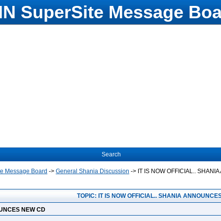
N SuperSite Message Boa
Search
te Message Board
->
General Shania Discussion
->
IT IS NOW OFFICIAL.. SHAN
TOPIC: IT IS NOW OFFICIAL.. SHANIA ANNOUNCE
NOUNCES NEW CD