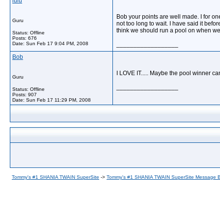
lulu
Bob your points are well made. I for one
Guru
not too long to wait. I have said it befo
think we should run a pool on when we 
Status: Offline
Posts: 676
Date:
Sun Feb 17 9:04 PM, 2008
__________________
Bob
I LOVE IT..... Maybe the pool winner c
Guru
__________________
Status: Offline
Posts: 907
Date:
Sun Feb 17 11:29 PM, 2008
Tommy's #1 SHANIA TWAIN SuperSite
->
Tommy's #1 SHANIA TWAIN SuperSite Message 