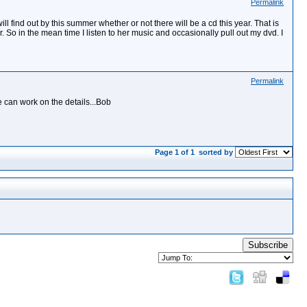
Permalink
l find out by this summer whether or not there will be a cd this year. That is
ar. So in the mean time I listen to her music and occasionally pull out my dvd. I
Permalink
 can work on the details...Bob
Page 1 of 1
sorted by
Subscribe