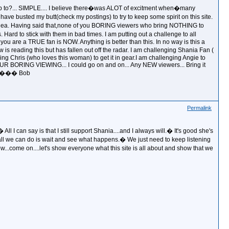
 up to?... SIMPLE.... I believe there�was ALOT of excitment when�many
ve busted my butt(check my postings) to try to keep some spirit on this site.
 No idea. Having said that,none of you BORING viewers who bring NOTHING to
rs. Hard to stick with them in bad times. I am putting out a challenge to all
 you are a TRUE fan is NOW. Anything is better than this. In no way is this a
is reading this but has fallen out off the radar. I am challenging Shania Fan (
ging Chris (who loves this woman) to get it in gear.I am challenging Angie to
 YOUR BORING VIEWING... I could go on and on... Any NEW viewers... Bring it
age.��� Bob
Permalink
 I can say is that I still support Shania....and I always will.� It's good she's
 all we can do is wait and see what happens.� We just need to keep listening
.come on....let's show everyone what this site is all about and show that we