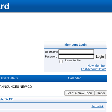
rd
Members Login
Username
Login
Password
Remember Me
New Member
Lost Account Info?
User Details
Calendar
IA ANNOUNCES NEW CD
Start A New Topic
Reply
S NEW CD
Permalink