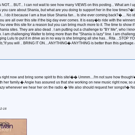
 NOT.... BUT... I can not wait to see how many VIEWS on this posting... What am I
you care about Shania, but what are you doing to support her in the low times?�I ha
NO... I do it because I am a true blue Shania fan... Is she ever coming back?�....
f you are all over this site if the big day ever comes. It is easy�to ride with the winne
You view this site for a reason but you can bring much more to it. The time to show if
ia sites. They are also dead . I am putting out a challenge to "BY Me", who I know 
up. I am challenging Walter to bring more than the "Shania is lazy" line. I am challen
ng Lulu to put it in drive as in no way is she bringing all she has... Rita ...STOP
t job,"if you will .. BRING IT ON....ANYTHING� ANYTHING is better than this garb
 right now and bring some spirit to this site!�� Ummm....I'm not sure how though!� All
ith her family.� Angie has assured us that she working on new music right now, so
razy whenever we hear her on the radio.� We also should request her songs!!� Now..
02-16