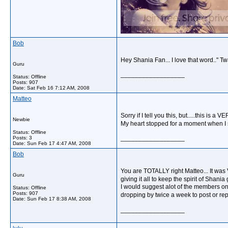
Bob
Hey Shania Fan... I love that word.." T
Guru
__________________
Status: Offline
Posts: 907
Date:
Sat Feb 16 7:12 AM, 2008
Matteo
Sorry if I tell you this, but.....this is a
Newbie
My heart stopped for a moment when I s
Status: Offline
__________________
Posts: 3
Date:
Sun Feb 17 4:47 AM, 2008
Bob
You are TOTALLY right Matteo... It was 
Guru
giving it all to keep the spirit of Sha
I would suggest alot of the members on t
Status: Offline
Posts: 907
dropping by twice a week to post or rep
Date:
Sun Feb 17 8:38 AM, 2008
__________________