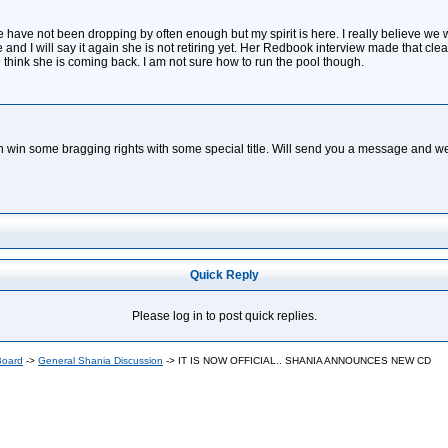
 have not been dropping by often enough but my spirit is here. I really believe we wil
re and I will say it again she is not retiring yet. Her Redbook interview made that cle
think she is coming back. I am not sure how to run the pool though.
an win some bragging rights with some special title. Will send you a message and we
Quick Reply
Please log in to post quick replies.
Board
->
General Shania Discussion
->
IT IS NOW OFFICIAL.. SHANIA ANNOUNCES NEW CD