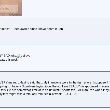
wainiacs"...Been awhile since I have heard it.Bob
 VERY BAD joke.
aw this post...
VERY mean.....Having said that...My intentions were in the right place. I suppose it
nia going.... I have NO problem laying it out there... I am REALLY disappointed in s
his site are somewhat similiar to an unfaithful sports fan....All Rah Rah when they are
ly that might take a total of 5 minutes� a week... BIG DEAL