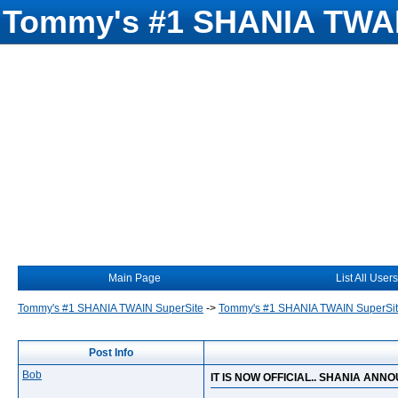
Tommy's #1 SHANIA TWAI
Main Page
List All Users
Tommy's #1 SHANIA TWAIN SuperSite
->
Tommy's #1 SHANIA TWAIN SuperSi
Post Info
Bob
IT IS NOW OFFICIAL.. SHANIA AN