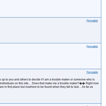
Permalink
Permalink
Permalink
 is up to you and others to decide if I am a trouble maker or someone who is
ome individuals on this site.... Does that make me a trouble maker?�� Right now
 in first place but nowhere to be found when they fall to last.... As far as