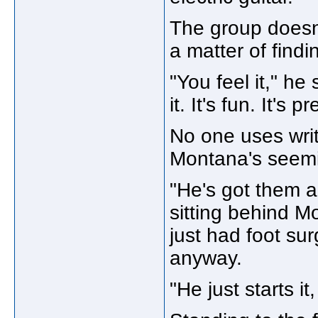
The group doesn'
a matter of find
"You feel it," he 
it. It's fun. It's
No one uses writ
Montana's seemi
"He's got them al
sitting behind 
just had foot su
anyway.
"He just starts it