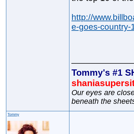
http://www.bill
e-goes-country-
_____________
Tommy's #1 S
shaniasupersi
Our eyes are close
beneath the sheet
Tommy