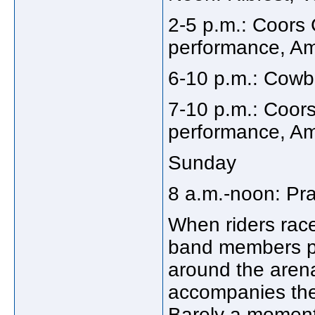
2-5 p.m.: Coor
performance, Ama
6-10 p.m.: Cowbo
7-10 p.m.: Coor
performance, Ama
Sunday
8 a.m.-noon: Pra
When riders race
band members pl
around the aren
accompanies the
Barely a moment 