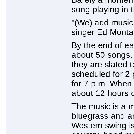
song playing in 
"(We) add music 
singer Ed Montan
By the end of ea
about 50 songs. I
they are slated 
scheduled for 2 
for 7 p.m. When 
about 12 hours o
The music is a m
bluegrass and an
Western swing is