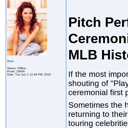
Pitch Per
Ceremonia
MLB Hist
Guru
Status: Offline
Posts: 19646
If the most impo
Date:
Tue Jun 1 12:49 PM, 2010
shouting of "Play
ceremonial first p
Sometimes the h
returning to the
touring celebriti