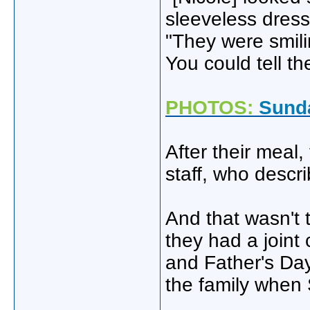
sleeveless dress
"They were smili
You could tell th
PHOTOS:
Sunda
After their meal
staff, who descri
And that wasn't 
they had a joint
and Father's Day.
the family when