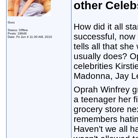
other Celeb
Guru
How did it all st
Status: Offline
Posts: 19646
successful, now
Date:
Fri Jun 4 11:30 AM, 2010
tells all that she
usually does? Op
celebrities Kirs
Madonna, Jay Le
Oprah Winfrey g
a teenager her f
grocery store ne
remembers hatin
Haven't we all h