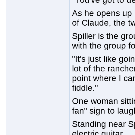
As he opens up on
of Claude, the 
Spiller is the gr
with the group fo
"It's just like g
lot of the rancher
point where I ca
fiddle."
One woman sittin
fan" sign to laug
Standing near Sp
electric guitar.