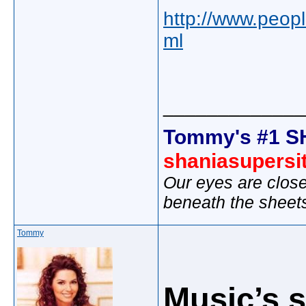
http://www.peopl
ml
_____________
Tommy's #1 S
shaniasupersi
Our eyes are close
beneath the sheet
Tommy
Music’s s