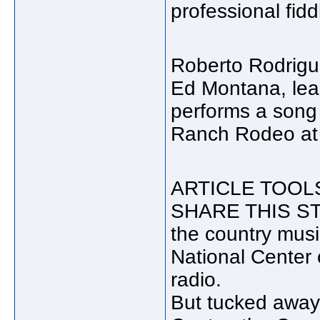
professional fid
Roberto Rodrigu
Ed Montana, lea
performs a song
Ranch Rodeo at t
ARTICLE TOOLS: E
SHARE THIS STOR
the country musi
National Center 
radio.
But tucked away 