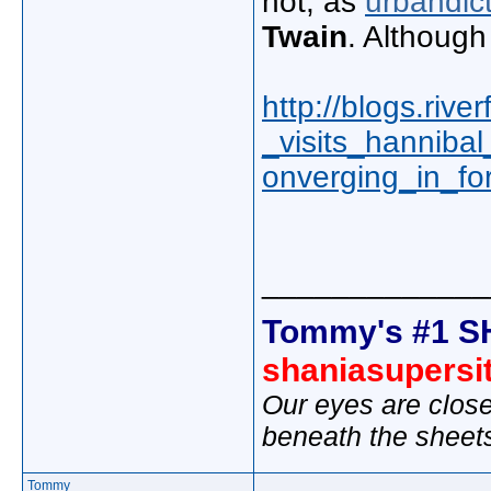
not, as
urbandic
Twain
. Although
http://blogs.rive
_visits_hanniba
onverging_in_fo
_____________
Tommy's #1 S
shaniasupersi
Our eyes are close
beneath the sheet
Tommy