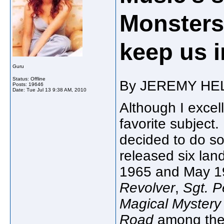
Monsters
keep us i
Guru
Status: Offline
By JEREMY HE
Posts: 19646
Date:
Tue Jul 13 9:38 AM, 2010
Although I excel
favorite subject.
decided to do som
released six la
1965 and May 19
Revolver
,
Sgt. P
Magical Mystery
Road
among the 