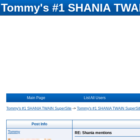
Tommy's #1 SHANIA TWAI
Main Page
List All Users
Tommy's #1 SHANIA TWAIN SuperSite
->
Tommy's #1 SHANIA TWAIN SuperSi
Post Info
Tommy
RE: Shania mentions