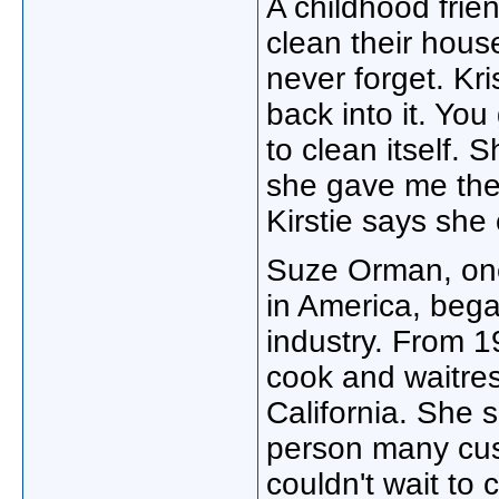
A childhood frien
clean their hous
never forget. Kri
back into it. You 
to clean itself. 
she gave me the 
Kirstie says she 
Suze Orman, one
in America, bega
industry. From 1
cook and waitres
California. She s
person many cus
couldn't wait to 