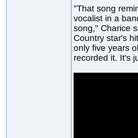
"That song remi
vocalist in a ba
song," Charice s
Country star's h
only five years o
recorded it. It's 