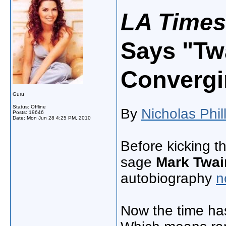
LA Times
Says "Tw
Convergi
Guru
Status: Offline
By
Nicholas Phil
Posts: 19646
Date:
Mon Jun 28 4:25 PM, 2010
​Before kicking t
sage
Mark Twai
autobiography
n
Now the time ha