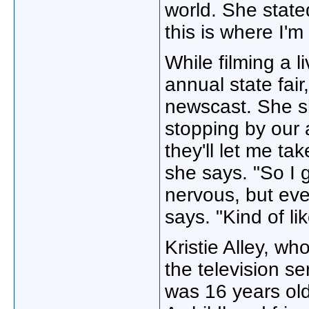
world. She stated, 
this is where I'
While filming a l
annual state fair
newscast. She sh
stopping by our a
they'll let me ta
she says. "So I 
nervous, but even
says. "Kind of lik
Kristie Alley, w
the television s
was 16 years ol