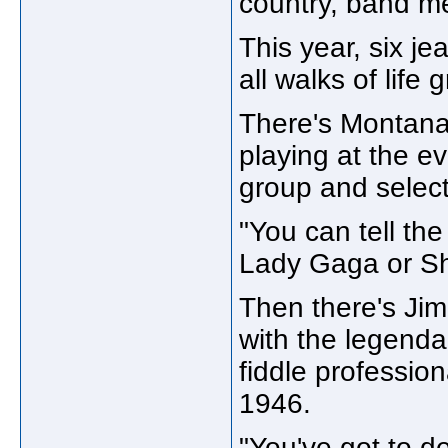
country, band m
This year, six j
all walks of life
There's Montana,
playing at the ev
group and selec
"You can tell th
Lady Gaga or Sh
Then there's Ji
with the legenda
fiddle profession
1946.
"You've got to d