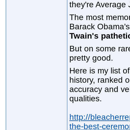
they're Average 
The most memorab
Barack Obama's 
Twain's pathetic 
But on some rare 
pretty good.
Here is my list o
history, ranked 
accuracy and velo
qualities.
http://bleacherr
the-best-ceremoni