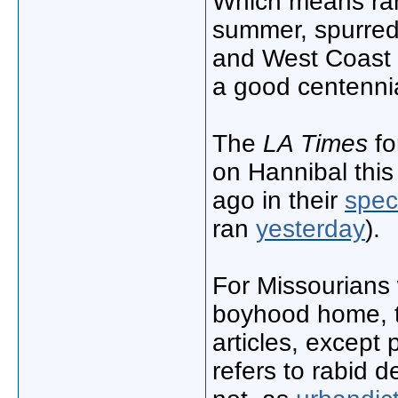
Which means ram
summer, spurred 
and West Coast 
a good centennia
The
LA Times
fo
on Hannibal thi
ago in their
spec
ran
yesterday
).
For Missourians 
boyhood home, th
articles, except
refers to rabid d