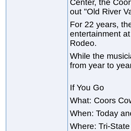
Center, the Coo
out "Old River Va
For 22 years, th
entertainment a
Rodeo.
While the music
from year to yea
If You Go
What: Coors Co
When: Today an
Where: Tri-State