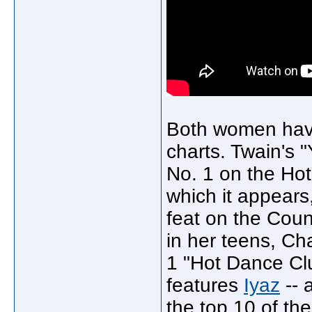
Both women have 
charts. Twain's "
No. 1 on the Ho
which it appear
feat on the Coun
in her teens, C
1 "Hot Dance Clu
features
Iyaz
-- 
the top 10 of the