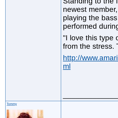
Standing to the f
newest member, 
playing the bass f
performed during
"I love this type
from the stress. 
http://www.amar
ml
_____________
Tommy