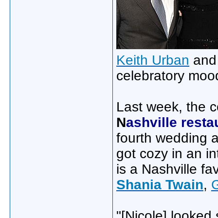
Keith Urban
an
celebratory mood
Last week, the c
N
ashville resta
fourth wedding a
got cozy in an i
is a Nashville fa
Shania Twain
,
"[Nicole] looked