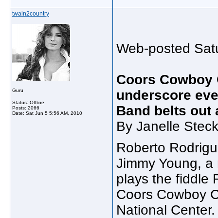
twain2country
Web-posted Satu
Coors Cowboy 
Guru
underscore eve
Status: Offline
Band belts out 
Posts: 2066
Date:
Sat Jun 5 5:56 AM, 2010
By Janelle Steck
Roberto Rodrigu
Jimmy Young, a
plays the fiddle
Coors Cowboy Cl
National Center