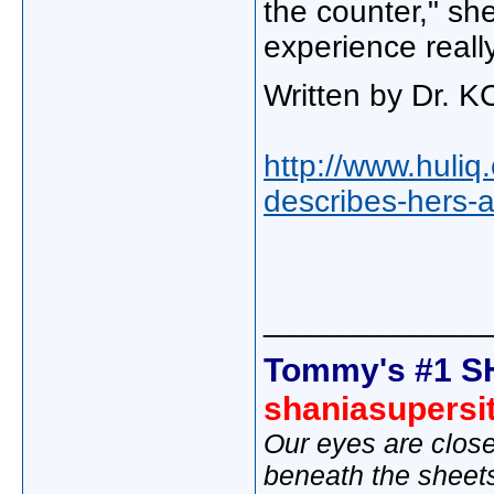
the counter," she
experience reall
Written by Dr. K
http://www.huliq
describes-hers-
_____________
Tommy's #1 S
shaniasupersi
Our eyes are close
beneath the sheet