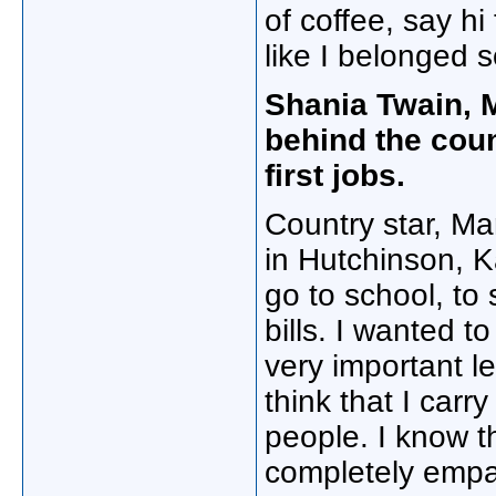
of coffee, say hi 
like I belonged
Shania Twain,
behind the coun
first jobs.
Country star, M
in Hutchinson, K
go to school, to
bills. I wanted 
very important le
think that I carr
people. I know th
completely empa