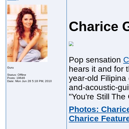
Charice 
Pop sensation
C
hears it and for
Guru
Status: Offline
year-old Filipina
Posts: 19646
Date:
Mon Jun 28 5:18 PM, 2010
and-acoustic-gui
"You're Still The
Photos: Chari
Charice Featur