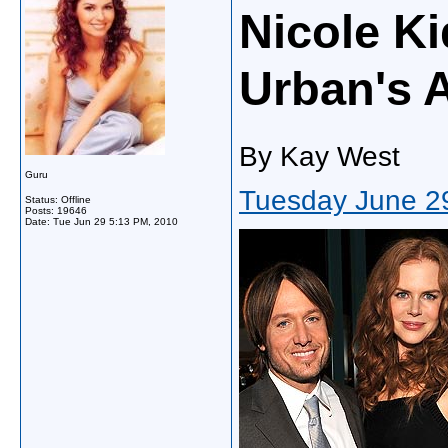
Nicole K
Urban's 
By Kay West
Guru
Tuesday June 2
Status: Offline
Posts: 19646
Date:
Tue Jun 29 5:13 PM, 2010