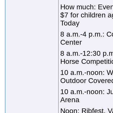
How much: Eveni
$7 for children a
Today
8 a.m.-4 p.m.: C
Center
8 a.m.-12:30 p.
Horse Competitio
10 a.m.-noon: W
Outdoor Covere
10 a.m.-noon: 
Arena
Noon: Ribfest, 