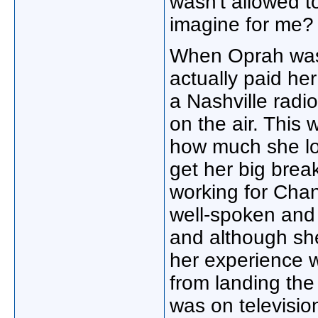
wasn't allowed t
imagine for me? 
When Oprah was 
actually paid he
a Nashville radi
on the air. This
how much she lov
get her big brea
working for Chan
well-spoken and 
and although she
her experience wi
from landing the 
was on television,