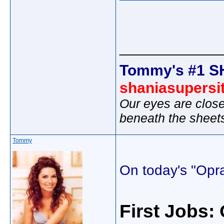
_____________
Tommy's #1 S
shaniasupersi
Our eyes are close
beneath the sheet
Tommy
On today's "Opr
First Jobs: