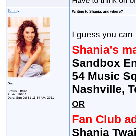
Have to think on o
Tommy
Writing to Shania, and where?
I guess you can t
Shania's m
Sandbox En
54 Music Sq
Guru
Nashville,
Status: Offline
Posts: 19644
Date:
Sun Jul 31 11:34 AM, 2011
OR
Fan Club a
Shania Twai