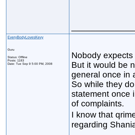
_____________
EveryBodyLovesKevy
Guru
Nobody expects 
Status: Offline
Posts: 1183
But it would be n
Date:
Tue Sep 9 5:00 PM, 2008
general once in 
So while they do
statement once 
of complaints.
I know that qri
regarding Shania