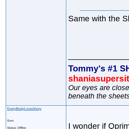
Same with the Sh
_____________
Tommy's #1 S
shaniasupersi
Our eyes are close
beneath the sheet
EveryBodyLovesKevy
Guru
I wonder if Qpri
Status: Offline