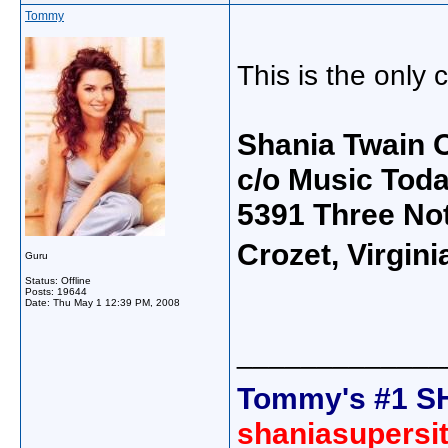
Tommy
This is the only 
Shania Twain O
c/o Music Tod
5391 Three No
Crozet, Virgin
Guru
Status: Offline
Posts: 19644
Date:
Thu May 1 12:39 PM, 2008
_____________
Tommy's #1 S
shaniasupersi