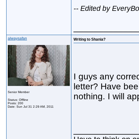
-- Edited by EveryB
_____________
alwaysafan
Writing to Shania?
I guys any corre
letter? Have been
Senior Member
nothing. I will a
Status: Offline
Posts: 200
Date:
Sun Jul 31 2:29 AM, 2011
_____________