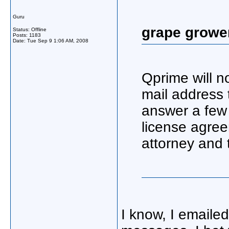
Guru
grape growe
Status: Offline
Posts: 1183
Date:
Tue Sep 9 1:06 AM, 2008
Qprime will no
mail address 
answer a few
license agre
attorney and 
I know, I emaile