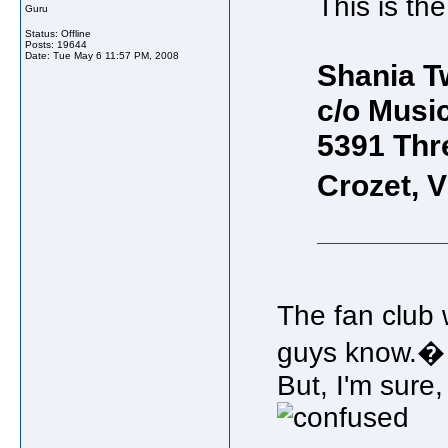
This is th
Guru
Status: Offline
Posts: 19644
Date:
Tue May 6 11:57 PM, 2008
Shania Tw
c/o Musi
5391 Thr
Crozet, 
The fan club 
guys know.�
But, I'm sure,