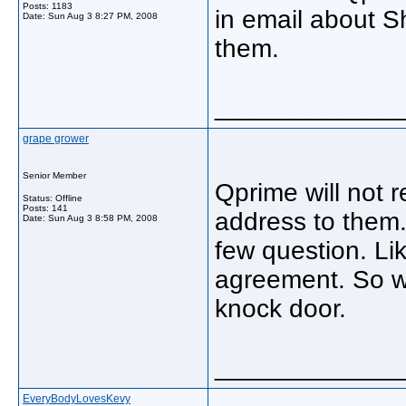
Posts: 1183
in email about S
Date:
Sun Aug 3 8:27 PM, 2008
them.
_____________
grape grower
Senior Member
Qprime will not r
Status: Offline
Posts: 141
address to them.
Date:
Sun Aug 3 8:58 PM, 2008
few question. Li
agreement. So w
knock door.
_____________
EveryBodyLovesKevy