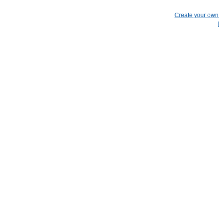
Create your ow