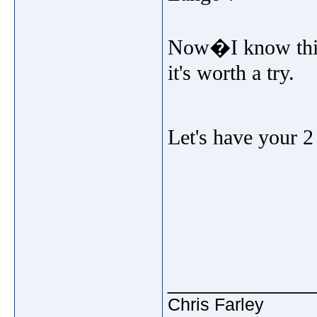
Now�I know this 
it's worth a try.
Let's have your 2
_____________
Chris Farley