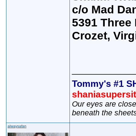
c/o Mad Da
5391 Three
Crozet, Vir
_____________
Tommy's #1 S
shaniasupersi
Our eyes are close
beneath the sheet
alwaysafan