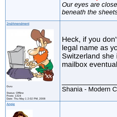
Our eyes are close
beneath the sheet
2ndAmendment
Heck, if you don'
legal name as y
Switzerland she i
mailbox eventuall
_____________
Guru
Shania - Modern 
Status: Offline
Posts: 1324
Date:
Thu May 1 2:02 PM, 2008
Angie