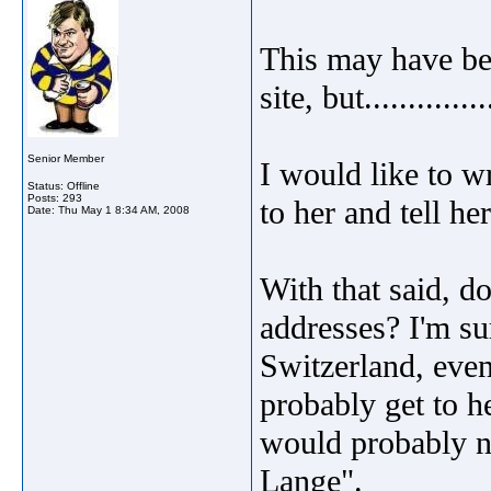
This may have bee
site, but..............
Senior Member
I would like to wr
Status: Offline
Posts: 293
to her and tell h
Date:
Thu May 1 8:34 AM, 2008
With that said, 
addresses? I'm sur
Switzerland, even 
probably get to 
would probably n
Lange".