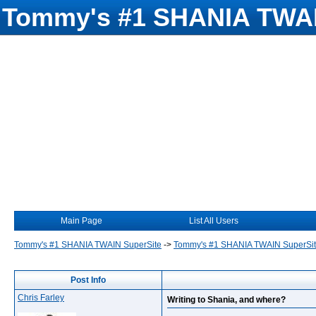
Tommy's #1 SHANIA TWAI
Main Page
List All Users
Tommy's #1 SHANIA TWAIN SuperSite
->
Tommy's #1 SHANIA TWAIN SuperSi
Post Info
Chris Farley
Writing to Shania, and where?