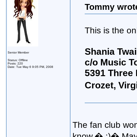
Tommy wrot
This is the on
Shania Twai
Senior Member
c/o Music T
Status: Offline
Posts: 220
Date:
Tue May 6 9:05 PM, 2008
5391 Three
Crozet, Vir
The fan club won
know.� ;)� Mayb