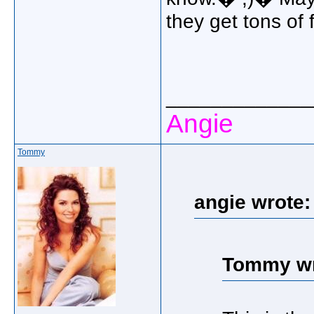
they get tons of f
_____________
Angie
Tommy
angie wrote:
Tommy wr