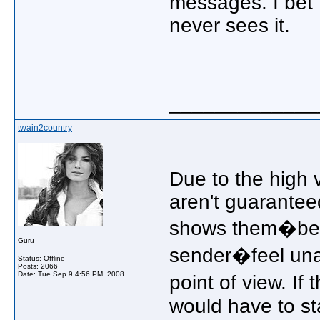
messages. I bet 
never sees it.
_____________
twain2country
Due to the high 
aren't guarantee
shows them�bein
Guru
sender�feel unap
Status: Offline
Posts: 2066
Date:
Tue Sep 9 4:56 PM, 2008
point of view. I
would have to st