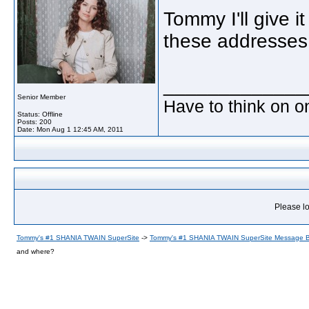
Tommy I'll give i
these addresses
_____________
Senior Member
Have to think on o
Status: Offline
Posts: 200
Date:
Mon Aug 1 12:45 AM, 2011
Please lo
Tommy's #1 SHANIA TWAIN SuperSite
->
Tommy's #1 SHANIA TWAIN SuperSite Message 
and where?