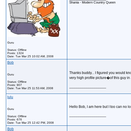
Shania - Modern Country Queen
Guru
Status: Offline
Posts: 1324
Date:
Tue Mar 25 10:02 AM, 2008
Bob
Thanks buddy... I figured you would kno
Guru
very high profile picture�of this guy i
Status: Offline
Posts: 907
__________________
Date:
Tue Mar 25 11:53 AM, 2008
lulu
Hello Bob, I am here but I too can no 
Guru
__________________
Status: Offline
Posts: 676
Date:
Tue Mar 25 12:42 PM, 2008
Bob