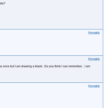
ala?
Permalink
Permalink
 once but I am drawing a blank.. Do you think I can remember... I am
Permalink