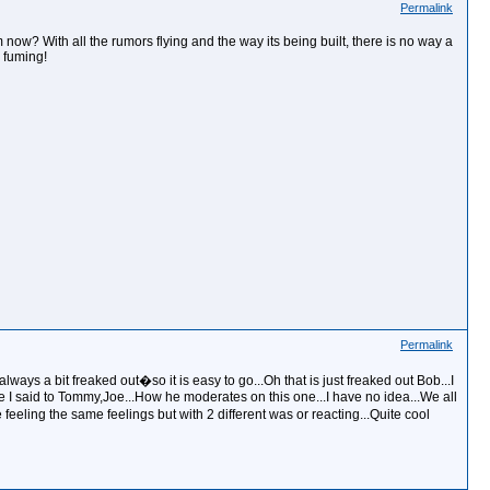
Permalink
m now? With all the rumors flying and the way its being built, there is no way a
m fuming!
Permalink
lways a bit freaked out�so it is easy to go...Oh that is just freaked out Bob...I
ike I said to Tommy,Joe...How he moderates on this one...I have no idea...We all
eeling the same feelings but with 2 different was or reacting...Quite cool