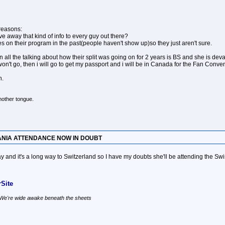
 reasons:
ve away that kind of info to every guy out there?
 on their program in the past(people haven't show up)so they just aren't sure.
 the talking about how their split was going on for 2 years is BS and she is deva
on't go, then i will go to get my passport and i will be in Canada for the Fan Convent
n.
mother tongue.
ANIA ATTENDANCE NOW IN DOUBT
 and it's a long way to Switzerland so I have my doubts she'll be attending the Swi
Site
, We're wide awake beneath the sheets