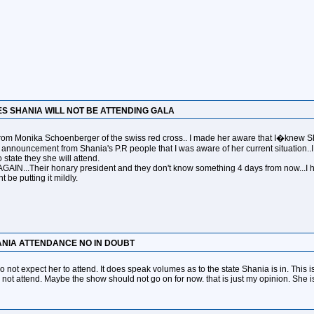
ES SHANIA WILL NOT BE ATTENDING GALA
from Monika Schoenberger of the swiss red cross.. I made her aware that I�knew Shan
ial announcement from Shania's P.R people that I was aware of her current situation..I
 state they she will attend.
GAIN...Their honary president and they don't know something 4 days from now...I ho
 be putting it mildly.
ANIA ATTENDANCE NO IN DOUBT
do not expect her to attend. It does speak volumes as to the state Shania is in. This is
 not attend. Maybe the show should not go on for now. that is just my opinion. She 