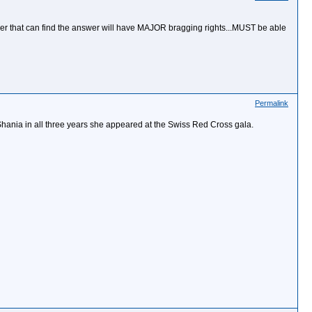
t member that can find the answer will have MAJOR bragging rights...MUST be able
Permalink
Shania in all three years she appeared at the Swiss Red Cross gala.