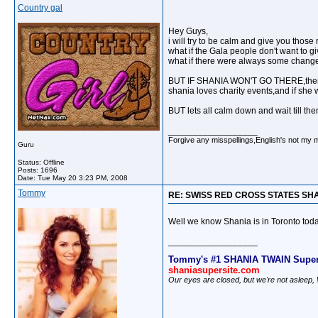
Country gal
Hey Guys,
i will try to be calm and give you those
what if the Gala people don't want to gi
what if there were always some changes
BUT IF SHANIA WON'T GO THERE,then all
shania loves charity events,and if she w
BUT lets all calm down and wait till the
__________________
Forgive any misspellings,English's not my 
Guru
Status: Offline
Posts: 1696
Date:
Tue May 20 3:23 PM, 2008
Tommy
RE: SWISS RED CROSS STATES SH
Well we know Shania is in Toronto today
__________________
Tommy's #1 SHANIA TWAIN Super
shaniasupersite.com
Our eyes are closed, but we're not asleep