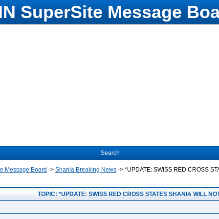
N SuperSite Message Boa
Search
te Message Board
->
Shania Breaking News
->
*UPDATE: SWISS RED CROSS ST
TOPIC: *UPDATE: SWISS RED CROSS STATES SHANIA WILL NO