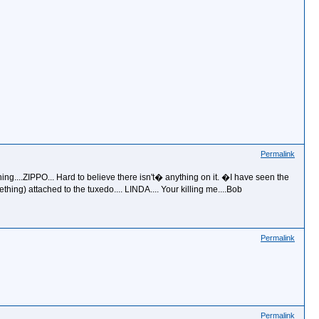
Permalink
ing....ZIPPO... Hard to believe there isn't� anything on it. �I have seen the
ing) attached to the tuxedo.... LINDA.... Your killing me....Bob
Permalink
Permalink