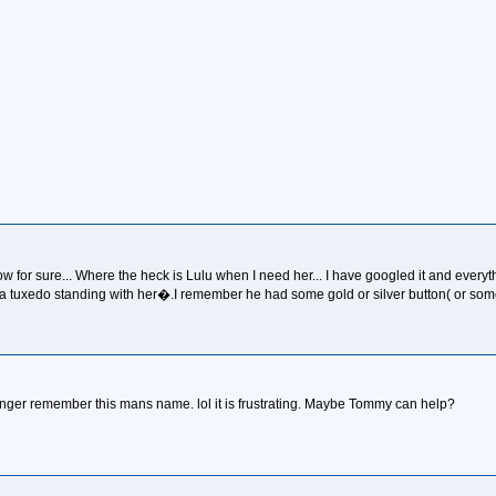
w for sure... Where the heck is Lulu when I need her... I have googled it and everyth
n a tuxedo standing with her�.I remember he had some gold or silver button( or someth
longer remember this mans name. lol it is frustrating. Maybe Tommy can help?