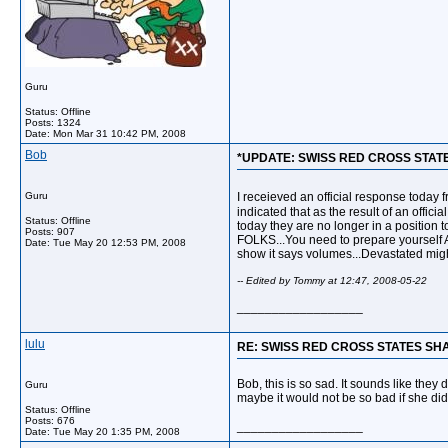
Guru
Status: Offline
Posts: 1324
Date:
Mon Mar 31 10:42 PM, 2008
Bob
*UPDATE: SWISS RED CROSS STAT
Guru
I receieved an official response today 
indicated that as the result of an offic
Status: Offline
today they are no longer in a position to
Posts: 907
FOLKS...You need to prepare yourself A
Date:
Tue May 20 12:53 PM, 2008
show it says volumes...Devastated might
-- Edited by Tommy at 12:47, 2008-05-22
__________________
lulu
RE: SWISS RED CROSS STATES SH
Bob, this is so sad. It sounds like they 
Guru
maybe it would not be so bad if she did
Status: Offline
Posts: 676
__________________
Date:
Tue May 20 1:35 PM, 2008