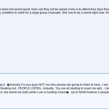
this does not sound good. How can they not be aware if she is to attend four days fro
condition to smile for a large group of people. She has to be a wreck right now. I'
ng it...�Actually it is you guys NOT me who people are going to listen to here...I am a
 freaking out...PEOPLE LISTEN...Actually...You are all starting to scare me abit... L
ted..she wants his balls while Lulu is holding it back�...Up to NOW Anyhow 2 people f