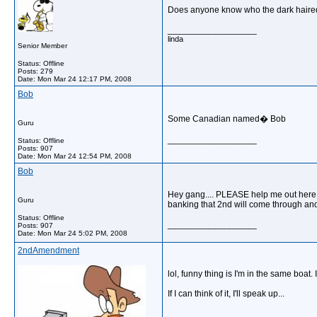
Does anyone know who the dark haired 
__________________
linda
Senior Member
Status: Offline
Posts: 279
Date:
Mon Mar 24 12:17 PM, 2008
Bob
Some Canadian named� Bob
Guru
__________________
Status: Offline
Posts: 907
Date:
Mon Mar 24 12:54 PM, 2008
Bob
Hey gang.... PLEASE help me out here.
Guru
banking that 2nd will come through and
Status: Offline
__________________
Posts: 907
Date:
Mon Mar 24 5:02 PM, 2008
2ndAmendment
lol, funny thing is I'm in the same boat
If I can think of it, I'll speak up...
__________________