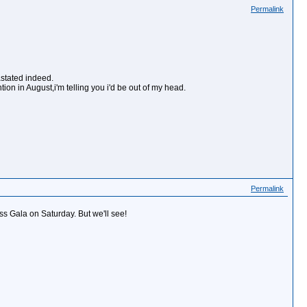
Permalink
stated indeed.
ion in August,i'm telling you i'd be out of my head.
Permalink
ss Gala on Saturday. But we'll see!