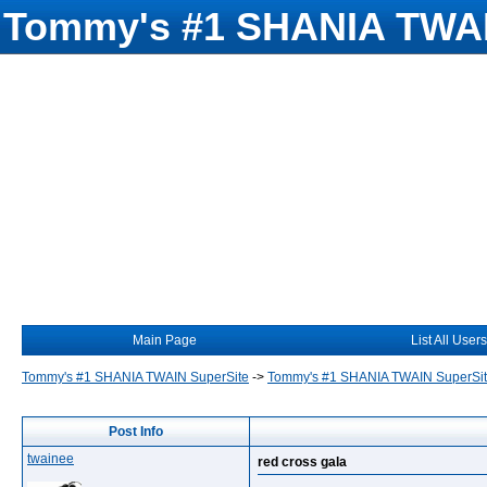
Tommy's #1 SHANIA TWAI
Main Page
List All Users
Tommy's #1 SHANIA TWAIN SuperSite
->
Tommy's #1 SHANIA TWAIN SuperSi
Post Info
twainee
red cross gala