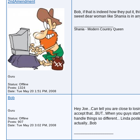
2ndAmendment
Bob, if that is indeed how they put it, 
sweet dear woman like Shania is in any 
__________________
Shania - Modern Country Queen
Guru
Status: Offline
Posts: 1324
Date:
Tue May 20 1:51 PM, 2008
Bob
Hey Joe...Can tell you are close to losi
Guru
accept that...BUT...When you guys start
handle things so different... Linda pos
Status: Offline
Posts: 907
actually...Bob
Date:
Tue May 20 3:02 PM, 2008
__________________