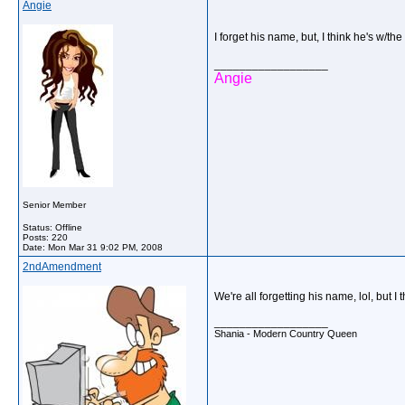
Angie
I forget his name, but, I think he's w
__________________
Angie
Senior Member
Status: Offline
Posts: 220
Date:
Mon Mar 31 9:02 PM, 2008
2ndAmendment
We're all forgetting his name, lol, but 
__________________
Shania - Modern Country Queen