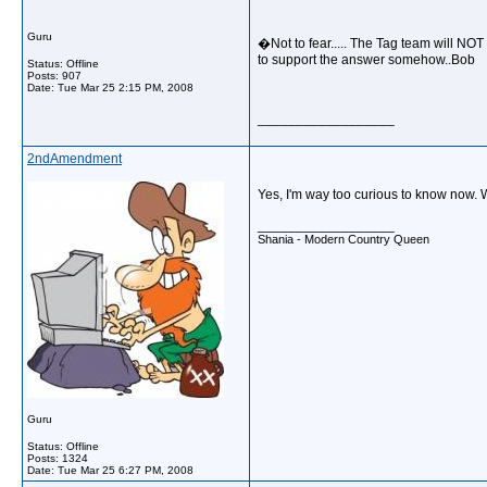
Guru
�Not to fear..... The Tag team will NOT 
to support the answer somehow..Bob
Status: Offline
Posts: 907
Date:
Tue Mar 25 2:15 PM, 2008
__________________
2ndAmendment
Yes, I'm way too curious to know now. 
__________________
Shania - Modern Country Queen
Guru
Status: Offline
Posts: 1324
Date:
Tue Mar 25 6:27 PM, 2008