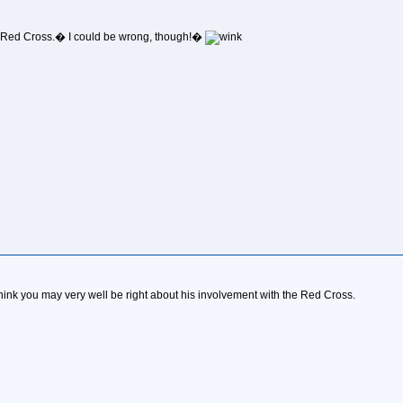
/the Red Cross.� I could be wrong, though!�
I think you may very well be right about his involvement with the Red Cross.