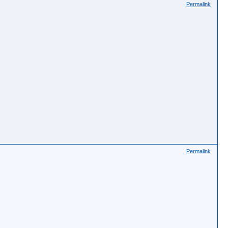
Permalink
Permalink