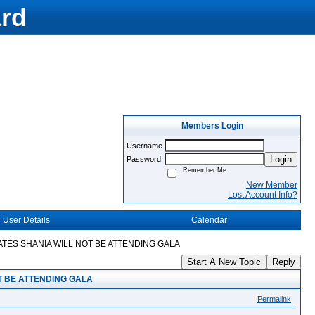
rd
Members Login
Username
Login
Password
Remember Me
New Member
Lost Account Info?
User Details
Calendar
ATES SHANIA WILL NOT BE ATTENDING GALA
Start A New Topic
Reply
T BE ATTENDING GALA
Permalink