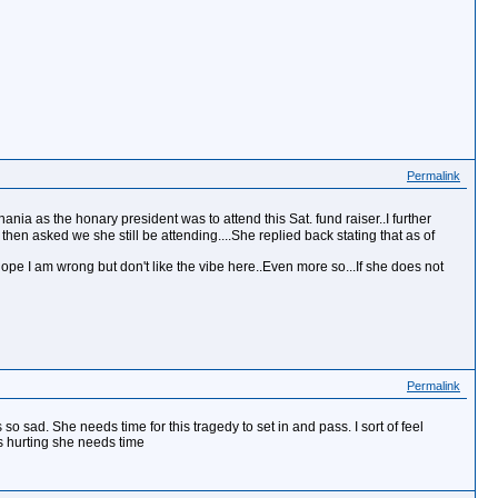
Permalink
ia as the honary president was to attend this Sat. fund raiser..I further
 then asked we she still be attending....She replied back stating that as of
pe I am wrong but don't like the vibe here..Even more so...If she does not
Permalink
 so sad. She needs time for this tragedy to set in and pass. I sort of feel
is hurting she needs time