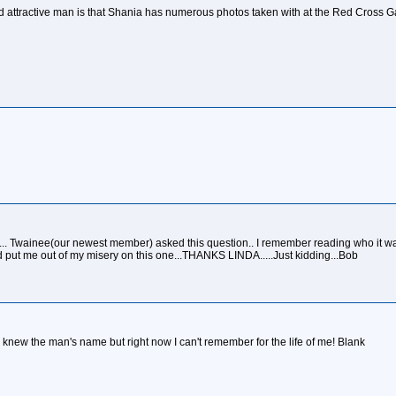
attractive man is that Shania has numerous photos taken with at the Red Cross G
.. Twainee(our newest member) asked this question.. I remember reading who it was
 put me out of my misery on this one...THANKS LINDA.....Just kidding...Bob
. I knew the man's name but right now I can't remember for the life of me! Blank