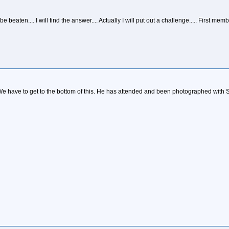
be beaten.... I will find the answer.... Actually I will put out a challenge..... Firs
We have to get to the bottom of this. He has attended and been photographed with 