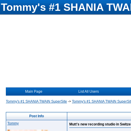
Tommy's #1 SHANIA TWAI
Main Page
List All Users
Tommy's #1 SHANIA TWAIN SuperSite
->
Tommy's #1 SHANIA TWAIN SuperSi
Post Info
Tommy
Mutt's new recording studio in Switze