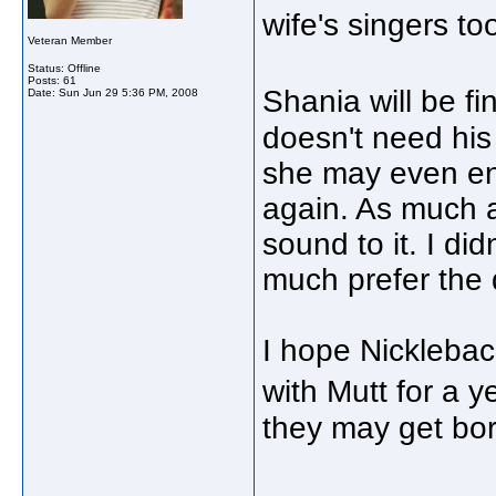
wife's singers to
Veteran Member
Status: Offline
Posts: 61
Shania will be f
Date:
Sun Jun 29 5:36 PM, 2008
doesn't need his
she may even enj
again. As much a
sound to it. I did
much prefer the
I hope Nicklebac
with Mutt for a y
they may get bo