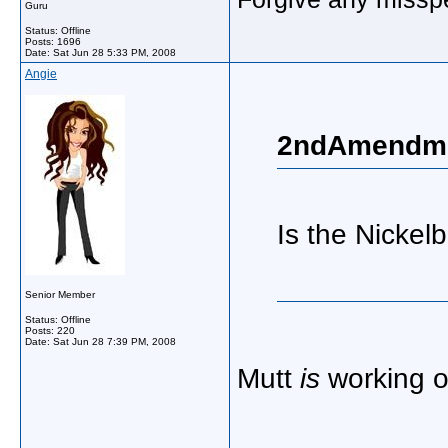
Guru
Status: Offline
Posts: 1696
Date:
Sat Jun 28 5:33 PM, 2008
Angie
2ndAmendme
Is the Nickelb
Senior Member
Status: Offline
Posts: 220
Date:
Sat Jun 28 7:39 PM, 2008
Mutt
is
working 