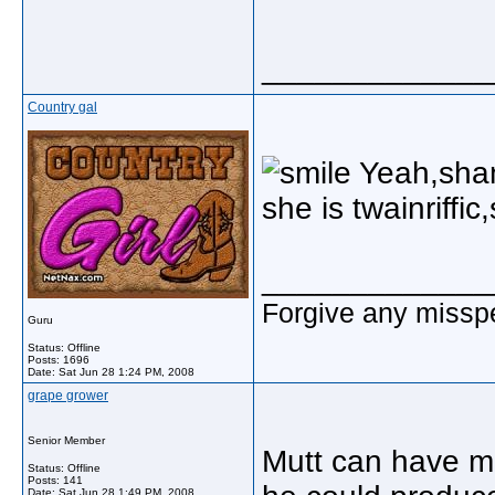
_____________
Country gal
Yeah,shani
she is twainriffi
_____________
Forgive any misspe
Guru
Status: Offline
Posts: 1696
Date:
Sat Jun 28 1:24 PM, 2008
grape grower
Senior Member
Mutt can have mi
Status: Offline
Posts: 141
Date:
Sat Jun 28 1:49 PM, 2008