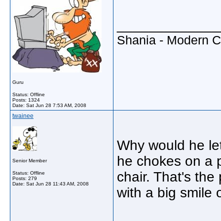
_____________
Shania - Modern 
Guru
Status: Offline
Posts: 1324
Date:
Sat Jun 28 7:53 AM, 2008
twainee
Why would he let
he chokes on a p
Senior Member
chair. That's the
Status: Offline
Posts: 279
Date:
Sat Jun 28 11:43 AM, 2008
with a big smile on