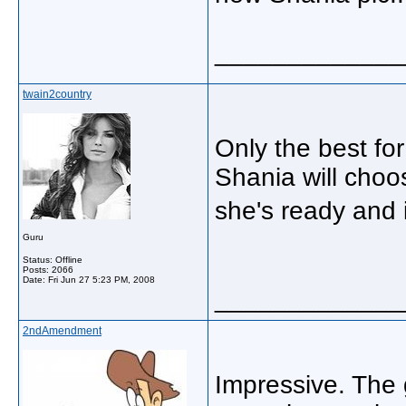
_____________
twain2country
Only the best for
Shania will choo
she's ready and 
Guru
Status: Offline
Posts: 2066
Date:
Fri Jun 27 5:23 PM, 2008
_____________
2ndAmendment
Impressive. The g