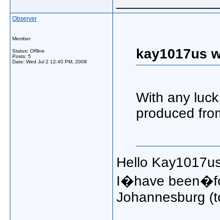
_____________
Observer
Member
kay1017us w
Status: Offline
Posts: 5
Date:
Wed Jul 2 12:40 PM, 2008
With any luck
produced from
Hello Kay1017us
I�have been�for
Johannesburg (t