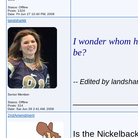
Status: Offline
Posts: 1324
Date:
Fri Jun 27 10:40 PM, 2008
landsharkk
I wonder whom hi
be?
-- Edited by landsha
Senior Member
_____________
Status: Offline
Posts: 314
Date:
Sat Jun 28 2:41 AM, 2008
2ndAmendment
Is the Nickelback 