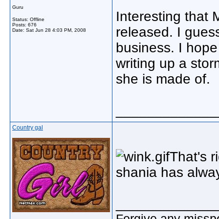
Guru
Interesting that 
Status: Offline
Posts: 676
released. I guess 
Date:
Sat Jun 28 4:03 PM, 2008
business. I hope 
writing up a sto
she is made of.
_____________
Country gal
That's r
shania has alwa
_____________
Forgive any misspe