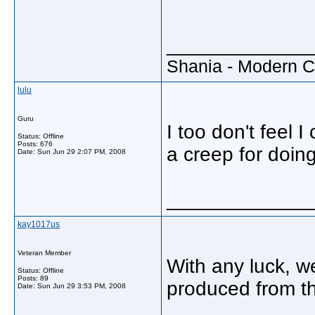
_____________
Shania - Modern 
lulu
Guru
I too don't feel 
Status: Offline
Posts: 676
a creep for doin
Date:
Sun Jun 29 2:07 PM, 2008
_____________
kay1017us
Veteran Member
With any luck, w
Status: Offline
Posts: 89
produced from th
Date:
Sun Jun 29 3:53 PM, 2008