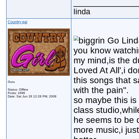
_____________
linda
Country gal
Go Lind
you know watchin
my mind,is the d
Loved At All',i d
this songs that 
Guru
with the pain".
Status: Offline
Posts: 1696
Date:
Sat Jun 28 12:28 PM, 2008
so maybe this is 
class studio,whil
he seems to be 
more music,i jus