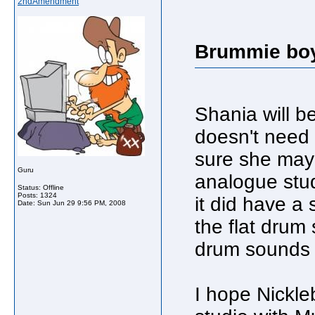
2ndAmendment
Brummie boy
Shania will be
doesn't need 
sure she may 
Guru
analogue stud
Status: Offline
Posts: 1324
it did have a 
Date:
Sun Jun 29 9:56 PM, 2008
the flat drum
drum sounds 
I hope Nickle