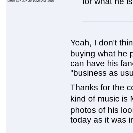
for what he i
Date:
Sun Jun 29 10:24 AM, 2008
Yeah, I don't th
buying what he p
can have his fa
"business as usu
Thanks for the c
kind of music is
photos of his lo
today as it was i