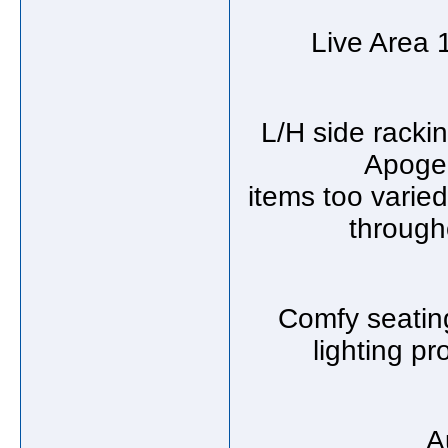
Live Area 1
L/H side racki
Apogee
items too varied
through
Comfy seating
lighting p
A