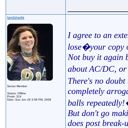
_____________
landsharkk
I agree to an ext
lose�your copy
Not buy it again 
about AC/DC, or 
There's no doubt
Senior Member
completely arroga
Status: Offline
Posts: 314
Date:
Sun Jun 29 3:58 PM, 2008
balls repeatedl
But don't go makin
does post break-