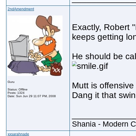
2ndAmendment
Exactly, Robert 
keeps getting lo
He should be cal
Guru
Mutt is offensive
Status: Offline
Dang it that swin
Posts: 1324
Date:
Sun Jun 29 11:07 PM, 2008
_____________
Shania - Modern 
xxsarahnade