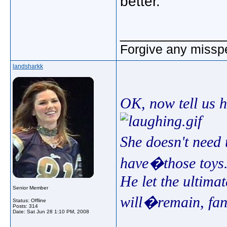
better.
_____________
Forgive any misspe
landsharkk
OK, now tell us 
She doesn't need 
have�those toys.
He let the ultimat
Senior Member
will�remain, fan
Status: Offline
Posts: 314
Date:
Sat Jun 28 1:10 PM, 2008