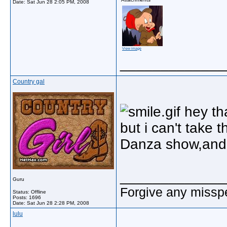
Date:
Sat Jun 28 2:05 PM, 2008
View image
_____________
Country gal
hey tha
but i can't take t
Danza show,and i
_____________
Guru
Forgive any misspe
Status: Offline
Posts: 1696
Date:
Sat Jun 28 2:28 PM, 2008
lulu