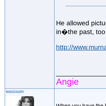
He allowed pictu
in�the past, too
http://www.murn
_____________
Angie
twain2country
When you have the k