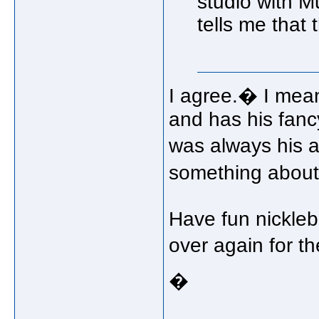
studio with Mu
tells me that
I agree.� I mean 
and has his fanc
was always his a
something about 
Have fun nickleb
over again for 
�