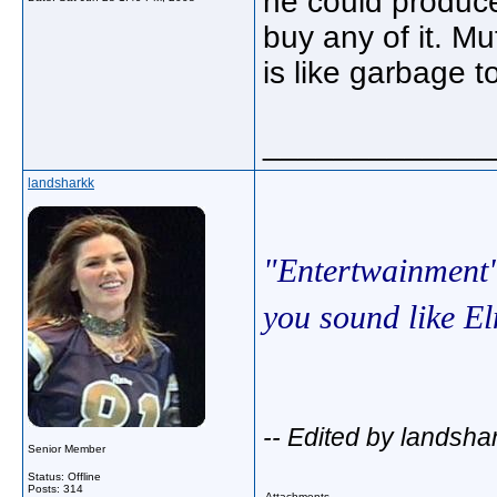
he could produced
buy any of it. Mu
is like garbage t
_____________
landsharkk
"Entertwainmen
you sound like E
-- Edited by landsha
Senior Member
Status: Offline
Posts: 314
Attachments