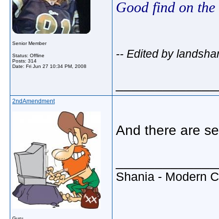
Good find on the
Senior Member
-- Edited by landsha
Status: Offline
Posts: 314
Date:
Fri Jun 27 10:34 PM, 2008
_____________
2ndAmendment
And there are se
_____________
Shania - Modern 
Guru