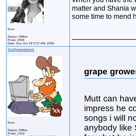
matter and Shania wi
some time to mend h
Guru
_____________
Status: Offline
Posts: 2066
Date:
Sun Jun 29 5:57 AM, 2008
2ndAmendment
grape growe
Mutt can have
impress he co
songs i will no
Guru
anybody like 
Status: Offline
Posts: 1324