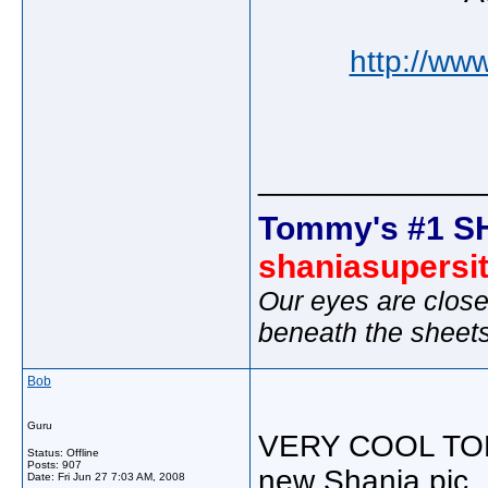
http://ww
_____________
Tommy's #1 S
shaniasupersi
Our eyes are close
beneath the sheet
Bob
Guru
VERY COOL TOMMY
Status: Offline
Posts: 907
new Shania pic.
Date:
Fri Jun 27 7:03 AM, 2008