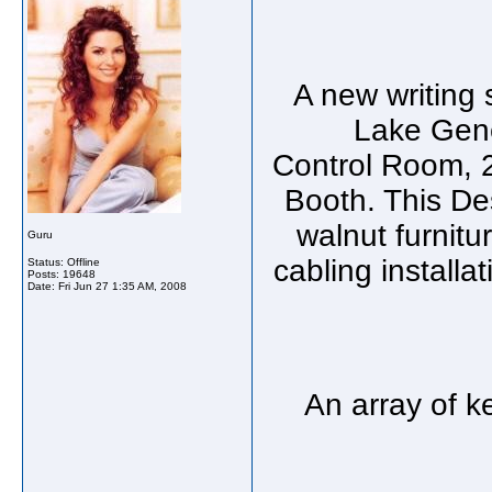
A new writing 
Lake Gene
Control Room, 
Booth. This De
walnut furnitu
Guru
cabling install
Status: Offline
Posts: 19648
Date:
Fri Jun 27 1:35 AM, 2008
An array of ke