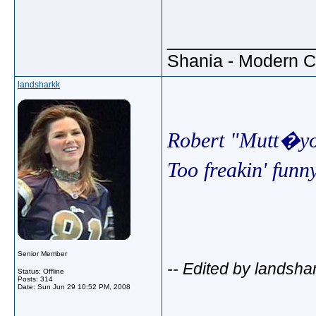
_____________
Shania - Modern 
landsharkk
Robert "Mutt�yo
Too freakin' fun
Senior Member
-- Edited by landsha
Status: Offline
Posts: 314
Date:
Sun Jun 29 10:52 PM, 2008
_____________