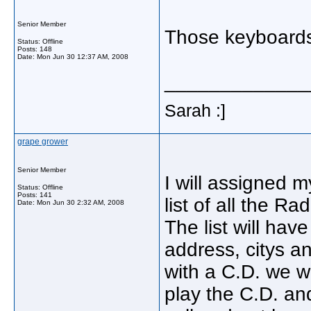
Senior Member
Those keyboards
Status: Offline
Posts: 148
Date:
Mon Jun 30 12:37 AM, 2008
_____________
Sarah :]
grape grower
Senior Member
I will assigned m
Status: Offline
Posts: 141
list of all the 
Date:
Mon Jun 30 2:32 AM, 2008
The list will ha
address, citys 
with a C.D. we wi
play the C.D. and