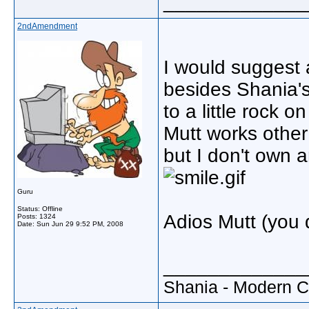
_____________
2ndAmendment
I would suggest 
besides Shania's
to a little rock 
Mutt works other 
but I don't own a
Guru
Status: Offline
Adios Mutt (you 
Posts: 1324
Date:
Sun Jun 29 9:52 PM, 2008
_____________
Shania - Modern 