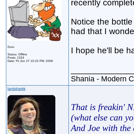
recently complet
Notice the bottl
had that I wonde
Guru
I hope he'll be h
Status: Offline
Posts: 1324
Date:
Fri Jun 27 10:22 PM, 2008
_____________
Shania - Modern 
landsharkk
That is freakin' 
(what else can yo
And Joe with the 