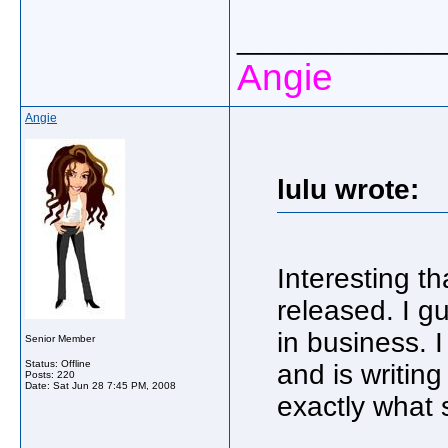
_____________
Angie
Angie
lulu wrote:
Interesting t
released. I gu
in business. I
Senior Member
Status: Offline
and is writin
Posts: 220
Date:
Sat Jun 28 7:45 PM, 2008
exactly what 