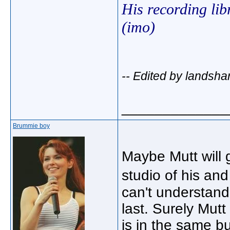
His recording lib
(imo)
-- Edited by landsha
_____________
Brummie boy
Maybe Mutt will g
studio of his an
can't understand
last. Surely Mut
is in the same b