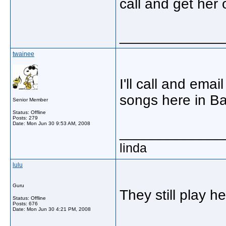
call and get her
_____________
twainee
I'll call and emai
songs here in Bal
Senior Member
Status: Offline
Posts: 279
Date:
Mon Jun 30 9:53 AM, 2008
_____________
linda
lulu
Guru
They still play h
Status: Offline
Posts: 676
Date:
Mon Jun 30 4:21 PM, 2008