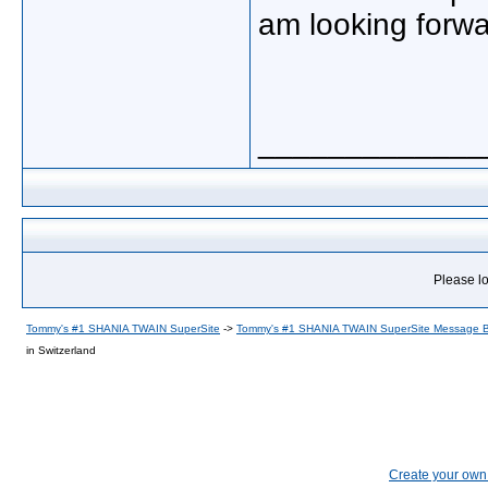
am looking forwar
_____________
Please lo
Tommy's #1 SHANIA TWAIN SuperSite
->
Tommy's #1 SHANIA TWAIN SuperSite Message 
in Switzerland
Create your ow