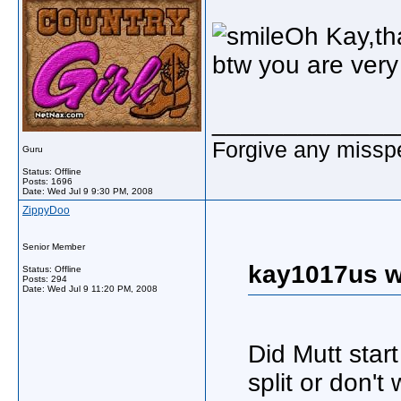
Oh Kay,th
btw you are very 
_____________
Forgive any misspe
Guru
Status: Offline
Posts: 1696
Date:
Wed Jul 9 9:30 PM, 2008
ZippyDoo
Senior Member
kay1017us w
Status: Offline
Posts: 294
Date:
Wed Jul 9 11:20 PM, 2008
Did Mutt star
split or don'