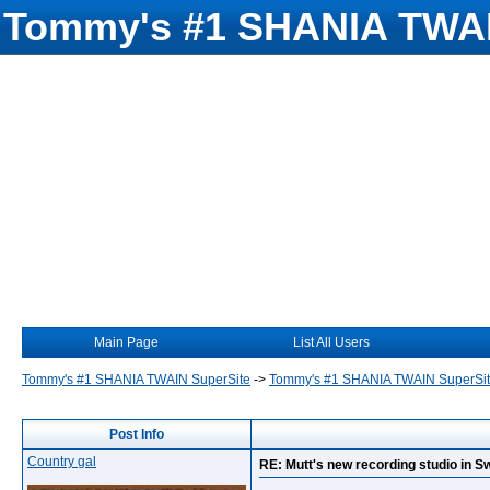
Tommy's #1 SHANIA TWAI
Main Page
List All Users
Tommy's #1 SHANIA TWAIN SuperSite
->
Tommy's #1 SHANIA TWAIN SuperSi
Post Info
Country gal
RE: Mutt's new recording studio in S