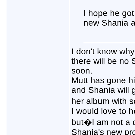
I hope he got 
new Shania a
I don't know why 
there will be no
soon.
Mutt has gone h
and Shania will
her album with 
I would love to 
but�I am not a 
Shania's new proj