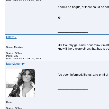
Date:
Wed Jul 2 8:15 PM, 2008
It could be bogus, or there could be so
�
__________________
kelc317
like Country gal said i don't think it
Senior Member
know if there were others,that has to 
Status: Offline
__________________
Posts: 333
Date:
Wed Jul 2 9:09 PM, 2008
twain2country
I've been informed, it's just a re-print 
__________________
Guru
Status: Offline