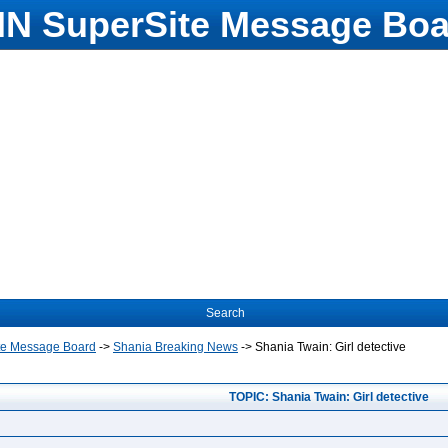
N SuperSite Message Boa
Search
te Message Board
->
Shania Breaking News
->
Shania Twain: Girl detective
TOPIC: Shania Twain: Girl detective