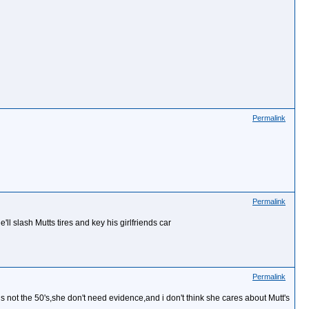
Permalink
Permalink
l slash Mutts tires and key his girlfriends car
Permalink
s not the 50's,she don't need evidence,and i don't think she cares about Mutt's