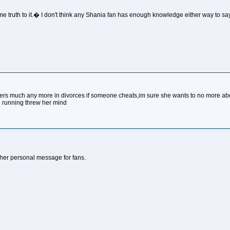
me truth to it.� I don't think any Shania fan has enough knowledge either way to say
 matters much any more in divorces if someone cheats,im sure she wants to no more a
be running threw her mind
of her personal message for fans.