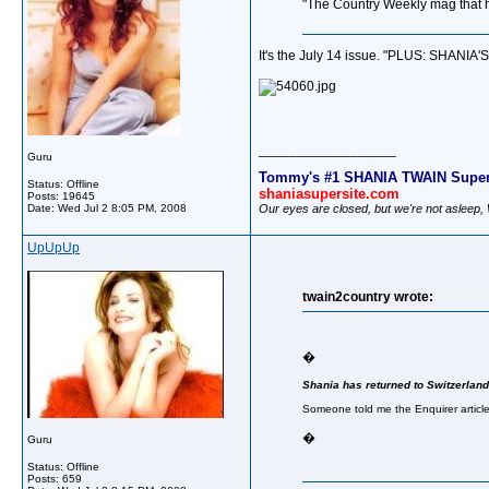
"The Country Weekly mag that h
It's the July 14 issue. "PLUS: SHANIA'
__________________
Guru
Tommy's #1 SHANIA TWAIN Super
Status: Offline
shaniasupersite.com
Posts: 19645
Our eyes are closed, but we're not asleep
Date:
Wed Jul 2 8:05 PM, 2008
UpUpUp
twain2country wrote:
�
Shania has returned to Switzerland
Someone told me the Enquirer article 
�
Guru
Status: Offline
Posts: 659