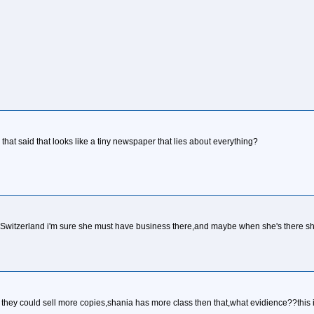
that said that looks like a tiny newspaper that lies about everything?
om Switzerland i'm sure she must have business there,and maybe when she's there she'l
o they could sell more copies,shania has more class then that,what evidience??this i