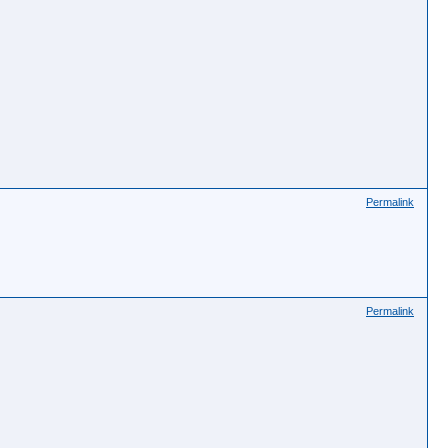
Permalink
Permalink