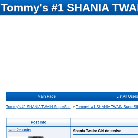
Tommy's #1 SHANIA TWAI
Main Page
List All Users
Tommy's #1 SHANIA TWAIN SuperSite
->
Tommy's #1 SHANIA TWAIN SuperSi
Post Info
twain2country
Shania Twain: Girl detective