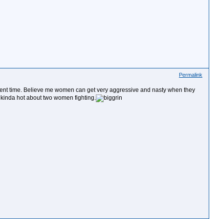
Permalink
rrent time. Believe me women can get very aggressive and nasty when they
kinda hot about two women fighting.