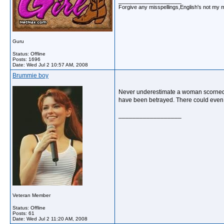
__________________
Forgive any misspellings,English's not my 
Guru
Status: Offline
Posts: 1696
Date:
Wed Jul 2 10:57 AM, 2008
Brummie boy
Never underestimate a woman scorned. 
have been betrayed. There could even 
__________________
Veteran Member
Status: Offline
Posts: 61
Date:
Wed Jul 2 11:20 AM, 2008