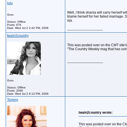
lulu
Well, I think shania will carry herself
Guru
blame herself for her failed marriage. 
eja.
Status: Offline
Posts: 676
Date:
Wed Jul 2 2:42 PM, 2008
__________________
twain2country
This was posted over on the CMT site'
"The Country Weekly mag that has come
__________________
Guru
Status: Offline
Posts: 2066
Date:
Wed Jul 2 6:13 PM, 2008
Tommy
twain2country wrote:
This was posted over on the CM