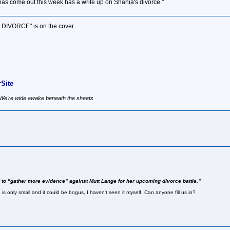
as come out this week has a write up on Shania's divorce."
S DIVORCE" is on the cover.
Site
, We're wide awake beneath the sheets
 to "gather more evidence" against Mutt Lange for her upcoming divorce battle."
is only small and it could be bogus, I haven't seen it myself. Can anyone fill us in?