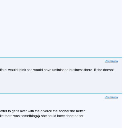
Permalink
t affair i would think she would have unfinished business there. If she doesn't
Permalink
better to get it over with the divorce the sooner the better.
l like there was something� she could have done better.