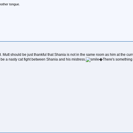
mother tongue.
Mutt should be just thankful that Shania is not in the same room as him at the cu
be a nasty cat fight between Shania and his mistress.
�There's something 