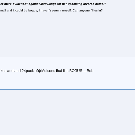
her more evidence" against Mutt Lange for her upcoming divorce battle."
mall and it could be bogus, I haven't seen it myself. Can anyone fill us in?
kes and and 24pack of�Molsons that it is BOGUS.....Bob