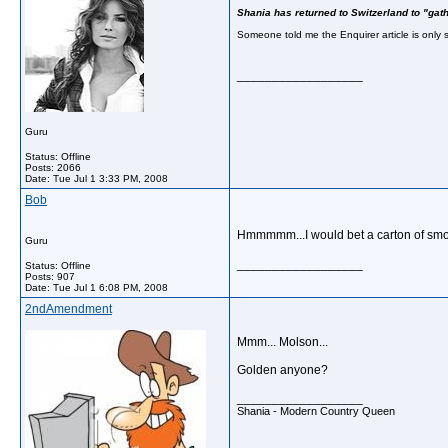
Shania has returned to Switzerland to "gat
Someone told me the Enquirer article is only s
__________________
Guru
Status: Offline
Posts: 2066
Date:
Tue Jul 1 3:33 PM, 2008
Bob
Hmmmmm...I would bet a carton of smo
Guru
__________________
Status: Offline
Posts: 907
Date:
Tue Jul 1 6:08 PM, 2008
2ndAmendment
Mmm... Molson...
Golden anyone?
__________________
Shania - Modern Country Queen