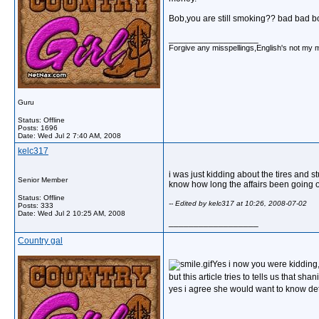
Bob,you are still smoking?? bad bad bo
__________________
Forgive any misspellings,English's not my 
Guru
Status: Offline
Posts: 1696
Date:
Wed Jul 2 7:40 AM, 2008
kelc317
i was just kidding about the tires and st
Senior Member
know how long the affairs been going o
Status: Offline
-- Edited by kelc317 at 10:26, 2008-07-02
Posts: 333
Date:
Wed Jul 2 10:25 AM, 2008
__________________
Country gal
Yes i now you were kidding
but this article tries to tells us that sh
yes i agree she would want to know det