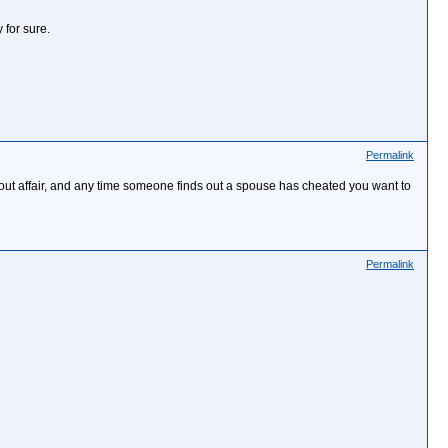
 for sure.
Permalink
bout affair, and any time someone finds out a spouse has cheated you want to
Permalink