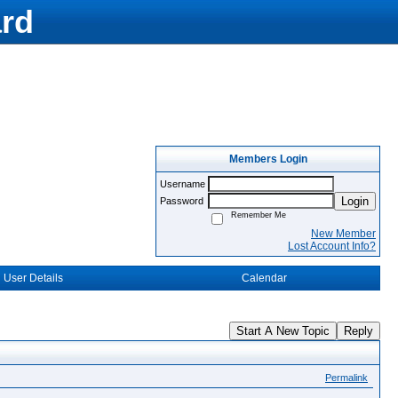
rd
Members Login
Username
Login
Password
Remember Me
New Member
Lost Account Info?
User Details
Calendar
Start A New Topic
Reply
Permalink