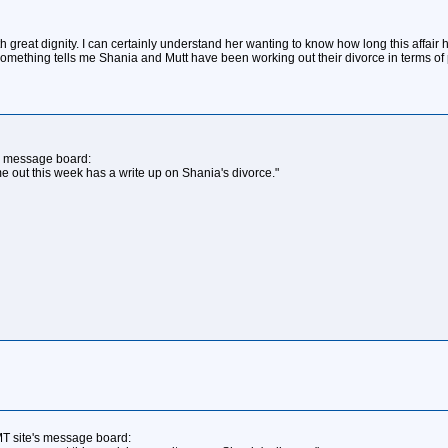
 with great dignity. I can certainly understand her wanting to know how long this aff
Something tells me Shania and Mutt have been working out their divorce in terms of p
s message board:
 out this week has a write up on Shania's divorce."
T site's message board: