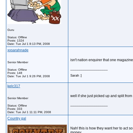
Guru
Status: Offline
Posts: 1324
Date:
Tue Jul 1 8:13 PM, 2008
xxsarahnade
isn't nation enquirer that one magazine 
Senior Member
__________________
Status: Offline
Posts: 148
Sarah :]
Date:
Tue Jul 1 9:26 PM, 2008
kelc317
well if she just picked up and split fr
Senior Member
__________________
Status: Offline
Posts: 333
Date:
Tue Jul 1 11:11 PM, 2008
Country gal
Nah! this is how they want her to act s
money.