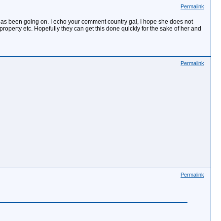
Permalink
air has been going on. I echo your comment country gal, I hope she does not
roperty etc. Hopefully they can get this done quickly for the sake of her and
Permalink
Permalink