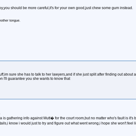
y,you should be more careful,it's for your own good,just chew some gum instead.
mother tongue.
uff,im sure she has to talk to her lawyers,and if she just split after finding out abou
n I'll guarantee you she wants to know that
,
ania is gathering info against Mutt� for the court room,but no matter who's fault is it's 
ails,i know i would just to try and figure out what went wrong,i hope she won't fee