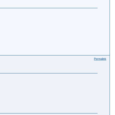
Permalink