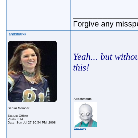
_____________
Forgive any misspe
landsharkk
Yeah... but withou
this!
Attachments
Senior Member
Status: Offline
Posts: 314
Date:
Sun Jul 27 10:54 PM, 2008
View image
_____________