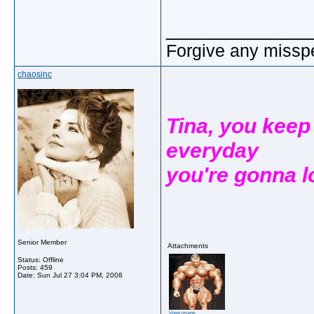
_____________
Forgive any misspe
chaosinc
Tina, you keep
everyday
you're gonna look
Senior Member
Attachments
Status: Offline
Posts: 459
Date:
Sun Jul 27 3:04 PM, 2008
View image