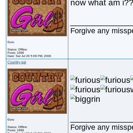
now what am i?
_____________
Forgive any misspe
Guru
Status: Offline
Posts: 1696
Date:
Sat Jul 26 5:09 PM, 2008
Country gal
_____________
Guru
Forgive any misspe
Status: Offline
Posts: 1696