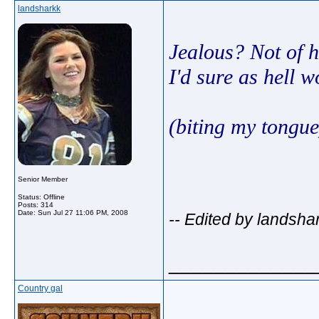
landsharkk
Jealous? Not of h
I'd sure as hell 
(biting my tongue
Senior Member
Status: Offline
Posts: 314
Date:
Sun Jul 27 11:06 PM, 2008
-- Edited by landsha
_____________
Country gal