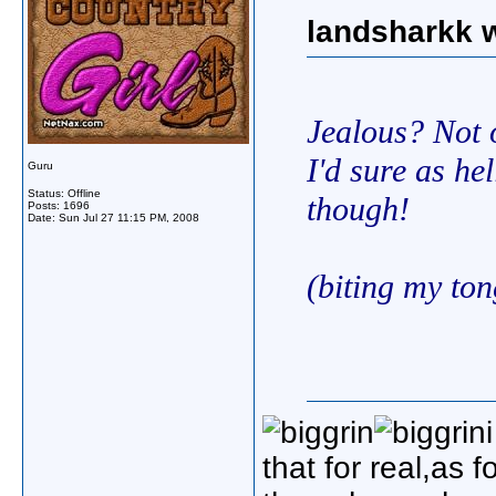
landsharkk w
Jealous? Not o
I'd sure as he
Guru
Status: Offline
though!
Posts: 1696
Date:
Sun Jul 27 11:15 PM, 2008
(biting my to
that for real,as 