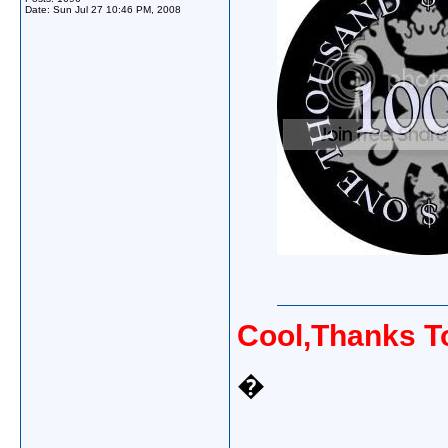
Date:
Sun Jul 27 10:46 PM, 2008
Cool,Thanks 
�