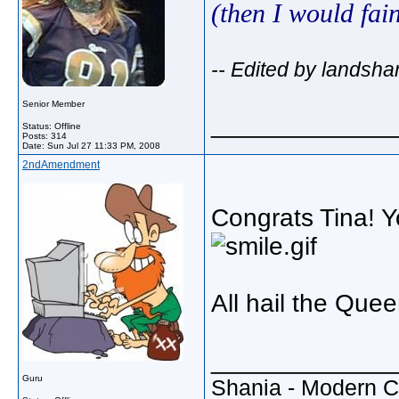
(then I would fai
-- Edited by landsha
Senior Member
_____________
Status: Offline
Posts: 314
Date:
Sun Jul 27 11:33 PM, 2008
2ndAmendment
Congrats Tina! Y
All hail the Que
_____________
Guru
Shania - Modern 