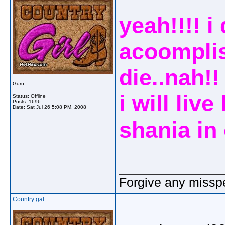
yeah!!!! i
acoompli
die..nah!
Guru
i will liv
Status: Offline
Posts: 1696
Date:
Sat Jul 26 5:08 PM, 2008
shania in 
_____________
Forgive any misspe
Country gal