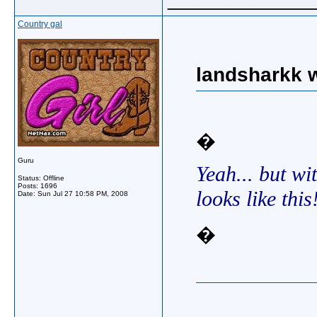
Country gal
landsharkk w
�
Guru
Yeah... but wit
Status: Offline
Posts: 1696
looks like this
Date:
Sun Jul 27 10:58 PM, 2008
�