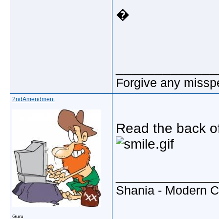
�
_____________
Forgive any misspe
2ndAmendment
Read the back of 
_____________
Shania - Modern 
Guru