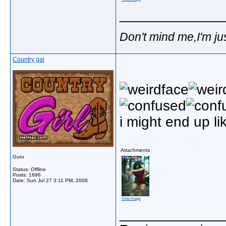
_____________
Don't mind me,I'm jus
Country gal
i might end up li
Attachments
Guru
Status: Offline
Posts: 1696
Date:
Sun Jul 27 3:11 PM, 2008
View image
_____________