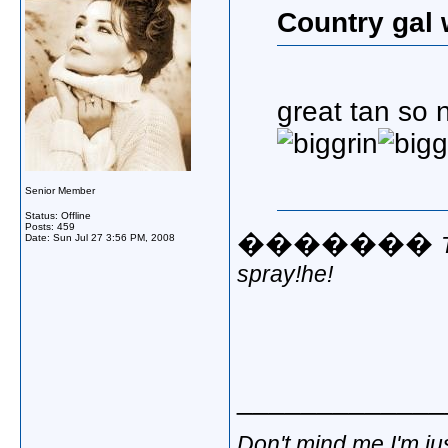
Country gal 
great tan so 
Senior Member
Status: Offline
Posts: 459
�������
Date:
Sun Jul 27 3:56 PM, 2008
spray!he!
_____________
Don't mind me,I'm jus