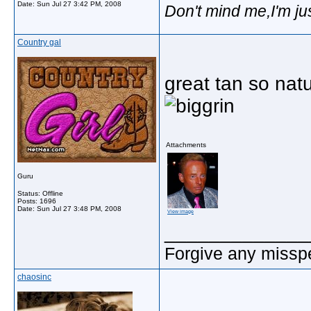
Date:
Sun Jul 27 3:42 PM, 2008
Don't mind me,I'm jus
Country gal
great tan so natu
Attachments
Guru
Status: Offline
Posts: 1696
Date:
Sun Jul 27 3:48 PM, 2008
View image
_____________
Forgive any misspe
chaosinc