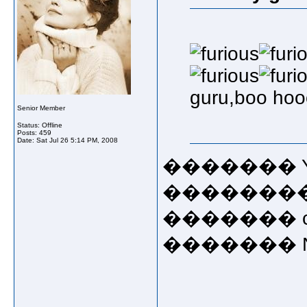
guru,boo ho
Senior Member
Status: Offline
Posts: 459
Date:
Sat Jul 26 5:14 PM, 2008
������� Ye
��������rub i
������� cong
������� Now!