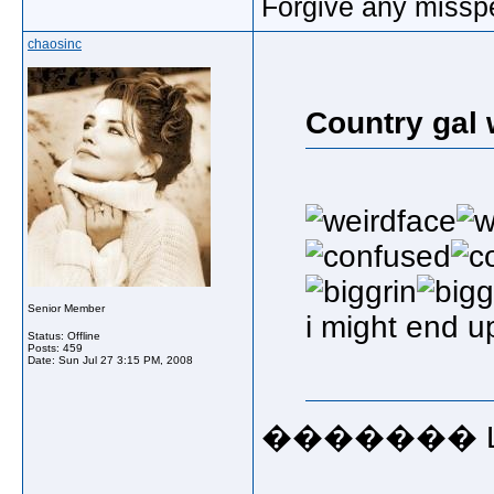
Forgive any misspe
chaosinc
Country gal 
Senior Member
i might end up
Status: Offline
Posts: 459
Date:
Sun Jul 27 3:15 PM, 2008
������� LORD