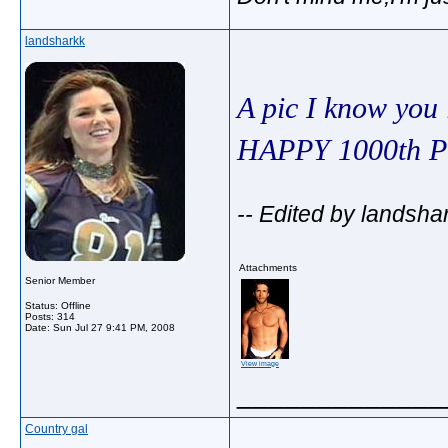
landsharkk
A pic I know you
HAPPY 1000th
-- Edited by landsha
Attachments
Senior Member
Status: Offline
Posts: 314
Date:
Sun Jul 27 9:41 PM, 2008
View image
_____________
Country gal