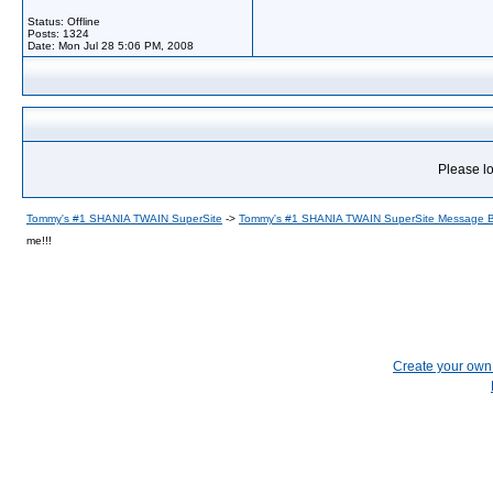
Status: Offline
Posts: 1324
Date:
Mon Jul 28 5:06 PM, 2008
Please lo
Tommy's #1 SHANIA TWAIN SuperSite
->
Tommy's #1 SHANIA TWAIN SuperSite Message 
me!!!
Create your ow