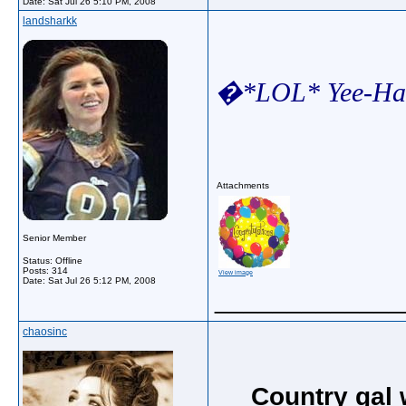
Date:
Sat Jul 26 5:10 PM, 2008
landsharkk
�*LOL* Yee-Haw
Attachments
Senior Member
Status: Offline
Posts: 314
View image
Date:
Sat Jul 26 5:12 PM, 2008
_____________
chaosinc
Country gal 