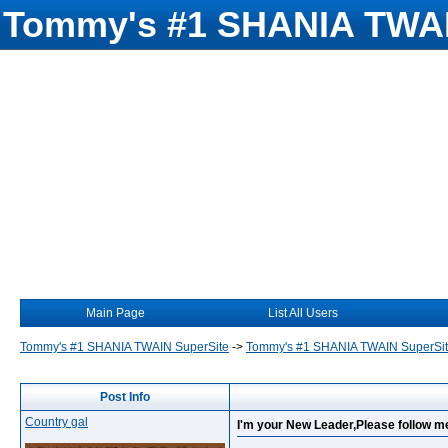
Tommy's #1 SHANIA TWAI
Main Page
List All Users
Tommy's #1 SHANIA TWAIN SuperSite
->
Tommy's #1 SHANIA TWAIN SuperSi
Post Info
Country gal
I'm your New Leader,Please follow me