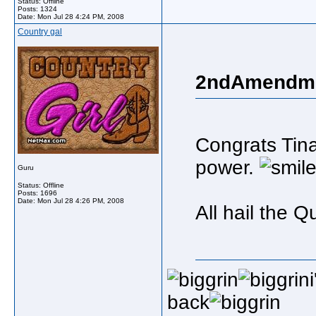
Status: Offline
Posts: 1324
Date:
Mon Jul 28 4:24 PM, 2008
Country gal
2ndAmendme
Congrats Tin
power.
Guru
Status: Offline
Posts: 1696
Date:
Mon Jul 28 4:26 PM, 2008
All hail the 
back