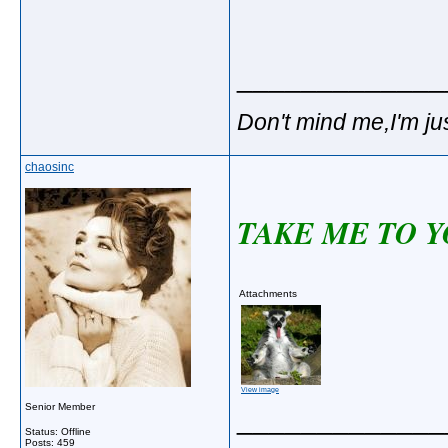
_____________
Don't mind me,I'm jus
chaosinc
TAKE ME TO Y
Attachments
View image
Senior Member
_____________
Status: Offline
Posts: 459