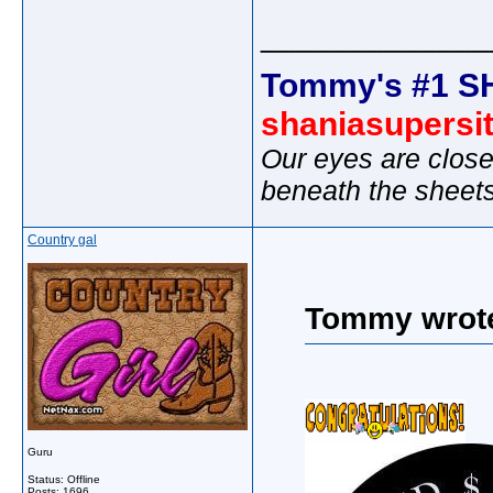
_____________
Tommy's #1 S
shaniasupersi
Our eyes are close
beneath the sheet
Country gal
Tommy wrot
Guru
Status: Offline
Posts: 1696