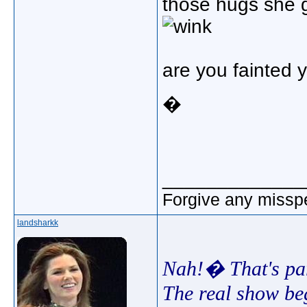
those hugs she 
are you fainted 
�
_____________
Forgive any misspe
landsharkk
Nah!� That's part
The real show beg