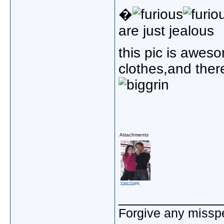
�
are just jealous
this pic is awes
clothes,and there
Attachments
View image
_____________
Forgive any misspe