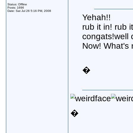
Status: Offline
Posts: 1696
Date:
Sat Jul 26 5:16 PM, 2008
Yehah!!
rub it in! rub it
congats!well 
Now! What's n
�
�