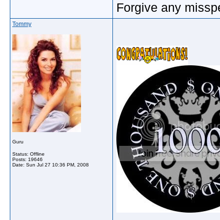
Forgive any misspe
Tommy
Guru
Status: Offline
Posts: 19646
Date:
Sun Jul 27 10:36 PM, 2008