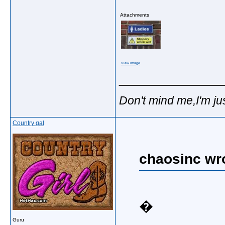
Attachments
View image
_____________
Don't mind me,I'm jus
Country gal
chaosinc wr
�
Guru