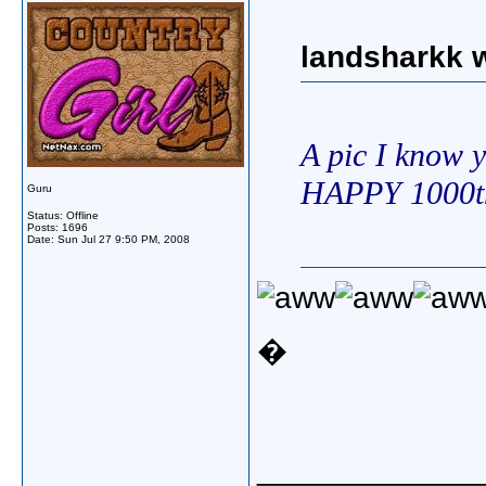
landsharkk w
A pic I know y
HAPPY 1000t
Guru
Status: Offline
Posts: 1696
Date:
Sun Jul 27 9:50 PM, 2008
�
_____________