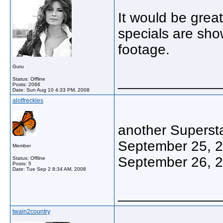
It would be grea
specials are sho
footage.
Guru
_____________
Status: Offline
Posts: 2066
Date:
Sun Aug 10 4:33 PM, 2008
alotfreckles
another Supersta
September 25, 
Member
September 26, 
Status: Offline
Posts: 5
Date:
Tue Sep 2 8:34 AM, 2008
_____________
twain2country