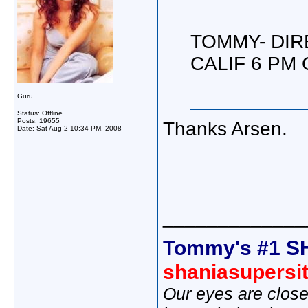
TOMMY- DIR
CALIF 6 PM 
Guru
Status: Offline
Posts: 19655
Thanks Arsen.
Date:
Sat Aug 2 10:34 PM, 2008
_____________
Tommy's #1 S
shaniasupersi
Our eyes are close