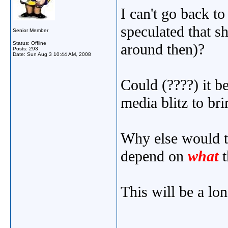
I can't go back to
speculated that 
Senior Member
Status: Offline
around then)?
Posts: 293
Date:
Sun Aug 3 10:44 AM, 2008
Could (????) it be
media blitz to br
Why else would t
depend on
what
t
This will be a lo