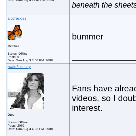
beneath the sheet
alotfreckles
bummer
Member
_____________
Status: Offline
Posts: 5
Date:
Sun Aug 3 3:58 PM, 2008
twain2country
Fans have alread
videos, so I dou
interest.
Guru
Status: Offline
Posts: 2066
Date:
Sun Aug 3 4:23 PM, 2008