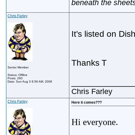
beneath the sheet
Chris Farley
It's listed on Dis
Thanks T
Senior Member
Status: Offline
Posts: 293
_____________
Date:
Sun Aug 3 8:56 AM, 2008
Chris Farley
Chris Farley
Here it comes???
Hi everyone.