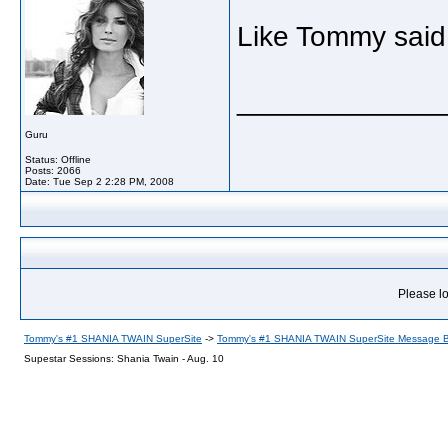
Like Tommy said, 
_____________
Guru
Status: Offline
Posts: 2066
Date:
Tue Sep 2 2:28 PM, 2008
Please lo
Tommy's #1 SHANIA TWAIN SuperSite
->
Tommy's #1 SHANIA TWAIN SuperSite Message 
Supestar Sessions: Shania Twain - Aug. 10