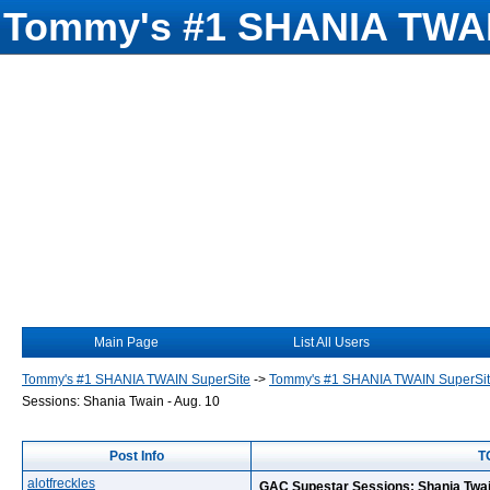
Tommy's #1 SHANIA TWAI
Main Page
List All Users
Tommy's #1 SHANIA TWAIN SuperSite
->
Tommy's #1 SHANIA TWAIN SuperSi
Sessions: Shania Twain - Aug. 10
Post Info
T
alotfreckles
GAC Supestar Sessions: Shania Twai