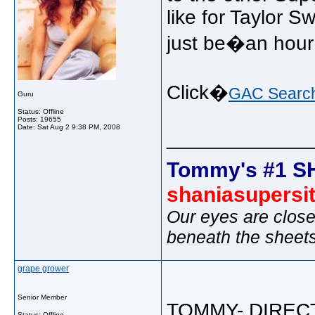
like for Taylor Sw
just be�an hour
Click�
GAC Searc
Guru
Status: Offline
Posts: 19655
Date:
Sat Aug 2 9:38 PM, 2008
_____________
Tommy's #1 S
shaniasupersi
Our eyes are close
beneath the sheet
grape grower
Senior Member
TOMMY- DIRECT
Status: Offline