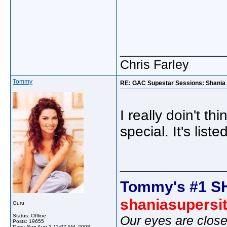
_____________
Chris Farley
Tommy
RE: GAC Supestar Sessions: Shania 
I really doin't th
special. It's list
_____________
Tommy's #1 S
shaniasupersi
Guru
Status: Offline
Our eyes are close
Posts: 19655
Date:
Sun Aug 3 11:07 AM, 2008