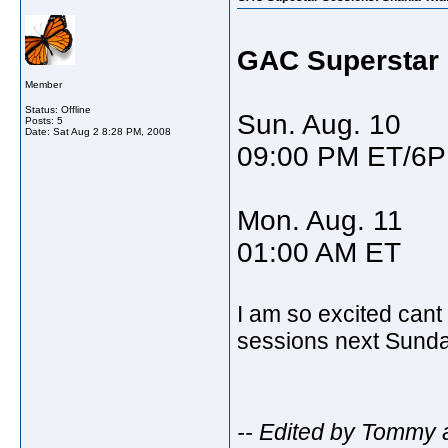
GAC Superstar 
Member
Status: Offline
Sun. Aug. 10
Posts: 5
Date:
Sat Aug 2 8:28 PM, 2008
09:00 PM ET/6
Mon. Aug. 11
01:00 AM ET
I am so excited cant
sessions next Sund
-- Edited by Tommy 