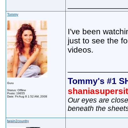
_____________
Tommy
I've been watchi
just to see the 
videos.
_____________
Tommy's #1 S
Guru
shaniasupersi
Status: Offline
Posts: 19655
Date:
Fri Aug 8 1:52 AM, 2008
Our eyes are close
beneath the sheet
twain2country