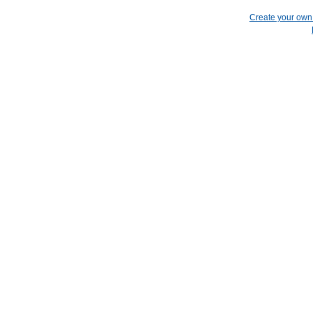
Create your ow