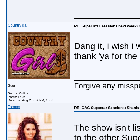
_____________
Country gal
RE: Super star sessions next week 
Dang it, i wish i 
thank 'ya for the 
_____________
Forgive any misspe
Guru
Status: Offline
Posts: 1696
Date:
Sat Aug 2 8:39 PM, 2008
Tommy
RE: GAC Supestar Sessions: Shania
The show isn't l
to the other Sup