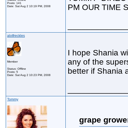
Posts: 141
PM OUR TIME S
Date:
Sat Aug 2 10:19 PM, 2008
_____________
alotfreckles
I hope Shania wi
any of the super
Member
better if Shania
Status: Offline
Posts: 5
Date:
Sat Aug 2 10:23 PM, 2008
_____________
Tommy
grape growe