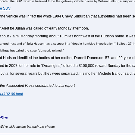
ocated the SUV, which is believed to be the getaway vehicle driven by William Balfour, a suspect
the SUV
he vehicle was in fact the white 1994 Chevy Suburban that authorities had been sea
 Alert for Julian was called off early Monday afternoon.
t about 7 a.m. Monday morning about 13 miles northwest of the Hudson home. It was 
tranged husband of Julia Hudson, as a suspect in a "double homicide investigation." Balfour, 27, h
killings but called the case "domestic related."
d Hudson identified the bodies of her mother, Darnell Donerson, 57, and 29-year-o
n 2007 for her role in "Dreamgirls," offered a $100,000 reward Sunday for the safe
 Julia, for several years but they were separated, his mother, Michele Balfour said
 Associated Press contributed to this report.
444192,00.html
Site
, We're wide awake beneath the sheets