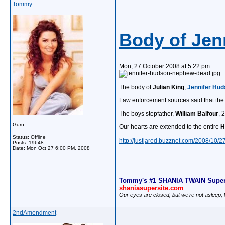
Tommy
Body of Je
Mon, 27 October 2008 at 5:22 pm
The body of
Julian King
,
Jennifer Hu
Law enforcement sources said that the b
The boys stepfather,
William Balfour
, 
Guru
Our hearts are extended to the entire
H
Status: Offline
http://justjared.buzznet.com/2008/10/
Posts: 19648
Date:
Mon Oct 27 6:00 PM, 2008
__________________
Tommy's #1 SHANIA TWAIN Super
shaniasupersite.com
Our eyes are closed, but we're not asleep
2ndAmendment