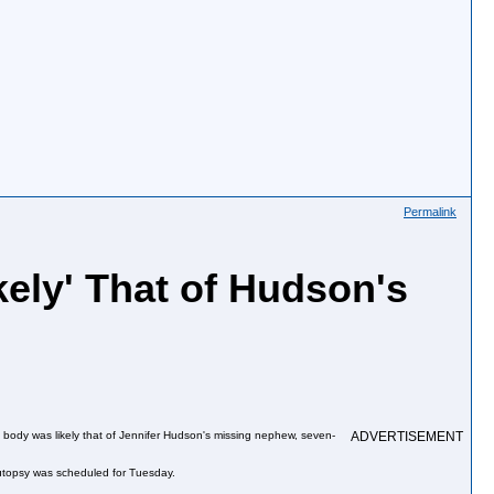
Permalink
ely' That of Hudson's
e body was likely that of Jennifer Hudson's missing nephew, seven-
ADVERTISEMENT
 autopsy was scheduled for Tuesday.