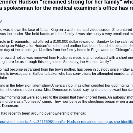
ennifer Hudson "remained strong for her family" whe
a spokesman for the medical examiner's office has r
08
he was shown the face of Julian King on a wall-mounted video screen. She entered t
 was the leader. She held hands with her family. It was obviously a very emotional 
role in Dreamgirls, had offered a $100,000 dollar reward on Sunday for the safe 
issing on Friday, after Hudson's mother and brother had been found shot dead in th
he day of the shootings, 14 miles from the family home in Englewood on Chicago's 
the reward notice was removed from Hudson's website and replaced with a short me
 there for us through this tough time. Sincerely, the Hudson family."
who had become estranged from the boy's mother, has been in custody since Friday an
king to investigators. Balfour, a baker who has convictions for attempted murder and
nter.
ng in the television talent show American Idol, has often credited her upbringing 
om the crime-ridden area. Miss Donerson refused, saying she did not want her daug
ay morning but were so used to the sound that they ignored them. An autopsy sho
he murders as a "domestic" crime. They now believe the shootings began when a gu
ss Donerson.
e had recently been arguing over ownership of her car.
dnews/northamerica/usa/3273698/Jennifer-Hudson-remained-strong-as-she-identif