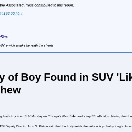
 Associated Press contributed to this report.
444192,00.html
Site
, We're wide awake beneath the sheets
y of Boy Found in SUV 'Lik
phew
g black boy in an SUV Monday on Chicago's West Side, and a top FBI official is claiming that th
, FBI Deputy Director John S. Pistole said that the body inside the vehicle is probably King's. An