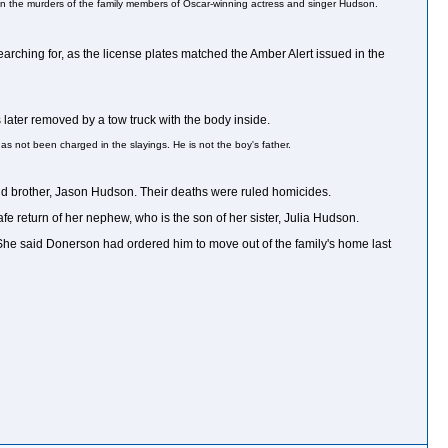
 in the murders of the family members of Oscar-winning actress and singer Hudson.
rching for, as the license plates matched the Amber Alert issued in the
later removed by a tow truck with the body inside.
as not been charged in the slayings. He is not the boy's father.
ld brother, Jason Hudson. Their deaths were ruled homicides.
 return of her nephew, who is the son of her sister, Julia Hudson.
. She said Donerson had ordered him to move out of the family's home last