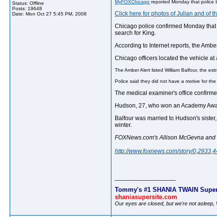
MyFOXChicago
reported Monday that police l
Status: Offline
Posts: 19648
Click here for photos of Julian and of 
Date:
Mon Oct 27 5:45 PM, 2008
Chicago police confirmed Monday that t
search for King.
According to Internet reports, the Amber
Chicago officers located the vehicle a
The Amber Alert listed William Balfour, the es
Police said they did not have a motive for the 
The medical examiner's office confirme
Hudson, 27, who won an Academy Award i
Balfour was married to Hudson's sister,
winter.
FOXNews.com's Allison McGevna and the
http://www.foxnews.com/story/0,2933,
__________________
Tommy's #1 SHANIA TWAIN Super
shaniasupersite.com
Our eyes are closed, but we're not asleep