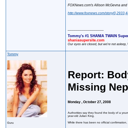
FOXNews.com's Allison McGevna and the
http://www.foxnews.com/story/0,2933,
__________________
Tommy's #1 SHANIA TWAIN Super
shaniasupersite.com
Our eyes are closed, but we're not asleep
Tommy
Report: Bod
Missing Ne
Monday , October 27, 2008
Authorities say they found the body of a youn
year-old Julian King.
While there has been no official confirmation
Guru