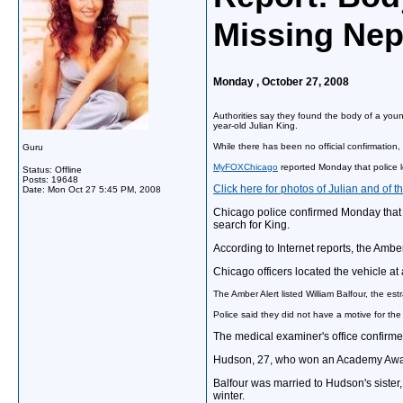
Missing Ne
Monday , October 27, 2008
Authorities say they found the body of a youn
year-old Julian King.
While there has been no official confirmation
Guru
MyFOXChicago
reported Monday that police l
Status: Offline
Posts: 19648
Click here for photos of Julian and of 
Date:
Mon Oct 27 5:45 PM, 2008
Chicago police confirmed Monday that t
search for King.
According to Internet reports, the Amber
Chicago officers located the vehicle a
The Amber Alert listed William Balfour, the es
Police said they did not have a motive for the 
The medical examiner's office confirme
Hudson, 27, who won an Academy Award i
Balfour was married to Hudson's sister,
winter.