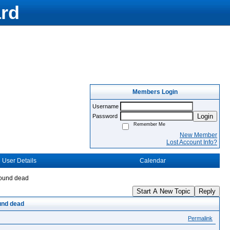
rd
Members Login
Username
Login
Password
Remember Me
New Member
Lost Account Info?
User Details
Calendar
found dead
Start A New Topic
Reply
und dead
Permalink