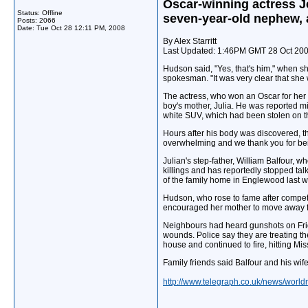
Oscar-winning actress J
Status: Offline
seven-year-old nephew, 
Posts: 2066
Date:
Tue Oct 28 12:11 PM, 2008
By Alex Starritt
Last Updated: 1:46PM GMT 28 Oct 20
Hudson said, "Yes, that's him," when s
spokesman. "It was very clear that she
The actress, who won an Oscar for her 
boy's mother, Julia. He was reported m
white SUV, which had been stolen on t
Hours after his body was discovered, 
overwhelming and we thank you for being
Julian's step-father, William Balfour, 
killings and has reportedly stopped tal
of the family home in Englewood last wi
Hudson, who rose to fame after competi
encouraged her mother to move away fr
Neighbours had heard gunshots on Frid
wounds. Police say they are treating t
house and continued to fire, hitting Mi
Family friends said Balfour and his wif
http://www.telegraph.co.uk/news/worl