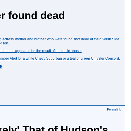
er found dead
g actress' mother and brother, who were found shot dead at their South Side
udson.
 deaths appear to be the result of domestic abuse.
Amber Alert
for a
white Chevy Suburban
or a teal or green Chrysler Concord.
UE
Permalink
ely' That of Hudson's