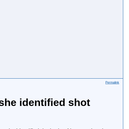
Permalink
she identified shot