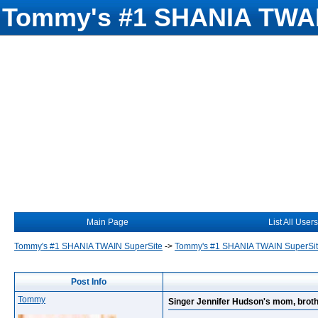
Tommy's #1 SHANIA TWAI
Main Page
List All Users
Tommy's #1 SHANIA TWAIN SuperSite
->
Tommy's #1 SHANIA TWAIN SuperSi
Post Info
Tommy
Singer Jennifer Hudson's mom, brot