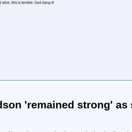
live, this is terrible. God dang it!
son 'remained strong' as 