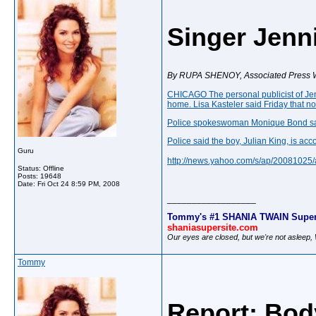
Singer Jenn
By RUPA SHENOY, Associated Press W
CHICAGO The personal publicist of
Je
home. Lisa Kasteler said Friday that 
Police spokeswoman Monique Bond said 
Police said the boy, Julian King, is 
Guru
http://news.yahoo.com/s/ap/20081
Status: Offline
Posts: 19648
Date:
Fri Oct 24 8:59 PM, 2008
__________________
Tommy's #1 SHANIA TWAIN Super
shaniasupersite.com
Our eyes are closed, but we're not asleep
Tommy
Report: Bod