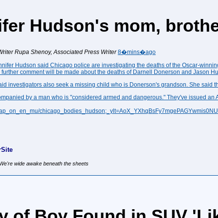
ifer Hudson's mom, broth
riter
Rupa Shenoy, Associated Press Writer
8�mins�ago
nnifer Hudson
said Chicago police are investigating the deaths of the Oscar-winnin
no further comment will be made about the deaths of Darnell Donerson and Jason H
investigators also seek a missing child who is Donerson's grandson. She said the
accompanied by a man who is "considered armed and dangerous." They've issued an
025/ap_on_en_mu/chicago_bodies_hudson;_ylt=AoX_YXhqBsFy7mgePAGYwmis0N
Site
, We're wide awake beneath the sheets
y of Boy Found in SUV 'Lik