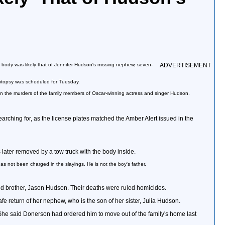
e body was likely that of Jennifer Hudson's missing nephew, seven-
ADVERTISEMENT
 autopsy was scheduled for Tuesday.
 in the murders of the family members of Oscar-winning actress and singer Hudson.
rching for, as the license plates matched the Amber Alert issued in the
later removed by a tow truck with the body inside.
as not been charged in the slayings. He is not the boy's father.
ld brother, Jason Hudson. Their deaths were ruled homicides.
 return of her nephew, who is the son of her sister, Julia Hudson.
. She said Donerson had ordered him to move out of the family's home last