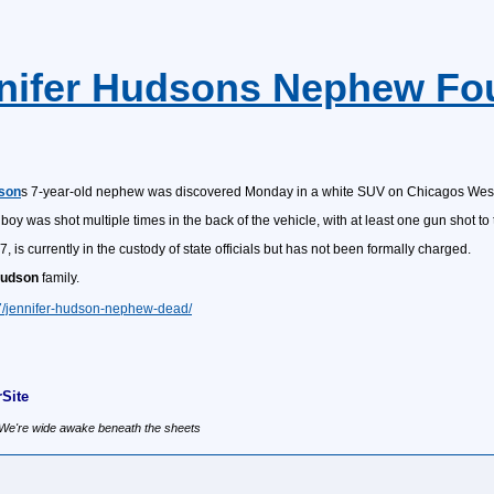
nnifer Hudsons Nephew Fo
dson
s 7-year-old nephew was discovered Monday in a white SUV on Chicagos West
oy was shot multiple times in the back of the vehicle, with at least one gun shot to
27, is currently in the custody of state officials but has not been formally charged.
udson
family.
27/jennifer-hudson-nephew-dead/
Site
, We're wide awake beneath the sheets