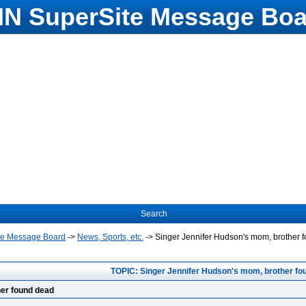
N SuperSite Message Boa
Search
te Message Board
->
News, Sports, etc.
->
Singer Jennifer Hudson's mom, brother 
TOPIC: Singer Jennifer Hudson's mom, brother fo
her found dead