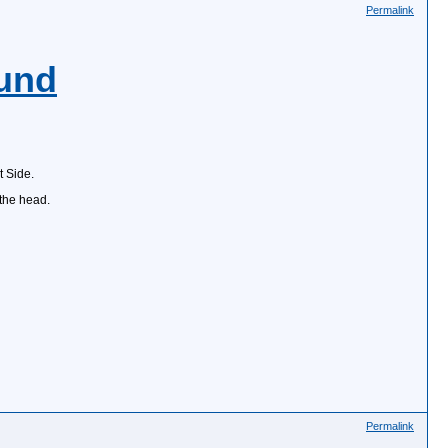
Permalink
und
 Side.
 the head.
Permalink