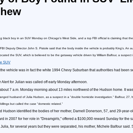
phew
g black boy in an SUV Monday on Chicago's West Side, and a top FBI official is claiming that th
, FBI Deputy Director John S. Pistole said that the body inside the vehicle is probably King's. An
ocated the SUV, which is believed to be the getaway vehicle driven by William Balfour, a suspect
the SUV
he vehicle was in fact the white 1994 Chevy Suburban that authorities had been sea
 Alert for Julian was called off early Monday afternoon.
t about 7 a.m. Monday morning about 13 miles northwest of the Hudson home. It was 
tranged husband of Julia Hudson, as a suspect in a "double homicide investigation." Balfour, 27, h
killings but called the case "domestic related."
d Hudson identified the bodies of her mother, Darnell Donerson, 57, and 29-year-o
n 2007 for her role in "Dreamgirls," offered a $100,000 reward Sunday for the safe
 Julia, for several years but they were separated, his mother, Michele Balfour said