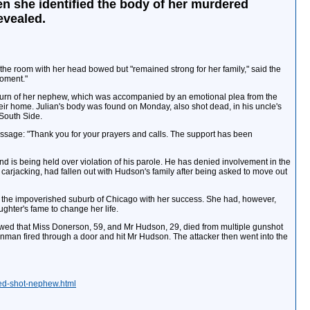
n she identified the body of her murdered
evealed.
he room with her head bowed but "remained strong for her family," said the
moment."
return of her nephew, which was accompanied by an emotional plea from the
eir home. Julian's body was found on Monday, also shot dead, in his uncle's
South Side.
ssage: "Thank you for your prayers and calls. The support has been
d is being held over violation of his parole. He has denied involvement in the
 carjacking, had fallen out with Hudson's family after being asked to move out
in the impoverished suburb of Chicago with her success. She had, however,
hter's fame to change her life.
wed that Miss Donerson, 59, and Mr Hudson, 29, died from multiple gunshot
nman fired through a door and hit Mr Hudson. The attacker then went into the
ied-shot-nephew.html