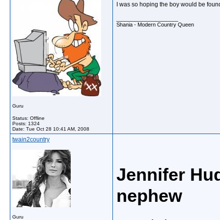
I was so hoping the boy would be found a
__________________
Shania - Modern Country Queen
Guru
Status: Offline
Posts: 1324
Date:
Tue Oct 28 10:41 AM, 2008
twain2country
Jennifer Hud
nephew
Guru