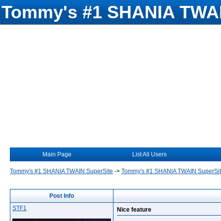
Tommy's #1 SHANIA TWAI
Main Page
List All Users
Tommy's #1 SHANIA TWAIN SuperSite
->
Tommy's #1 SHANIA TWAIN SuperSi
Post Info
STF1
Nice feature