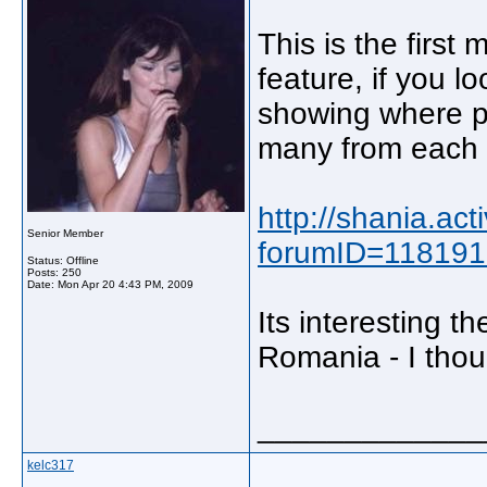
This is the first
feature, if you l
showing where p
many from each 
http://shania.ac
Senior Member
forumID=11819
Status: Offline
Posts: 250
Date:
Mon Apr 20 4:43 PM, 2009
Its interesting t
Romania - I thou
_____________
kelc317