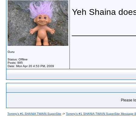
Yeh Shaina does
_____________
Guru
Status: Offline
Posts: 995
Date:
Mon Apr 20 4:53 PM, 2009
Please lo
Tommy's #1 SHANIA TWAIN SuperSite
->
Tommy's #1 SHANIA TWAIN SuperSite Message 