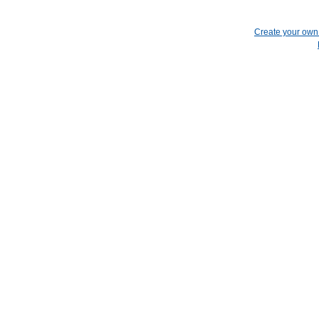
Create your ow