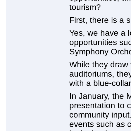
tourism?
First, there is a
Yes, we have a 
opportunities su
Symphony Orches
While they draw 
auditoriums, the
with a blue-colla
In January, the
presentation to 
community input.
events such as c