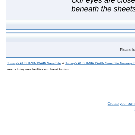
beneath the sheet
Please lo
Tommy's #1 SHANIA TWAIN SuperSite
->
Tommy's #1 SHANIA TWAIN SuperSite Message 
needs to improve facilities and boost tourism
Create your ow