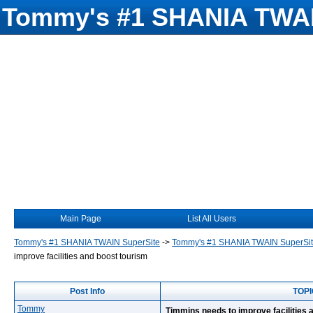
Tommy's #1 SHANIA TWAI
Main Page
List All Users
Tommy's #1 SHANIA TWAIN SuperSite
->
Tommy's #1 SHANIA TWAIN SuperSi
improve facilities and boost tourism
Post Info
TOPI
Tommy
Timmins needs to improve facilities 