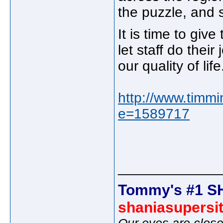
the puzzle, and 
It is time to giv
let staff do thei
our quality of li
http://www.timmi
e=1589717
_____________
Tommy's #1 S
shaniasupersi
Our eyes are close