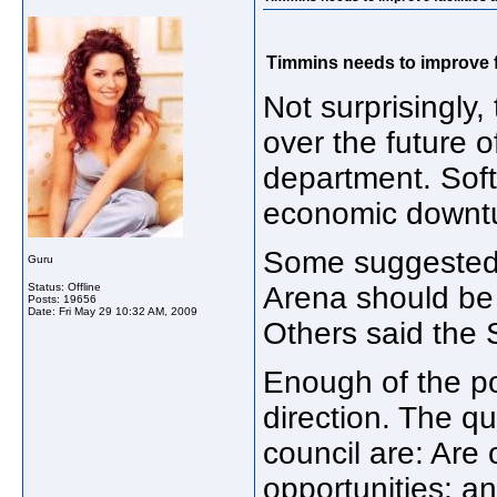
Timmins needs to improve f
Not surprisingly
over the future o
department. Soft
economic downt
Some suggested t
Guru
Status: Offline
Arena should be 
Posts: 19656
Date:
Fri May 29 10:32 AM, 2009
Others said the 
Enough of the pol
direction. The q
council are: Are 
opportunities; a