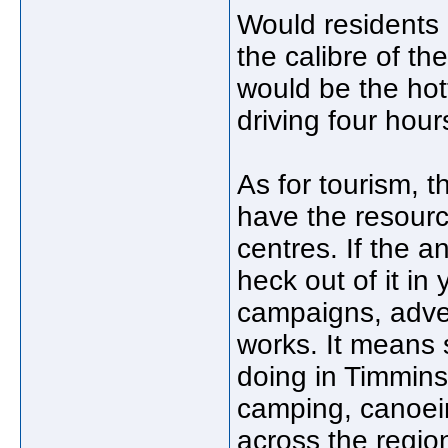
Would residents
the calibre of the
would be the hot
driving four hou
As for tourism, t
have the resourc
centres. If the 
heck out of it in
campaigns, advert
works. It means 
doing in Timmins 
camping, canoeing
across the region