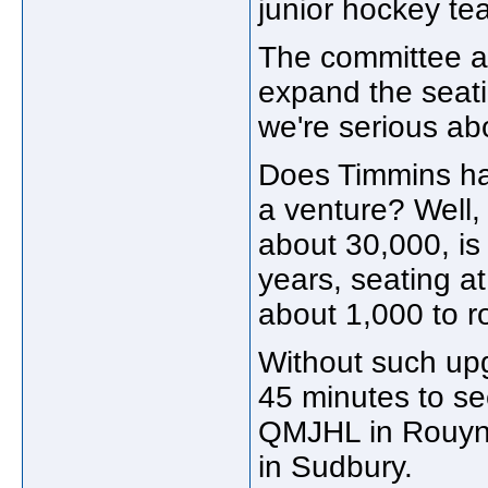
junior hockey te
The committee al
expand the seatin
we're serious abo
Does Timmins ha
a venture? Well,
about 30,000, is
years, seating 
about 1,000 to r
Without such upg
45 minutes to se
QMJHL in Rouyn-
in Sudbury.