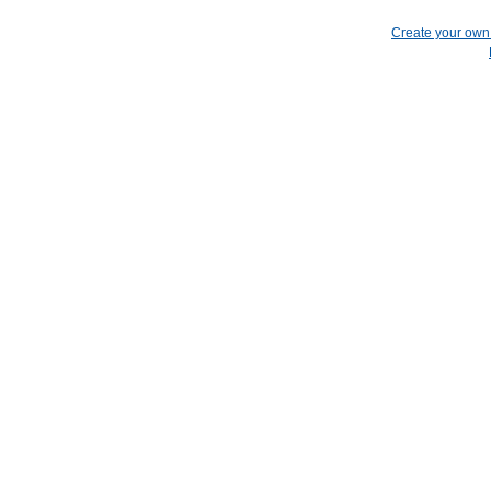
Create your ow