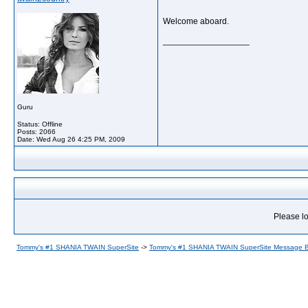
Welcome aboard.
__________________
Guru
Status: Offline
Posts: 2066
Date:
Wed Aug 26 4:25 PM, 2009
Please lo
Tommy's #1 SHANIA TWAIN SuperSite
->
Tommy's #1 SHANIA TWAIN SuperSite Message 