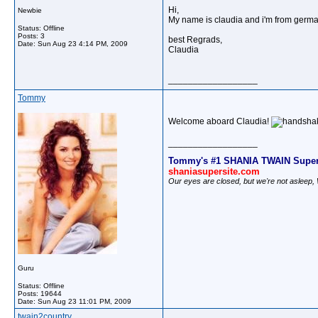
Hi,
Newbie
My name is claudia and i'm from german
Status: Offline
Posts: 3
best Regrads,
Date:
Sun Aug 23 4:14 PM, 2009
Claudia
__________________
Tommy
Welcome aboard Claudia!
__________________
Tommy's #1 SHANIA TWAIN Super
shaniasupersite.com
Our eyes are closed, but we're not asleep
Guru
Status: Offline
Posts: 19644
Date:
Sun Aug 23 11:01 PM, 2009
twain2country