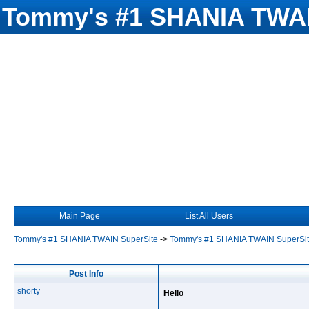
Tommy's #1 SHANIA TWAI
Main Page
List All Users
Tommy's #1 SHANIA TWAIN SuperSite
->
Tommy's #1 SHANIA TWAIN SuperSi
Post Info
shorty
Hello