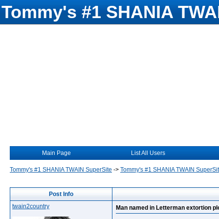
Tommy's #1 SHANIA TWAI
Main Page
List All Users
Tommy's #1 SHANIA TWAIN SuperSite
->
Tommy's #1 SHANIA TWAIN SuperSi
Post Info
twain2country
Man named in Letterman extortion pl