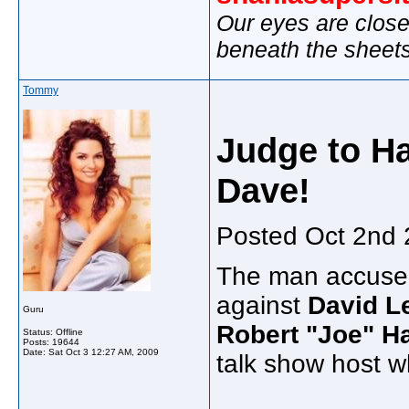
Our eyes are close
beneath the sheet
Tommy
Judge to H
Dave!
Posted Oct 2nd
The man accused 
against
David L
Guru
Robert "Joe" H
Status: Offline
Posts: 19644
Date:
Sat Oct 3 12:27 AM, 2009
talk show host wh