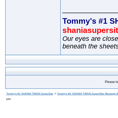
_____________
Tommy's #1 S
shaniasupersi
Our eyes are close
beneath the sheet
Please lo
Tommy's #1 SHANIA TWAIN SuperSite
->
Tommy's #1 SHANIA TWAIN SuperSite Message 
plot