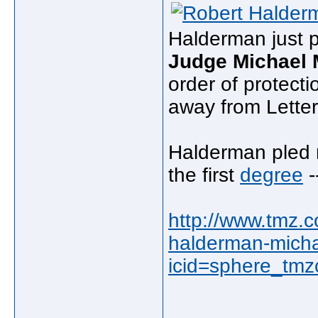
Halderman just p
Judge Michael 
order of protect
away from Lette
Halderman pled n
the first
degree
-
http://www.tmz.c
halderman-micha
icid=sphere_tmz