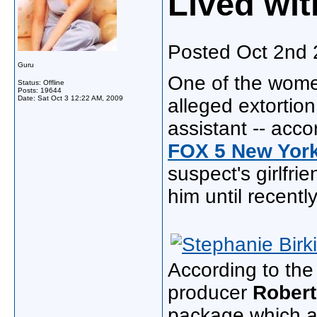
Lived wi
Posted Oct 2nd
Guru
One of the wome
Status: Offline
Posts: 19644
Date:
Sat Oct 3 12:22 AM, 2009
alleged extortio
assistant -- acc
FOX 5 New Yor
suspect's girlfri
him until recently
According to the
producer
Robert
package which al