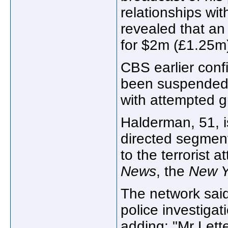
relationships wi
revealed that an
for $2m (£1.25m) 
CBS earlier conf
been suspended 
with attempted g
Halderman, 51, 
directed segment
to the terrorist
News
, the
New Y
The network said 
police investiga
adding: "Mr Lett