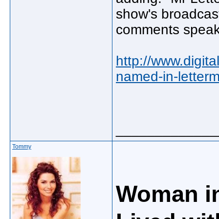
show's broadcast
comments speak 
http://www.digit
named-in-letterm
_____________
Tommy
Woman in