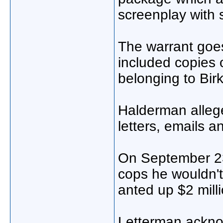
screenplay with 
The warrant goes
included copies 
belonging to Birki
Halderman alleg
letters, emails a
On September 23
cops he wouldn't
anted up $2 milli
Letterman ackno