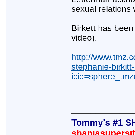
sexual relations 
Birkett has been
video).
http://www.tmz.
stephanie-birkitt
icid=sphere_tmz
_____________
Tommy's #1 S
shaniasupersi