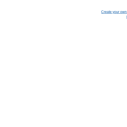
Create your ow