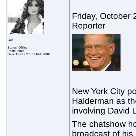
Friday, October
Reporter
Guru
Status: Offline
Posts: 2066
Date:
Fri Oct 2 4:51 PM, 2009
New York City p
Halderman as the
involving David 
The chatshow hos
broadcast of hi