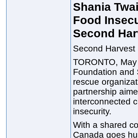
Shania Twai
Food Insecu
Second Har
Second Harvest 
TORONTO
,
May
Foundation and
rescue organizat
partnership aimed
interconnected c
insecurity.
With a shared c
Canada
goes hun