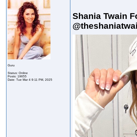
Shania Twain F
@theshaniatwai
Guru
Status: Online
Posts: 19655
Date:
Tue Mar 4 9:11 PM, 2025