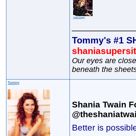
View image
_____________
Tommy's #1 S
shaniasupersi
Our eyes are close
beneath the sheet
Tommy
Shania Twain F
@theshaniatwai
Better is possib