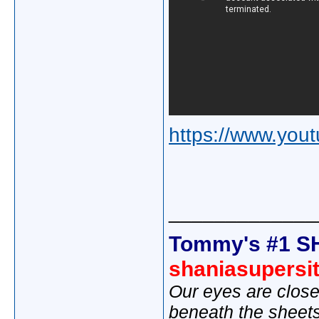
https://www.yo
_____________
Tommy's #1 S
shaniasupersi
Our eyes are close
beneath the sheet