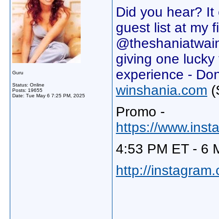
Did you hear? I
guest list at my 
@theshaniatwain
giving one lucky 
experience - Do
Guru
Status: Online
winshania.com
(
Posts: 19655
Date:
Tue May 6 7:25 PM, 2025
Promo -
https://www.in
4:53 PM ET - 6 
http://instagram