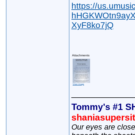
https://us.umus
hHGKWOtn9ayX
XyF8ko7jQ
Attachments
View image
_____________
Tommy's #1 S
shaniasupersi
Our eyes are close