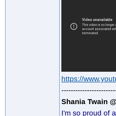
https://www.yo
-----------------------
Shania Twain 
I'm so proud of 