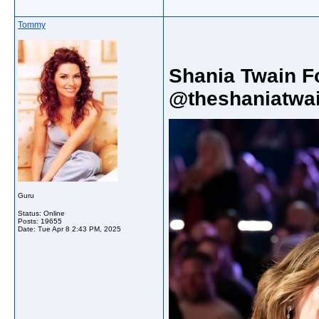
Tommy
Shania Twain F
@theshaniatwai
Guru
Status: Online
Posts: 19655
Date:
Tue Apr 8 2:43 PM, 2025