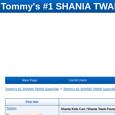
Tommy's #1 SHANIA TWAI
Main Page
List All Users
Tommy's #1 SHANIA TWAIN SuperSite
->
Tommy's #1 SHANIA TWAIN SuperSi
Post Info
Tommy
Shania Kids Can / Shania Twain Foun