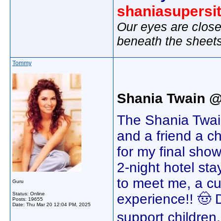
shaniasupersi
Our eyes are close
beneath the sheet
Tommy
Shania Twain 
The Shania Twain
and a friend a c
for my final show
2-night hotel st
to meet me, a c
Guru
Status: Online
experience!! 🤠 
Posts: 19655
Date:
Thu Mar 20 12:04 PM, 2025
support children,