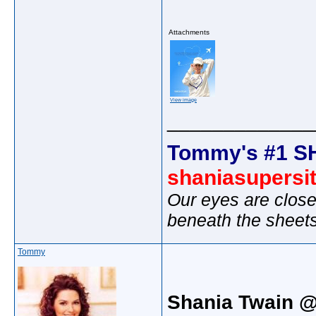
Attachments
View image
_____________
Tommy's #1 S
shaniasupersi
Our eyes are close
beneath the sheet
Tommy
Shania Twain @