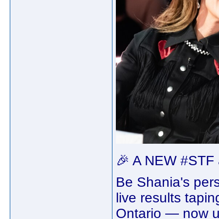
🎉 A NEW #STF a
Be Shania's pers
live results tapi
Ontario — now up