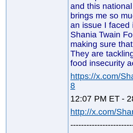
and this nation
brings me so much
an issue I faced
Shania Twain Fo
making sure that 
They are tacklin
food insecurity 
https://x.com/S
8
12:07 PM ET - 2
http://x.com/Sh
-----------------------