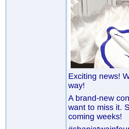
Exciting news! W
way!⁠ ⁠
A brand-new cont
want to miss it. S
coming weeks!⁠