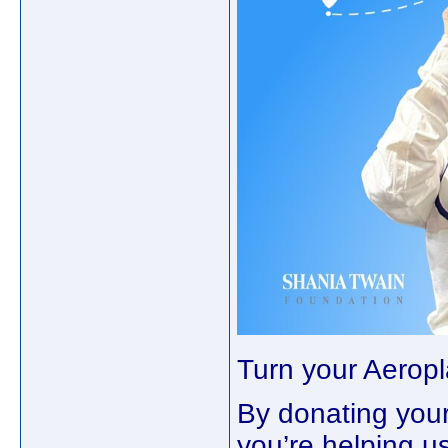
Turn your Aeropl
By donating your
you’re helping u