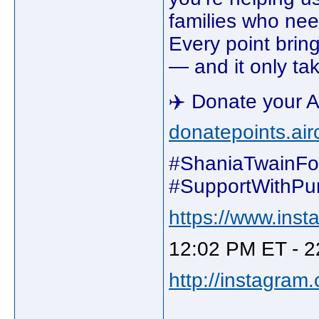
families who ne
Every point bring
— and it only tak
✈️ Donate your A
donatepoints.ai
#ShaniaTwainFo
#SupportWithPu
https://www.ins
12:02 PM ET - 2
http://instagram