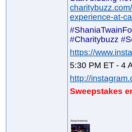
charitybuzz.com/
experience-at-c
#ShaniaTwainFo
#Charitybuzz #
https://www.inst
5:30 PM ET - 4 
http://instagram
Sweepstakes en
Attachments