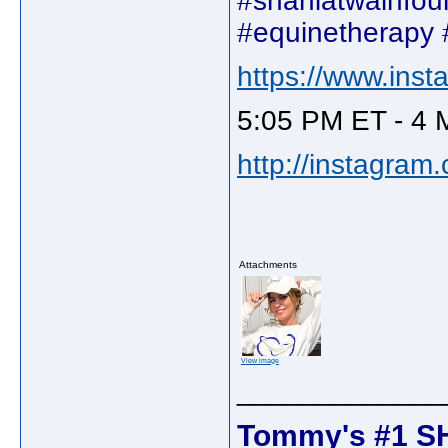
#shaniatwainfou
#equinetherapy 
https://www.ins
5:05 PM ET - 4 
http://instagram
Attachments
View image
_____________
Tommy's #1 S