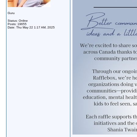
Guru
Status: Online
Posts: 19655
Date:
Thu May 22 1:17 AM, 2025