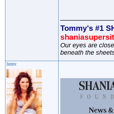
_____________
Tommy's #1 S
shaniasupersi
Our eyes are close
beneath the sheet
Tommy