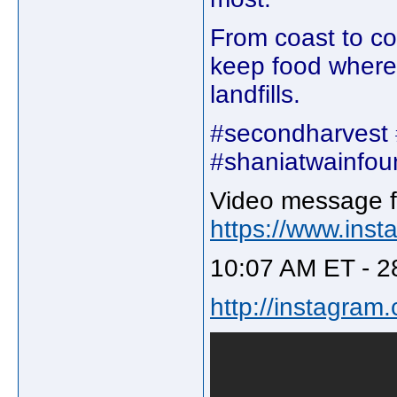
From coast to co
keep food where 
landfills.
#secondharvest 
#shaniatwainfou
Video message f
https://www.ins
10:07 AM ET - 2
http://instagra