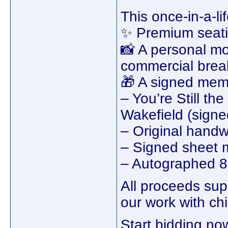
This once-in-a-l
✨ Premium seatin
📸 A personal mo
commercial brea
🎁 A signed memo
– You’re Still t
Wakefield (signe
– Original handwr
– Signed sheet 
– Autographed 8
All proceeds su
our work with chi
Start bidding no