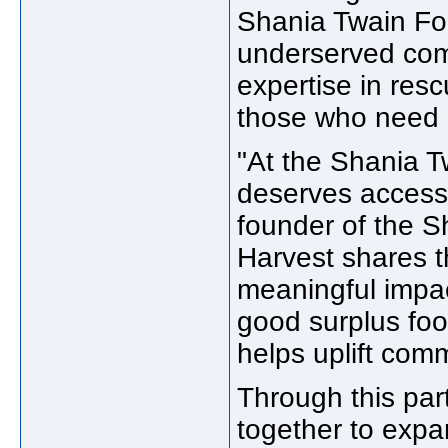
Shania Twain Fou
underserved com
expertise in resc
those who need 
"At the Shania 
deserves access 
founder of the 
Harvest shares t
meaningful impac
good surplus foo
helps uplift com
Through this part
together to exp