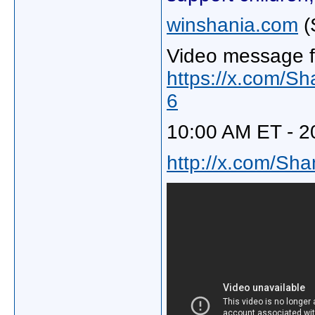
winshania.com
(
Video message f
https://x.com/S
6
10:00 AM ET - 2
http://x.com/Sh