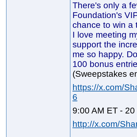
There's only a f
Foundation's VI
chance to win a t
I love meeting m
support the inc
me so happy. Do
100 bonus entrie
(Sweepstakes e
https://x.com/S
6
9:00 AM ET - 20
http://x.com/Sh