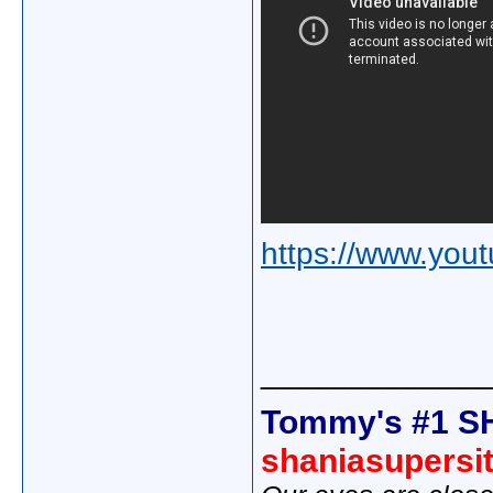
https://www.yo
_____________
Tommy's #1 S
shaniasupersi