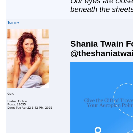
Our eyes are close
beneath the sheet
Tommy
Shania Twain F
@theshaniatwai
Guru
Status: Online
Posts: 19655
Date:
Tue Apr 22 3:42 PM, 2025