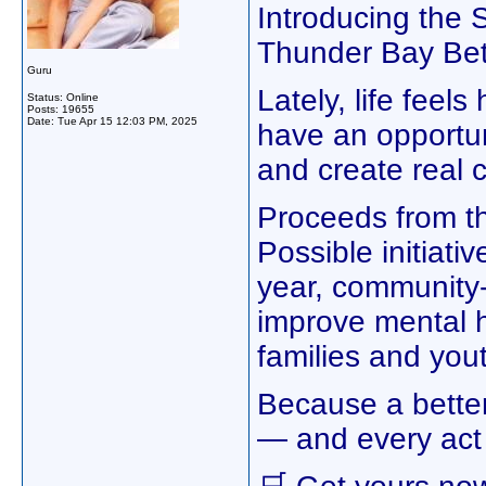
Introducing the
Thunder Bay Bette
Guru
Lately, life feel
Status: Online
Posts: 19655
Date:
Tue Apr 15 12:03 PM, 2025
have an opportun
and create real 
Proceeds from th
Possible initiati
year, community-
improve mental h
families and you
Because a better
— and every act 