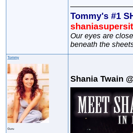
_____________
Tommy's #1 S
shaniasupersi
Our eyes are close
beneath the sheet
Tommy
Shania Twain 
Guru