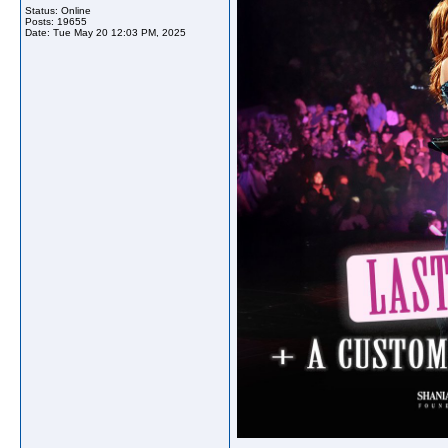
Status: Online
Posts: 19655
Date:
Tue May 20 12:03 PM, 2025