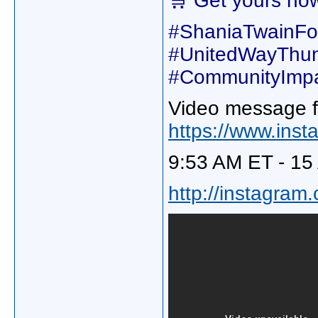
🛒 Get yours no
#ShaniaTwainFou
#UnitedWayThu
#CommunityImpa
Video message f
https://www.in
9:53 AM ET - 15
http://instagram