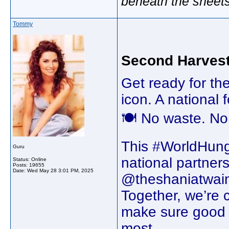
beneath the sheet
Tommy
Second Harves
Get ready for th
icon. A national
🍽️ No waste. No
This #WorldHung
Guru
national partner
Status: Online
Posts: 19655
Date:
Wed May 28 3:01 PM, 2025
@theshaniatwain
Together, we’re 
make sure good 
most.