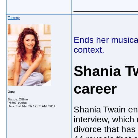
_____________
Tommy
Ends her musical
context.
Shania T
career
Guru
Status: Offline
Posts: 19658
Date:
Sat Mar 26 12:03 AM, 2011
Shania Twain en
interview, which
divorce that has