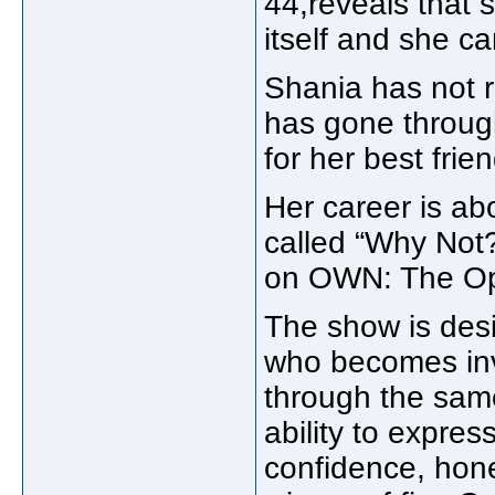
44,reveals that 
itself and she c
Shania has not 
has gone throug
for her best frien
Her career is ab
called “Why Not?
on OWN: The Op
The show is des
who becomes inv
through the same
ability to expres
confidence, hone