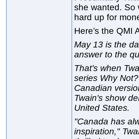
she wanted. So w
hard up for mon
Here’s the QMI A
May 13 is the da
answer to the qu
That's when Twai
series Why Not?
Canadian versio
Twain's show deb
United States.
"Canada has alw
inspiration," Tw