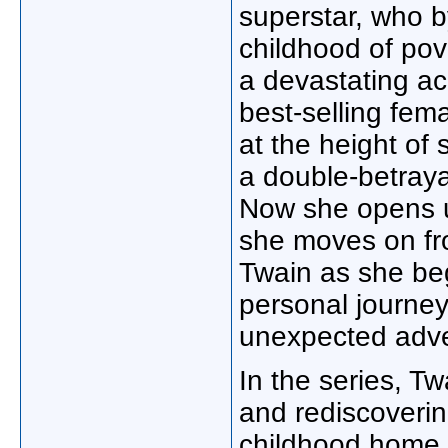
superstar, who b
childhood of pov
a devastating a
best-selling fema
at the height of
a double-betraya
Now she opens up
she moves on fro
Twain as she beg
personal journey 
unexpected adve
In the series, Tw
and rediscoverin
childhood home 