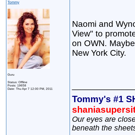
Tommy
Naomi and Wyno
View" to promote
on OWN. Maybe Sh
New York City.
Guru
Status: Offline
_____________
Posts: 19658
Date:
Thu Apr 7 12:00 PM, 2011
Tommy's #1 S
shaniasupersi
Our eyes are close
beneath the sheet