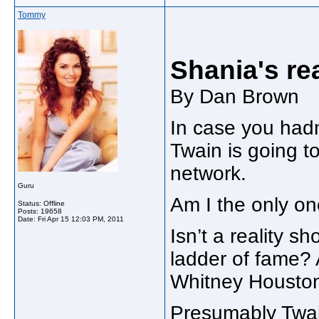
Tommy
Shania's rea
By Dan Brown
In case you hadn
Twain is going t
network.
Guru
Am I the only on
Status: Offline
Posts: 19658
Date:
Fri Apr 15 12:03 PM, 2011
Isn’t a reality 
ladder of fame? A
Whitney Houston
Presumably Twain