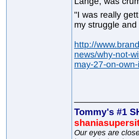
Lange, was crum
"I was really ge
my struggle and I
http://www.bran
news/why-not-wit
may-27-on-own-
_____________
Tommy's #1 S
shaniasupersi
Our eyes are close