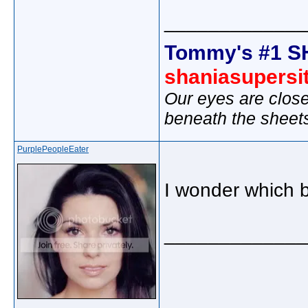
_____________
Tommy's #1 S
shaniasupersi
Our eyes are close
beneath the sheet
PurplePeopleEater
I wonder which 
_____________