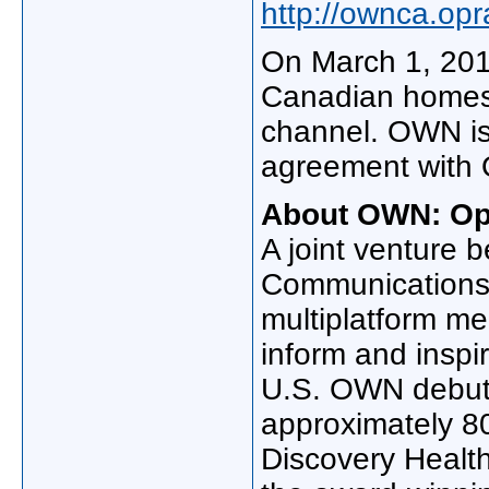
http://ownca.op
On
March 1, 20
Canadian homes 
channel. OWN is
agreement with
About OWN: Op
A joint venture 
Communications
multiplatform me
inform and inspir
U.S. OWN debu
approximately 8
Discovery Health