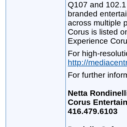
Q107 and 102.1 
branded entertai
across multiple 
Corus is listed 
Experience Coru
For high-resoluti
http://mediacen
For further info
Netta Rondinell
Corus Entertai
416.479.6103