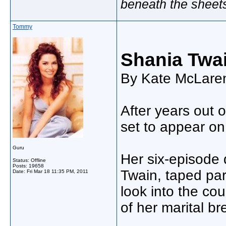
beneath the sheet
Tommy
Shania Twai
By Kate McLaren
After years out o
set to appear on
Guru
Her six-episode
Status: Offline
Posts: 19658
Twain, taped part
Date:
Fri Mar 18 11:35 PM, 2011
look into the cou
of her marital 