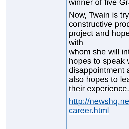
winner of five 
Now, Twain is try
constructive pr
project and hopes
with
whom she will in
hopes to speak 
disappointment a
also hopes to le
their experience
http://newshq.ne
career.html