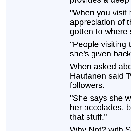
"When you visit 
appreciation of 
gotten to where 
"People visiting
she's given back
When asked about
Hautanen said T
followers.
"She says she wa
her accolades, b
that stuff."
Why Not? with 