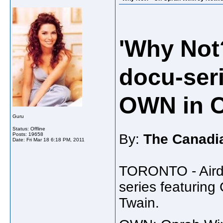
'Why Not
docu-ser
OWN in 
Guru
Status: Offline
Posts: 19658
By:
The Canadi
Date:
Fri Mar 18 6:18 PM, 2011
TORONTO - Airda
series featuring
Twain.