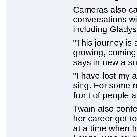
Cameras also ca
conversations wi
including Gladys
"This journey is
growing, coming t
says in new a s
"I have lost my a
sing. For some r
front of people 
Twain also confe
her career got t
at a time when h