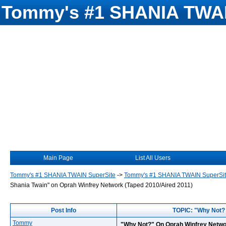
Tommy's #1 SHANIA TWAI
Main Page
List All Users
Tommy's #1 SHANIA TWAIN SuperSite
->
Tommy's #1 SHANIA TWAIN SuperSi
Shania Twain" on Oprah Winfrey Network (Taped 2010/Aired 2011)
Post Info
TOPIC: "Why Not? 
Tommy
"Why Not?" On Oprah Winfrey Networ