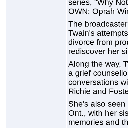
series, "Why No
OWN: Oprah Win
The broadcaster 
Twain's attempts
divorce from pr
rediscover her s
Along the way, 
a grief counsell
conversations wi
Richie and Foste
She's also seen 
Ont., with her si
memories and the