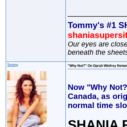
_____________
Tommy's #1 S
shaniasupersi
Our eyes are close
beneath the sheet
Tommy
"Why Not?" On Oprah Winfrey Networ
Now "Why Not?" 
Canada, as orign
normal time slo
SHANIA 