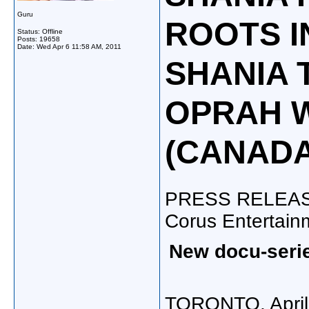
Guru
ROOTS I
Status: Offline
Posts: 19658
Date:
Wed Apr 6 11:58 AM, 2011
SHANIA 
OPRAH 
(CANADA
PRESS RELEA
Corus Entertain
New docu-serie
TORONTO
,
Apri