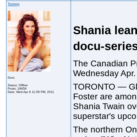
Tommy
Shania lean
docu-serie
The Canadian P
Wednesday Apr.
Guru
TORONTO — Glad
Status: Offline
Posts: 19658
Date:
Wed Apr 6 11:59 PM, 2011
Foster are amon
Shania Twain ov
superstar's upco
The northern On