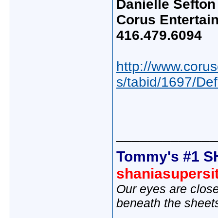
Danielle Sefton
Corus Entertai
416.479.6094
http://www.coru
s/tabid/1697/De
_____________
Tommy's #1 S
shaniasupersi
Our eyes are close
beneath the sheet