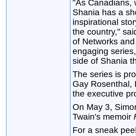
"As Canadians, 
Shania has a sh
inspirational sto
the country," sa
of Networks and 
engaging series
side of Shania t
The series is p
Gay Rosenthal
,
the executive p
On
May 3
, Simo
Twain's memoir
For a sneak peek 