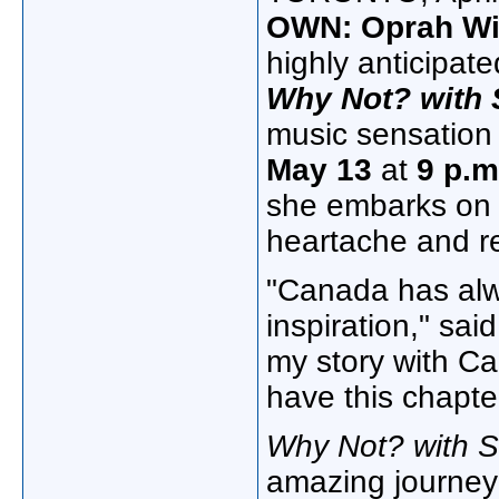
OWN: Oprah Wi
highly anticipate
Why Not? with 
music sensatio
May 13
at
9 p.m
she embarks on a
heartache and re
"
Canada
has alw
inspiration," sai
my story with C
have this chapte
Why Not? with S
amazing journey 