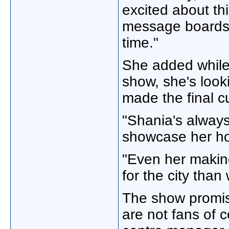
excited about th
message boards h
time."
She added while 
show, she's look
made the final cu
"Shania's alway
showcase her ho
"Even her making
for the city than
The show promis
are not fans of 