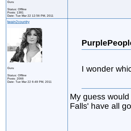
Guru
Status: Offline
Posts: 1381
Date:
Tue Mar 22 12:56 PM, 2011
twain2country
PurplePeopl
I wonder whi
Guru
Status: Offline
Posts: 2066
Date:
Tue Mar 22 6:49 PM, 2011
My guess would 
Falls' have all g