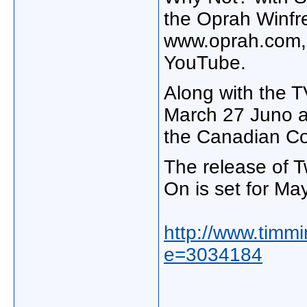
the Oprah Winfre
www.oprah.com, o
YouTube.
Along with the T
March 27 Juno aw
the Canadian Co
The release of 
On is set for Ma
http://www.timmi
e=3034184