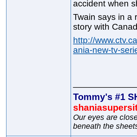
accident when s
Twain says in a r
story with Cana
http://www.ctv.
ania-new-tv-ser
_____________
Tommy's #1 S
shaniasupersi
Our eyes are close
beneath the sheet