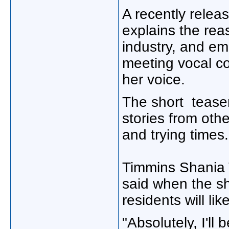
A recently relea
explains the rea
industry, and em
meeting vocal c
her voice.
The short teaser
stories from oth
and trying times.
Timmins Shania
said when the s
residents will lik
"Absolutely, I'll