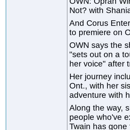
OWN: Oprah Winf
Not? with Shania
And Corus Enter
to premiere on
OWN says the sh
"sets out on a t
her voice" after 
Her journey inclu
Ont., with her si
adventure with 
Along the way, 
people who've ex
Twain has gone 