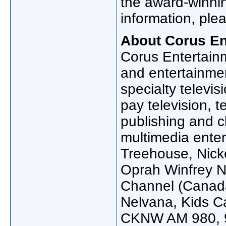
the award-winnin
information, plea
About Corus En
Corus Entertain
and entertainmen
specialty televis
pay television, t
publishing and c
multimedia ente
Treehouse, Nick
Oprah Winfrey N
Channel (
Canad
Nelvana, Kids Ca
CKNW AM 980, 9