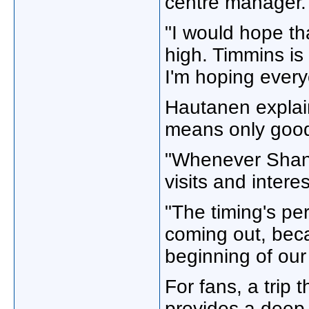
centre manager.
"I would hope th
high. Timmins is
I'm hoping everyo
Hautanen explain
means only good 
"Whenever Shania
visits and inter
"The timing's pe
coming out, becau
beginning of our
For fans, a trip
provides a deep l