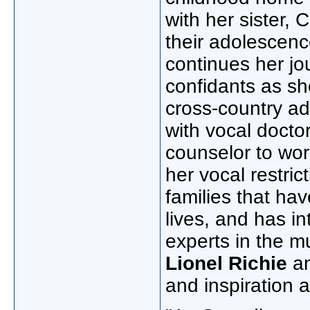
with her sister,
C
their adolescenc
continues her j
confidants as sh
cross-country a
with vocal docto
counselor to wor
her vocal restri
families that hav
lives, and has i
experts in the m
Lionel Richie
a
and inspiration 