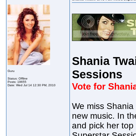
Shania Twa
Sessions
Guru
Status: Offline
Posts: 19655
Vote for Shani
Date:
Wed Jul 14 12:30 PM, 2010
We miss Shania a
new music. In th
and pick her top 
Superstar Sessi