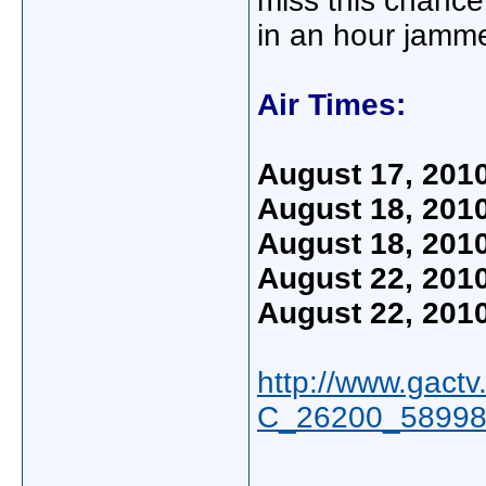
miss this chance
in an hour jamme
Air Times:
August 17, 201
August 18, 201
August 18, 201
August 22, 201
August 22, 201
http://www.gact
C_26200_58998,