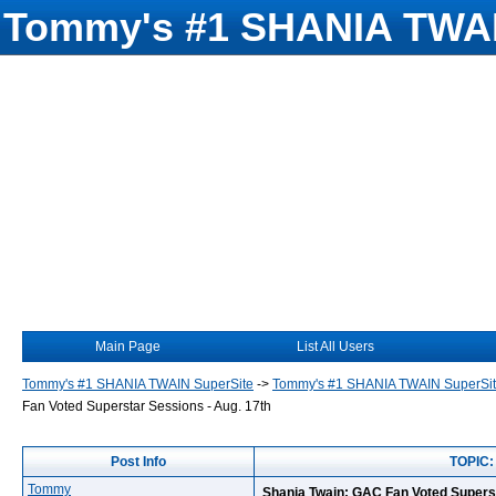
Tommy's #1 SHANIA TWAI
Main Page
List All Users
Tommy's #1 SHANIA TWAIN SuperSite
->
Tommy's #1 SHANIA TWAIN SuperSi
Fan Voted Superstar Sessions - Aug. 17th
Post Info
TOPIC: 
Tommy
Shania Twain: GAC Fan Voted Superst