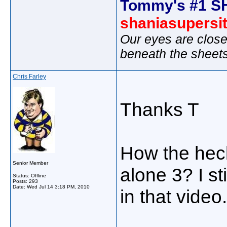
Tommy's #1 S
shaniasupersi
Our eyes are close
beneath the sheet
Chris Farley
Thanks T
How the heck
Senior Member
alone 3? I sti
Status: Offline
Posts: 293
Date:
Wed Jul 14 3:18 PM, 2010
in that video.