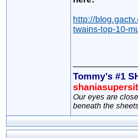
http://blog.gact
twains-top-10-mus
_____________
Tommy's #1 S
shaniasupersi
Our eyes are close
beneath the sheet