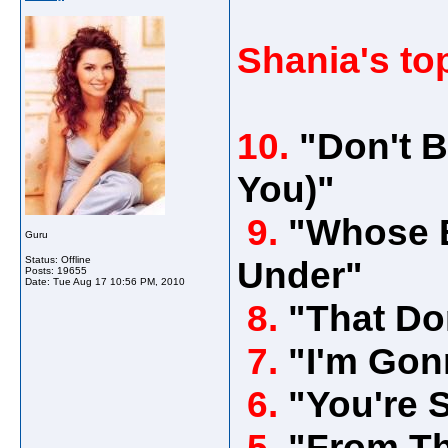
Shania's to
10.
"Don't B
You)"
9.
"Whose B
Guru
Status: Offline
Under"
Posts: 19655
Date:
Tue Aug 17 10:56 PM, 2010
8.
"That Do
7.
"I'm Gon
6.
"You're S
5.
"From Th