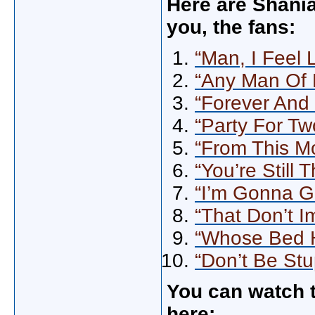
Here are Shania
you, the fans:
“Man, I Feel
“Any Man Of 
“Forever And
“Party For Tw
“From This M
“You’re Still 
“I’m Gonna G
“That Don’t 
“Whose Bed 
“Don’t Be Stu
You can watch t
here: