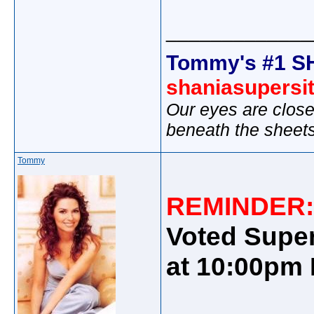
_____________
Tommy's #1 S
shaniasupersi
Our eyes are close
beneath the sheet
Tommy
REMINDER
Voted Super
at 10:00pm