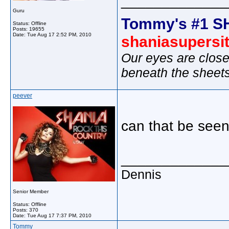
_____________
Guru
Tommy's #1 S
Status: Offline
Posts: 19655
Date:
Tue Aug 17 2:52 PM, 2010
shaniasupersi
Our eyes are close
beneath the sheet
peever
can that be seen
_____________
Dennis
Senior Member
Status: Offline
Posts: 370
Date:
Tue Aug 17 7:37 PM, 2010
Tommy