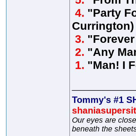
4.
"Party Fo
Currington)
3.
"Forever
2.
"Any Man
1.
"Man! I 
_____________
Tommy's #1 S
shaniasupersi
Our eyes are close
beneath the sheet