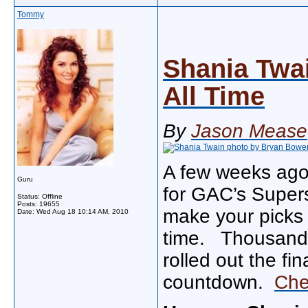
Tommy
Shania Twai
All Time
By
Jason Mease
A few weeks ago 
Guru
for GAC’s Supers
Status: Offline
Posts: 19655
make your picks 
Date:
Wed Aug 18 10:14 AM, 2010
time. Thousands
rolled out the fi
countdown.
Che