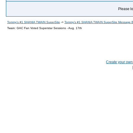
Please lo
Tommy's #1 SHANIA TWAIN SuperSite
->
Tommy's #1 SHANIA TWAIN SuperSite Message 
Twain: GAC Fan Voted Superstar Sessions - Aug. 17th
Create your ow