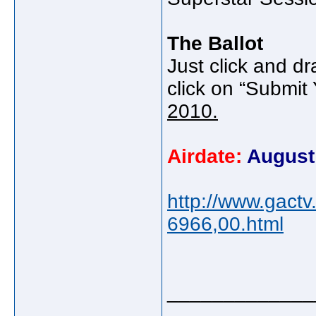
The Ballot
Just click and dr
click on “Submit 
2010.
Airdate:
August
http://www.gact
6966,00.html
_____________