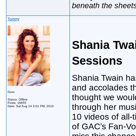
beneath the sheet
Tommy
Shania Twa
Sessions
Shania Twain ha
and accolades th
Guru
thought we would
Status: Offline
Posts: 19655
through her musi
Date:
Sat Aug 14 3:01 PM, 2010
10 videos of all-
of GAC’s Fan-Vot