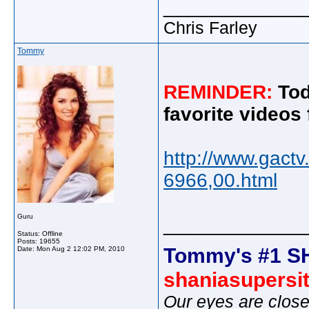
_____________
Chris Farley
Tommy
REMINDER:
Tod
favorite videos
http://www.gact
6966,00.html
Guru
_____________
Status: Offline
Posts: 19655
Tommy's #1 S
Date:
Mon Aug 2 12:02 PM, 2010
shaniasupersi
Our eyes are close