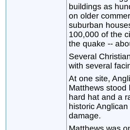
buildings as hun
on older commer
suburban houses
100,000 of the 
the quake -- abou
Several Christia
with several faci
At one site, Angl
Matthews stood b
hard hat and a r
historic Anglican
damage.
Matthews was on 