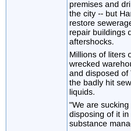
premises and dri
the city -- but H
restore sewerag
repair buildings
aftershocks.
Millions of liters
wrecked warehou
and disposed of
the badly hit se
liquids.
"We are sucking 
disposing of it i
substance manag