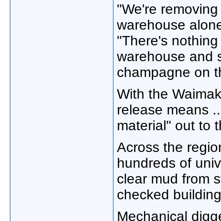
"We're removing o
warehouse alone,
"There's nothing
warehouse and se
champagne on the
With the Waimakar
release means ...
material" out to 
Across the regio
hundreds of univ
clear mud from s
checked building
Mechanical digg