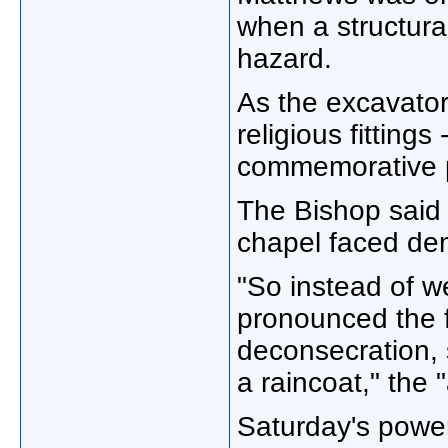
when a structura
hazard.
As the excavator
religious fittings
commemorative p
The Bishop said 
chapel faced dem
"So instead of w
pronounced the f
deconsecration,
a raincoat," the
Saturday's power