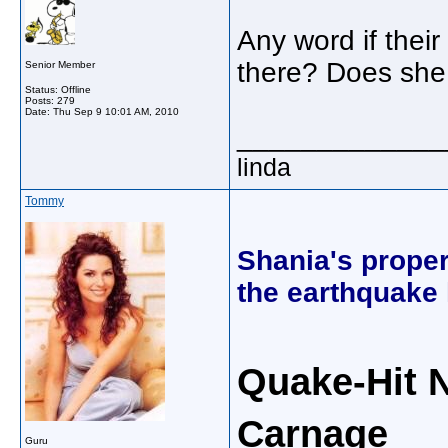
Any word if thei
there? Does she 
Senior Member
Status: Offline
Posts: 279
Date:
Thu Sep 9 10:01 AM, 2010
_____________
linda
Tommy
Shania's proper
the earthquake 
Quake-Hit 
Carnage
Guru