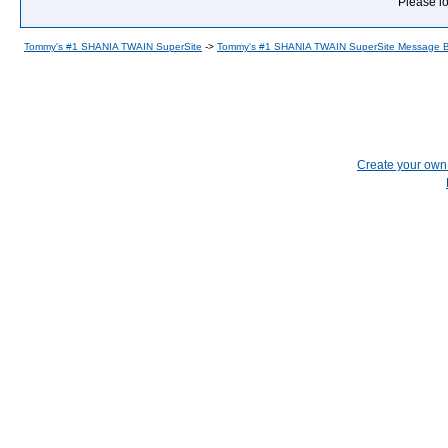
Please lo
Tommy's #1 SHANIA TWAIN SuperSite
->
Tommy's #1 SHANIA TWAIN SuperSite Message 
Create your ow