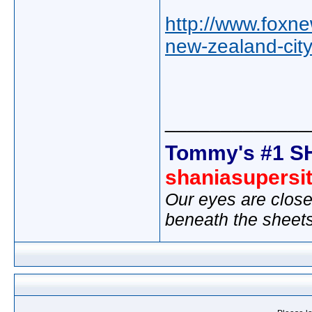
http://www.foxn
new-zealand-cit
_____________
Tommy's #1 S
shaniasupersi
Our eyes are close
beneath the sheet