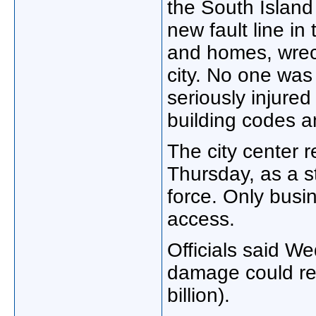
the South Island
new fault line in
and homes, wreck
city. No one was
seriously injured
building codes a
The city center 
Thursday, as a s
force. Only bus
access.
Officials said We
damage could rea
billion).