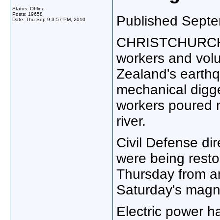
Status: Offline
Posts: 19658
Published Septe
Date:
Thu Sep 9 3:57 PM, 2010
CHRISTCHURCH, 
workers and vol
Zealand's earthq
mechanical digg
workers poured mi
river.
Civil Defense di
were being resto
Thursday from a
Saturday's magn
Electric power h