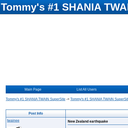
Tommy's #1 SHANIA TWAI
Main Page
List All Users
Tommy's #1 SHANIA TWAIN SuperSite
->
Tommy's #1 SHANIA TWAIN SuperSi
Post Info
twainee
New Zealand earthquake