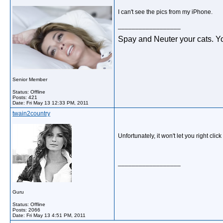
I can't see the pics from my iPhone.
__________________
Spay and Neuter your cats. Yo
Senior Member
Status: Offline
Posts: 421
Date:
Fri May 13 12:33 PM, 2011
twain2country
Unfortunately, it won't let you right cl
__________________
Guru
Status: Offline
Posts: 2066
Date:
Fri May 13 4:51 PM, 2011