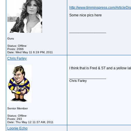
http://www.timminspress.com/ArticleD
Some nice pics here
__________________
Guru
Status: Offline
Posts: 2066
Date:
Wed May 11 6:19 PM, 2011
Chris Farley
I think that is Fred & ST and a yellow l
__________________
Chris Farley
Senior Member
Status: Offline
Posts: 293
Date:
Thu May 12 11:37 AM, 2011
Loonie Echo