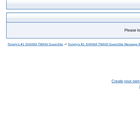
Please lo
Tommy's #1 SHANIA TWAIN SuperSite
->
Tommy's #1 SHANIA TWAIN SuperSite Message 
Create your ow