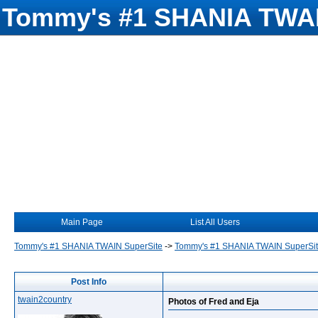
Tommy's #1 SHANIA TWAI
Main Page
List All Users
Tommy's #1 SHANIA TWAIN SuperSite
->
Tommy's #1 SHANIA TWAIN SuperSi
Post Info
twain2country
Photos of Fred and Eja