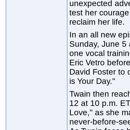
unexpected adve
test her courage 
reclaim her life.
In an all new epi
Sunday, June 5 
one vocal traini
Eric Vetro befor
David Foster to 
is Your Day."
Twain then reac
12 at 10 p.m. ET
Love," as she m
never-before-se