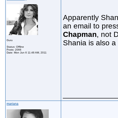
Apparently Shani
an email to press
Chapman
, not 
Guru
Shania is also a
Status: Offline
Posts: 2066
Date:
Mon Jun 6 11:46 AM, 2011
_____________
mariana