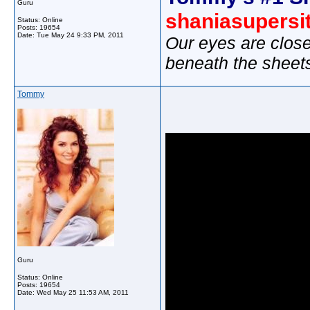
Guru
shaniasupersi
Status: Online
Posts: 19654
Date:
Tue May 24 9:33 PM, 2011
Our eyes are close
beneath the sheet
Tommy
Guru
Status: Online
Posts: 19654
Date:
Wed May 25 11:53 AM, 2011