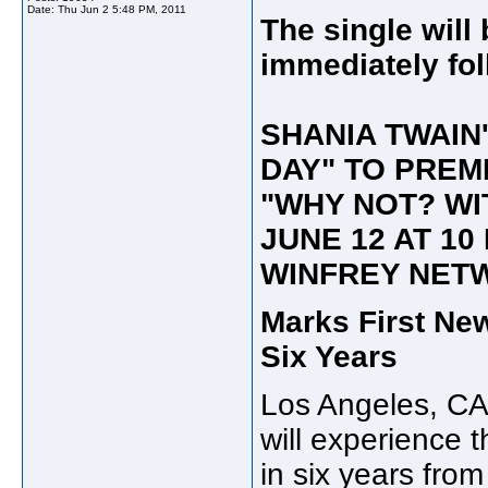
Date:
Thu Jun 2 5:48 PM, 2011
The single will
immediately fol
SHANIA TWAIN
DAY" TO PREM
"WHY NOT? WI
JUNE 12 AT 10
WINFREY NET
Marks First Ne
Six Years
Los Angeles, CA
will experience t
in six years fro