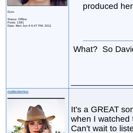
produced her 
Guru
Status: Offline
Posts: 1381
Date:
Mon Jun 6 6:47 PM, 2011
What? So David 
_____________
matteotempo
It's a GREAT son
when I watched 
Can't wait to li