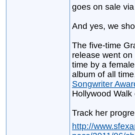
goes on sale vi
And yes, we shou
The five-time G
release went on 
time by a female,
album of all tim
Songwriter Awar
Hollywood Walk 
Track her progr
http://www.sfex