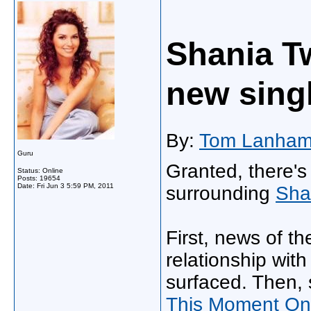
Shania Tw
new sing
By:
Tom Lanha
Guru
Granted, there's
Status: Online
Posts: 19654
Date:
Fri Jun 3 5:59 PM, 2011
surrounding
Sha
First, news of t
relationship wi
surfaced. Then, s
This Moment On