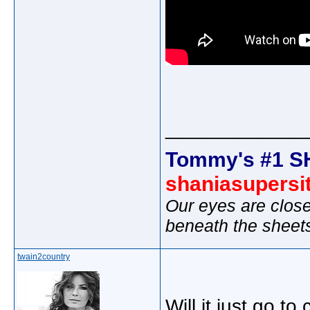
_____________
Tommy's #1 S
shaniasupersi
Our eyes are close
beneath the sheet
twain2country
Will it just go to