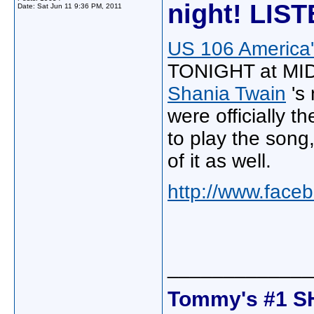
night! LIS
Date:
Sat Jun 11 9:36 PM, 2011
US 106 America'
TONIGHT at MIDN
Shania Twain
's
were officially t
to play the song
of it as well.
http://www.fac
_____________
Tommy's #1 S