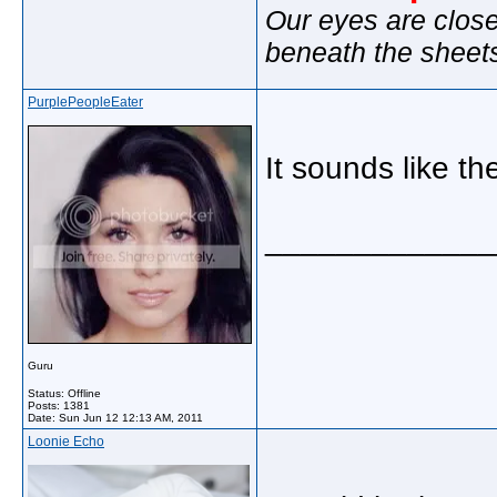
Our eyes are close
beneath the sheet
PurplePeopleEater
It sounds like t
_____________
Guru
Status: Offline
Posts: 1381
Date:
Sun Jun 12 12:13 AM, 2011
Loonie Echo