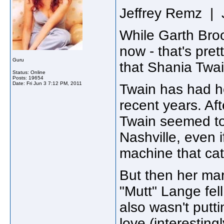
Jeffrey Remz | 
While Garth Broo
now - that's pre
Guru
that Shania Twai
Status: Online
Posts: 19654
Date:
Fri Jun 3 7:12 PM, 2011
Twain has had h
recent years. Af
Twain seemed to
Nashville, even 
machine that cat
But then her ma
"Mutt" Lange fell
also wasn't putt
love (interestin