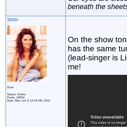
beneath the sheet
Tommy
On the show toni
has the same t
(lead-singer is L
me!
Guru
Status: Online
Posts: 19654
Date:
Mon Jun 6 12:04 AM, 2011