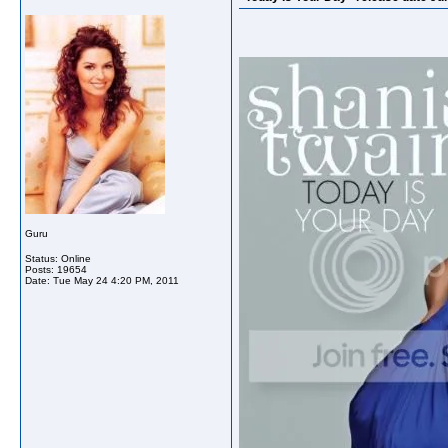
Guru
Status: Online
Posts: 19654
Date:
Tue May 24 4:20 PM, 2011