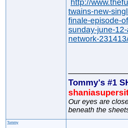
http://www.thef
twains-new-singl
finale-episode-o
sunday-june-12-
network-23141
_____________
Tommy's #1 S
shaniasupersi
Our eyes are close
beneath the sheet
Tommy