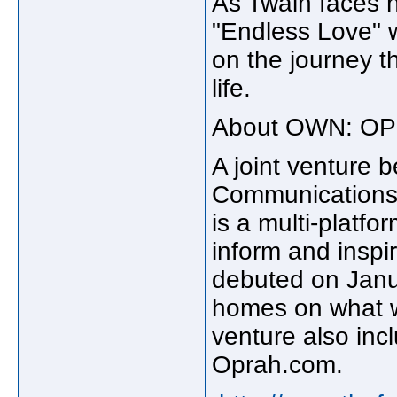
As Twain faces h
"Endless Love" w
on the journey th
life.
About OWN: O
A joint venture 
Communicatio
is a multi-platf
inform and inspir
debuted on Janua
homes on what w
venture also inc
Oprah.com.