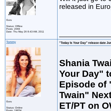
released in Eur
Guru
Status: Offline
Posts: 2066
_____________
Date:
Thu May 26 8:43 AM, 2011
Tommy
"Today Is Your Day" release date Ju
Shania Twai
Your Day" t
Episode of
Twain" Next
Guru
ET/PT on O
Status: Online
Posts: 19654