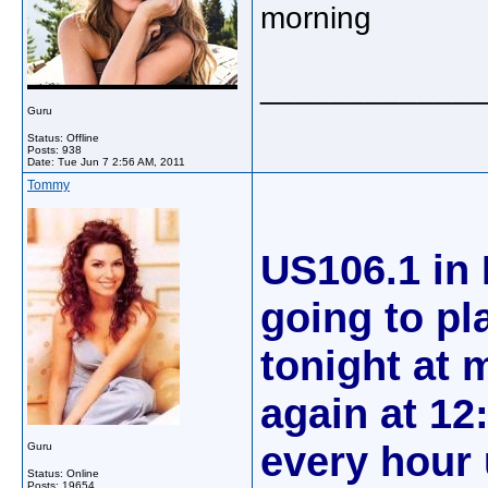
morning
_____________
Guru
Status: Offline
Posts: 938
Date:
Tue Jun 7 2:56 AM, 2011
Tommy
US106.1 in 
going to pl
tonight at m
again at 12
every hour
Guru
Status: Online
Posts: 19654