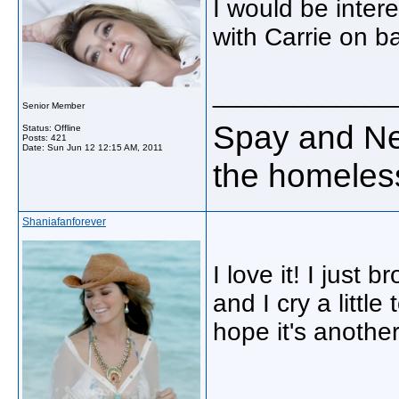
I would be inter
with Carrie on ba
_____________
Senior Member
Spay and Neu
Status: Offline
Posts: 421
Date:
Sun Jun 12 12:15 AM, 2011
the homeless
Shaniafanforever
I love it! I just 
and I cry a littl
hope it's anothe
_____________