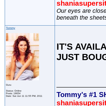
shaniasupersi
Our eyes are close
beneath the sheet
Tommy
IT'S AVAIL
JUST BOUG
_____________
Guru
Status: Online
Tommy's #1 S
Posts: 19654
Date:
Sat Jun 11 11:55 PM, 2011
shaniasupersi