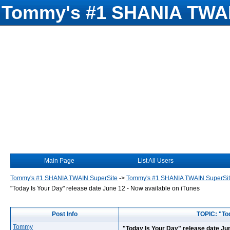
Tommy's #1 SHANIA TWAI
Main Page
List All Users
Tommy's #1 SHANIA TWAIN SuperSite
->
Tommy's #1 SHANIA TWAIN SuperSi
"Today Is Your Day" release date June 12 - Now available on iTunes
Post Info
TOPIC: "Tod
Tommy
"Today Is Your Day" release date Jun