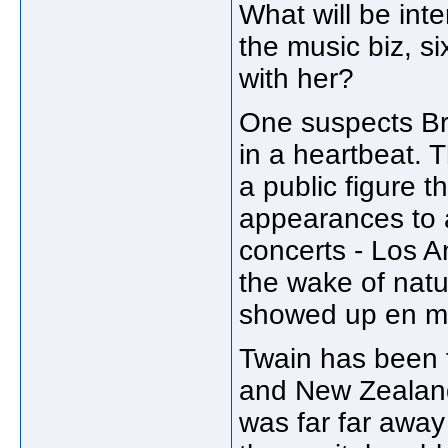
What will be inte
the music biz, six
with her?
One suspects Br
in a heartbeat.
a public figure 
appearances to 
concerts - Los A
the wake of natur
showed up en m
Twain has been f
and New Zealand
was far far away 