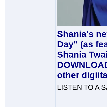
Shania's ne
Day" (as fe
Shania Twain
DOWNLOAD 
other digii
LISTEN TO A 