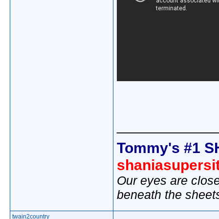
_____________
Tommy's #1 S
shaniasupersi
Our eyes are close
beneath the sheet
twain2country