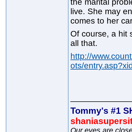
the marital probl
live. She may en
comes to her car
Of course, a hit 
all that.
http://www.coun
ots/entry.asp?x
_____________
Tommy's #1 S
shaniasupersi
Our eyes are close