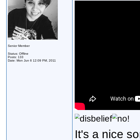
Senior Member
Status: Offline
Posts: 133
Date:
Mon Jun 6 12:09 PM, 2011
!
It's
a
nice
so