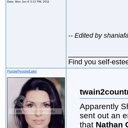
Date:
Mon Jun 6 3:12 PM, 2011
-- Edited by shania
_____________
Find you self-este
PurplePeopleEater
twain2count
Apparently Sh
sent out an e
that
Nathan