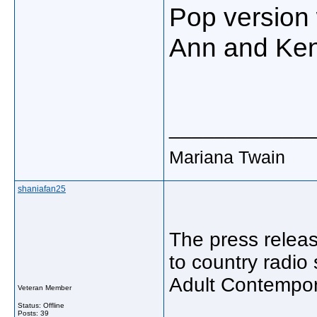
Pop
version
Ann
and
Ke
_____________
Mariana Twain
shaniafan25
The press releas
to country radio
Adult Contempora
Veteran Member
Status: Offline
Posts: 39