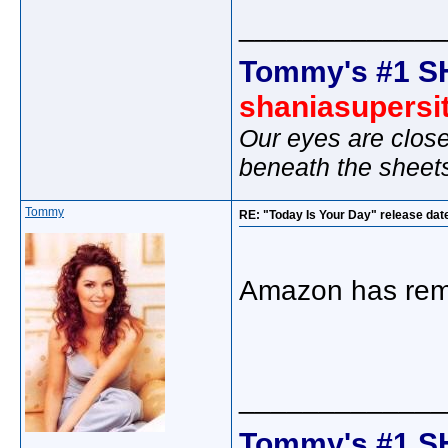
_____________
Tommy's #1 S
shaniasupersi
Our eyes are close
beneath the sheet
Tommy
RE: "Today Is Your Day" release dat
Amazon has remo
_____________
Tommy's #1 S