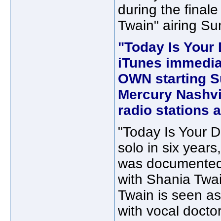
during the final
Twain" airing Su
"Today Is Your 
iTunes immediat
OWN starting Su
Mercury Nashvil
radio stations a
"Today Is Your Da
solo in six years
was documented 
with Shania Twa
Twain is seen as
with vocal docto