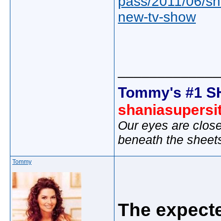
pass/2011/06/sh
new-tv-show
_____________
Tommy's #1 S
shaniasupersi
Our eyes are close
beneath the sheet
Tommy
The expecte