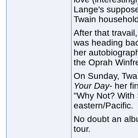
Lange's supposed
Twain household
After that travai
was heading bac
her autobiograp
the Oprah Winfre
On Sunday, Twai
Your Day
- her fi
"Why Not? With 
eastern/Pacific.
No doubt an albu
tour.