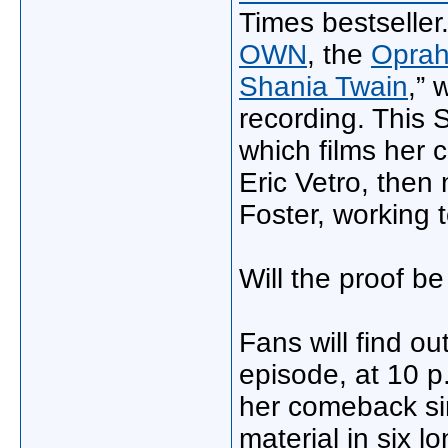
Times bestseller
OWN
, the
Oprah
Shania Twain
,” 
recording. This 
which films her 
Eric Vetro, then
Foster, working 
Will the proof b
Fans will find o
episode, at 10 p
her comeback sin
material in six l