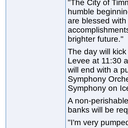
"The City of Tim
humble beginnin
are blessed with 
accomplishments, 
brighter future."
The day will kic
Levee at 11:30 a
will end with a p
Symphony Orchest
Symphony on Ic
A non-perishable
banks will be req
"I'm very pumped,