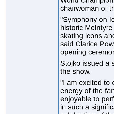
World Champion E
chairwoman of t
"Symphony on Ice
historic McIntyr
skating icons an
said Clarice Pow
opening ceremon
Stojko issued a 
the show.
"I am excited to
energy of the fan
enjoyable to per
in such a signifi