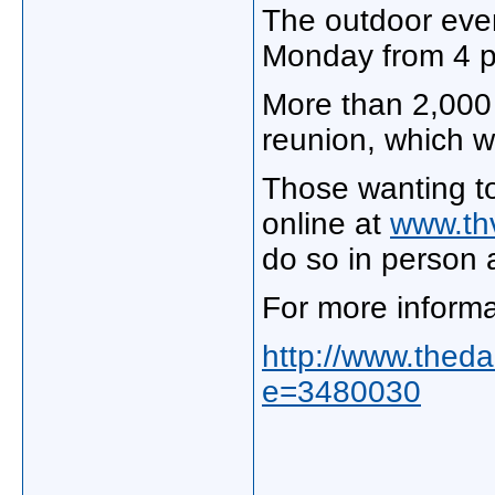
The outdoor event
Monday from 4 p
More than 2,000 
reunion, which w
Those wanting to
online at
www.th
do so in person 
For more informa
http://www.theda
e=3480030