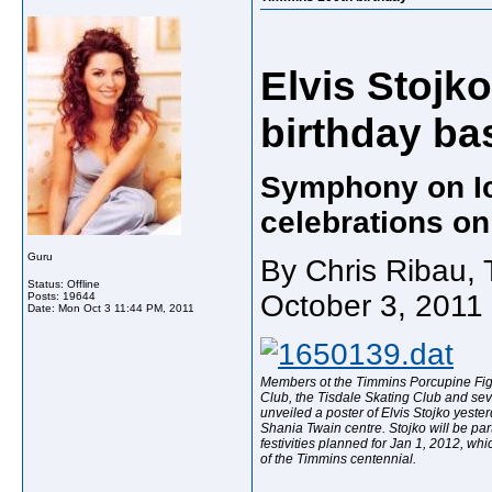
Elvis Stojko 
birthday ba
Symphony on Ice
celebrations o
Guru
By Chris Ribau, 
Status: Offline
October 3, 2011
Posts: 19644
Date:
Mon Oct 3 11:44 PM, 2011
Members ot the Timmins Porcupine Fig
Club, the Tisdale Skating Club and se
unveiled a poster of Elvis Stojko yester
Shania Twain centre. Stojko will be par
festivities planned for Jan 1, 2012, whic
of the Timmins centennial.