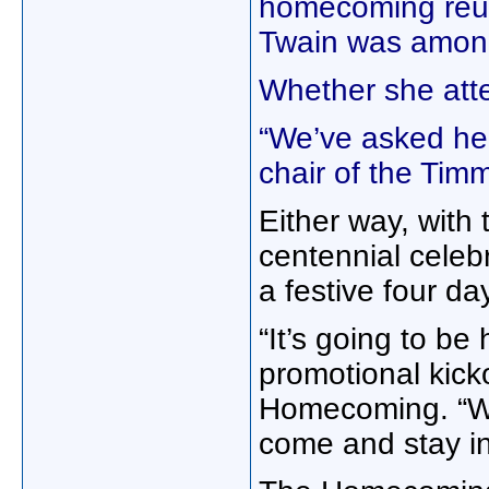
homecoming reu
Twain was among
Whether she att
“We’ve asked he
chair of the Ti
Either way, with
centennial celeb
a festive four da
“It’s going to b
promotional kicko
Homecoming. “We
come and stay in 