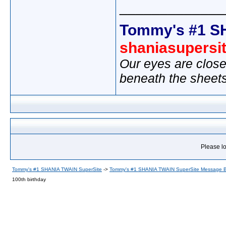
_____________
Tommy's #1 S
shaniasupersi
Our eyes are close
beneath the sheet
Please lo
Tommy's #1 SHANIA TWAIN SuperSite
->
Tommy's #1 SHANIA TWAIN SuperSite Message 
100th birthday