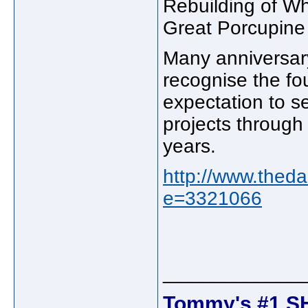
Rebuilding of W
Great Porcupine 
Many anniversary
recognise the fo
expectation to 
projects through
years.
http://www.theda
e=3321066
_____________
Tommy's #1 S