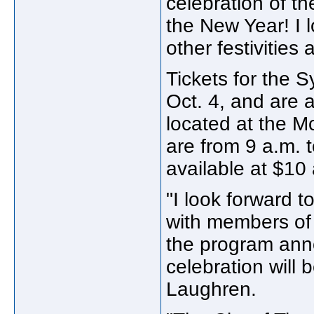
celebration of the
the New Year! I 
other festivities 
Tickets for the 
Oct. 4, and are a
located at the M
are from 9 a.m. 
available at $10 
"I look forward t
with members of
the program anno
celebration will 
Laughren.