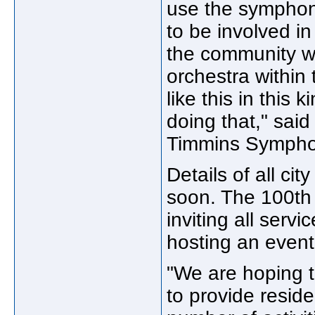
use the symphon
to be involved in
the community w
orchestra within 
like this in this 
doing that," sai
Timmins Sympho
Details of all ci
soon. The 100th
inviting all serv
hosting an event
"We are hoping t
to provide resid