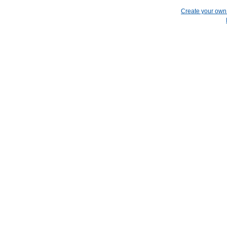
Create your ow