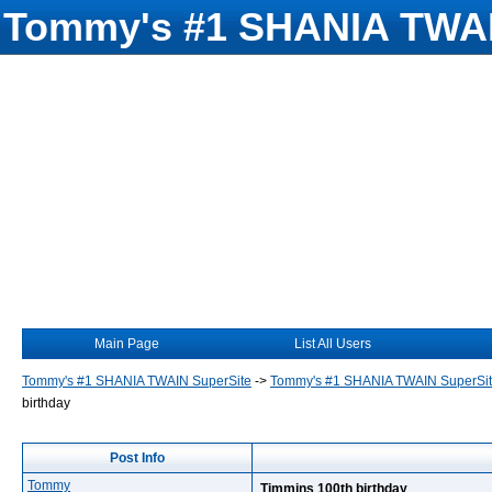
Tommy's #1 SHANIA TWAI
Main Page
List All Users
Tommy's #1 SHANIA TWAIN SuperSite
->
Tommy's #1 SHANIA TWAIN SuperSi
birthday
Post Info
Tommy
Timmins 100th birthday