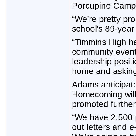
Porcupine Camp,
“We’re pretty pro
school’s 89-year
“Timmins High ha
community events
leadership positi
home and asking 
Adams anticipate
Homecoming will 
promoted further
“We have 2,500 p
out letters and 