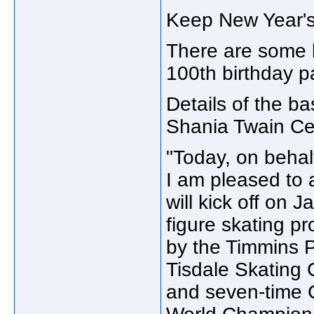
Keep New Year'
There are some b
100th birthday p
Details of the 
Shania Twain Ce
"Today, on behal
I am pleased to a
will kick off on 
figure skating pr
by the Timmins P
Tisdale Skating
and seven-time 