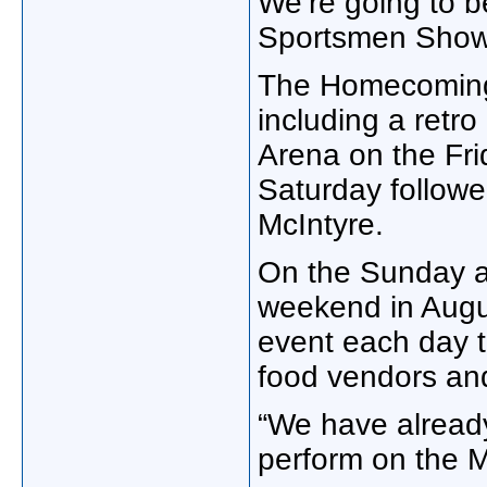
We’re going to 
Sportsmen Show.
The Homecoming w
including a retro
Arena on the Fri
Saturday followe
McIntyre.
On the Sunday 
weekend in Augus
event each day t
food vendors and
“We have alread
perform on the 