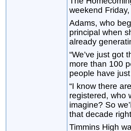
The Homecoming i
weekend Friday, 
Adams, who bega
principal when sh
already generatin
“We’ve just got 
more than 100 pe
people have just 
“I know there ar
registered, who 
imagine? So we’l
that decade right
Timmins High was