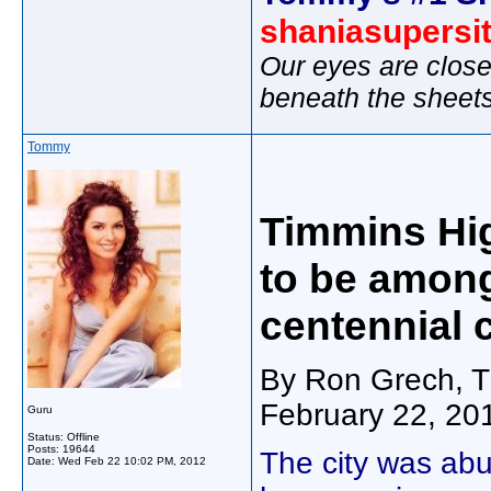
shaniasupersi
Our eyes are close
beneath the sheet
Tommy
Timmins Hi
to be among
centennial 
By Ron Grech, T
February 22, 20
Guru
Status: Offline
Posts: 19644
The city was abu
Date:
Wed Feb 22 10:02 PM, 2012