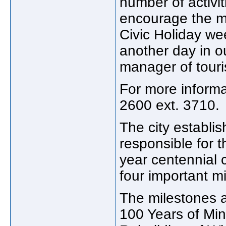
number of activi
encourage the ma
Civic Holiday w
another day in ou
manager of tour
For more informa
2600 ext. 3710.
The city establi
responsible for t
year centennial 
four important mi
The milestones a
100 Years of Min