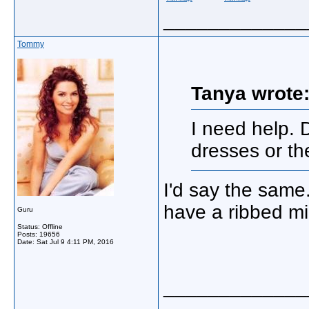
_____________
Tommy
Tanya wrote
I need help. 
dresses or t
I'd say the same
have a ribbed mi
Guru
Status: Offline
Posts: 19656
Date:
Sat Jul 9 4:11 PM, 2016
_____________