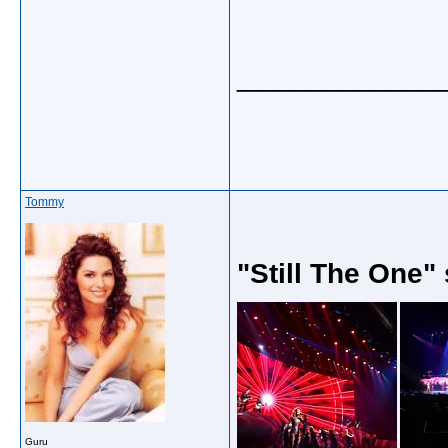
_____________
Tommy
"Still The One"
Guru