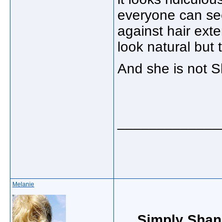
everyone can see 
against hair ext
look natural but t
And she is not Sh
_____________
Melanie
Simply Shan