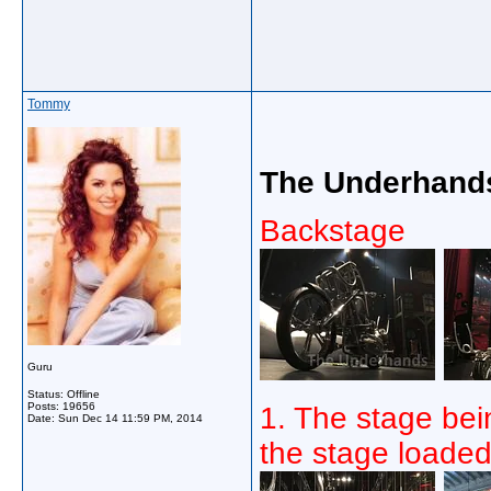
Tommy
The Underhands
Backstage
Guru
Status: Offline
Posts: 19656
1. The stage bein
Date:
Sun Dec 14 11:59 PM, 2014
the stage loaded