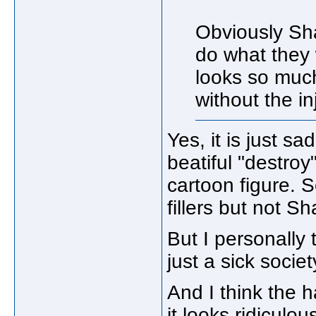
Obviously Sh
do what they 
looks so much
without the in
Yes, it is just s
beatiful "destroy
cartoon figure.
fillers but not Sh
But I personally 
just a sick societ
And I think the h
it looks ridiculo