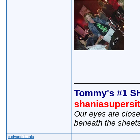
_____________
Tommy's #1 S
shaniasupersi
Our eyes are close
beneath the sheet
codyandshania