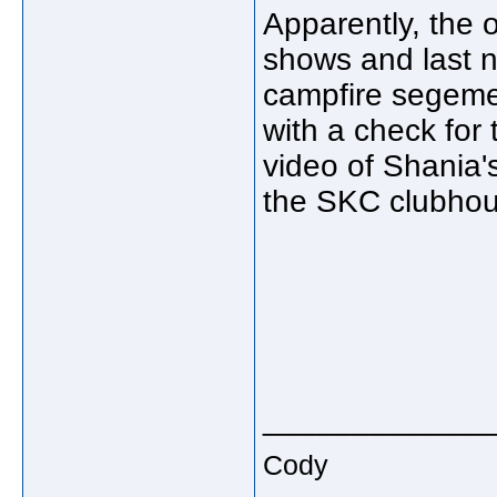
Apparently, the o
shows and last ni
campfire segeme
with a check fo
video of Shania'
the SKC clubho
_____________
Cody