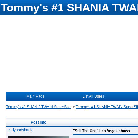
Tommy's #1 SHANIA TWAI
Main Page
List All Users
Tommy's #1 SHANIA TWAIN SuperSite
->
Tommy's #1 SHANIA TWAIN SuperSi
Post Info
codyandshania
"Still The One" Las Vegas shows