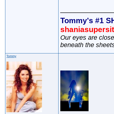
_____________
Tommy's #1 S
shaniasupersi
Our eyes are close
beneath the sheet
Tommy