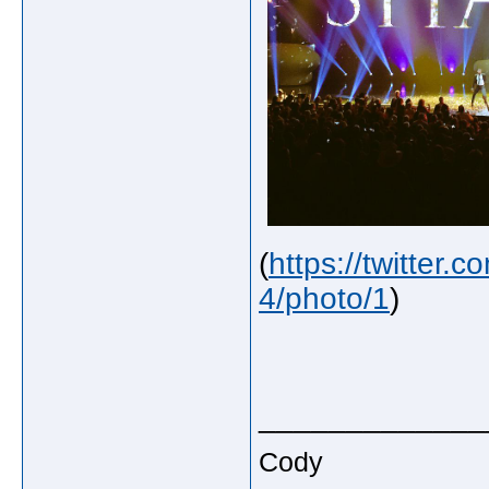
(
https://twitter
4/photo/1
)
_____________
Cody