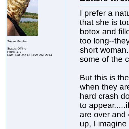
I prefer a nat
that she is to
botox and fil
too long--the
Senior Member
short woman. I
Status: Offline
Posts: 177
Date:
Sat Dec 13 11:26 AM, 2014
some of the c
But this is t
when they are 
hard crash do
to appear.....
are over and 
up, I imagine 