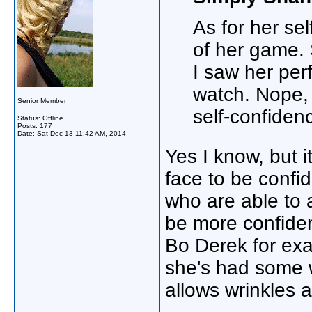
As for her sel
of her game. 
I saw her perf
watch. Nope, 
Senior Member
self-confiden
Status: Offline
Posts: 177
Date:
Sat Dec 13 11:42 AM, 2014
Yes I know, but 
face to be confid
who are able to 
be more confiden
Bo Derek for exa
she's had some w
allows wrinkles a