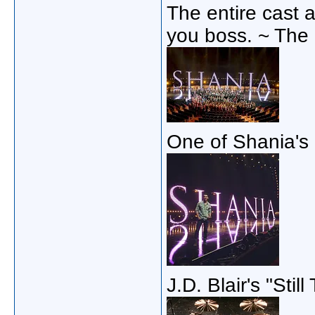
The entire cast 
you boss. ~ The
One of Shania's
J.D. Blair's "Stil