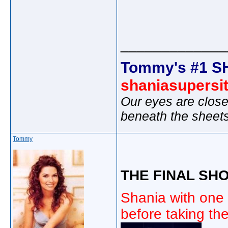
_____________
Tommy's #1 S
shaniasupersi
Our eyes are close
beneath the sheet
Tommy
THE FINAL SHO
Shania with one 
before taking the