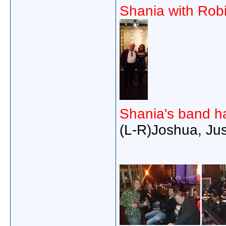
Shania with Rob
Shania's band ha
(L-R)Joshua, Jus