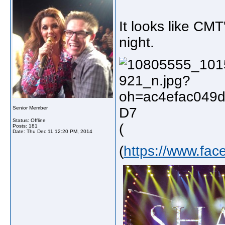
It looks like CM
night.
Senior Member
Status: Offline
(
Posts: 181
Date:
Thu Dec 11 12:20 PM, 2014
(
https://www.fa