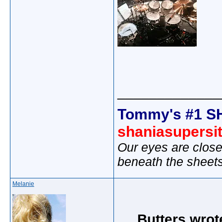
_____________
Tommy's #1 S
shaniasupersi
Our eyes are close
beneath the sheet
Melanie
Butters wrot