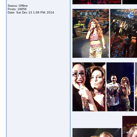
Status: Offline
Posts: 19656
Date:
Sat Dec 13 1:08 PM, 2014