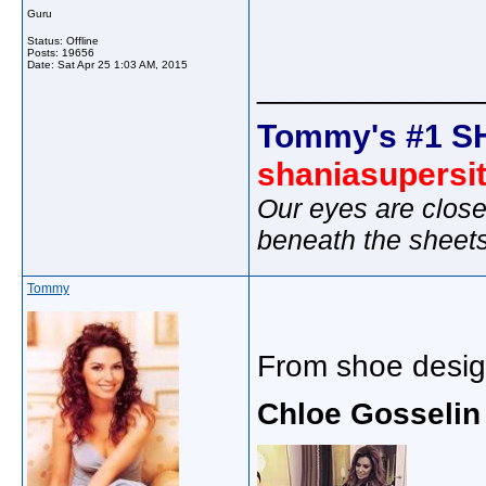
Guru
Status: Offline
Posts: 19656
Date:
Sat Apr 25 1:03 AM, 2015
_____________
Tommy's #1 S
shaniasupersi
Our eyes are close
beneath the sheet
Tommy
From shoe desig
Chloe Gosselin