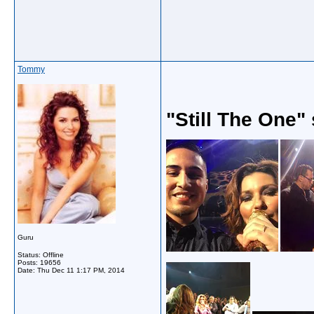
Tommy
"Still The One"
Guru
Status: Offline
Posts: 19656
Date:
Thu Dec 11 1:17 PM, 2014