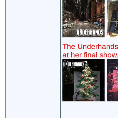
The Underhands 
at her final show