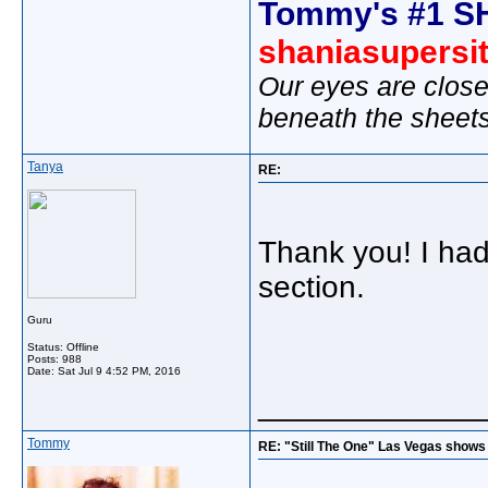
Tommy's #1 S
shaniasupersi
Our eyes are close
beneath the sheet
Tanya
RE:
Thank you! I had
section.
Guru
Status: Offline
Posts: 988
Date:
Sat Jul 9 4:52 PM, 2016
_____________
Tommy
RE: "Still The One" Las Vegas shows