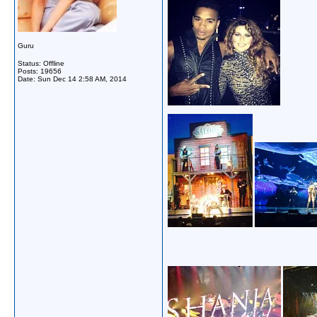
Guru
Status: Offline
Posts: 19656
Date:
Sun Dec 14 2:58 AM, 2014