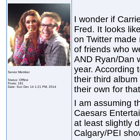
I wonder if Carr
Fred. It looks l
on Twitter made m
of friends who we
AND Ryan/Dan wil
year. According t
Senior Member
their third album
Status: Offline
Posts: 181
their own for tha
Date:
Sun Dec 14 1:21 PM, 2014
I am assuming th
Caesars Entertai
at least slightly
Calgary/PEI sh