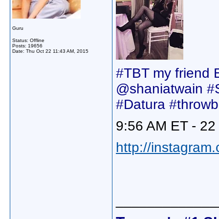
Guru
Status: Offline
Posts: 19656
Date:
Thu Oct 22 11:43 AM, 2015
#TBT my friend Ei
@shaniatwain #
#Datura #throwb
9:56 AM ET - 22
http://instagram
_____________