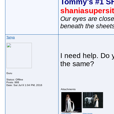
Tommy's #1 S
shaniasupersi
Our eyes are close
beneath the sheet
Tanya
I need help. Do y
the same?
Guru
Status: Offline
Posts: 988
Date:
Sat Jul 9 1:04 PM, 2016
Attachments
View image
View image