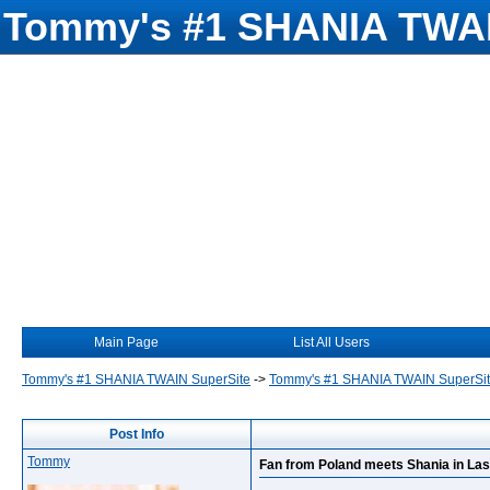
Tommy's #1 SHANIA TWAI
Main Page
List All Users
Tommy's #1 SHANIA TWAIN SuperSite
->
Tommy's #1 SHANIA TWAIN SuperSi
Post Info
Tommy
Fan from Poland meets Shania in La