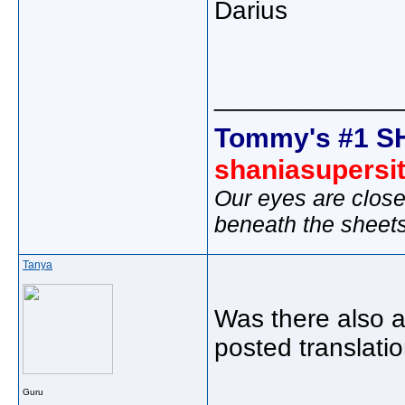
Darius
_____________
Tommy's #1 S
shaniasupersi
Our eyes are close
beneath the sheet
Tanya
Was there also a
posted translatio
Guru