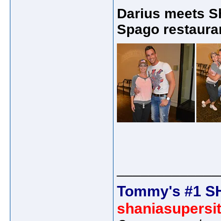
Darius meets S
Spago restauran
_____________
Tommy's #1 S
shaniasupersi