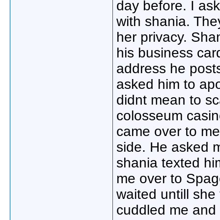
day before. I ask
with shania. The
her privacy. Sh
his business card
address he posts
asked him to apo
didnt mean to sca
colosseum casin
came over to me
side. He asked m
shania texted hi
me over to Spago
waited untill sh
cuddled me and t