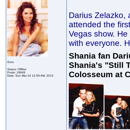
Darius Zelazko, 
attended the fir
Vegas show. He s
with everyone. He
Shania fan Dari
Guru
Shania's "Still
Status: Offline
Colosseum at C
Posts: 19649
Date:
Sun Mar 24 12:59 AM, 2013