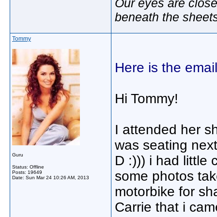
Our eyes are close
beneath the sheet
Tommy
Here is the email
Hi Tommy!
I attended her s
was seating next
Guru
D :))) i had littl
Status: Offline
some photos take
Posts: 19649
Date:
Sun Mar 24 10:26 AM, 2013
motorbike for sha
Carrie that i ca