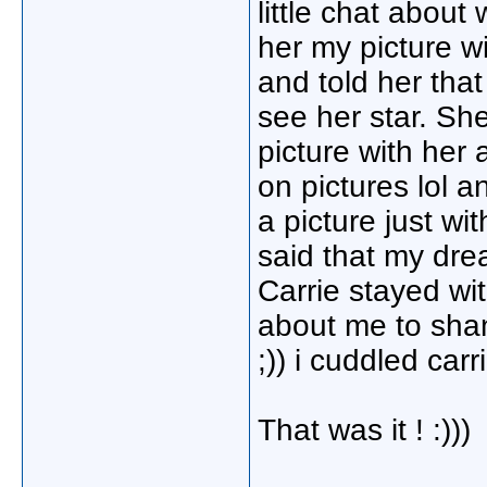
little chat abou
her my picture w
and told her that
see her star. She
picture with her
on pictures lol 
a picture just wi
said that my dr
Carrie stayed wit
about me to shan
;)) i cuddled ca
That was it ! :)))