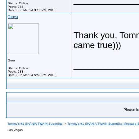
_____________
Status: Offline
Posts: 988
Date:
Sun Mar 24 3:10 PM, 2013
Tanya
Thank you, Tommy
came true)))
Guru
_____________
Status: Offline
Posts: 988
Date:
Sun Mar 24 5:59 PM, 2013
Please lo
Tommy's #1 SHANIA TWAIN SuperSite
->
Tommy's #1 SHANIA TWAIN SuperSite Message 
Las Vegas