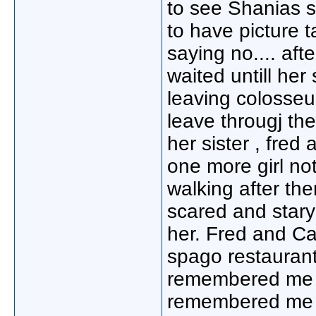
to see Shanias s
to have picture 
saying no.... aft
waited untill h
leaving colosseu
leave througj th
her sister , fred
one more girl not
walking after the
scared and star
her. Fred and Ca
spago restaurant.
remembered me f
remembered me s