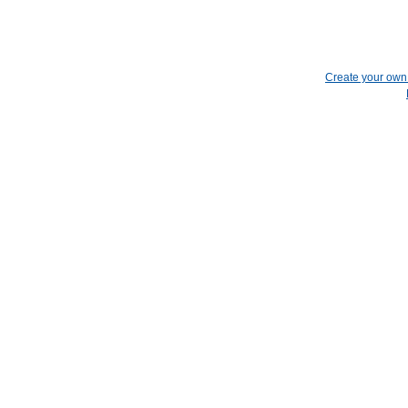
Create your ow