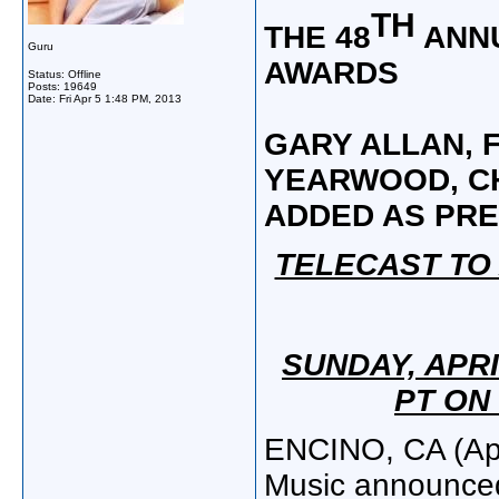
TH
THE 48
ANNU
Guru
AWARDS
Status: Offline
Posts: 19649
Date:
Fri Apr 5 1:48 PM, 2013
GARY ALLAN, F
YEARWOOD,
C
ADDED AS PR
TELECAST TO 
SUNDAY, APRI
PT ON
ENCINO, CA (Apr
Music announce