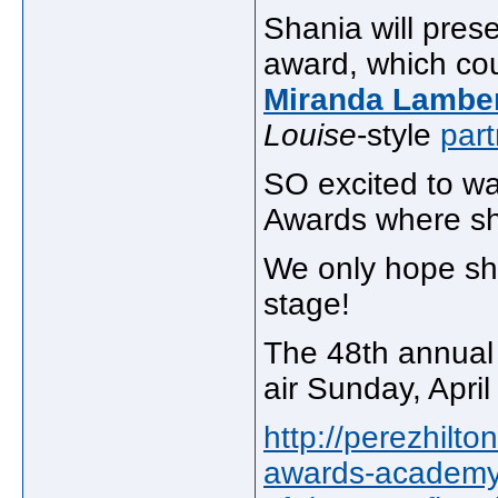
Shania will pres
award, which co
Miranda Lambe
Louise
-style
part
SO excited to w
Awards where s
We only hope sh
stage!
The 48th annual
air Sunday, Apri
http://perezhilt
awards-academy-