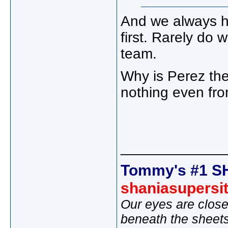
And we always h
first. Rarely do 
team.
Why is Perez the
nothing even fr
_____________
Tommy's #1 S
shaniasupersi
Our eyes are close
beneath the sheet