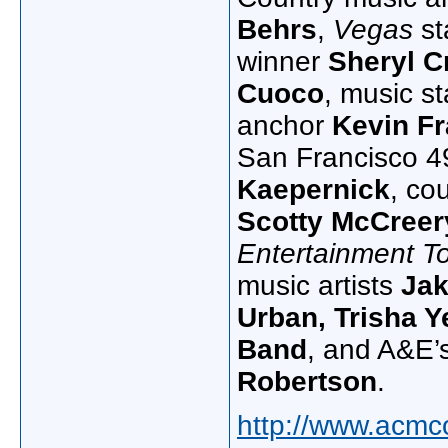
Behrs
,
Vegas
st
winner
Sheryl C
Cuoco
, music s
anchor
Kevin Fr
San Francisco 4
Kaepernick
, co
Scotty
McCreer
Entertainment T
music artists
Jak
Urban, Trisha 
Band
, and A&E’
Robertson
.
http://www.acmc