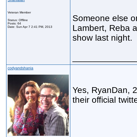
Shaniafan
Veteran Member
Someone else on
Status: Offline
Posts: 64
Lambert, Reba a
Date:
Sun Apr 7 2:41 PM, 2013
show last night.
_____________
codyandshania
Yes, RyanDan, 2/
their official twi
_____________