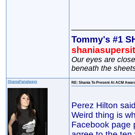
_____________
Tommy's #1 S
shaniasupersi
Our eyes are close
beneath the sheet
ShaniaFanalways
RE: Shania To Present At ACM Awar
Perez Hilton sa
Weird thing is wh
Facebook page 
agree to the te