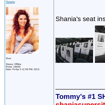
Tommy
Shania's seat i
Guru
Status: Offline
Posts: 19649
Date:
Fri Apr 5 11:59 PM, 2013
_____________
Tommy's #1 S
shaniasupersi