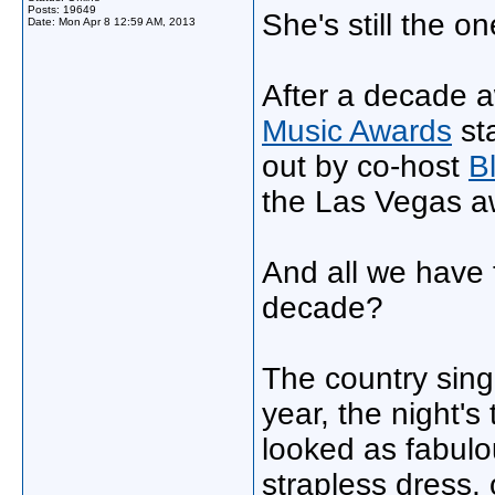
Posts: 19649
She's still the on
Date:
Mon Apr 8 12:59 AM, 2013
After a decade 
Music Awards
sta
out by co-host
B
the Las Vegas a
And all we have t
decade?
The country sing
year, the night's
looked as fabulo
strapless dress