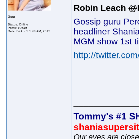
Robin Leach
@
Guru
Gossip guru Per
Status: Offline
Posts: 19649
headliner Shania
Date:
Fri Apr 5 1:48 AM, 2013
MGM show 1st ti
http://twitter.co
_____________
Tommy's #1 S
shaniasupersi
Our eyes are close