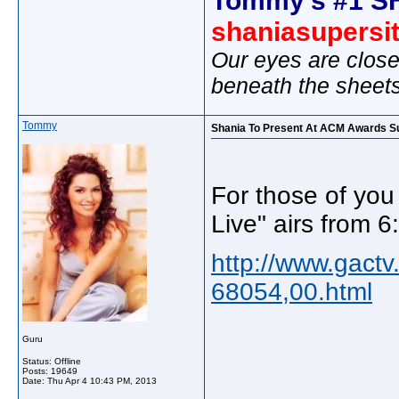
shaniasupersi
Our eyes are close
beneath the sheet
Tommy
Shania To Present At ACM Awards S
For those of yo
Live" airs from 
http://www.gact
68054,00.html
Guru
Status: Offline
Posts: 19649
_____________
Date:
Thu Apr 4 10:43 PM, 2013