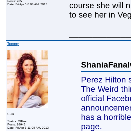
Posts: 765
course she will 
Date:
Fri Apr 5 8:06 AM, 2013
to see her in Ve
_____________
Tommy
ShaniaFanal
Perez Hilton
The Weird thi
official Face
announcement
Guru
has a horrib
Status: Offline
page.
Posts: 19649
Date:
Fri Apr 5 11:05 AM, 2013