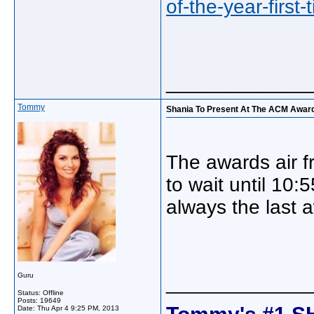
of-the-year-first
_____________
Tommy
Shania To Present At The ACM Awar
The awards air f
to wait until 10:
always the last 
Guru
_____________
Status: Offline
Posts: 19649
Tommy's #1 S
Date:
Thu Apr 4 9:25 PM, 2013