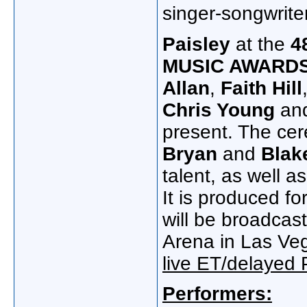
singer-songwrite
Paisley
at the
4
MUSIC AWARD
Allan
,
Faith Hill
Chris Young
an
present. The cer
Bryan
and
Blak
talent, as well a
It is produced fo
will be broadca
Arena in Las V
live ET/delayed 
Performers: