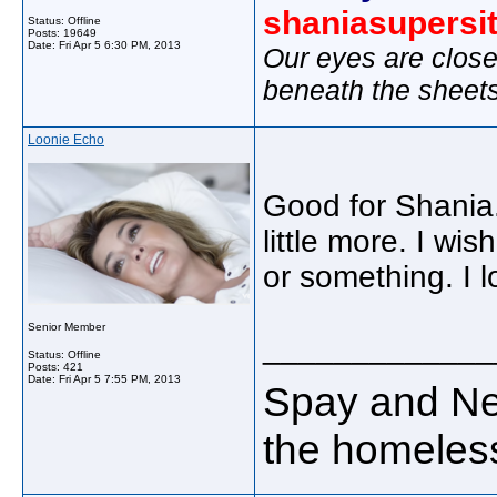
shaniasupersi
Status: Offline
Posts: 19649
Date:
Fri Apr 5 6:30 PM, 2013
Our eyes are close
beneath the sheet
Loonie Echo
Good for Shania.
little more. I wi
or something. I 
Senior Member
_____________
Status: Offline
Posts: 421
Date:
Fri Apr 5 7:55 PM, 2013
Spay and Neu
the homeless