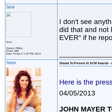
Tanya
I don't see anyth
did that and not 
EVER" if he rep
Guru
Status: Offline
Posts: 988
_____________
Date:
Fri Apr 5 1:16 PM, 2013
Tommy
Shania To Present At ACM Awards - A
Here is the pres
04/05/2013
JOHN MAYER T