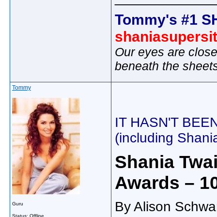
Tommy's #1 S
shaniasupersi
Our eyes are close
beneath the sheet
Tommy
IT HASN'T BEEN
(including Shan
Shania Twai
Awards – 10
By Alison Schwa
Guru
Status: Offline