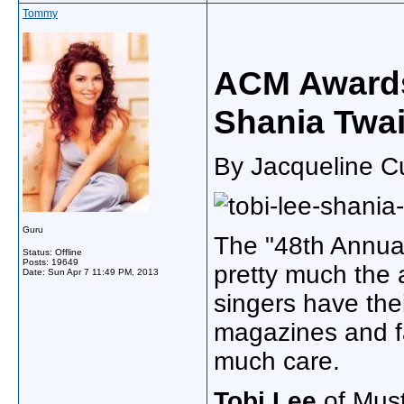
Tommy
ACM Awards
Shania Twa
By Jacqueline Cu
Guru
The "48th Annua
Status: Offline
Posts: 19649
pretty much the 
Date:
Sun Apr 7 11:49 PM, 2013
singers have thei
magazines and fas
much care.
Tobi Lee
of Mus