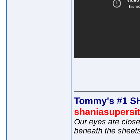
_____________
Tommy's #1 S
shaniasupersi
Our eyes are close
beneath the sheet