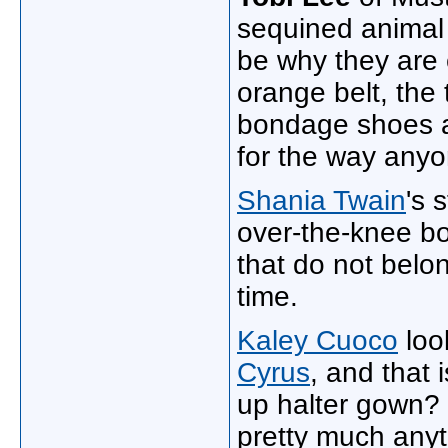
sequined animal 
be why they are 
orange belt, the 
bondage shoes al
for the way any
Shania Twain
's 
over-the-knee bo
that do not belo
time.
Kaley Cuoco
look
Cyrus
, and that 
up halter gown?
pretty much anyth