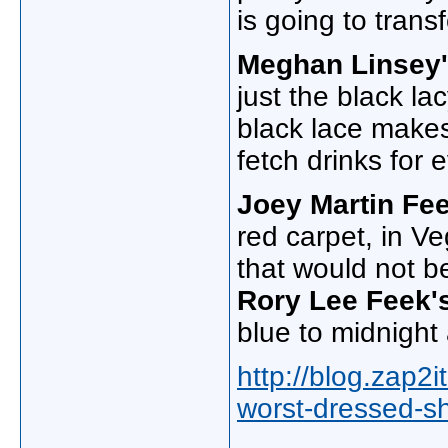
is going to trans
Meghan Linsey
just the black la
black lace makes 
fetch drinks for 
Joey Martin Fe
red carpet, in V
that would not be
Rory Lee Feek'
blue to midnight 
http://blog.zap2
worst-dressed-s