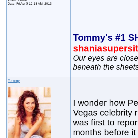
Posts: 19649
Date:
Fri Apr 5 12:18 AM, 2013
_____________
Tommy's #1 S
shaniasupersi
Our eyes are close
beneath the sheet
Tommy
I wonder how Pe
Vegas celebrity
was first to rep
months before it 