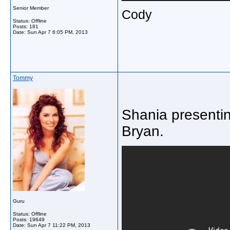
Senior Member
Cody
Status: Offline
Posts: 181
Date:
Sun Apr 7 6:05 PM, 2013
Tommy
Shania presentin
Bryan.
Guru
Status: Offline
Posts: 19649
Date:
Sun Apr 7 11:22 PM, 2013