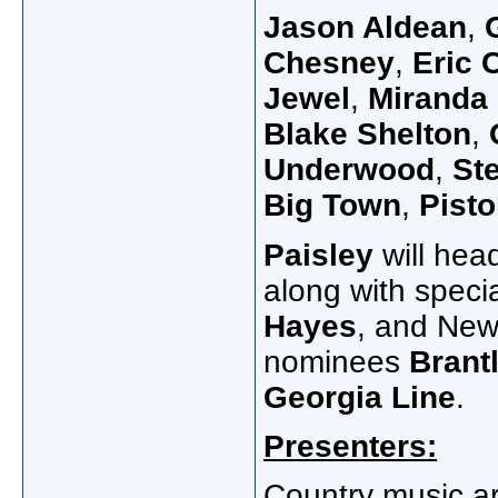
Jason Aldean
,
Chesney
,
Eric 
Jewel
,
Miranda
Blake Shelton
,
G
Underwood
,
Ste
Big Town
,
Pisto
Paisley
will hea
along with speci
Hayes
, and New 
nominees
Brantl
Georgia Line
.
Presenters:
Country music ar