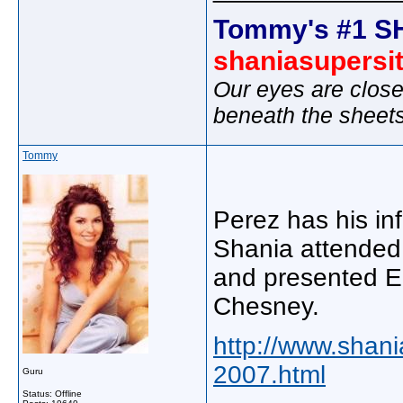
Tommy's #1 S
shaniasupersi
Our eyes are close
beneath the sheet
Tommy
Perez has his in
Shania attended
and presented E
Chesney.
http://www.shan
2007.html
Guru
Status: Offline