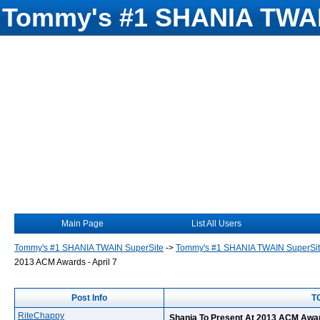
Tommy's #1 SHANIA TWAI
Main Page
List All Users
Tommy's #1 SHANIA TWAIN SuperSite
->
Tommy's #1 SHANIA TWAIN SuperSi
2013 ACM Awards - April 7
Post Info
TO
RiteChappy
Shania To Present At 2013 ACM Award