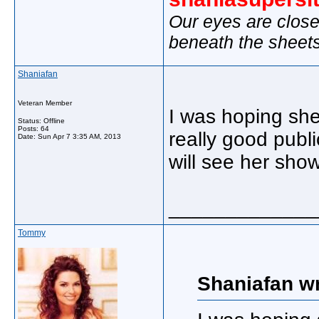
Our eyes are close
beneath the sheet
Shaniafan
Veteran Member
I was hoping she
Status: Offline
Posts: 64
really good publi
Date:
Sun Apr 7 3:35 AM, 2013
will see her sho
_____________
Tommy
Shaniafan wr