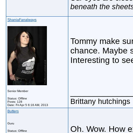
beneath the sheet
ShaniaFanalways
Tommy make sure 
chance. Maybe s
Interesting to s
_____________
Senior Member
Status: Offline
Brittany hutchings
Posts: 128
Date:
Fri Apr 5 6:16 AM, 2013
Butters
Guru
Oh. Wow. How exc
Status: Offline