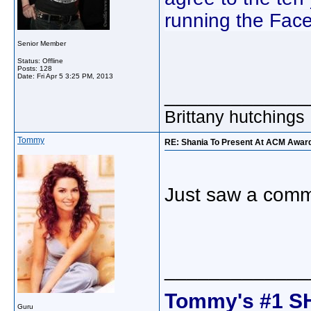
running the Fac
Senior Member
Status: Offline
Posts: 128
Date:
Fri Apr 5 3:25 PM, 2013
_____________
Brittany hutchings
Tommy
RE: Shania To Present At ACM Awards
Just saw a comm
_____________
Tommy's #1 S
Guru