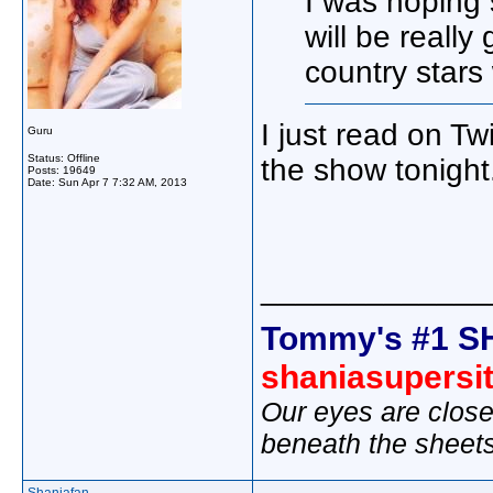
I was hoping 
will be really
country stars
I just read on T
Guru
Status: Offline
the show tonight
Posts: 19649
Date:
Sun Apr 7 7:32 AM, 2013
_____________
Tommy's #1 S
shaniasupersi
Our eyes are close
beneath the sheet