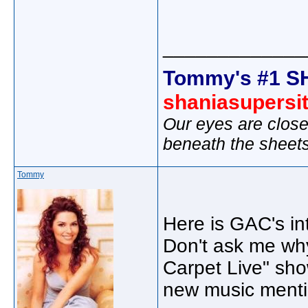
_____________
Tommy's #1 S
shaniasupersi
Our eyes are close
beneath the sheet
Tommy
Here is GAC's in
Don't ask me why
Carpet Live" sho
new music menti