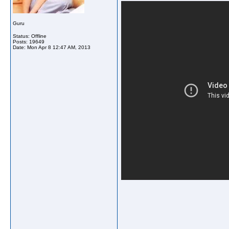
Guru
Status: Offline
Posts: 19649
Date:
Mon Apr 8 12:47 AM, 2013
_____________