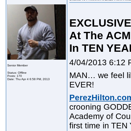
EXCLUSIVE!
At The ACM 
In TEN YEA
4/04/2013 6:12
Senior Member
MAN… we feel l
Status: Offline
Posts: 170
Date:
Thu Apr 4 6:58 PM, 2013
EVER!
PerezHilton.co
crooning GOD
Academy of Coun
first time in TEN