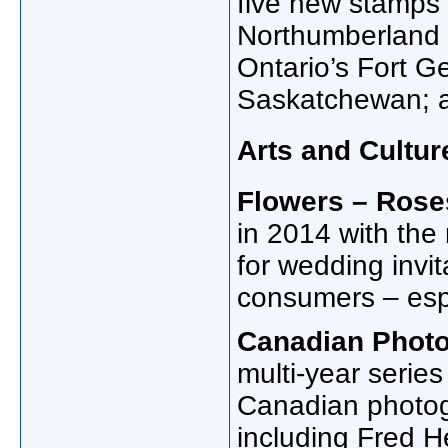
five new stamps 
Northumberland 
Ontario’s Fort Ge
Saskatchewan; a
Arts and Cultur
Flowers – Rose
in 2014 with the 
for wedding invi
consumers – esp
Canadian Phot
multi-year serie
Canadian photogr
including Fred 