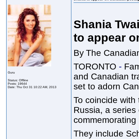
Shania Twai
to appear o
By The Canadian
TORONTO
-
Fam
Guru
and Canadian tra
Status: Offline
set to adorn Ca
Posts: 19644
Date:
Thu Oct 31 10:22 AM, 2013
To coincide with
Russia, a series
commemorating n
They include Sch