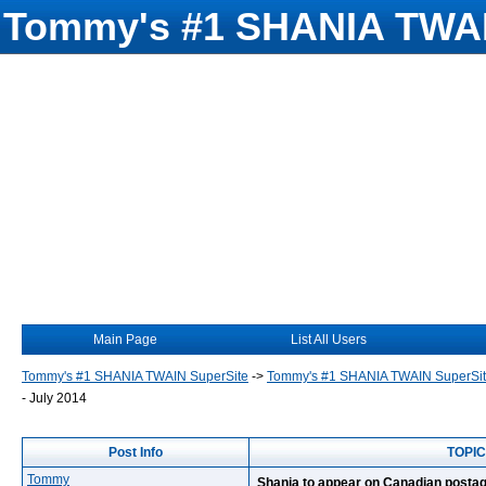
Tommy's #1 SHANIA TWAI
Main Page
List All Users
Tommy's #1 SHANIA TWAIN SuperSite
->
Tommy's #1 SHANIA TWAIN SuperSi
- July 2014
Post Info
TOPIC:
Tommy
Shania to appear on Canadian postag