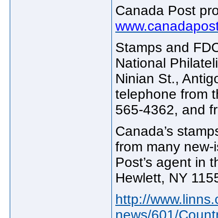
Canada Post prod
www.canadapost
Stamps and FDCs 
National Philate
Ninian St., Anti
telephone from 
565-4362, and fr
Canada’s stamps
from many new-i
Post’s agent in t
Hewlett, NY 115
http://www.linn
news/601/Countr