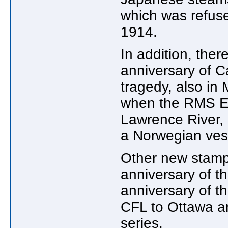
which was refuse
1914.
In addition, ther
anniversary of 
tragedy, also in
when the RMS Em
Lawrence River, 
a Norwegian ves
Other new stamp
anniversary of t
anniversary of th
CFL to Ottawa a
series.