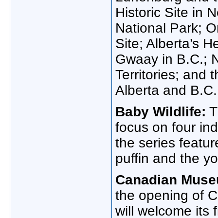
Historic Site in
National Park; O
Site; Alberta’s
Gwaay in B.C.; N
Territories; and
Alberta and B.C.
Baby Wildlife:
T
focus on four in
the series featur
puffin and the yo
Canadian Muse
the opening of 
will welcome its f