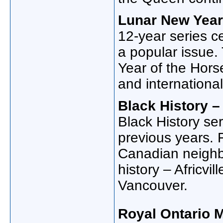
Lunar New Year:
12-year series c
a popular issue.
Year of the Hors
and international
Black History – 
Black History se
previous years. 
Canadian neighbo
history – Africvil
Vancouver.
Royal Ontario 