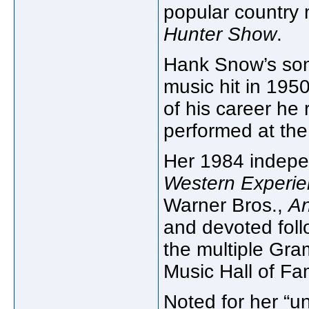
popular country 
Hunter Show
.
Hank Snow’s s
music hit in 195
of his career h
performed at the
Her 1984 indepe
Western Experi
Warner Bros.,
An
and devoted foll
the multiple Gr
Music Hall of Fa
Noted for her “u