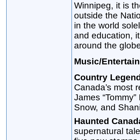
Winnipeg, it is t
outside the Nat
in the world sol
and education, it
around the globe
Music/Entertai
Country Legend
Canada’s most r
James “Tommy” H
Snow, and Shani
Haunted Canad
supernatural tal