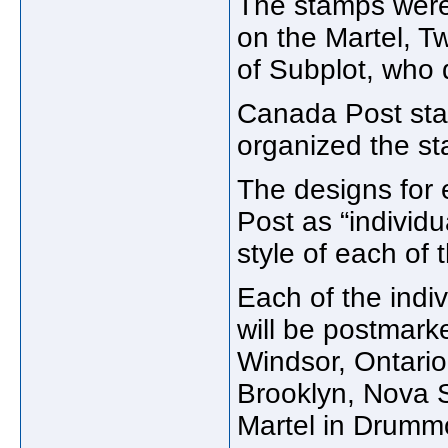
The stamps were
on the Martel, 
of Subplot, who
Canada Post st
organized the st
The designs for
Post as “individ
style of each of t
Each of the indivi
will be postmarke
Windsor, Ontario
Brooklyn, Nova S
Martel in Drumm