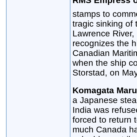
RMS Empress of
stamps to comm
tragic sinking of
Lawrence River,
recognizes the h
Canadian Mariti
when the ship co
Storstad, on Ma
Komagata Maru 
a Japanese stea
India was refuse
forced to return
much Canada has