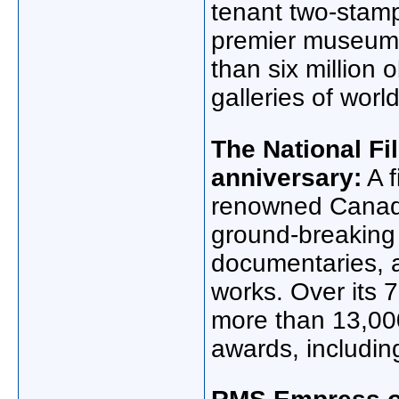
tenant two-stam
premier museums,
than six million 
galleries of worl
The National Fi
anniversary:
A f
renowned Canadia
ground-breakin
documentaries, 
works. Over its 
more than 13,00
awards, includi