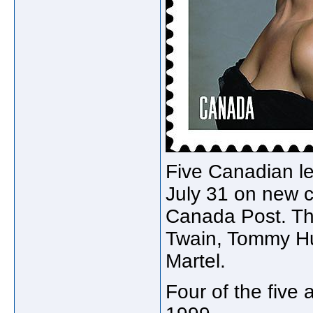
Five Canadian le
July 31 on new
Canada Post. Th
Twain, Tommy Hu
Martel.
Four of the five