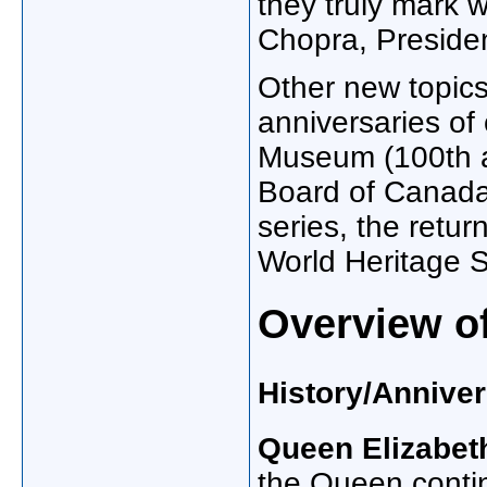
they truly mark
Chopra, Preside
Other new topics
anniversaries of
Museum (100th a
Board of Canada
series, the ret
World Heritage Si
Overview o
History/Anniver
Queen Elizabeth
the Queen contin