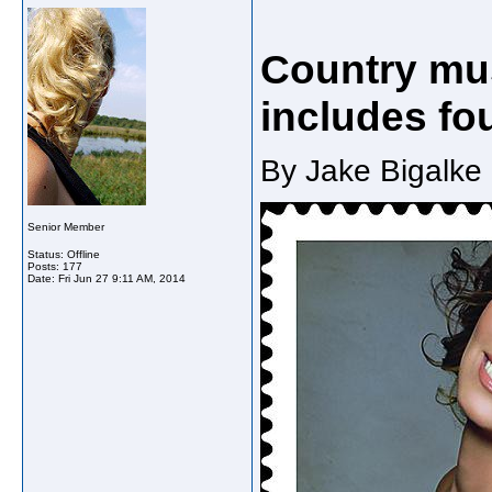
Country mu
includes fo
By Jake Bigalke 
Senior Member
Status: Offline
Posts: 177
Date:
Fri Jun 27 9:11 AM, 2014