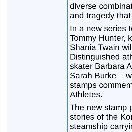
diverse combinat
and tragedy that
In a new series t
Tommy Hunter, k
Shania Twain will
Distinguished ath
skater Barbara A
Sarah Burke – wil
stamps commemo
Athletes.
The new stamp pr
stories of the K
steamship carryi