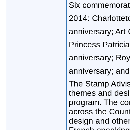
Six commemorativ
2014: Charlotte
anniversary; Art
Princess Patricia
anniversary; Ro
anniversary; and
The Stamp Advi
themes and desi
program. The com
across the Countr
design and other 