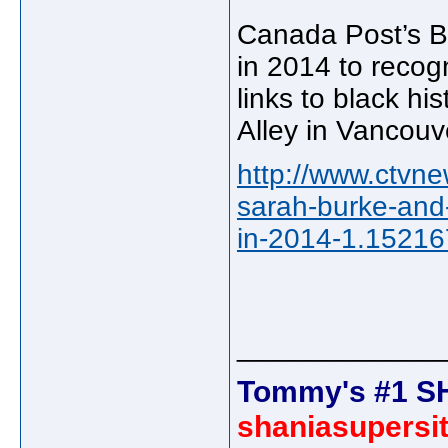
Canada Post’s Bl
in 2014 to recog
links to black hi
Alley in Vancouv
http://www.ctvne
sarah-burke-and
in-2014-1.1521
_____________
Tommy's #1 S
shaniasupersi