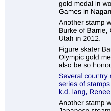
gold medal in wo
Games in Nagano
Another stamp wi
Burke of Barrie, 
Utah in 2012.
Figure skater B
Olympic gold med
also be so hono
Several country 
series of stamps
k.d. lang, Rene
Another stamp wi
Japanese steams