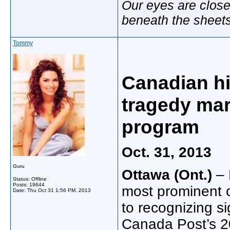
Our eyes are close
beneath the sheet
Tommy
Canadian his
tragedy ma
program
Oct. 31, 2013
Guru
Ottawa (Ont.)
– 
Status: Offline
Posts: 19644
most prominent c
Date:
Thu Oct 31 1:56 PM, 2013
to recognizing si
Canada Post’s 2