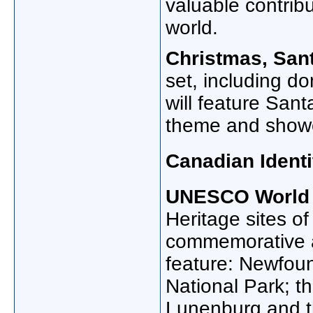
valuable contribu
world.
Christmas, Sant
set, including do
will feature San
theme and showca
Canadian Identi
UNESCO World H
Heritage sites o
commemorative an
feature: Newfou
National Park; th
Lunenburg and t