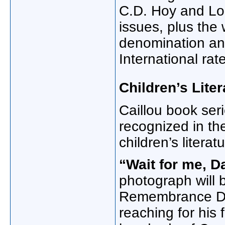
C.D. Hoy and Lo
issues, plus the
denomination an
International rat
Children’s Liter
Caillou book ser
recognized in th
children’s literatu
“Wait for me, D
photograph will 
Remembrance Da
reaching for his 