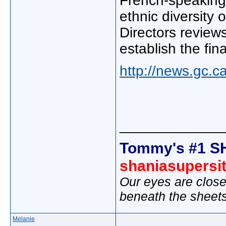
French-speaking 
ethnic diversity 
Directors review
establish the fin
http://news.gc.
_____________
Tommy's #1 S
shaniasupersi
Our eyes are close
beneath the sheet
Melanie