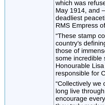
which was refuse
May 1914, and –
deadliest peacet
RMS Empress of 
“These stamp col
country’s defini
those of immense
some incredible 
Honourable Lisa 
responsible for 
“Collectively we
long live throug
encourage everyo