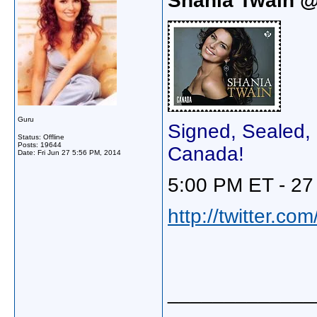
Shania Twain 
Guru
Signed, Sealed, 
Status: Offline
Posts: 19644
Canada!
Date:
Fri Jun 27 5:56 PM, 2014
5:00 PM ET - 27
http://twitter.c
_____________