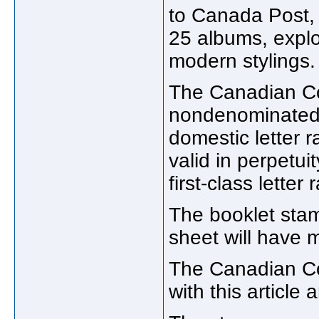
to Canada Post,
25 albums, explo
modern stylings.
The Canadian Cou
nondenominated 
domestic letter 
valid in perpetui
first-class letter
The booklet stam
sheet will have 
The Canadian Cou
with this article