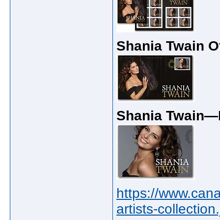
Shania Twain O
Shania Twain—
https://www.can
artists-collectio