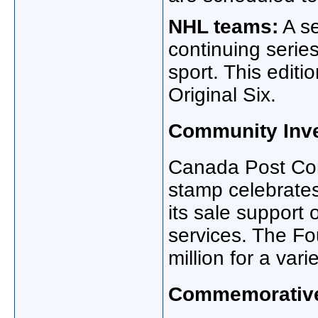
NHL teams:
A se
continuing series
sport. This editi
Original Six.
Community Inv
Canada Post Com
stamp celebrate
its sale support 
services. The Fo
million for a vari
Commemorative