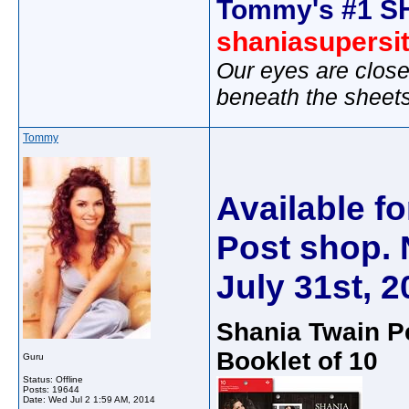
Tommy's #1 S
shaniasupersi
Our eyes are close
beneath the sheet
Tommy
Available f
Post shop. N
July 31st, 2
Shania Twain 
Booklet of 10
Guru
Status: Offline
Posts: 19644
Date:
Wed Jul 2 1:59 AM, 2014