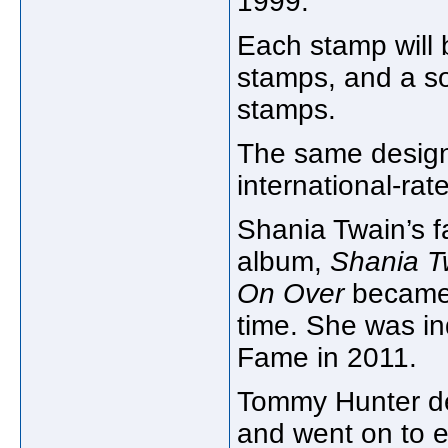
1999.
Each stamp will 
stamps, and a sou
stamps.
The same design
international-rat
Shania Twain’s f
album,
Shania T
On Over
became t
time. She was in
Fame in 2011.
Tommy Hunter de
and went on to e