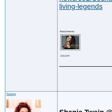
living-legends
Attachments
View image
_____________
Tommy