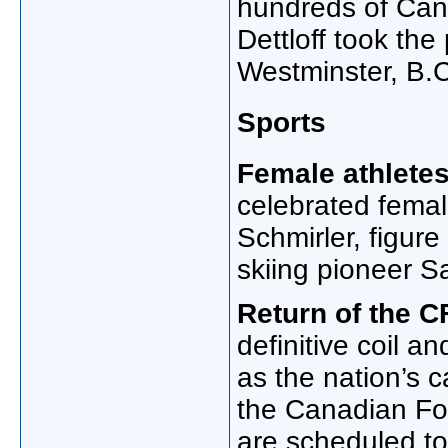
hundreds of Cana
Dettloff took th
Westminster, B.C
Sports
Female athletes
celebrated femal
Schmirler, figure
skiing pioneer S
Return of the C
definitive coil 
as the nation’s c
the Canadian Fo
are scheduled to