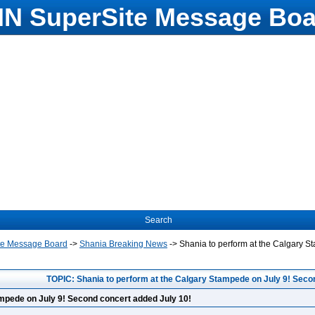
N SuperSite Message Boa
Search
te Message Board
->
Shania Breaking News
->
Shania to perform at the Calgary S
TOPIC: Shania to perform at the Calgary Stampede on July 9! Seco
ampede on July 9! Second concert added July 10!