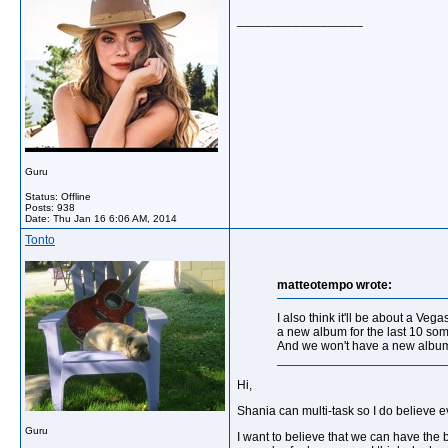
__________________
Guru
Status: Offline
Posts: 938
Date:
Thu Jan 16 6:06 AM, 2014
Tonto
matteotempo wrote:
I also think it'll be about a V
a new album for the last 10 som
And we won't have a new album i
Hi,
Shania can multi-task so I do believe 
Guru
I want to believe that we can have the b