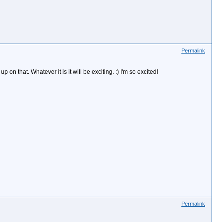
Permalink
 that. Whatever it is it will be exciting. :) I'm so excited!
Permalink