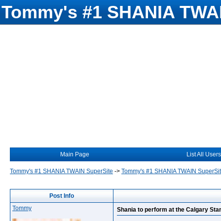
Tommy's #1 SHANIA TWAI
Main Page
List All Users
Tommy's #1 SHANIA TWAIN SuperSite
->
Tommy's #1 SHANIA TWAIN SuperSi
Post Info
Tommy
Shania to perform at the Calgary St