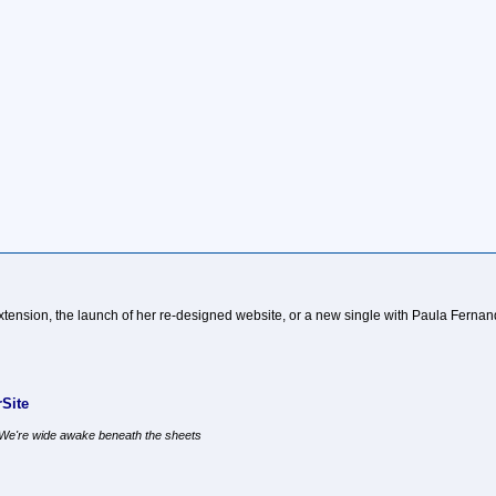
t extension, the launch of her re-designed website, or a new single with Paula Ferna
Site
, We're wide awake beneath the sheets