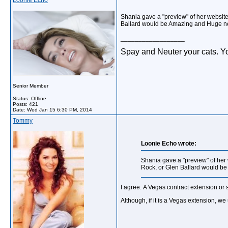
Loonie Echo
Shania gave a "preview" of her websit
Ballard would be Amazing and Huge n
__________________
Spay and Neuter your cats. Yo
Senior Member
Status: Offline
Posts: 421
Date:
Wed Jan 15 6:30 PM, 2014
Tommy
Loonie Echo wrote:
Shania gave a "preview" of her
Rock, or Glen Ballard would b
I agree. A Vegas contract extension or 
Although, if it is a Vegas extension, 