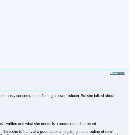
Permalink
e seriously concentrate on finding a new producer. But she talked about
s it written and what she needs is a producer and to record.
I think she is finally at a good place and getting into a routine of semi