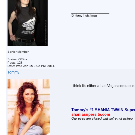
__________________
Brittany hutchings
Senior Member
Status: Offline
Posts: 128
Date:
Wed Jan 15 3:02 PM, 2014
Tommy
I think it's either a Las Vegas contrac
__________________
Tommy's #1 SHANIA TWAIN Super
shaniasupersite.com
Our eyes are closed, but we're not asleep