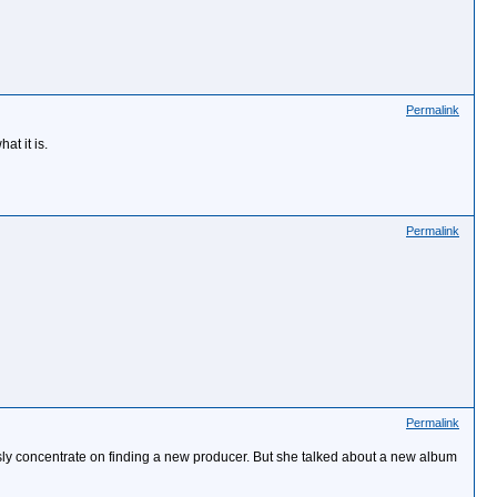
Permalink
t it is.
Permalink
Permalink
ously concentrate on finding a new producer. But she talked about a new album