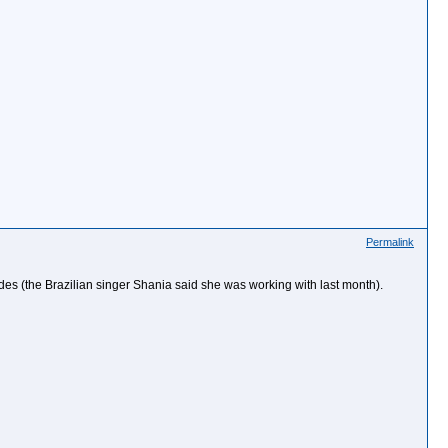
Permalink
ndes (the Brazilian singer Shania said she was working with last month).