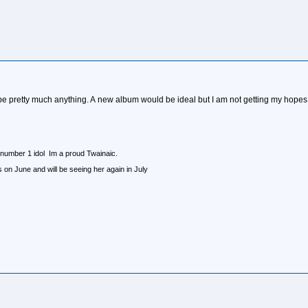
e pretty much anything. A new album would be ideal but I am not getting my hopes up on
 number 1 idol Im a proud Twainaic.
n June and will be seeing her again in July