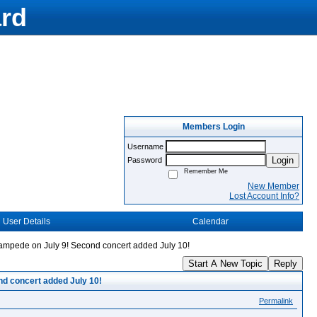
rd
Members Login
Username
Login
Password
Remember Me
New Member
Lost Account Info?
User Details
Calendar
tampede on July 9! Second concert added July 10!
Start A New Topic
Reply
nd concert added July 10!
Permalink