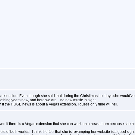
egas extension. Even though she said that during the Christimas holidays she would'v
ething years now, and here we are... no new music in sight.
f the HUGE news is about a Vegas extension. I guess only time will tell.
even if there is a Vegas extension that she can work on a new album because she ha
est of both worlds. I think the fact that she is revamping her website is a good sign. 