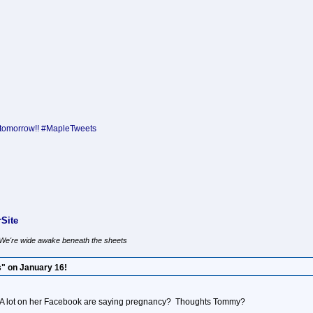
tomorrow!! #MapleTweets
Site
, We're wide awake beneath the sheets
" on January 16!
 A lot on her Facebook are saying pregnancy? Thoughts Tommy?