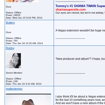
__________________
Tommy's #1 SHANIA TWAIN Super
Guru
shaniasupersite.com
Our eyes are closed, but we're not asleep
Status: Offline
Posts: 19655
Date:
Wed Jan 15 8:04 PM, 2014
Butters
A Vegas extension wouldn't be huge news
Guru
__________________
Status: Offline
Posts: 765
Date:
Thu Jan 16 12:32 AM, 2014
Robby
"New producer and album"? I hope, but 
__________________
Senior Member
Status: Offline
Posts: 139
Date:
Thu Jan 16 3:41 AM, 2014
matteotempo
I also think it'll be about a Vegas ext
for the last 10 something years now, an
And we won't have a new album if the H