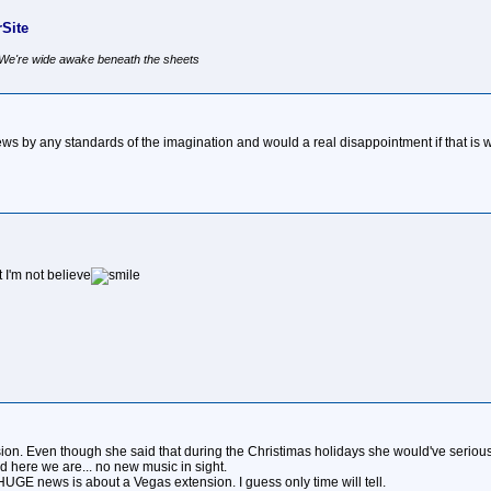
Site
, We're wide awake beneath the sheets
 by any standards of the imagination and would a real disappointment if that is wha
I'm not believe
ension. Even though she said that during the Christimas holidays she would've seri
d here we are... no new music in sight.
UGE news is about a Vegas extension. I guess only time will tell.