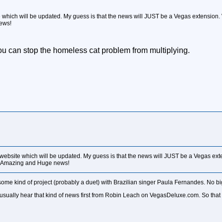
e which will be updated. My guess is that the news will JUST be a Vegas extension
ews!
u can stop the homeless cat problem from multiplying.
 website which will be updated. My guess is that the news will JUST be a Vegas ex
e Amazing and Huge news!
some kind of project (probably a duet) with Brazilian singer Paula Fernandes. No bi
we usually hear that kind of news first from Robin Leach on VegasDeluxe.com. So th