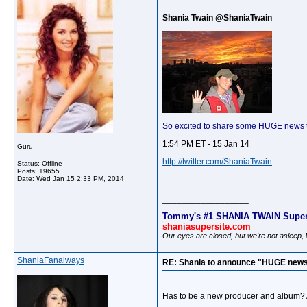
Shania Twain @ShaniaTwain
So excited to share some HUGE news 
1:54 PM ET - 15 Jan 14
Guru
http://twitter.com/ShaniaTwain
Status: Offline
Posts: 19655
Date:
Wed Jan 15 2:33 PM, 2014
__________________
Tommy's #1 SHANIA TWAIN Super
shaniasupersite.com
Our eyes are closed, but we're not asleep
ShaniaFanalways
RE: Shania to announce "HUGE news
Has to be a new producer and album?