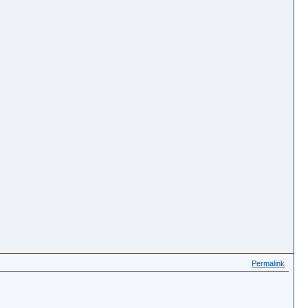
Permalink