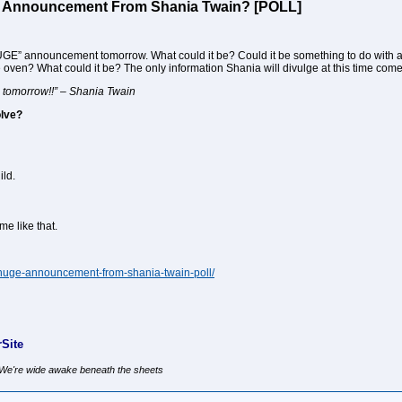
’ Announcement From Shania Twain? [POLL]
GE” announcement tomorrow. What could it be? Could it be something to do with 
oven? What could it be? The only information Shania will divulge at this time co
tomorrow!!” – Shania Twain
olve?
ild.
me like that.
-huge-announcement-from-shania-twain-poll/
Site
, We're wide awake beneath the sheets