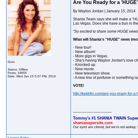
Are You Ready for a ‘HUGE
By
Waylon Jordan
|
January 15, 2014
Shania Twain says she will make a “HU
Las Vegas. Does she have a bun in the 
"So excited to share some HUGE news 
What will Shania's "HUGE" news inv
- New tour!
- New album!
- More gigs in Vegas.
- She's having Waylon Jordan's love ch
Guru
- Knocked up.
- New movie.
Status: Offline
Posts: 19655
- New television show.
Date:
Wed Jan 15 5:37 PM, 2014
- A new line of perfume or something la
VOTE!
http://kekbfm.com/are-you-ready-for-a
__________________
Tommy's #1 SHANIA TWAIN Super
shaniasupersite.com
Our eyes are closed, but we're not asleep