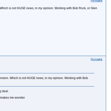
Permalink
. Which is not HUGE news, in my opinion. Working with Bob Rock, or Glen
Permalink
tension. Which is not HUGE news, in my opinion. Working with Bob
g deal.
at makes me wonder.