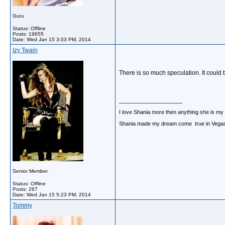
Guru
Status: Offline
Posts: 19655
Date:
Wed Jan 15 3:03 PM, 2014
Izy Twain
There is so much speculation. It could b
__________________
I love Shania more then anything she is my
Shania made my dream come true in Vegas o
Senior Member
Status: Offline
Posts: 267
Date:
Wed Jan 15 5:23 PM, 2014
Tommy