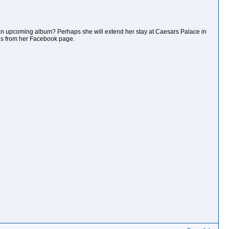
an upcoming album? Perhaps she will extend her stay at Caesars Palace in
mes from her Facebook page.