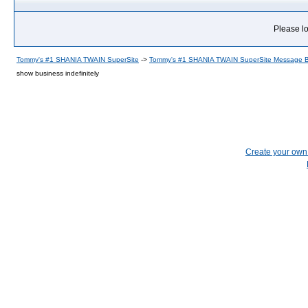
Please lo
Tommy's #1 SHANIA TWAIN SuperSite
->
Tommy's #1 SHANIA TWAIN SuperSite Message 
show business indefinitely
Create your ow