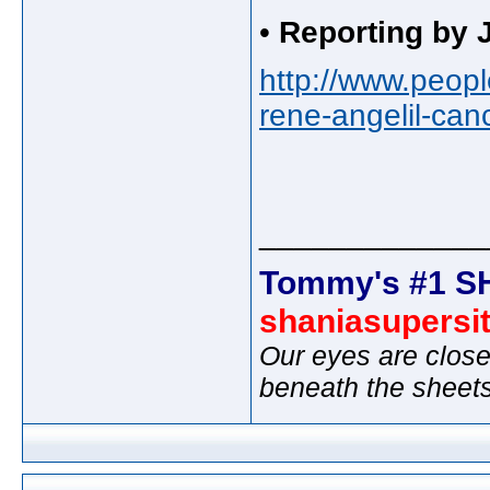
•
Reporting by
http://www.peopl
rene-angelil-can
_____________
Tommy's #1 S
shaniasupersi
Our eyes are close
beneath the sheet