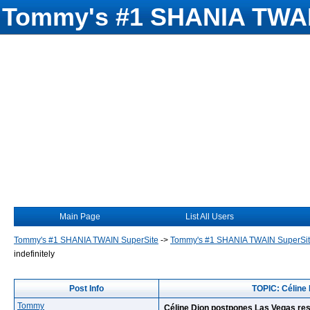
Tommy's #1 SHANIA TWAI
Main Page
List All Users
Tommy's #1 SHANIA TWAIN SuperSite
->
Tommy's #1 SHANIA TWAIN SuperSi
indefinitely
Post Info
TOPIC: Céline 
Tommy
Céline Dion postpones Las Vegas resi