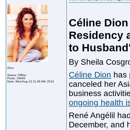
Céline Dio
Residency 
to Husband
By Sheila Cosgr
Guru
Céline Dion
has 
Status: Offline
Posts: 19648
canceled her Asi
Date:
Wed Aug 13 11:29 AM, 2014
business activiti
ongoing health i
René Angélil ha
December, and his