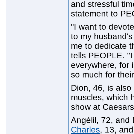
and stressful tim
statement to P
"I want to devot
to my husband's h
me to dedicate th
tells PEOPLE. "I
everywhere, for 
so much for thei
Dion, 46, is also
muscles, which h
show at Caesars 
Angélil, 72, and
Charles
, 13, an