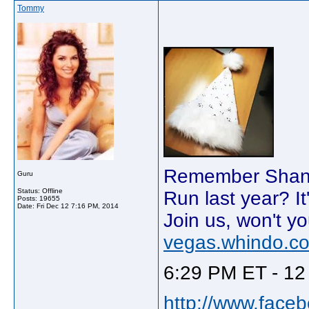
Tommy
Remember Shania
Guru
Status: Offline
Run last year? It
Posts: 19655
Date:
Fri Dec 12 7:16 PM, 2014
Join us, won't yo
vegas.whindo.c
6:29 PM ET - 12
http://www.face