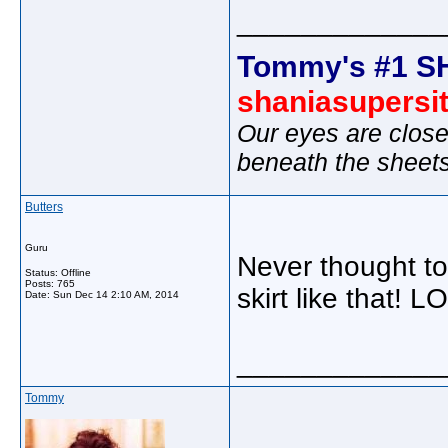
_____________
Tommy's #1 S
shaniasupersi
Our eyes are close
beneath the sheet
Butters
Guru
Never thought to
Status: Offline
Posts: 765
skirt like that! L
Date:
Sun Dec 14 2:10 AM, 2014
_____________
Tommy