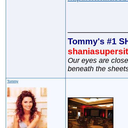
_____________
Tommy's #1 S
shaniasupersi
Our eyes are close
beneath the sheet
Tommy