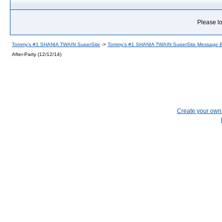
Please lo
Tommy's #1 SHANIA TWAIN SuperSite
->
Tommy's #1 SHANIA TWAIN SuperSite Message 
After-Party (12/12/14)
Create your ow