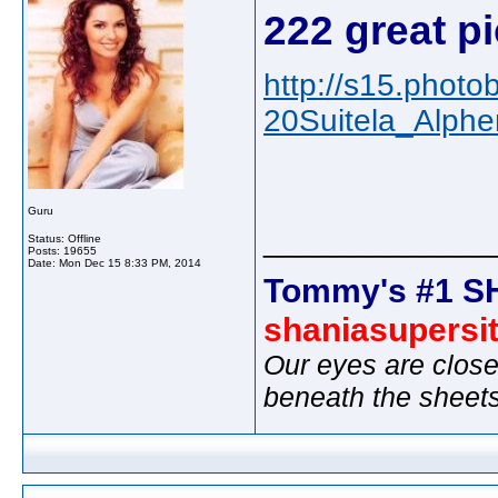
222 great pi
http://s15.phot
20Suitela_Alph
Guru
_____________
Status: Offline
Posts: 19655
Date:
Mon Dec 15 8:33 PM, 2014
Tommy's #1 S
shaniasupersi
Our eyes are close
beneath the sheet