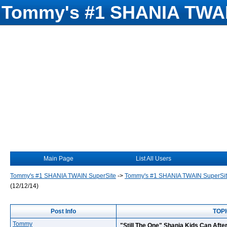
Tommy's #1 SHANIA TWAI
Main Page
List All Users
Tommy's #1 SHANIA TWAIN SuperSite
->
Tommy's #1 SHANIA TWAIN SuperSi
(12/12/14)
Post Info
TOPI
Tommy
"Still The One" Shania Kids Can After