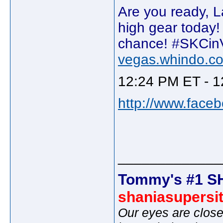
Are you ready, L
high gear today! 
chance! #SKCin
vegas.whindo.c
12:24 PM ET - 1
http://www.face
_____________
Tommy's #1 S
shaniasupersi
Our eyes are close