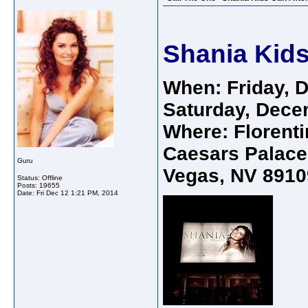
Shania Kids
When: Friday, 
Saturday, Dece
Where: Florenti
Caesars Palace
Guru
Vegas, NV 8910
Status: Offline
Posts: 19655
Date:
Fri Dec 12 1:21 PM, 2014