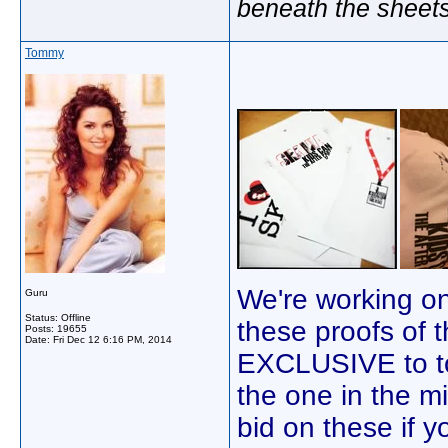
beneath the sheet
Tommy
We're working on
Guru
Status: Offline
these proofs of 
Posts: 19655
Date:
Fri Dec 12 6:16 PM, 2014
EXCLUSIVE to ton
the one in the m
bid on these if yo