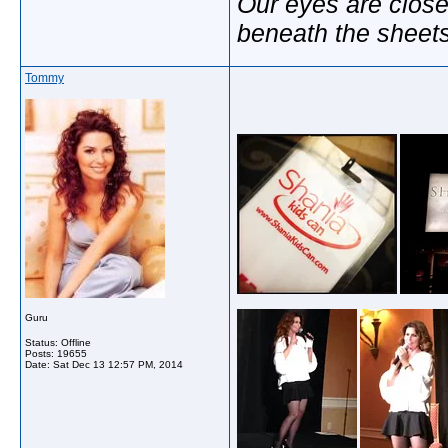
Our eyes are close
beneath the sheet
Tommy
Guru
Status: Offline
Posts: 19655
Date:
Sat Dec 13 12:57 PM, 2014