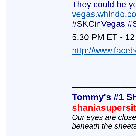
They could be yo
vegas.whindo.c
#SKCinVegas #S
5:30 PM ET - 12
http://www.face
_____________
Tommy's #1 S
shaniasupersi
Our eyes are close
beneath the sheet