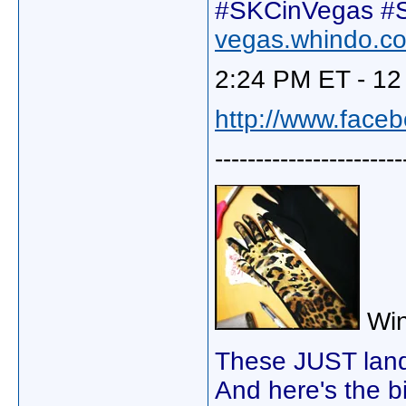
#SKCinVegas #S
vegas.whindo.c
2:24 PM ET - 12
http://www.face
-----------------------
Win
These JUST lande
And here's the bi