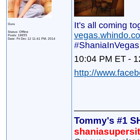
It's all coming to
Guru
Status: Offline
vegas.whindo.c
Posts: 19655
Date:
Fri Dec 12 11:41 PM, 2014
#ShaniaInVegas
10:04 PM ET - 1
http://www.face
_____________
Tommy's #1 S
shaniasupersi