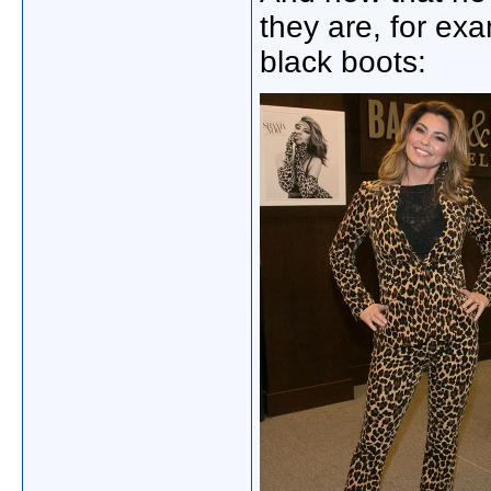
they are, for exa
black boots: