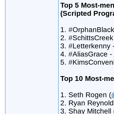
Top 5 Most-men
(Scripted Progr
1. #OrphanBlack
2. #SchittsCreek
3. #Letterkenny 
4. #AliasGrace -
5. #KimsConven
Top 10 Most-me
1. Seth Rogen (
2. Ryan Reynold
3. Shay Mitchell 