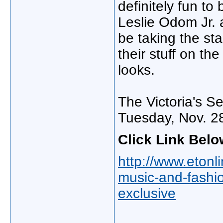
definitely fun to 
Leslie Odom Jr.
be taking the st
their stuff on th
looks.
The Victoria's S
Tuesday, Nov. 2
Click Link Belo
http://www.etonli
music-and-fashio
exclusive