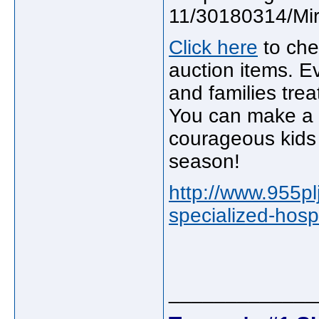
Click here
to che
auction items. Ev
and families trea
You can make a d
courageous kids 
season!
http://www.955pl
specialized-hospI
_____________