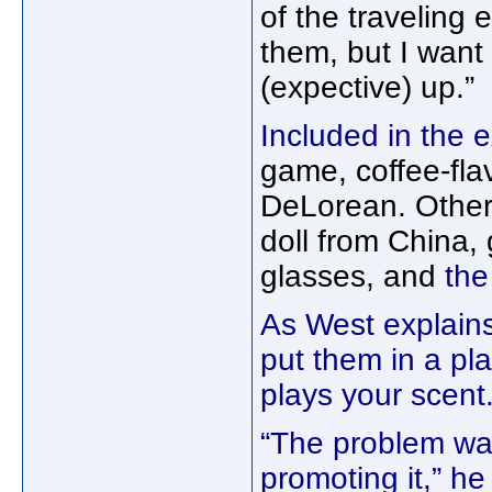
of the traveling 
them, but I want 
(expective) up.”
Included in the e
game, coffee-fl
DeLorean. Other 
doll from China
glasses, and
the
As West explains
put them in a pla
plays your scent.
“The problem wa
promoting it,” he