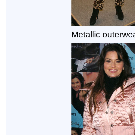
Metallic outerwe