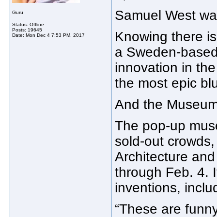
Samuel West was 
Guru
Status: Offline
Posts: 19645
Knowing there is
Date:
Mon Dec 4 7:53 PM, 2017
a Sweden-based c
innovation in the
the most epic blu
And the Museum 
The pop-up muse
sold-out crowds, k
Architecture an
through Feb. 4. 
inventions, incl
“These are funny