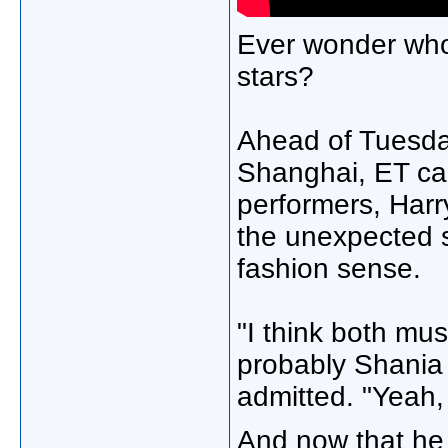
Ever wonder who 
stars?
Ahead of Tuesday
Shanghai, ET cau
performers, Harr
the unexpected s
fashion sense.
"I think both mu
probably Shania 
admitted. "Yeah,
And now that he 