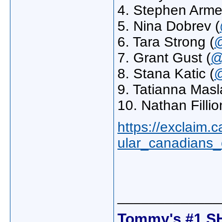
4. Stephen Armel
5. Nina Dobrev (
6. Tara Strong (
@
7. Grant Gust (
@
8. Stana Katic (
@
9. Tatianna Masl
10. Nathan Fillio
https://exclaim.
ular_canadians_
_____________
Tommy's #1 S