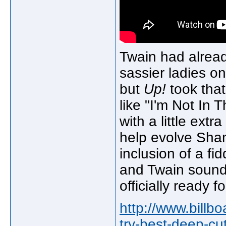
Twain had alread
sassier ladies o
but
Up!
took that
like "I'm Not In 
with a little ext
help evolve Shan
inclusion of a fi
and Twain sounds
officially ready f
http://www.billb
try-best-deep-cu