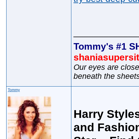
_____________
Tommy's #1 S
shaniasupersi
Our eyes are close
beneath the sheet
Tommy
Harry Style
and Fashion