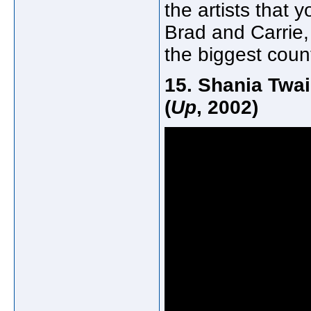
the artists that 
Brad and Carrie,
the biggest count
15. Shania Twai
(
Up
, 2002)