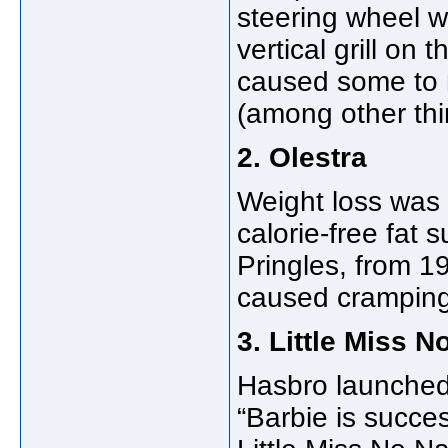
steering wheel w
vertical grill on 
caused some to ref
(among other thi
2. Olestra
Weight loss was 
calorie-free fat s
Pringles, from 19
caused cramping,
3. Little Miss 
Hasbro launched 
“Barbie is succes