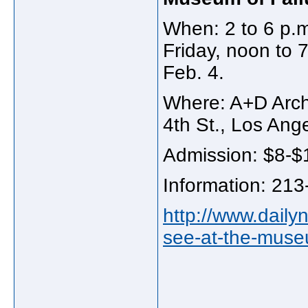
When: 2 to 6 p.
Friday, noon to 
Feb. 4.
Where: A+D Arch
4th St., Los Ang
Admission: $8-$
Information: 21
http://www.daily
see-at-the-museu