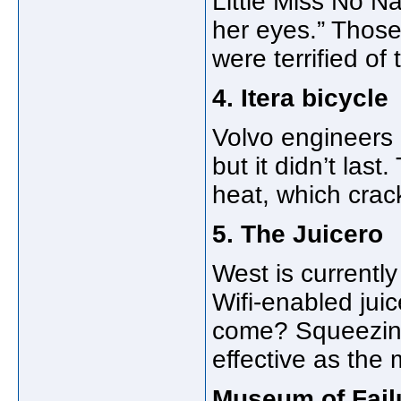
Little Miss No N
her eyes.” Those
were terrified of
4. Itera bicycle
Volvo engineers d
but it didn’t las
heat, which crac
5. The Juicero
West is currently
Wifi-enabled jui
come? Squeezing
effective as the
Museum of Fail