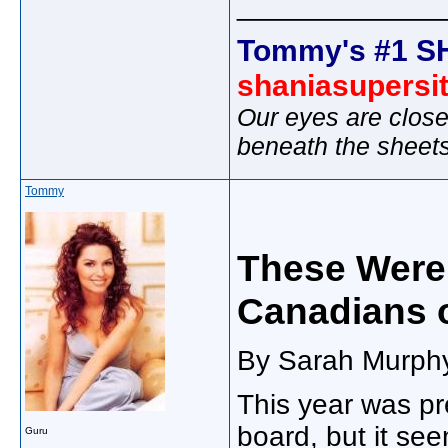
_____________
Tommy's #1 S
shaniasupersi
Our eyes are close
beneath the sheet
Tommy
These Were
Canadians o
By Sarah Murphy
This year was pr
board, but it se
Guru