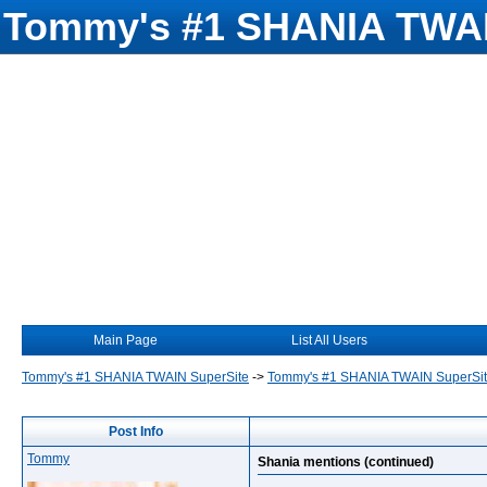
Tommy's #1 SHANIA TWAI
Main Page
List All Users
Tommy's #1 SHANIA TWAIN SuperSite
->
Tommy's #1 SHANIA TWAIN SuperSi
Post Info
Tommy
Shania mentions (continued)