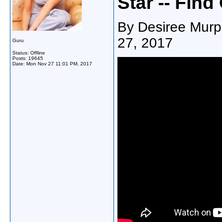
Star -- Find
By Desiree Murp
27, 2017
Guru
Status: Offline
Posts: 19645
Date:
Mon Nov 27 11:01 PM, 2017