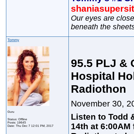
shaniasupersi
Our eyes are close
beneath the sheet
Tommy
95.5 PLJ & 
Hospital Hol
Radiothon
November 30, 2
Guru
Listen to Todd
Status: Offline
Posts: 19645
14th at 6:00AM 
Date:
Thu Dec 7 12:01 PM, 2017