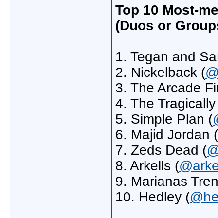
Top 10 Most-me
(Duos or Group
1. Tegan and Sar
2. Nickelback (
@
3. The Arcade Fi
4. The Tragically
5. Simple Plan (
6. Majid Jordan (
7. Zeds Dead (
@
8. Arkells (
@arke
9. Marianas Tren
10. Hedley (
@hed