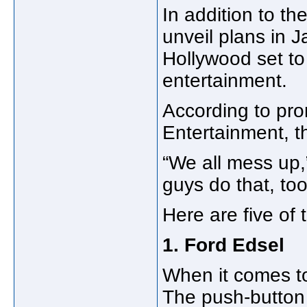
In addition to th
unveil plans in 
Hollywood set to
entertainment.
According to pro
Entertainment, th
“We all mess up,
guys do that, too
Here are five of t
1. Ford Edsel
When it comes to 
The push-button 