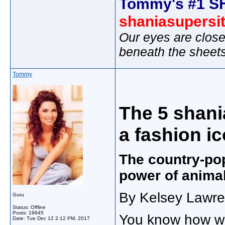
Tommy's #1 S
shaniasupersi
Our eyes are close
beneath the sheet
Tommy
The 5 shani
a fashion i
The country-po
power of animal
By Kelsey Lawre
Guru
Status: Offline
Posts: 19645
You know how wh
Date:
Tue Dec 12 2:12 PM, 2017