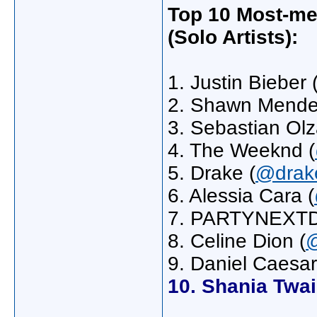
Top 10 Most-me
(Solo Artists):
1. Justin Bieber 
2. Shawn Mende
3. Sebastian Olz
4. The Weeknd (
5. Drake (
@drak
6. Alessia Cara (
7. PARTYNEXT
8. Celine Dion (
@
9. Daniel Caesar
10. Shania Twa