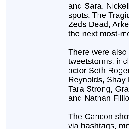
and Sara, Nickel
spots. The Tragi
Zeds Dead, Arke
the next most-m
There were also p
tweetstorms, in
actor Seth Roge
Reynolds, Shay M
Tara Strong, Gra
and Nathan Filli
The Cancon shows
via hashtags, m