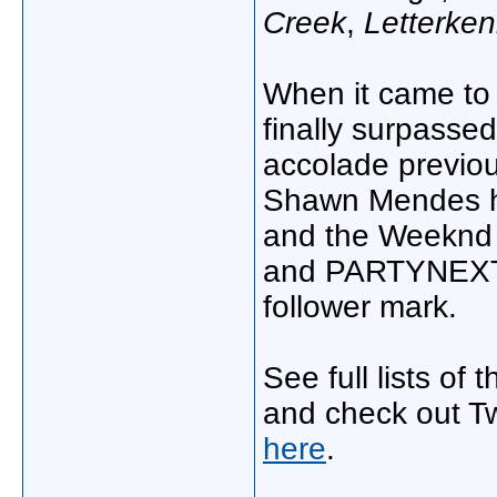
Creek
,
Letterke
When it came to 
finally surpassed
accolade previou
Shawn Mendes hi
and the Weeknd e
and PARTYNEXTD
follower mark.
See full lists of
and check out Twi
here
.