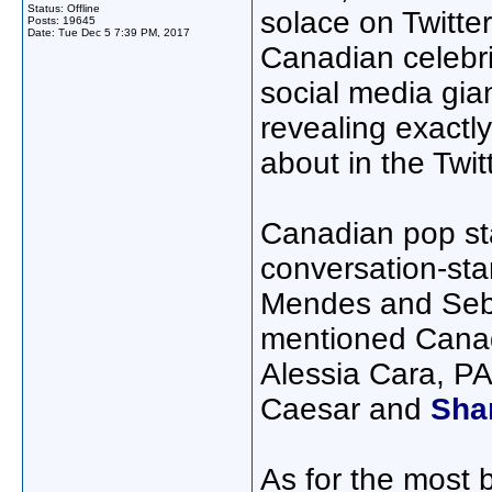
Status: Offline
solace on Twitte
Posts: 19645
Date:
Tue Dec 5 7:39 PM, 2017
Canadian celebri
social media gian
revealing exactl
about in the Twit
Canadian pop sta
conversation-sta
Mendes and Sebas
mentioned Canad
Alessia Cara, 
Caesar and
Sha
As for the most