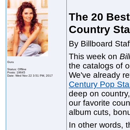
The 20 Best
Country Sta
By Billboard Sta
This week on
Bi
Guru
the catalogs of o
Status: Offline
We've already r
Posts: 19645
Date:
Wed Nov 22 3:51 PM, 2017
Century Pop Sta
deep on country,
our favorite coun
album cuts, bon
In other words, 