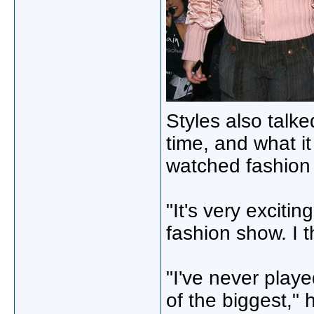
Styles also talke
time, and what i
watched fashion
"It's very excitin
fashion show. I th
"I've never play
of the biggest," h