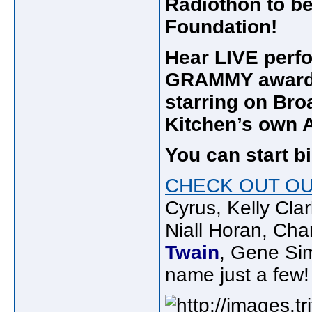
Radiothon to be
Foundation!
Hear LIVE perf
GRAMMY award 
starring on Br
Kitchen’s own 
You can start b
CHECK OUT OU
Cyrus, Kelly Cl
Niall Horan, Cha
Twain
, Gene Sim
name just a few!