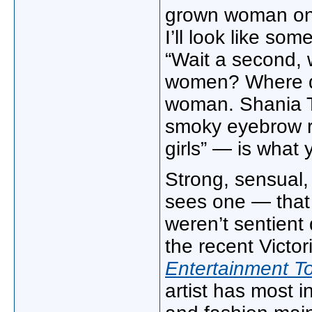
grown woman on t
I’ll look like so
“Wait a second,
women? Where di
woman. Shania T
smoky eyebrow r
girls” — is wha
Strong, sensual
sees one — that
weren’t sentient
the recent Victo
Entertainment T
artist has most i