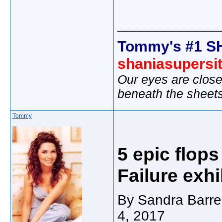
_____________
Tommy's #1 S
shaniasupersi
Our eyes are close
beneath the sheet
Tommy
5 epic flop
Failure exhi
By Sandra Barre
4, 2017