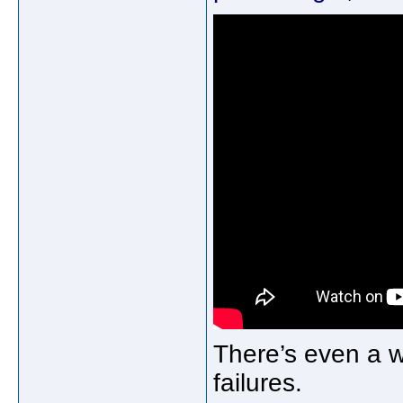
There’s even a 
failures.