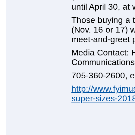
until April 30, at
Those buying a ti
(Nov. 16 or 17) w
meet-and-greet 
Media Contact: 
Communications
705-360-2600, e
http://www.fyimu
super-sizes-2018
_____________