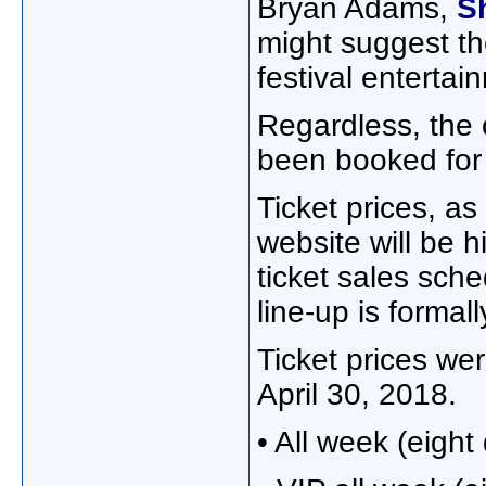
Bryan Adams,
S
might suggest th
festival entertai
Regardless, the 
been booked for f
Ticket prices, a
website will be h
ticket sales sch
line-up is forma
Ticket prices wer
April 30, 2018.
• All week (eight