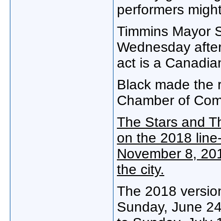
performers might
Timmins Mayor St
Wednesday after
act is a Canadia
Black made the r
Chamber of Com
The Stars and T
on the 2018 line-
November 8, 201
the city.
The 2018 version
Sunday, June 24