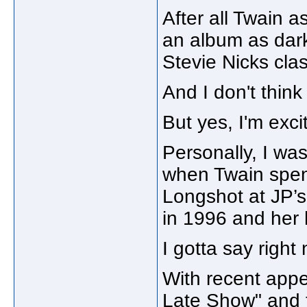
After all Twain a
an album as dar
Stevie Nicks cla
And I don't think
But yes, I'm exc
Personally, I was
when Twain spent
Longshot at JP’s
in 1996 and her
I gotta say right 
With recent app
Late Show" and t