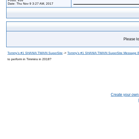
Posts: 938
Date:
Thu Nov 9 3:27 AM, 2017
Please lo
Tommy's #1 SHANIA TWAIN SuperSite
->
Tommy's #1 SHANIA TWAIN SuperSite Message 
to perform in Timmins in 2018?
Create your ow