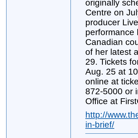
originally sch
Centre on Jul
producer Liv
performance 
Canadian coun
of her latest
29. Tickets f
Aug. 25 at 10
online at tic
872-5000 or 
Office at Firs
http://www.t
in-brief/