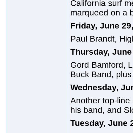
California surf 
marqueed on a bi
Friday, June 29
Paul Brandt, Hig
Thursday, June
Gord Bamford, Li
Buck Band, plus 
Wednesday, Ju
Another top-line
his band, and Sl
Tuesday, June 