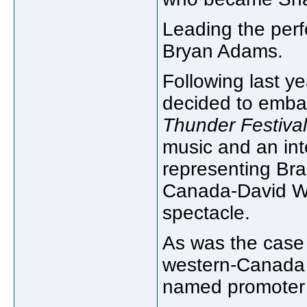
Leading the perf
Bryan Adams.
Following last y
decided to emba
Thunder Festival
music and an int
representing Bra
Canada-David Why
spectacle.
As was the case l
western-Canada 
named promoter 