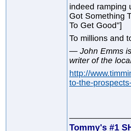
indeed ramping u
Got Something The
To Get Good"]
To millions and t
— John Emms is 
writer of the loc
http://www.timm
to-the-prospects
_____________
Tommy's #1 S