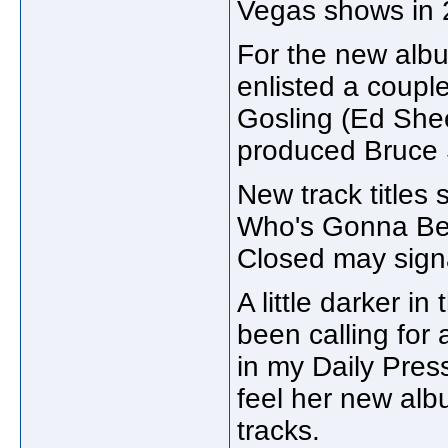
Vegas shows in 2
For the new albu
enlisted a coupl
Gosling (Ed She
produced Bruce S
New track titles
Who's Gonna Be 
Closed may signa
A little darker i
been calling for
in my Daily Press
feel her new albu
tracks.