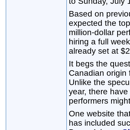
to Sunday, July
Based on previou
expected the top-
million-dollar pe
hiring a full wee
already set at $2
It begs the ques
Canadian origin fa
Unlike the specul
year, there have
performers might
One website that
has included su