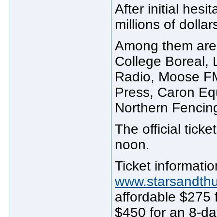
After initial hes
millions of doll
Among them are 
College Boreal,
Radio, Moose FM
Press, Caron Equ
Northern Fencin
The official ticke
noon.
Ticket informati
www.starsandth
affordable $275 
$450 for an 8-da