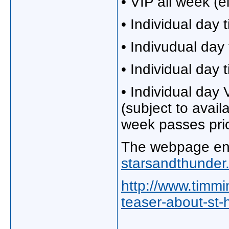
• VIP all week (e
• Individual day 
• Indivudual day 
• Individual day 
• Individual day V
(subject to availa
week passes prio
The webpage enc
starsandthunder
http://www.timm
teaser-about-st-