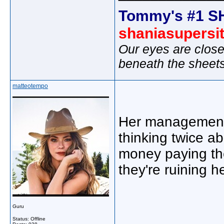
Tommy's #1 S
shaniasupersi
Our eyes are close
beneath the sheet
matteotempo
Her management 
thinking twice ab
money paying the
they're ruining h
Guru
Status: Offline
_____________