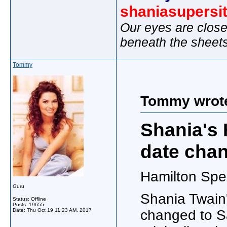
shaniasupersi
Our eyes are close
beneath the sheet
Tommy
Tommy wrot
Shania's 
date cha
Hamilton Spec
Guru
Shania Twain'
Status: Offline
Posts: 19655
Date:
Thu Oct 19 11:23 AM, 2017
changed to S