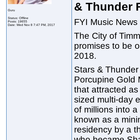
& Thunder F
Guru
Status: Offline
FYI Music News 
Posts: 19655
Date:
Wed Nov 8 7:47 PM, 2017
The City of Timm
promises to be o
2018.
Stars & Thunder 
Porcupine Gold M
that attracted a
sized multi-day 
of millions into 
known as a mini
residency by a 
who became Sha