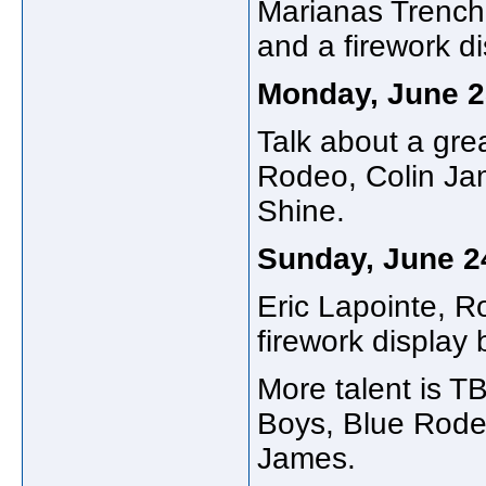
Marianas Trench,
and a firework d
Monday, June 2
Talk about a grea
Rodeo, Colin Ja
Shine.
Sunday, June 2
Eric Lapointe, R
firework display 
More talent is T
Boys, Blue Rode
James.