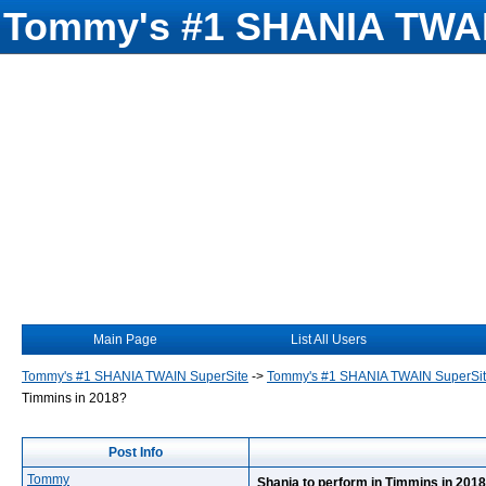
Tommy's #1 SHANIA TWAI
Main Page
List All Users
Tommy's #1 SHANIA TWAIN SuperSite
->
Tommy's #1 SHANIA TWAIN SuperSi
Timmins in 2018?
Post Info
Tommy
Shania to perform in Timmins in 201