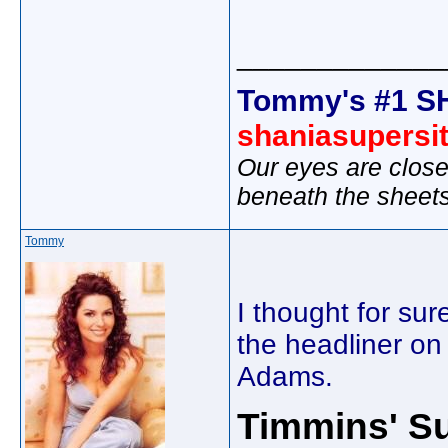
_____________
Tommy's #1 S
shaniasupersi
Our eyes are close
beneath the sheet
Tommy
I thought for s
the headliner on
Adams.
Timmins' Su