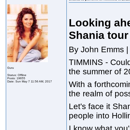
Looking ahe
Shania tour
By John Emms | 
TIMMINS - Could
Guru
the summer of 2
Status: Offline
Posts: 19655
Date:
Sun May 7 11:56 AM, 2017
With a forthcomin
the realm of possi
Let's face it Sh
people into Holli
I know what you