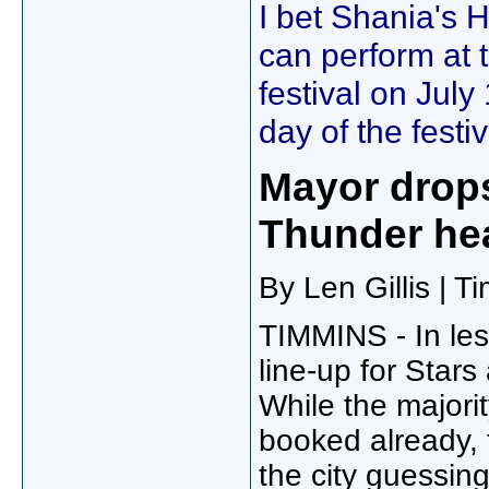
I bet Shania's 
can perform at
festival on July
day of the festiv
Mayor drops
Thunder hea
By Len Gillis | 
TIMMINS - In les
line-up for Star
While the majori
booked already, 
the city guessin