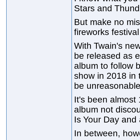
Stars and Thunde
But make no mis
fireworks festival
With Twain's new
be released as 
album to follow
show in 2018 in 
be unreasonable
It's been almost 
album not disco
Is Your Day and 
In between, howe