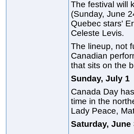
The festival will
(Sunday, June 24
Quebec stars' Er
Celeste Levis.
The lineup, not 
Canadian perform
that sits on the 
Sunday, July
1
Canada Day has 
time in the north
Lady Peace, Mat
Saturday, June