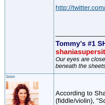
http://twitter.c
_____________
Tommy's #1 S
shaniasupersi
Our eyes are close
beneath the sheet
Tommy
According to Sha
(fiddle/violin), "S