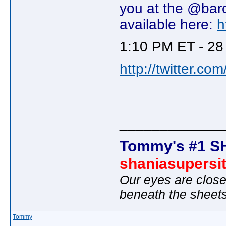
you at the @barc
available here:
h
1:10 PM ET - 28
http://twitter.c
_____________
Tommy's #1 S
shaniasupersi
Our eyes are close
beneath the sheet
Tommy