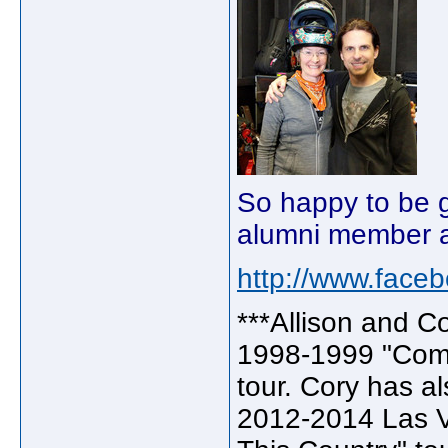
So happy to be g
alumni member ag
http://www.face
***Allison and C
1998-1999 "Come
tour. Cory has a
2012-2014 Las V