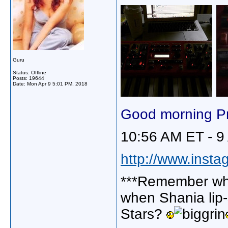
Guru
Status: Offline
Posts: 19644
Date:
Mon Apr 9 5:01 PM, 2018
Good morning Pr
10:56 AM ET - 9
http://www.insta
***Remember wh
when Shania lip
Stars?