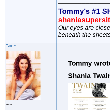
_____________
Tommy's #1 S
shaniasupersi
Our eyes are close
beneath the sheet
Tommy
Tommy wrot
Shania Twai
Guru