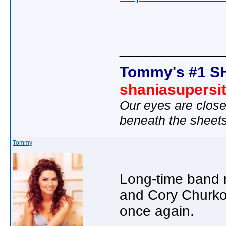
_____________
Tommy's #1 S
shaniasupersi
Our eyes are close
beneath the sheet
Tommy
Long-time band m
and Cory Churko 
once again.