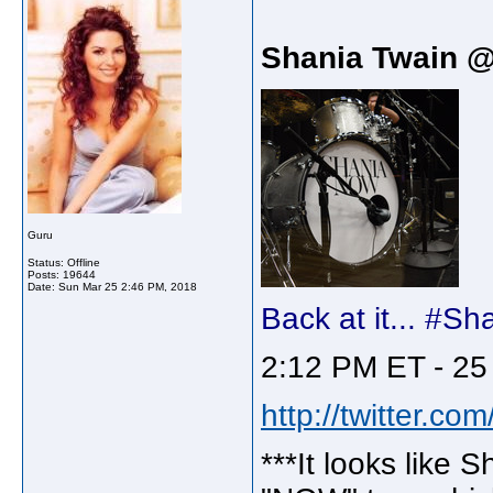
Shania Twain 
Guru
Status: Offline
Posts: 19644
Date:
Sun Mar 25 2:46 PM, 2018
Back at it... #
2:12 PM ET - 25
http://twitter.c
***It looks like S