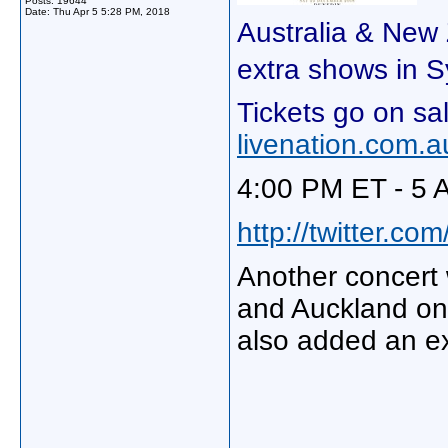
Posts: 19644
Date:
Thu Apr 5 5:28 PM, 2018
Australia & New
extra shows in 
Tickets go on s
livenation.com.a
4:00 PM ET - 5 
http://twitter.c
Another concert
and Auckland on 
also added an ex