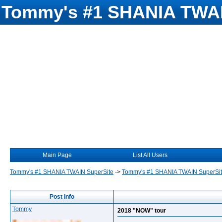
Tommy's #1 SHANIA TWAI
Main Page
List All Users
Tommy's #1 SHANIA TWAIN SuperSite
->
Tommy's #1 SHANIA TWAIN SuperSi
Post Info
Tommy
2018 "NOW" tour