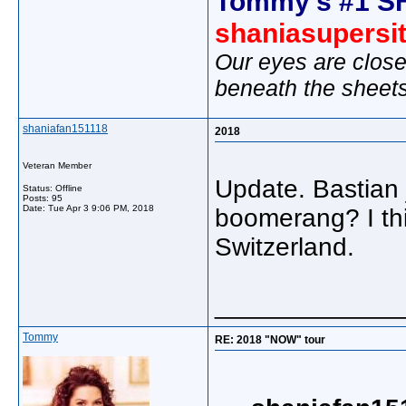
Tommy's #1 S
shaniasupersi
Our eyes are close
beneath the sheet
shaniafan151118
2018
Veteran Member
Update. Bastian 
Status: Offline
Posts: 95
Date:
Tue Apr 3 9:06 PM, 2018
boomerang? I thi
Switzerland.
_____________
Tommy
RE: 2018 "NOW" tour