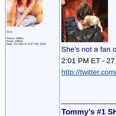
Guru
Status: Offline
Posts: 19644
Date:
Tue Mar 27 3:27 PM, 2018
She’s not a fan of
2:01 PM ET - 27
http://twitter.c
_____________
Tommy's #1 S