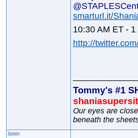
@STAPLESCente
smarturl.it/Sh
10:30 AM ET - 1
http://twitter.c
_____________
Tommy's #1 S
shaniasupersi
Our eyes are close
beneath the sheet
Tommy