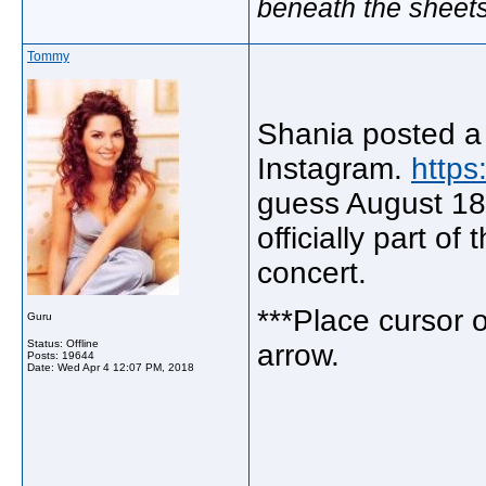
beneath the sheet
Tommy
Shania posted a 
Instagram.
http
guess August 18 a
officially part of
concert.
***Place cursor on
Guru
Status: Offline
arrow.
Posts: 19644
Date:
Wed Apr 4 12:07 PM, 2018
_____________