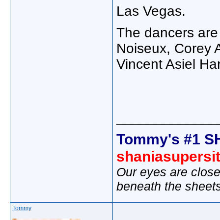
Las Vegas.
The dancers are (
Noiseux, Corey 
Vincent Asiel Ha
_____________
Tommy's #1 S
shaniasupersi
Our eyes are close
beneath the sheet
Tommy