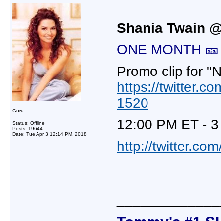
Shania Twain 
ONE MONTH 🎫 T
Promo clip for "
https://twitter
1520
Guru
12:00 PM ET - 3
Status: Offline
Posts: 19644
Date:
Tue Apr 3 12:14 PM, 2018
http://twitter.c
_____________