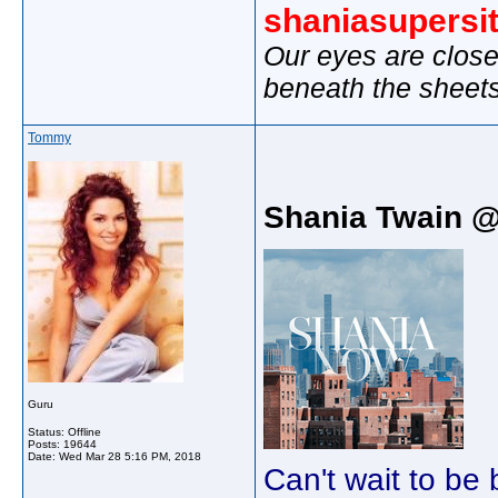
shaniasupersi
Our eyes are close
beneath the sheet
Tommy
Shania Twain 
Guru
Status: Offline
Posts: 19644
Date:
Wed Mar 28 5:16 PM, 2018
Can't wait to be 