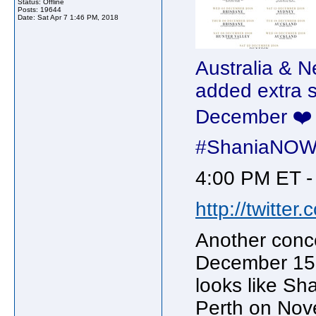
Status: Offline
Posts: 19644
Date:
Sat Apr 7 1:46 PM, 2018
Australia & 
added extra 
December ❤️ T
#ShaniaNO
4:00 PM ET -
http://twitte
Another conc
December 15 
looks like Sh
Perth on Nov