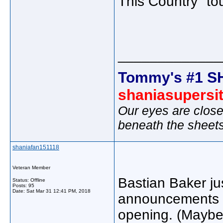
This Country" tou
_____________
Tommy's #1 S
shaniasupersi
Our eyes are close
beneath the sheet
shaniafan151118
Veteran Member
Bastian Baker jus
Status: Offline
Posts: 95
Date:
Sat Mar 31 12:41 PM, 2018
announcements com
opening. (Maybe 