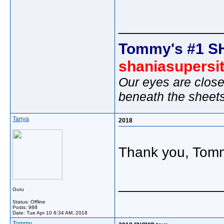
_____________
Tommy's #1 S
shaniasupersi
Our eyes are close
beneath the sheet
Tanya
2018
Thank you, Tom
_____________
Guru
Status: Offline
Posts: 988
Date:
Tue Apr 10 8:34 AM, 2018
Tommy