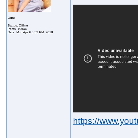
Guru
Status: Offline
Posts: 19644
Date:
Mon Apr 9 5:53 PM, 2018
https://www.yo