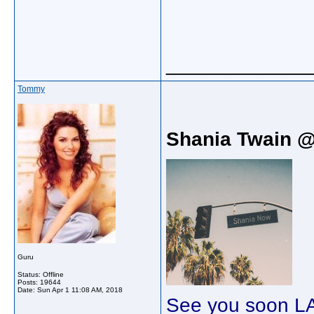
_____________
Tommy
Shania Twain 
Guru
Status: Offline
Posts: 19644
Date:
Sun Apr 1 11:08 AM, 2018
See you soon LA 