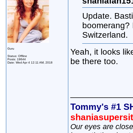
shaniafan15
Update. Basti
boomerang? I 
Switzerland.
Guru
Yeah, it looks li
Status: Offline
be there too.
Posts: 19644
Date:
Wed Apr 4 12:11 AM, 2018
_____________
Tommy's #1 S
shaniasupersi
Our eyes are close