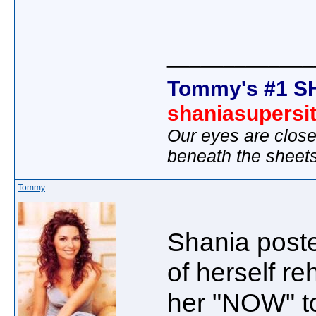
_____________
Tommy's #1 S
shaniasupersi
Our eyes are close
beneath the sheet
Tommy
Shania poste
of herself r
her "NOW" to