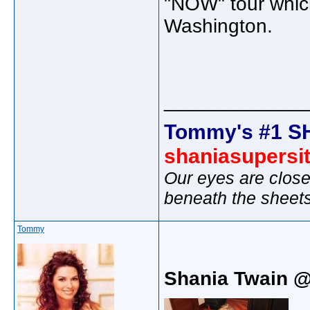
"NOW" tour which
Washington.
_____________
Tommy's #1 S
shaniasupersi
Our eyes are close
beneath the sheet
Tommy
Shania Twain 