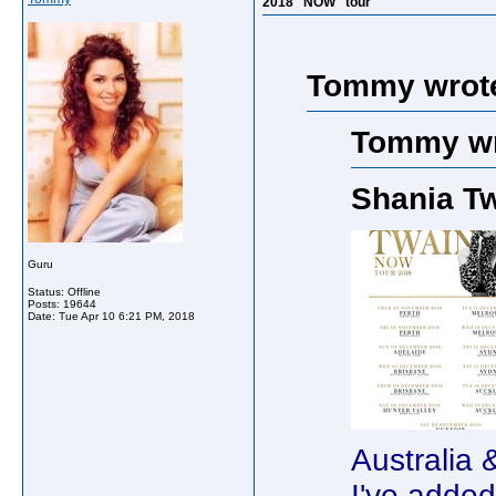
2018 "NOW" tour
Tommy wrot
Tommy wr
Shania T
Guru
Status: Offline
Posts: 19644
Date:
Tue Apr 10 6:21 PM, 2018
Australia
I've adde