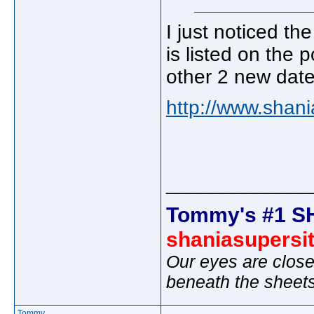
I just noticed th
is listed on the p
other 2 new date
http://www.shani
_____________
Tommy's #1 S
shaniasupersi
Our eyes are close
beneath the sheet
Tommy