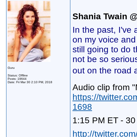
Shania Twain 
In the past, I'v
on my voice and 
still going to do
not be so serious
out on the road 
Guru
Status: Offline
Posts: 19644
Date:
Fri Mar 30 2:10 PM, 2018
Audio clip from 
https://twitter
1698
1:15 PM ET - 30
http://twitter.c