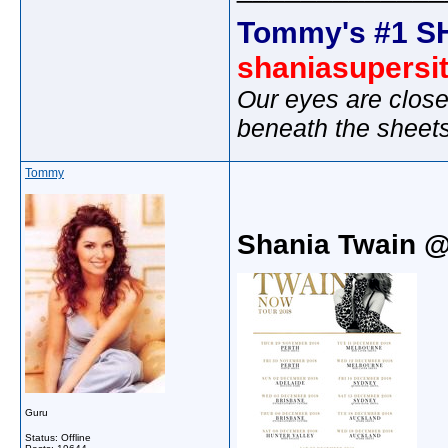
Tommy's #1 S
shaniasupersi
Our eyes are close
beneath the sheet
Tommy
Shania Twain 
Guru
Status: Offline