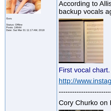
According to Alli
backup vocals ag
Guru
Status: Offline
Posts: 19644
Date:
Sat Mar 31 11:17 AM, 2018
First vocal chart
http://www.insta
-----------------------
Cory Churko on