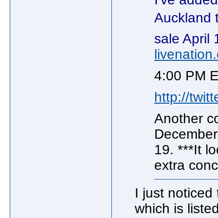
Auckland 
sale Apri
livenation
4:00 PM E
http://twi
Another c
December
19. ***It 
extra conc
I just noticed
which is liste