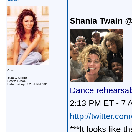
Shania Twain 
Guru
Status: Offline
Posts: 19644
Date:
Sat Apr 7 2:31 PM, 2018
Dance rehearsal
2:13 PM ET - 7 
http://twitter.c
***It looks like 