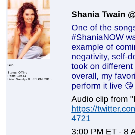
Shania Twain 
One of the songs
#ShaniaNOW was '
example of comi
negativity, self-
took on different
Guru
Status: Offline
overall, my favor
Posts: 19644
Date:
Sun Apr 8 3:31 PM, 2018
perform it live 😘
Audio clip from "I
https://twitter
4721
3:00 PM ET - 8 