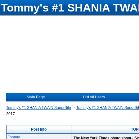
Tommy's #1 SHANIA TWAI
Main Page
List All Users
Tommy's #1 SHANIA TWAIN SuperSite
->
Tommy's #1 SHANIA TWAIN SuperSi
2017
Post Info
TOPI
Tommy
The New York Times photo shoot - S