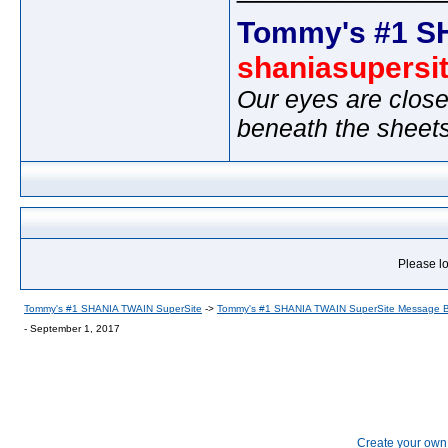
Tommy's #1 S
shaniasupersi
Our eyes are close
beneath the sheet
Please lo
Tommy's #1 SHANIA TWAIN SuperSite
->
Tommy's #1 SHANIA TWAIN SuperSite Message 
- September 1, 2017
Create your ow