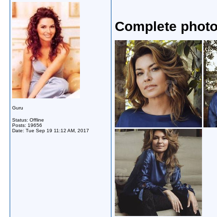
Complete photo
Guru
Status: Offline
Posts: 19656
Date:
Tue Sep 19 11:12 AM, 2017