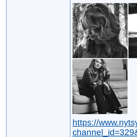
https://www.nyt
channel_id=32