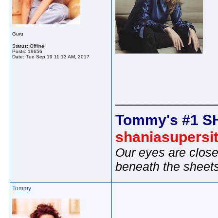
Guru
Status: Offline
Posts: 19656
Date:
Tue Sep 19 11:13 AM, 2017
_____________
Tommy's #1 S
shaniasupersi
Our eyes are close
beneath the sheet
Tommy