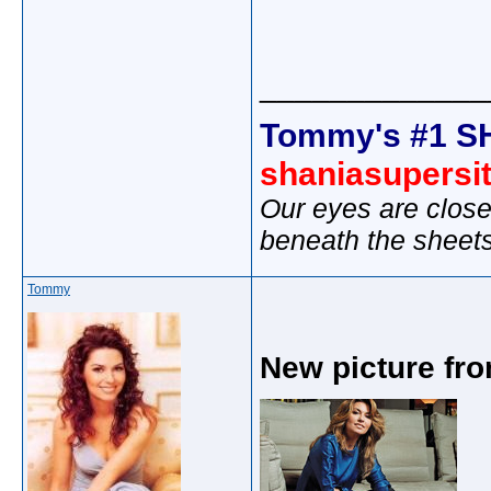
_____________
Tommy's #1 S
shaniasupersi
Our eyes are close
beneath the sheet
Tommy
New picture fro