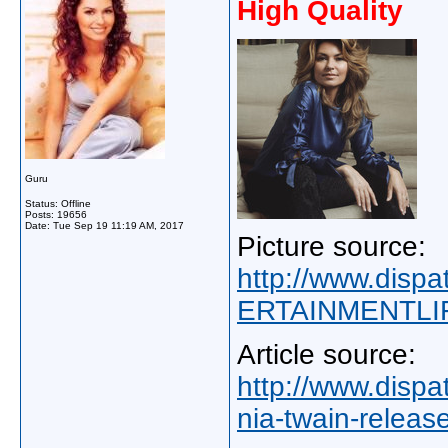
High Quality
Guru
Status: Offline
Posts: 19656
Date:
Tue Sep 19 11:19 AM, 2017
Picture source:
http://www.disp
ERTAINMENTLIF
Article source:
http://www.disp
nia-twain-releas