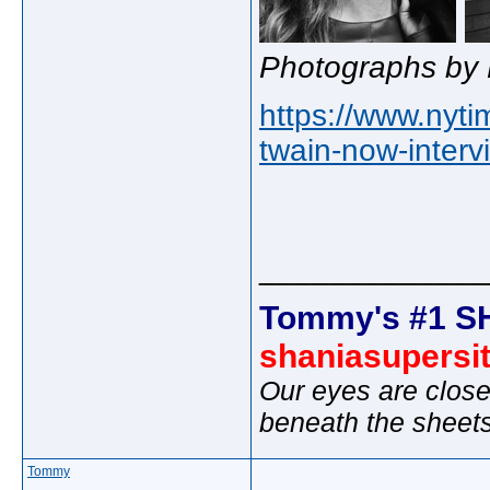
Photographs by 
https://www.nyt
twain-now-interv
_____________
Tommy's #1 S
shaniasupersi
Our eyes are close
beneath the sheet
Tommy