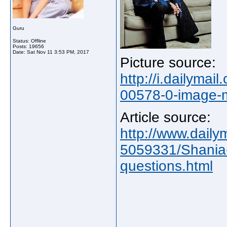
Guru
Status: Offline
Posts: 19656
Date:
Sat Nov 11 3:53 PM, 2017
Picture source:
http://i.dailyma
00578-0-image-
Article source:
http://www.dailym
5059331/Shania-
questions.html
_____________