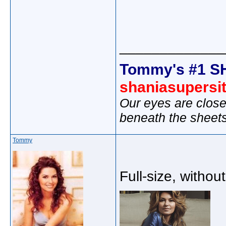
_____________
Tommy's #1 S
shaniasupersi
Our eyes are close
beneath the sheet
Tommy
Full-size, withou