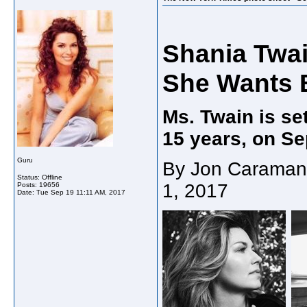
Shania Twa
She Wants B
Ms. Twain is set
15 years, on Sep
Guru
By Jon Caramani
Status: Offline
1, 2017
Posts: 19656
Date:
Tue Sep 19 11:11 AM, 2017