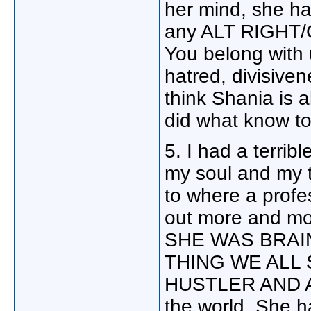
her mind, she ha
any ALT RIGHT/
You belong with 
hatred, divisiven
think Shania is a
did what know t
5. I had a terri
my soul and my t
to where a profes
out more and m
SHE WAS BRAI
THING WE ALL
HUSTLER AND A C
the world. She h