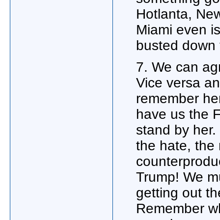
Hotlanta, New
Miami even is
busted down t
7. We can agr
Vice versa an
remember her 
have us the 
stand by her.
the hate, the 
counterproduc
Trump! We mus
getting out 
Remember wha