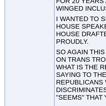
FOR 20 YEARS
WINGED INCLU
I WANTED TO 
HOUSE SPEAKE
HOUSE DRAFTE
PROUDLY.
SO AGAIN THIS
ON TRANS TRO
WHAT IS THE 
SAYING TO TH
REPUBLICANS 
DISCRIMINATES
"SEEMS" THAT