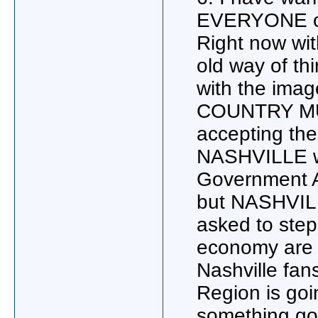
EVERYONE o
Right now wit
old way of th
with the imag
COUNTRY MUSI
accepting the
NASHVILLE wil
Government Ag
but NASHVILL
asked to step
economy are t
Nashville fan
Region is goi
something goo