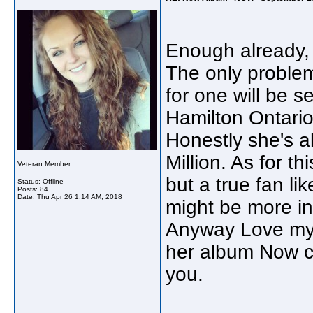
Enough already, 
The only problem
for one will be s
Hamilton Ontario
Honestly she's a
Million. As for t
Veteran Member
but a true fan li
Status: Offline
Posts: 84
Date:
Thu Apr 26 1:14 AM, 2018
might be more int
Anyway Love my S
her album Now c
you.