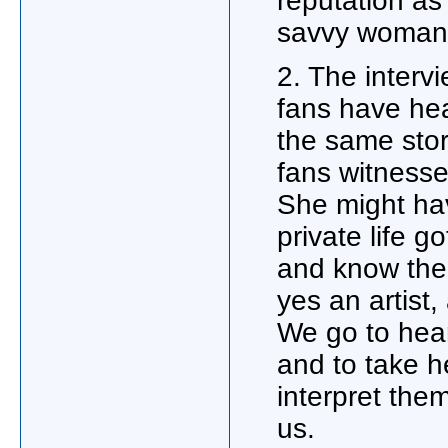
reputation a
savvy wom
2. The interv
fans have he
the same stor
fans witnesse
She might ha
private life g
and know the 
yes an artist,
We go to hear
and to take h
interpret the
us.