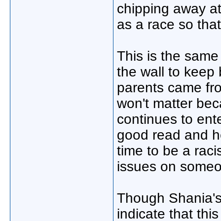
chipping away at
as a race so that
This is the same
the wall to keep
parents came fro
won't matter bec
continues to ente
good read and he
time to be a rac
issues on someon
Though Shania's 
indicate that thi