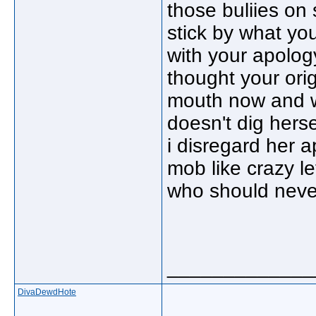
those buliies on
stick by what yo
with your apolog
thought your ori
mouth now and w
doesn't dig hers
i disregard her a
mob like crazy lef
who should never
_____________
DivaDewdHote