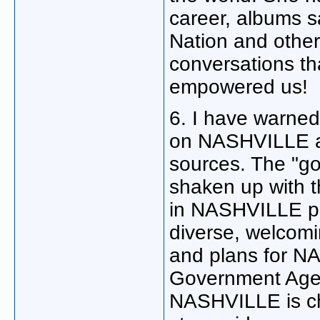
career, albums s
Nation and other
conversations t
empowered us!
6. I have warn
on NASHVILLE a
sources. The "go
shaken up with t
in NASHVILLE pl
diverse, welcomi
and plans for NA
Government Agenci
NASHVILLE is ch