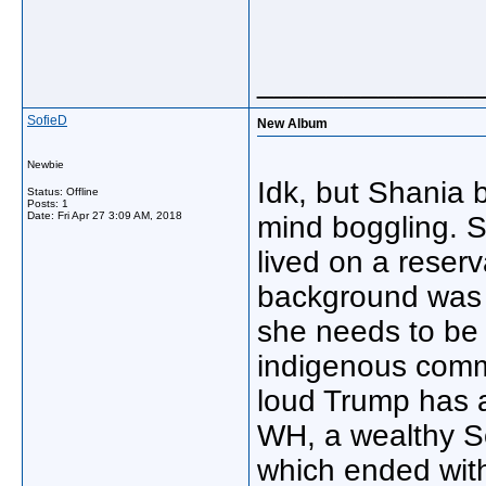
_____________
SofieD
New Album
Newbie
Idk, but Shania 
Status: Offline
Posts: 1
Date:
Fri Apr 27 3:09 AM, 2018
mind boggling. 
lived on a reserv
background was m
she needs to be 
indigenous commu
loud Trump has a
WH, a wealthy So
which ended with 