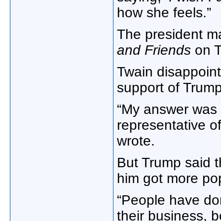
how she feels.”
The president m
and Friends
on T
Twain disappoin
support of Trump
“My answer was a
representative o
wrote.
But Trump said t
him got more pop
“People have do
their business,