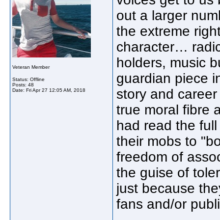
out a larger num
the extreme right
character… radica
holders, music b
Veteran Member
guardian piece in
Status: Offline
Posts: 48
story and career
Date:
Fri Apr 27 12:05 AM, 2018
true moral fibre
had read the full
their mobs to "boy
freedom of assoc
the guise of tole
just because the
fans and/or publi