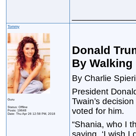
_____________
Tommy
Donald Trum
By Walking
By Charlie Spieri
President Donal
Twain’s decision
Guru
Status: Offline
voted for him.
Posts: 19648
Date:
Thu Apr 26 12:58 PM, 2018
“Shania, who I th
saying, ‘I wish I