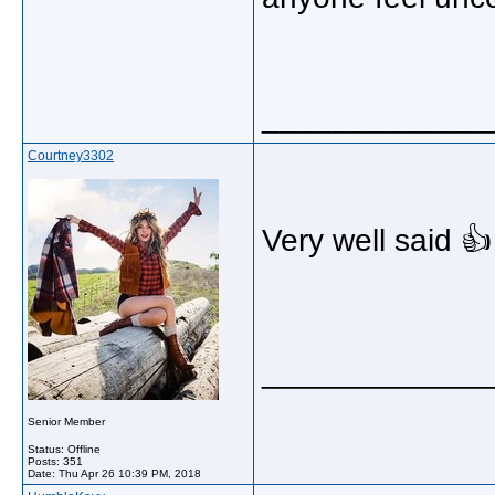
_____________
Courtney3302
Very well said 👍
_____________
Senior Member
Status: Offline
Posts: 351
Date:
Thu Apr 26 10:39 PM, 2018