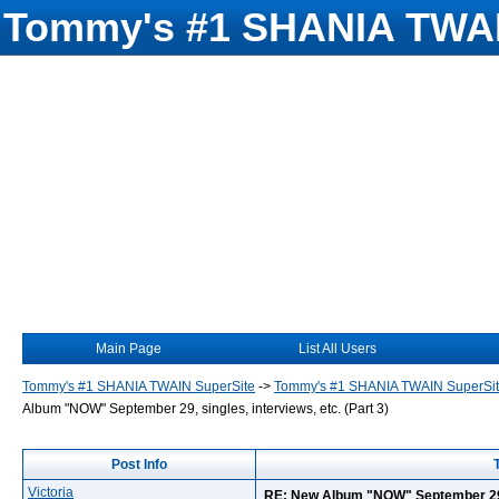
Tommy's #1 SHANIA TWAI
Main Page
List All Users
Tommy's #1 SHANIA TWAIN SuperSite
->
Tommy's #1 SHANIA TWAIN SuperSi
Album "NOW" September 29, singles, interviews, etc. (Part 3)
Post Info
Victoria
RE: New Album "NOW" September 29, s