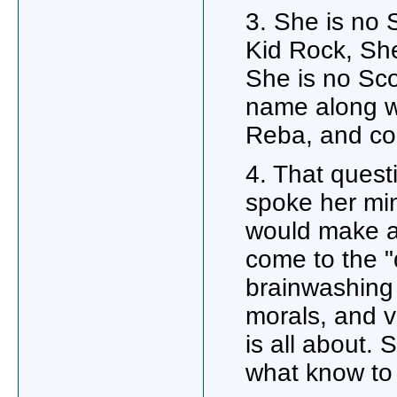
3. She is no 
Kid Rock, Sh
She is no Sco
name along w
Reba, and c
4. That que
spoke her min
would make 
come to the "
brainwashing 
morals, and v
is all about. 
what know to