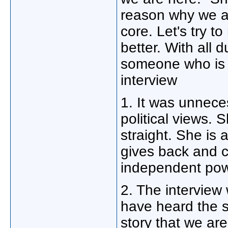
reason why we 
core. Let's try t
better. With all d
someone who is i
interview
1. It was unneces
political views. S
straight. She is
gives back and c
independent po
2. The interview
have heard the 
story that we ar