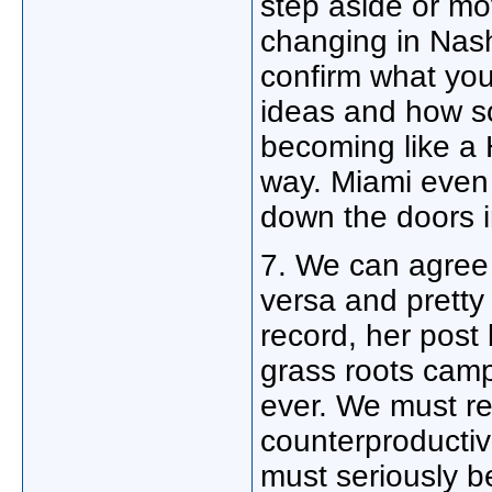
step aside or mo
changing in Nash
confirm what you
ideas and how so
becoming like a 
way. Miami even 
down the doors i
7. We can agree 
versa and pretty
record, her post
grass roots cam
ever. We must res
counterproductiv
must seriously b