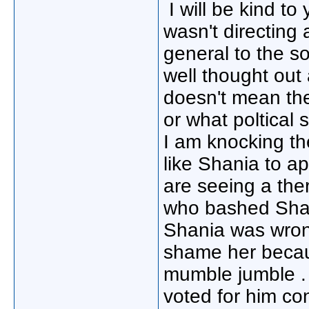
I will be kind t
wasn't directing
general to the s
well thought out
doesn't mean the
or what poltical s
I am knocking th
like Shania to a
are seeing a ther
who bashed Shan
Shania was wrong
shame her becaus
mumble jumble . 
voted for him con