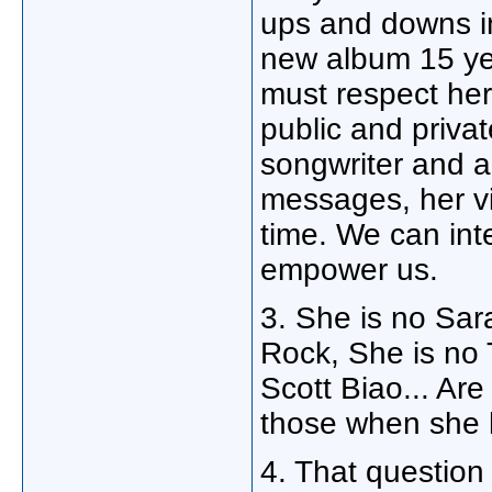
ups and downs in
new album 15 yea
must respect her
public and privat
songwriter and a
messages, her vi
time. We can inte
empower us.
3. She is no Sar
Rock, She is no
Scott Biao... Ar
those when she 
4. That questi