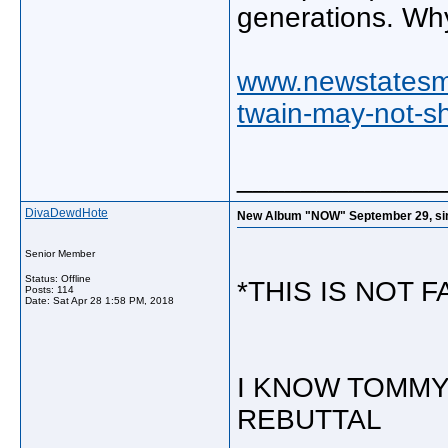
generations. Why
www.newstatesma
twain-may-not-sh
_____________
DivaDewdHote
New Album "NOW" September 29, singl
Senior Member
Status: Offline
*THIS IS NOT 
Posts: 114
Date:
Sat Apr 28 1:58 PM, 2018
I KNOW TOMMY
REBUTTAL