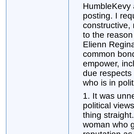
HumbleKevy a
posting. I re
constructive, 
to the reaso
Elienn Regin
common bond 
empower, inclu
due respects 
who is in pol
1. It was unne
political view
thing straigh
woman who gi