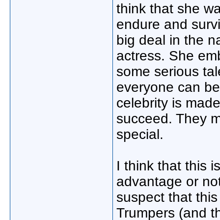
think that she w
endure and survi
big deal in the n
actress. She emb
some serious tal
everyone can be 
celebrity is mad
succeed. They m
special.
I think that this 
advantage or not
suspect that this
Trumpers (and th