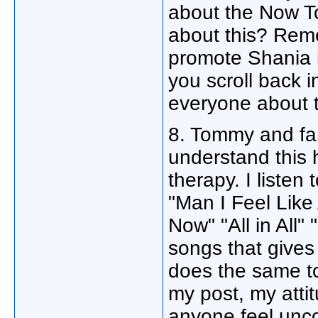
about the Now T
about this? Rem
promote Shania 
you scroll back 
everyone about 
8. Tommy and fa
understand this 
therapy. I liste
"Man I Feel Lik
Now" "All in All
songs that gives
does the same t
my post, my atti
anyone feel unc