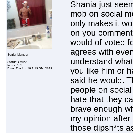
Shania just seem
mob on social me
only makes it wo
on you comments.
would of voted f
agrees with every
Senior Member
understand what
Status: Offline
Posts: 303
you like him or h
Date:
Thu Apr 26 1:15 PM, 2018
said he would. Th
people on social
hate that they can
brave enough whic
my opinion after 
those dipsh*ts a