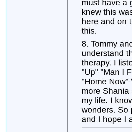
must have a g
knew this was
here and on 
this.
8. Tommy and
understand th
therapy. I li
"Up" "Man I 
"Home Now" "
more Shania s
my life. I kn
wonders. So 
and I hope I