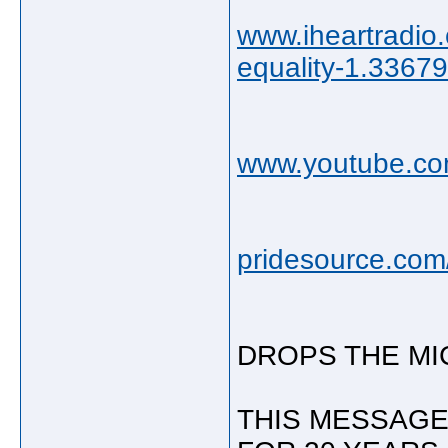
www.iheartradio
equality-1.3367
www.youtube.co
pridesource.com/
DROPS THE MIC
THIS MESSAGE 