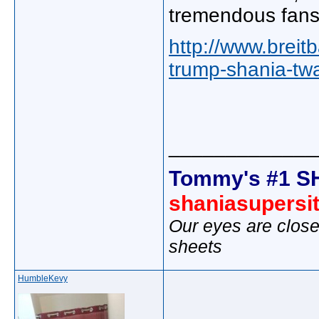
tremendous fans,
http://www.breit
trump-shania-tw
_____________
Tommy's #1 S
shaniasupersi
Our eyes are close
sheets
HumbleKevy