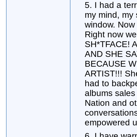
5. I had a te
my mind, my s
window. Now l
Right now we
SH*TFACE! 
AND SHE SA
BECAUSE WE
ARTIST!!! She
had to backpe
albums sales 
Nation and ot
conversation
empowered u
6. I have wa