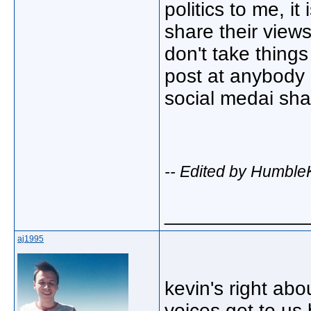
politics to me, i
share their view
don't take things
post at anybody 
social medai sh
-- Edited by Humble
_____________
aj1995
kevin's right abo
voices get to us 