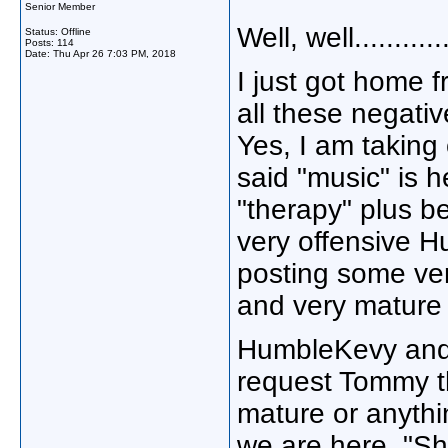
Senior Member
Well, well...........
Status: Offline
Posts: 114
Date:
Thu Apr 26 7:03 PM, 2018
I just got home 
all these negati
Yes, I am taking
said "music" is 
"therapy" plus b
very offensive 
posting some ver
and very mature
HumbleKevy and 
request Tommy th
mature or anythin
we are here. "Sh