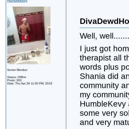
HumbleKevy
DivaDewdHot
Well, well.......
I just got ho
therapist all
words plus pos
Senior Member
Shania did an
Status: Offline
Posts: 303
community and
Date:
Thu Apr 26 11:00 PM, 2018
my community 
HumbleKevy a
some very sol
and very mat