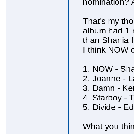
nomination? 
That's my tho
album had 1 n
than Shania f
I think NOW 
1. NOW - Sha
2. Joanne - 
3. Damn - Ke
4. Starboy -
5. Divide - E
What you thi