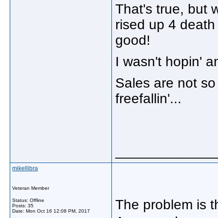
That's true, but 
rised up 4 death 
good!
I wasn't hopin' a
Sales are not so 
freefallin'...
_____________
mikellibra
Veteran Member
The problem is 
Status: Offline
Posts: 35
Date:
Mon Oct 16 12:08 PM, 2017