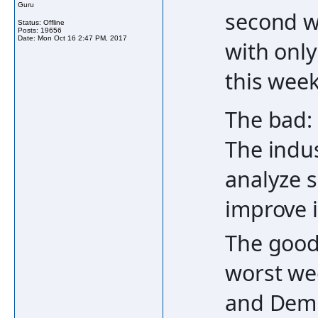
Guru
second we
Status: Offline
Posts: 19656
Date:
Mon Oct 16 2:47 PM, 2017
with only
this week
The bad:
The indus
analyze s
improve 
The good
worst we
and Demi