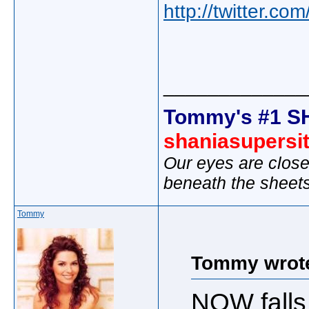
http://twitter.c
_____________
Tommy's #1 S
shaniasupersi
Our eyes are close
beneath the sheet
Tommy
Tommy wrot
NOW falls 