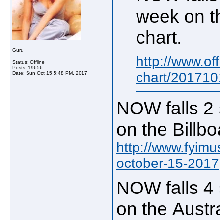
week on t
chart.
Guru
http://www.of
Status: Offline
Posts: 19656
chart/201710
Date:
Sun Oct 15 5:48 PM, 2017
NOW falls 2 
on the Billb
http://www.fyimu
october-15-2017
NOW falls 4 
on the Austr