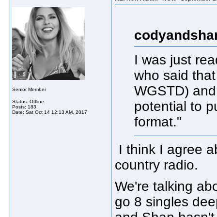
codyandshan
I was just r
who said tha
WGSTD) and h
Senior Member
Status: Offline
potential to p
Posts: 183
Date:
Sat Oct 14 12:13 AM, 2017
format."
I think I agree 
country radio.
We're talking abou
go 8 singles dee