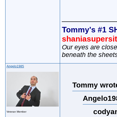
_____________
Tommy's #1 S
shaniasupersi
Our eyes are close
beneath the sheet
Angelo1985
Tommy wrot
Angelo19
codyan
Veteran Member