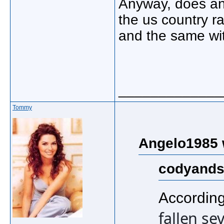
Anyway, does an
the us country r
and the same w
_____________
Tommy
Angelo1985 
codyands
According
fallen se