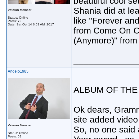
beautiful cool se
Shania did at leas
Veteran Member
Status: Offline
like "Forever and
Posts: 72
Date:
Sat Oct 14 6:53 AM, 2017
from Come On Ov
(Anymore)" fro
_____________
Angelo1985
ALBUM OF THE
Ok dears, Grammy
site added video
Veteran Member
So, no one said
Status: Offline
Posts: 59