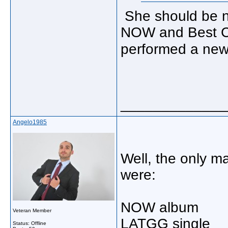
She should be n
NOW and Best Co
performed a new
_____________
Angelo1985
Well, the only m
were:
NOW album
Veteran Member
LATGG single
Status: Offline