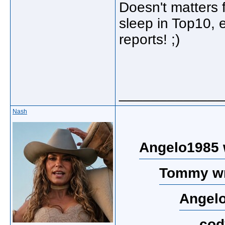
Doesn't matters 
sleep in Top10, e
reports! ;)
_____________
Nash
Angelo1985 
Tommy wr
Angelo
cod