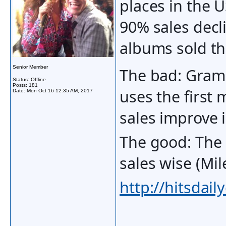
places in the U
90% sales decl
albums sold th
Senior Member
The bad: Gram
Status: Offline
Posts: 181
uses the first 
Date:
Mon Oct 16 12:35 AM, 2017
sales improve 
The good: The 
sales wise (M
http://hitsdai