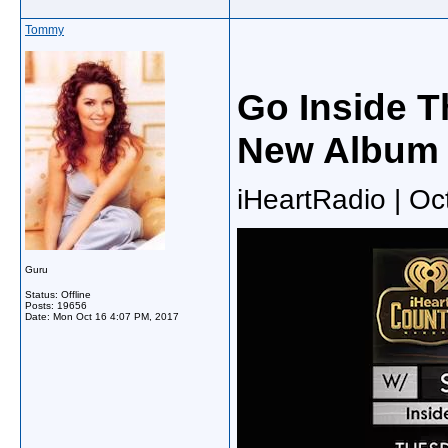
Tommy
Go Inside T
New Album 
iHeartRadio | Oc
Guru
Status: Offline
Posts: 19656
Date:
Mon Oct 16 4:07 PM, 2017