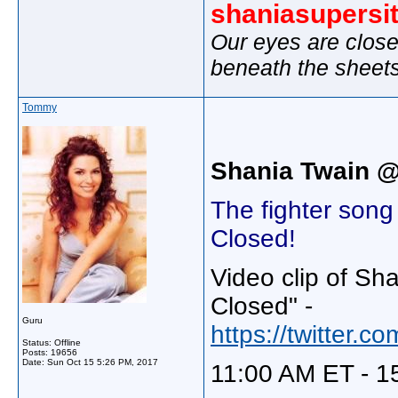
shaniasupersi
Our eyes are close
beneath the sheet
Tommy
Shania Twain 
The fighter son
Closed!
Video clip of Sh
Closed" -
Guru
https://twitter
Status: Offline
Posts: 19656
Date:
Sun Oct 15 5:26 PM, 2017
11:00 AM ET - 1