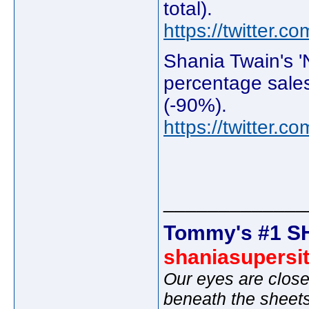
total).
https://twitter
Shania Twain's '
percentage sales
(-90%).
https://twitter
_____________
Tommy's #1 S
shaniasupersi
Our eyes are close
beneath the sheet