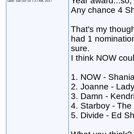
Year award...so,
Date:
Sat Oct 14 7:27 AM, 2017
Any chance 4 S
That's my though
had 1 nomination
sure.
I think NOW cou
1. NOW - Shania
2. Joanne - Lad
3. Damn - Kendr
4. Starboy - Th
5. Divide - Ed S