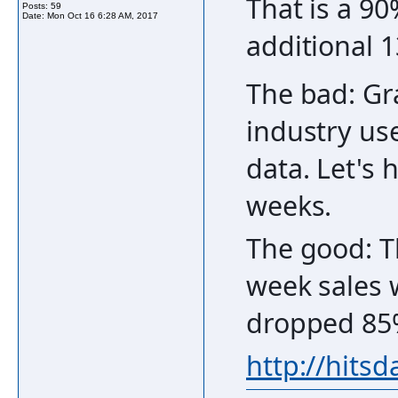
That is a 90
Posts: 59
Date:
Mon Oct 16 6:28 AM, 2017
additional 
The bad: Gr
industry use
data. Let's 
weeks.
The good: T
week sales 
dropped 85
http://hits