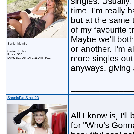
singles. Usually
time. I’m really
but at the same 
of my favourite t
Maybe we’ll both
Senior Member
or another. I’m a
Status: Offline
Posts: 306
more singles out
Date:
Sat Oct 14 6:11 AM, 2017
anyways, giving
_____________
ShaniaFanSince03
All I know is, I'l
for "Who's Gonna