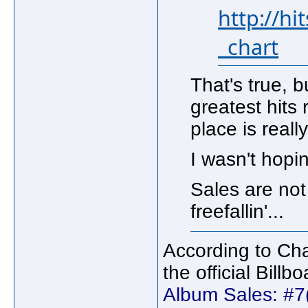
http://h
_chart
That's true, 
greatest hits
place is reall
I wasn't hopin
Sales are not 
freefallin'...
According to Cha
the official Bill
Album Sales: #7