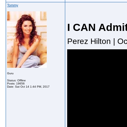
Tommy
I CAN Admi
Perez Hilton | O
Guru
Status: Offline
Posts: 19656
Date:
Sat Oct 14 1:44 PM, 2017