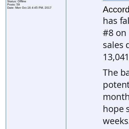
Status: Offline
Posts: 59
Accord
Date:
Mon Oct 16 4:45 PM, 2017
has fa
#8 on 
sales 
13,041
The b
potent
month 
hope s
weeks