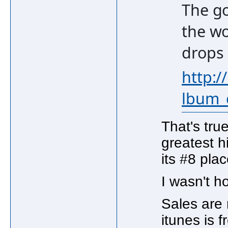
The go
the wo
drops
http:/
lbum_
That's tru
greatest h
its #8 plac
I wasn't h
Sales are 
itunes is fr