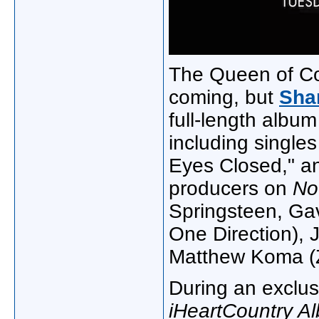
The Queen of Cou
coming, but
Sha
full-length album
including singles
Eyes Closed," a
producers on
N
Springsteen, Ga
One Direction), 
Matthew Koma (
During an exclus
iHeartCountry Al