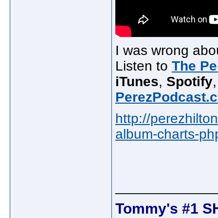
I was wrong abou
Listen to
The Pe
iTunes
,
Spotify
PerezPodcast.
http://perezhilt
album-charts-p
_____________
Tommy's #1 S