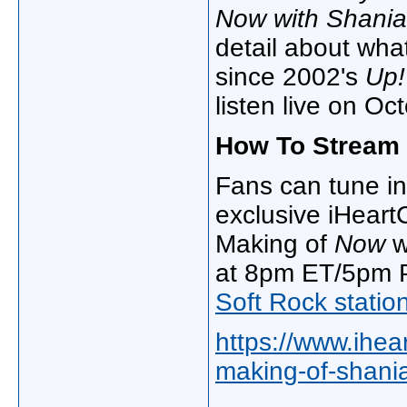
Now with Shania
detail about what
since 2002's
Up!
listen live on Oc
How To Stream 
Fans can tune in 
exclusive iHeart
Making of
Now
w
at 8pm ET/5pm P
Soft Rock statio
https://www.ihea
making-of-shania