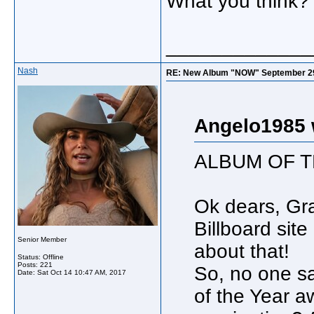
What you think?
_____________
Nash
RE: New Album "NOW" September 29, s
Angelo1985 
ALBUM OF T
Ok dears, Gr
Billboard sit
Senior Member
about that!
Status: Offline
Posts: 221
So, no one s
Date:
Sat Oct 14 10:47 AM, 2017
of the Year a