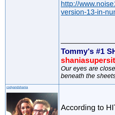
http://www.noise1
version-13-in-n
_____________
Tommy's #1 S
shaniasupersi
Our eyes are close
beneath the sheet
codyandshania
According to H