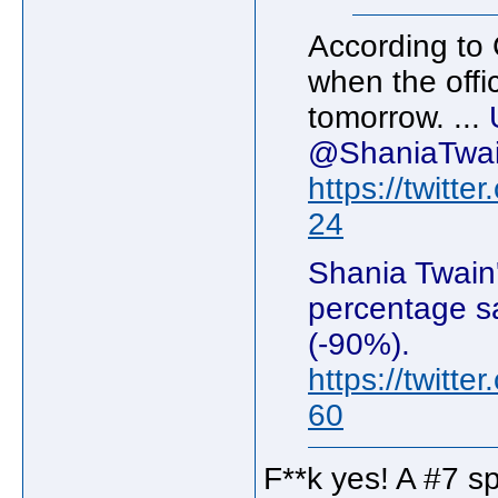
According to 
when the offic
tomorrow. ...
@ShaniaTwain
https://twitt
24
Shania Twain'
percentage sa
(-90%).
https://twitt
60
F**k yes! A #7 sp