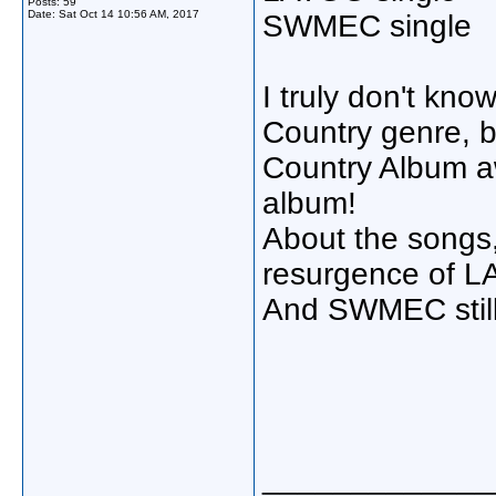
Posts: 59
Date:
Sat Oct 14 10:56 AM, 2017
SWMEC single
I truly don't kno
Country genre, b
Country Album a
album!
About the songs, 
resurgence of LA
And SWMEC still
_____________