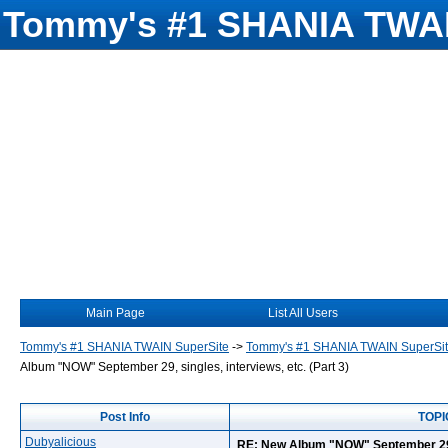
Tommy's #1 SHANIA TWAI
Main Page
List All Users
Tommy's #1 SHANIA TWAIN SuperSite
->
Tommy's #1 SHANIA TWAIN SuperSi
Album "NOW" September 29, singles, interviews, etc. (Part 3)
Post Info
TOPIC
Dubyalicious
RE: New Album "NOW" September 29, s