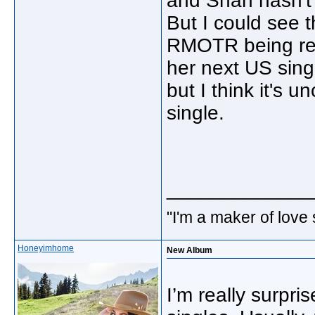
and Shan hasn't 
But I could see 
RMOTR being rele
her next US single
but I think it's
single.
_____________
"I'm a maker of love
Honeyimhome
New Album
I’m really surpr