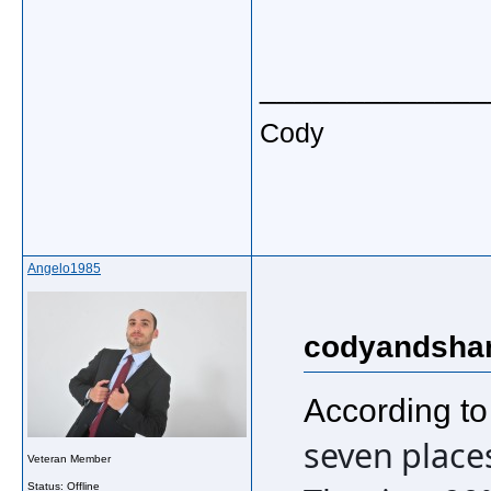
_____________
Cody
Angelo1985
codyandshan
According to
seven places
Veteran Member
Status: Offline