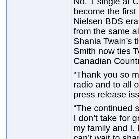
No. 1 single at 
become the first
Nielsen BDS era 
from the same a
Shania Twain’s 
Smith now ties T
Canadian Country
“Thank you so m
radio and to all 
press release is
“The continued s
I don’t take for 
my family and I. 
can’t wait to sh