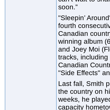
soon.”
"Sleepin’ Around"
fourth consecutiv
Canadian count
winning album (
and Joey Moi (Fl
tracks, includin
Canadian Country
"Side Effects" a
Last fall, Smith
the country on h
weeks, he played
capacity hometo