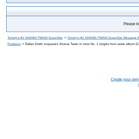
Please lo
Tommy's #1 SHANIA TWAIN SuperSite
->
Tommy's #1 SHANIA TWAIN SuperSite Message 
Positions
->
Dallas Smith surpasses Shania Twain in most No. 1 singles from same album (
Create your ow