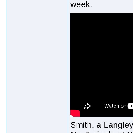
week.
Smith, a Langley 