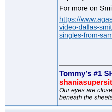
For more on Smit
https://www.agas
video-dallas-smi
singles-from-sa
_____________
Tommy's #1 S
shaniasupersi
Our eyes are close
beneath the sheet