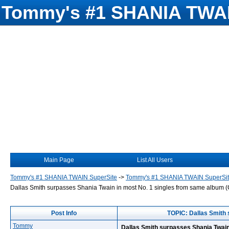
Tommy's #1 SHANIA TWAI
Main Page
List All Users
Tommy's #1 SHANIA TWAIN SuperSite
->
Tommy's #1 SHANIA TWAIN SuperSi
Dallas Smith surpasses Shania Twain in most No. 1 singles from same album 
Post Info
TOPIC: Dallas Smith 
Tommy
Dallas Smith surpasses Shania Twain