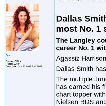
Dallas Smit
most No. 1 
The Langley coun
career No. 1 wit
Guru
Agassiz Harriso
Status: Offline
Posts: 19644
Date:
Mon Jan 22 6:07 PM, 2018
Dallas Smith has
The multiple Ju
has earned his f
chart topper with
Nielsen BDS and