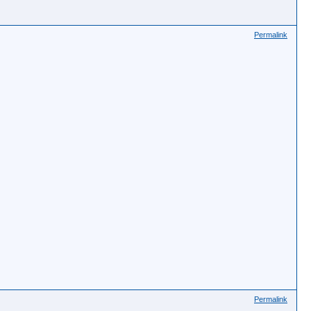
Permalink
Permalink