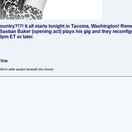
untry?!?! It all starts tonight in Tacoma, Washington! Rem
Bastian Baker (opening act) plays his gig and they reconfigu
0pm ET or later.
Site
, We're wide awake beneath the sheets