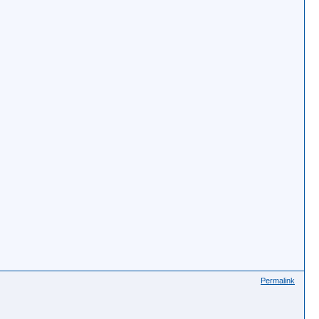
Permalink