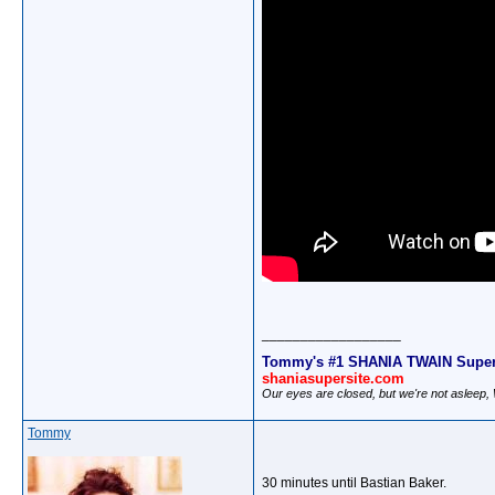
__________________
Tommy's #1 SHANIA TWAIN Super
shaniasupersite.com
Our eyes are closed, but we're not asleep
Tommy
30 minutes until Bastian Baker.