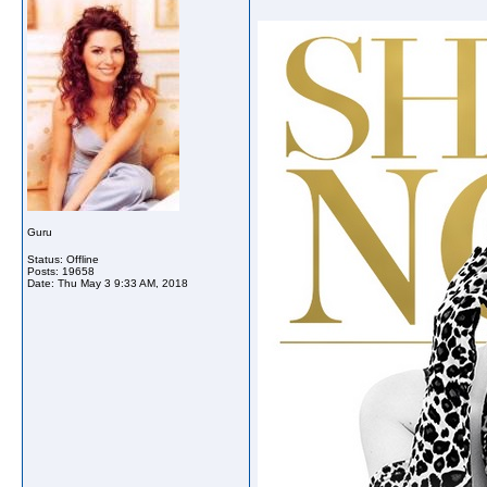
Guru
Status: Offline
Posts: 19658
Date:
Thu May 3 9:33 AM, 2018