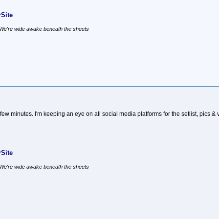
Site
, We're wide awake beneath the sheets
few minutes. I'm keeping an eye on all social media platforms for the setlist, pics & 
Site
, We're wide awake beneath the sheets