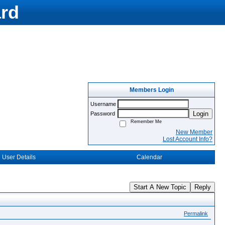
rd
Members Login
Username
Login
Password
Remember Me
New Member
Lost Account Info?
User Details
Calendar
Start A New Topic
Reply
Permalink