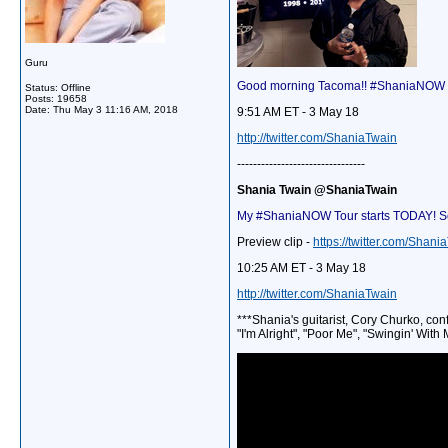
Guru
Good morning Tacoma!! #ShaniaNOW Tou
Status: Offline
Posts: 19658
Date:
Thu May 3 11:16 AM, 2018
9:51 AM ET - 3 May 18
http://twitter.com/ShaniaTwain
--------------------------------
Shania Twain @ShaniaTwain
My #ShaniaNOW Tour starts TODAY! So 
Preview clip -
https://twitter.com/Sha
10:25 AM ET - 3 May 18
http://twitter.com/ShaniaTwain
***Shania's guitarist, Cory Churko, co
"I'm Alright", "Poor Me", "Swingin' Wit