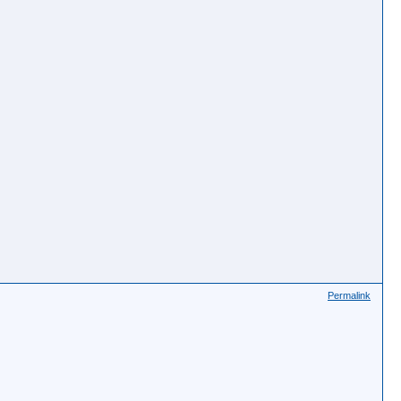
Permalink