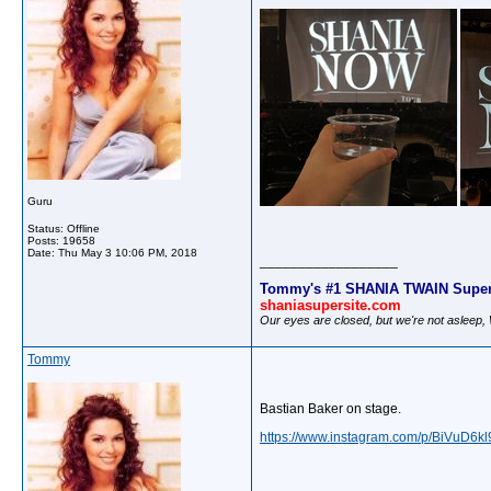
Guru
Status: Offline
Posts: 19658
Date:
Thu May 3 10:06 PM, 2018
__________________
Tommy's #1 SHANIA TWAIN Super
shaniasupersite.com
Our eyes are closed, but we're not asleep
Tommy
Bastian Baker on stage.
https://www.instagram.com/p/BiVuD6kl9