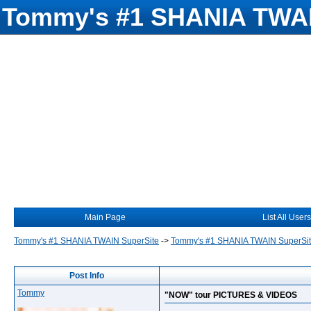
Tommy's #1 SHANIA TWAI
Main Page
List All Users
Tommy's #1 SHANIA TWAIN SuperSite
->
Tommy's #1 SHANIA TWAIN SuperSi
Post Info
Tommy
"NOW" tour PICTURES & VIDEOS