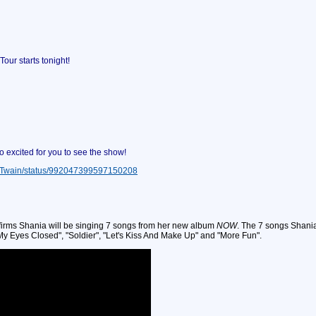
r starts tonight!
excited for you to see the show!
niaTwain/status/992047399597150208
nfirms Shania will be singing 7 songs from her new album
NOW
. The 7 songs Shania
h My Eyes Closed", "Soldier", "Let's Kiss And Make Up" and "More Fun".