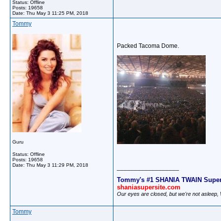
Status: Offline
Posts: 19658
Date:
Thu May 3 11:25 PM, 2018
Tommy
Packed Tacoma Dome.
Guru
Status: Offline
Posts: 19658
Date:
Thu May 3 11:29 PM, 2018
__________________
Tommy's #1 SHANIA TWAIN Super
shaniasupersite.com
Our eyes are closed, but we're not asleep
Tommy