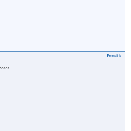
Permalink
videos.