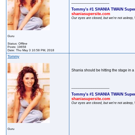
__________________
Tommy's #1 SHANIA TWAIN Super
shaniasupersite.com
Our eyes are closed, but we're not asleep
Guru
Status: Offline
Posts: 19658
Date:
Thu May 3 10:58 PM, 2018
Tommy
Shania should be hitting the stage in a 
__________________
Tommy's #1 SHANIA TWAIN Super
shaniasupersite.com
Our eyes are closed, but we're not asleep
Guru