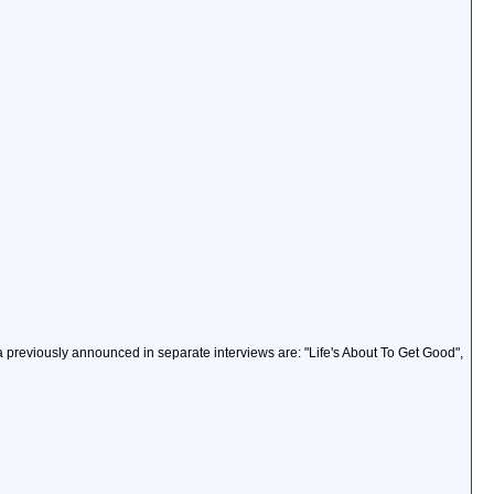
 previously announced in separate interviews are: "Life's About To Get Good",