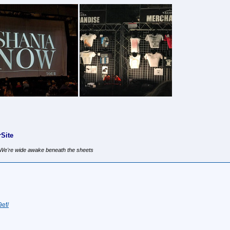
Site
, We're wide awake beneath the sheets
ef/