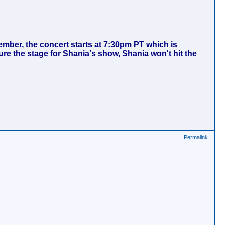
ember, the concert starts at 7:30pm PT which is
re the stage for Shania's show, Shania won't hit the
Permalink