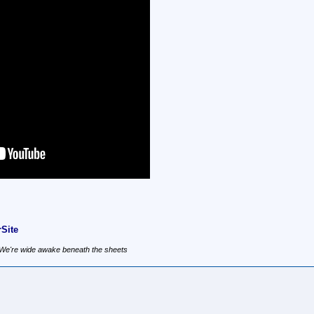
Site
, We're wide awake beneath the sheets