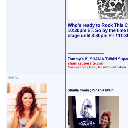
Who's ready to Rock This Co
10:30pm ET. So by the time 
stage until 8:30pm PT / 11:3
__________________
Tommy's #1 SHANIA TWAIN Super
shaniasupersite.com
Our eyes are closed, but we're not asleep
Tommy
Shania Twain @ShaniaTwain