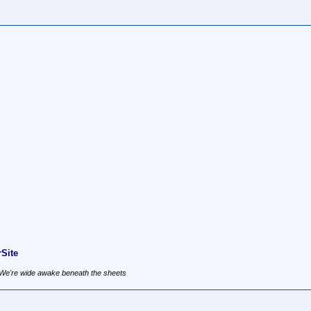
Site
, We're wide awake beneath the sheets