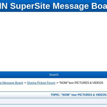
N SuperSite Message Boa
Search
te Message Board
->
Shania Picture Forum
->
"NOW" tour PICTURES & VIDEOS
TOPIC: "NOW" tour PICTURES & VIDEOS