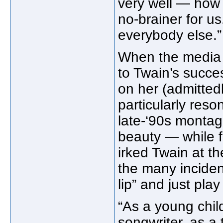
very well — how 
no-brainer for us
everybody else.”
When the media 
to Twain’s succe
on her (admitte
particularly res
late-‘90s montag
beauty — while fa
irked Twain at t
the many inciden
lip” and just play
“As a young child
songwriter, as a