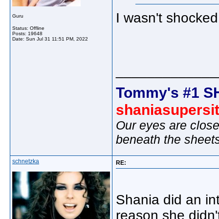
I wasn't shocked
Guru
Status: Offline
Posts: 19648
Date:
Sun Jul 31 11:51 PM, 2022
_____________
Tommy's #1 S
shaniasupersi
Our eyes are close
beneath the sheet
schnetzka
RE:
Shania did an in
reason she didn'