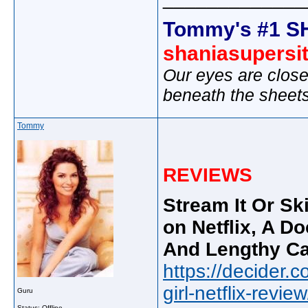
Tommy's #1 S
shaniasupersi
Our eyes are close
beneath the sheet
Tommy
REVIEWS
Stream It Or Ski
on Netflix, A Do
And Lengthy Ca
https://decider.
girl-netflix-review
Guru
Status: Offline