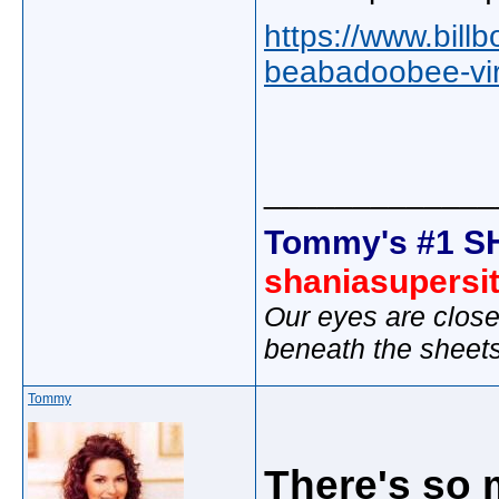
https://www.bill
beabadoobee-vira
_____________
Tommy's #1 S
shaniasupersi
Our eyes are close
beneath the sheet
Tommy
There's so 