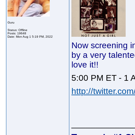
Guru
Status: Offline
Posts: 19648
Date:
Mon Aug 1 5:19 PM, 2022
Now screening in
by a very talent
love it!!
5:00 PM ET - 1 
http://twitter.c
_____________