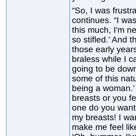
“So, I was frust
continues. “I was
this much, I'm ne
so stifled.’ And 
those early years
braless while I 
going to be down
some of this nat
being a woman.’ 
breasts or you f
one do you want 
my breasts! I wa
make me feel like