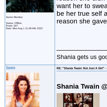
want her to swea
be her true self 
Senior Member
reason she gave 
Status: Offline
Posts: 347
Date:
Mon Aug 1 11:38 AM, 2022
_____________
Shania gets us go
Tommy
RE: "Shania Twain: Not Just A Girl" 
Shania Twain 