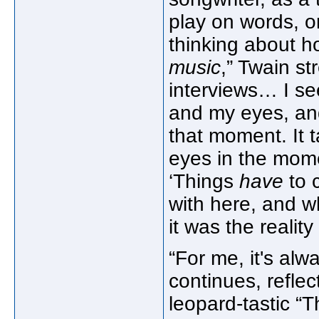
play on words, o
thinking about h
music
,” Twain st
interviews… I se
and my eyes, and
that moment. It t
eyes in the mome
‘Things
have
to 
with here, and wh
it was the reality
“For me, it's alw
continues, refle
leopard-tastic “