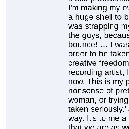
I'm making my own
a huge shell to b
was strapping my
the guys, becau
bounce! … I was 
order to be taken
creative freedom
recording artist, 
now. This is my 
nonsense of prete
woman, or trying
taken seriously.’
way. It's to me a
that we are as w