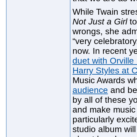
While Twain stre
Not Just a Girl
to
wrongs, she admi
“very celebratory.
now. In recent y
duet with Orville
Harry Styles at 
Music Awards wh
audience
and bel
by all of these 
and make music 
particularly exci
studio album wil