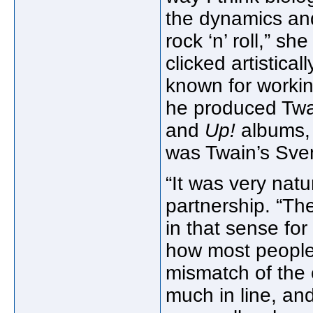
the dynamics and 
rock ‘n’ roll,” s
clicked artistica
known for worki
he produced Twa
and
Up!
albums,
was Twain’s Sven
“It was very natu
partnership. “T
in that sense for 
how most people t
mismatch of the c
much in line, and