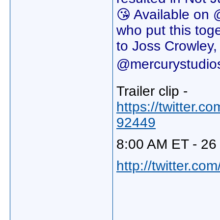
😘 Available on 
who put this toget
to Joss Crowley
@mercurystudios
Trailer clip -
https://twitter
92449
8:00 AM ET - 26 
http://twitter.c
_____________