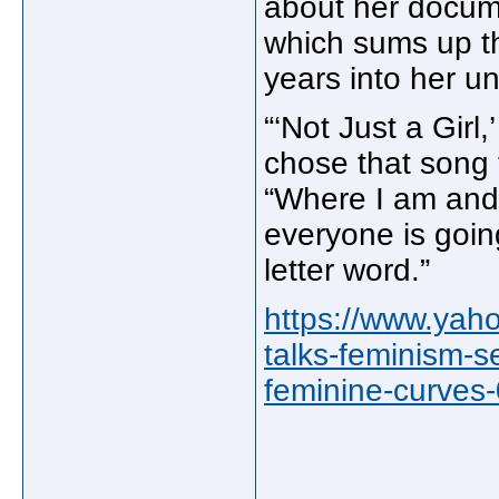
about her docume
which sums up th
years into her un
“‘Not Just a Girl,
chose that song 
“Where I am and
everyone is going.
letter word.”
https://www.yah
talks-feminism-s
feminine-curves