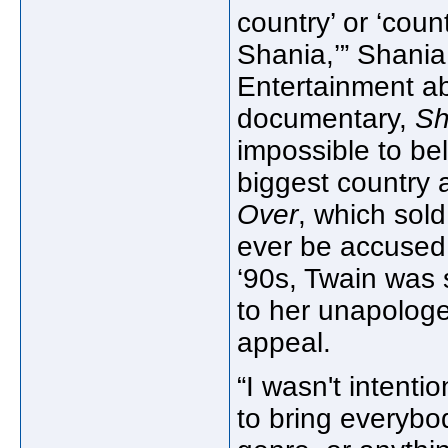
country’ or ‘coun
Shania,’” Shania
Entertainment a
documentary,
Sh
impossible to bel
biggest country 
Over
, which sol
ever be accused 
‘90s, Twain was s
to her unapologe
appeal.
“I wasn't intenti
to bring everybo