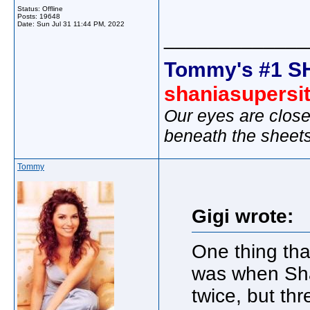
Status: Offline
Posts: 19648
Date:
Sun Jul 31 11:44 PM, 2022
_____________
Tommy's #1 S
shaniasupersi
Our eyes are close
beneath the sheet
Tommy
Gigi wrote:
One thing th
was when Shan
twice, but thr