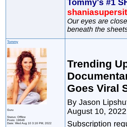
Tommy's #1 S
shaniasupersi
Our eyes are close
beneath the sheet
Tommy
Trending Up
Documentar
Goes Viral 
By Jason Lipshut
August 10, 2022
Guru
Status: Offline
Posts: 19648
Subscription req
Date:
Wed Aug 10 3:16 PM, 2022