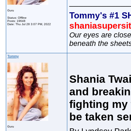
_____________
Guru
Tommy's #1 S
Status: Offline
Posts: 19648
shaniasupersi
Date:
Thu Jul 28 3:07 PM, 2022
Our eyes are close
beneath the sheet
Tommy
Shania Twai
and breakin
fighting my
be taken se
Guru