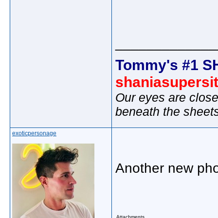
_____________
Tommy's #1 S
shaniasupersi
Our eyes are close
beneath the sheet
exoticpersonage
Another new pho
Attachments