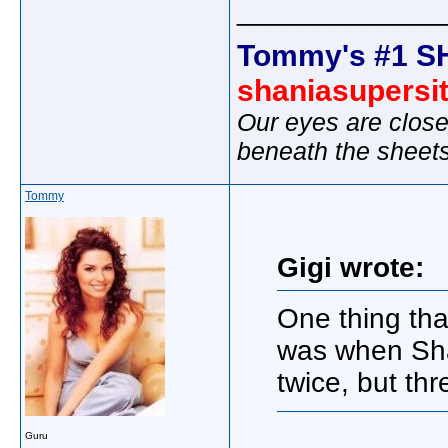
_____________
Tommy's #1 S
shaniasupersi
Our eyes are close
beneath the sheet
Tommy
Gigi wrote:
One thing th
was when Shan
twice, but thr
Guru