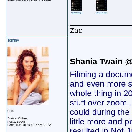
View image
View image
_____________
Zac
Tommy
Shania Twain 
Filming a docume
and even more s
whole thing in 2
stuff over zoom..
could during th
Guru
Status: Offline
little more and p
Posts: 19648
Date:
Tue Jul 26 9:07 AM, 2022
resulted in Not J