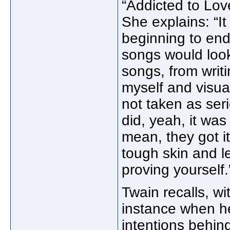
“Addicted to Lov
She explains: “It
beginning to end
songs would look
songs, from writi
myself and visual
not taken as serio
did, yeah, it wa
mean, they got it
tough skin and let
proving yourself.
Twain recalls, wi
instance when he
intentions behind