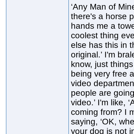
‘Any Man of Mine
there's a horse 
hands me a towel.
coolest thing eve
else has this in 
original.’ I'm bra
know, just things
being very free 
video department 
people are going 
video.’ I'm like, 
coming from? I me
saying, ‘OK, whe
your dog is not 