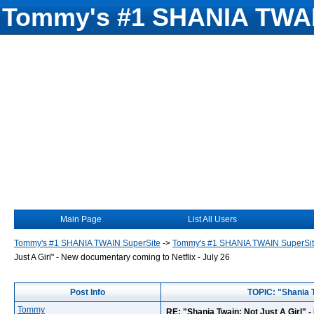
Tommy's #1 SHANIA TWAI
Main Page
List All Users
Tommy's #1 SHANIA TWAIN SuperSite
->
Tommy's #1 SHANIA TWAIN SuperSi
Just A Girl" - New documentary coming to Netflix - July 26
Post Info
TOPIC: "Shania T
Tommy
RE: "Shania Twain: Not Just A Girl" 