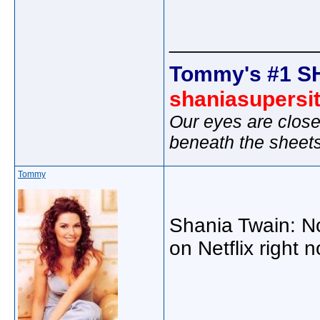
_____________
Tommy's #1 S
shaniasupersi
Our eyes are close
beneath the sheet
Tommy
Shania Twain: Not
on Netflix right 