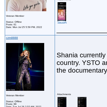
Veteran Member
Status: Offline
View image
Posts: 61
Date:
Mon Jul 25 5:59 PM, 2022
_____________
czm8888
Shania currently
country. YSTO a
the documentary
Attachments
Veteran Member
Status: Offline
Posts: 99
Date:
Tue Jul 26 2:52 AM, 2022