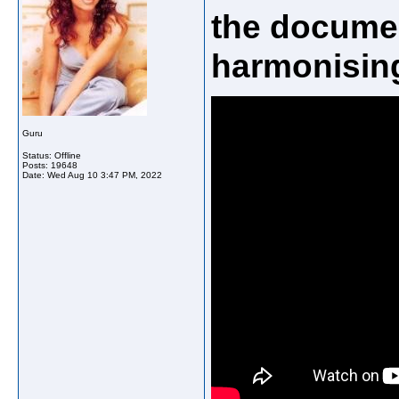
the docume
harmonising
Guru
Status: Offline
Posts: 19648
Date:
Wed Aug 10 3:47 PM, 2022