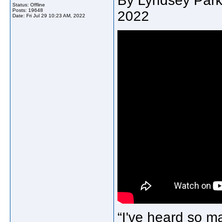
By Lyndsey Parke
Status: Offline
Posts: 19648
2022
Date:
Fri Jul 29 10:23 AM, 2022
“I've heard so ma