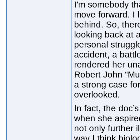
I'm somebody that 
move forward. I 
behind. So, the
looking back at al
personal struggl
accident, a batt
rendered her una
Robert John “Mut
a strong case for
overlooked.
In fact, the doc’
when she aspired
not only further 
way I think biolo