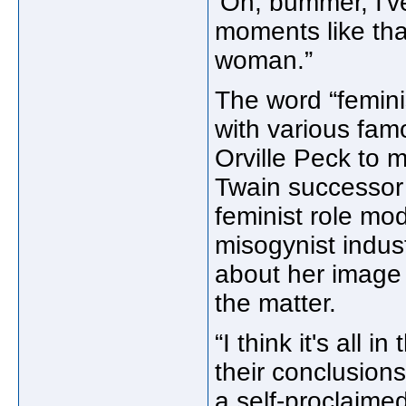
‘Oh, bummer, I've
moments like that
woman.”
The word “femini
with various fam
Orville Peck to 
Twain successor 
feminist role mo
misogynist indus
about her image 
the matter.
“I think it's all 
their conclusions
a self-proclaimed