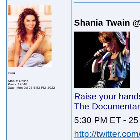
Shania Twain 
Guru
Status: Offline
Posts: 19648
Date:
Mon Jul 25 5:53 PM, 2022
Raise your hands i
The Documentary
5:30 PM ET - 25 
http://twitter.c