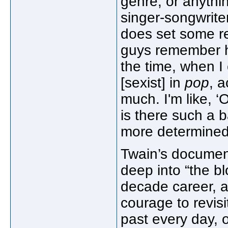
genre, or anythin
singer-songwrite
does set some re
guys remember ho
the time, when I
[sexist] in
pop
, 
much. I'm like, 
is there such a b
more determined
Twain’s document
deep into “the bl
decade career, a
courage to revisi
past every day, 