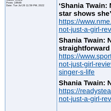
Posts: 19648
‘Shania Twain: N
Date:
Tue Jul 26 11:59 PM, 2022
star shows she’s
https://www.nme.
not-just-a-girl-r
Shania Twain: N
straightforward 
https://www.spor
not-just-girl-rev
singer-s-life
Shania Twain: N
https://readyste
not-just-a-girl-r