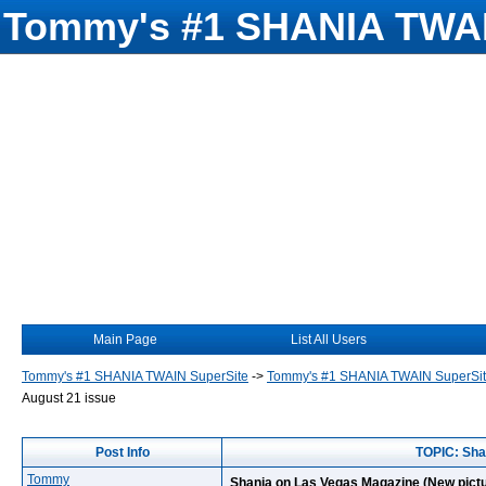
Tommy's #1 SHANIA TWAI
Main Page
List All Users
Tommy's #1 SHANIA TWAIN SuperSite
->
Tommy's #1 SHANIA TWAIN SuperSi
August 21 issue
Post Info
TOPIC: Sha
Tommy
Shania on Las Vegas Magazine (New pictu