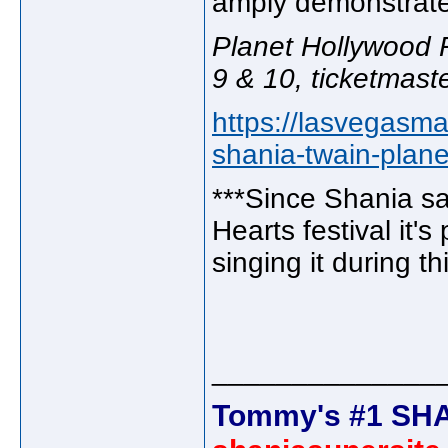
amply demonstrat
Planet Hollywood R
9 & 10, ticketmast
https://lasvegasm
shania-twain-plan
***Since Shania sa
Hearts festival it'
singing it during th
______________
Tommy's #1 SHA