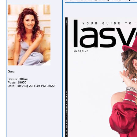
Guru
Status: Offline
Posts: 19655
Date:
Tue Aug 23 4:49 PM, 2022