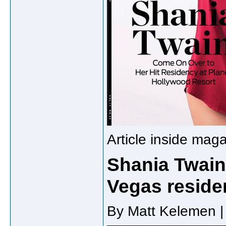
Article inside mag
Shania Twain
Vegas reside
By Matt Kelemen |