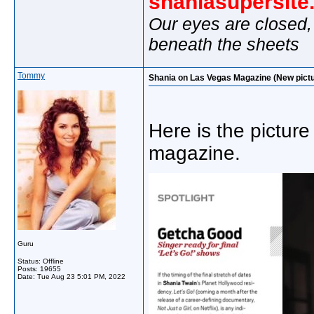
shaniasupersit
Our eyes are closed,
beneath the sheets
Tommy
Shania on Las Vegas Magazine (New pictu
Here is the picture 
magazine.
Guru
Status: Offline
Posts: 19655
Date:
Tue Aug 23 5:01 PM, 2022