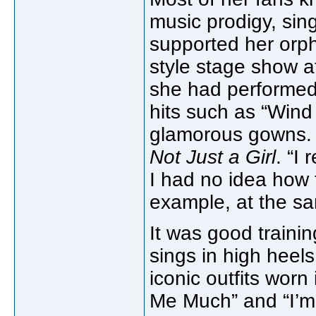
music prodigy, sing
supported her orph
style stage show at
she had performed
hits such as “Win
glamorous gowns. “I
Not Just a Girl
. “I
I had no idea how 
example, at the sa
It was good trainin
sings in high heel
iconic outfits worn
Me Much” and “I’