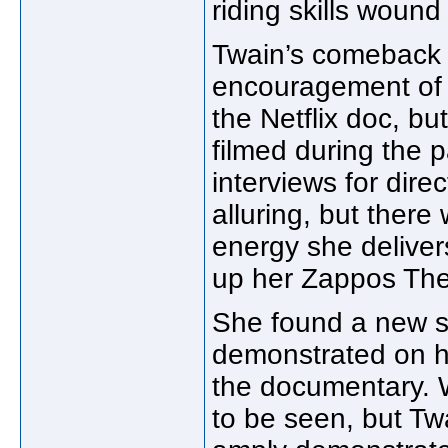
riding skills wound
Twain’s comeback 
encouragement of L
the Netflix doc, bu
filmed during the 
interviews for dire
alluring, but there
energy she deliver
up her Zappos Thea
She found a new s
demonstrated on her
the documentary. W
to be seen, but Twa