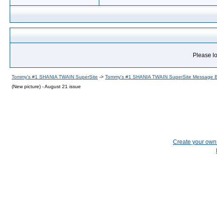
Please lo
Tommy's #1 SHANIA TWAIN SuperSite
->
Tommy's #1 SHANIA TWAIN SuperSite Message 
(New picture) - August 21 issue
Create your ow