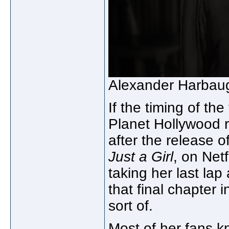
Alexander Harbau
If the timing of the
Planet Hollywood 
after the release 
Just a Girl
, on Netf
taking her last lap 
that final chapter
sort of.
Most of her fans k