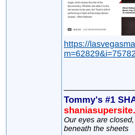
https://lasvegasma
m=62829&i=75782
______________
Tommy's #1 SHA
shaniasupersit
Our eyes are closed,
beneath the sheets