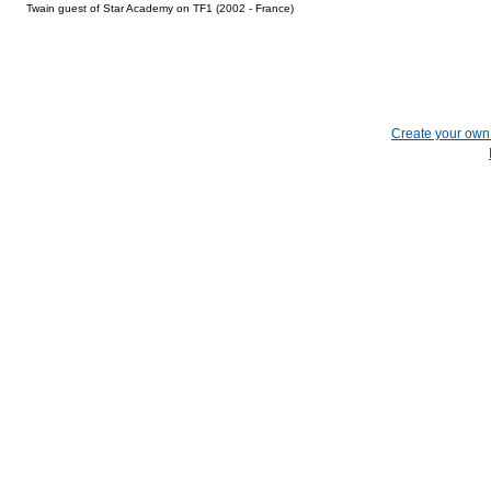
Twain guest of Star Academy on TF1 (2002 - France)
Create your ow