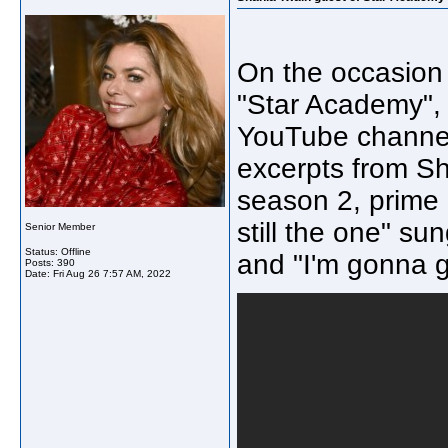
On the occasion 
"Star Academy", 
YouTube channel
excerpts from S
season 2, prime 
still the one" su
Senior Member
Status: Offline
and "I'm gonna 
Posts: 390
Date:
Fri Aug 26 7:57 AM, 2022