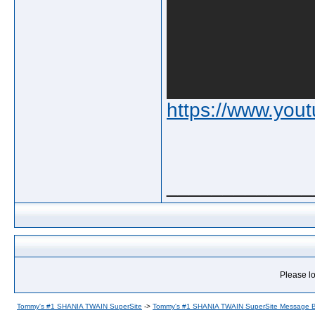
https://www.yo
_____________
Please lo
Tommy's #1 SHANIA TWAIN SuperSite
->
Tommy's #1 SHANIA TWAIN SuperSite Message 