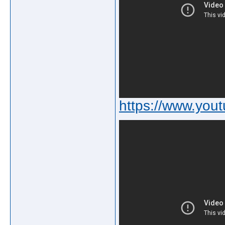
https://www.y