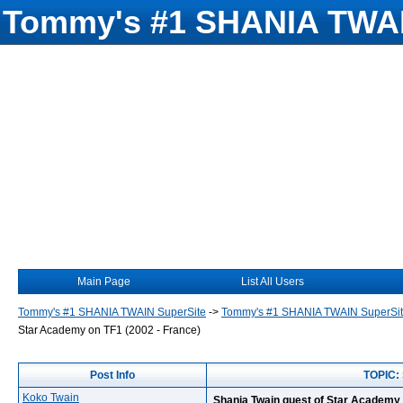
Tommy's #1 SHANIA TWAI
Main Page
List All Users
Tommy's #1 SHANIA TWAIN SuperSite
->
Tommy's #1 SHANIA TWAIN SuperSi
Star Academy on TF1 (2002 - France)
Post Info
TOPIC: 
Koko Twain
Shania Twain guest of Star Academy 