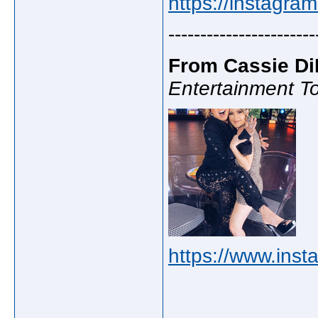
https://instagra
-----------------------
From Cassie Di
Entertainment To
https://www.inst