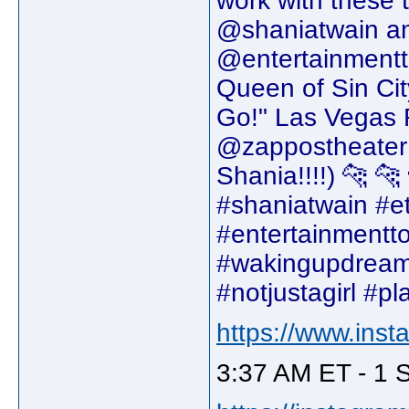
work with these 
@shaniatwain an
@entertainmentto
Queen of Sin Cit
Go!" Las Vegas 
@zappostheater
Shania!!!!) 🐆 🐆
#shaniatwain #et
#entertainmentto
#wakingupdream
#notjustagirl #p
https://www.ins
3:37 AM ET - 1 