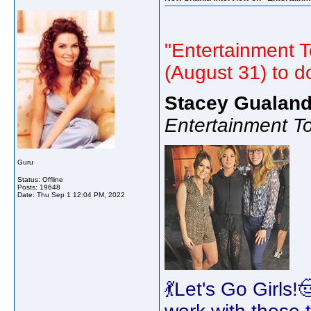
"Entertainment T
(August 31) to d
Stacey Gualand
Entertainment T
Guru
Status: Offline
Posts: 19648
Date:
Thu Sep 1 12:04 PM, 2022
💃Let's Go Girls!