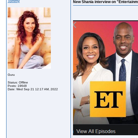
Tommy
New Shania interview on "Entertainm
Guru
Status: Offline
Posts: 19648
Date:
Wed Sep 21 12:17 AM, 2022