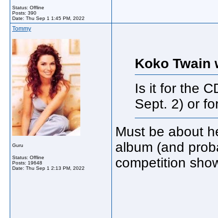
Status: Offline
Posts: 390
Date:
Thu Sep 1 1:45 PM, 2022
Tommy
Koko Twain 
Is it for the 
Sept. 2) or fo
Must be about h
album (and proba
Guru
Status: Offline
competition show
Posts: 19648
Date:
Thu Sep 1 2:13 PM, 2022
_____________