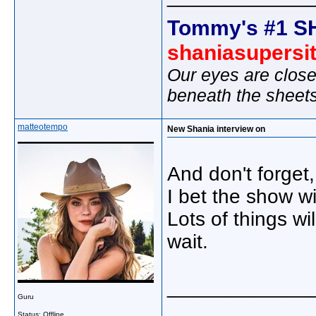
Tommy's #1 S
shaniasupersi
Our eyes are close
beneath the sheet
matteotempo
New Shania interview on
And don't forge
I bet the show wi
Lots of things w
wait.
_____________
Guru
Status: Offline