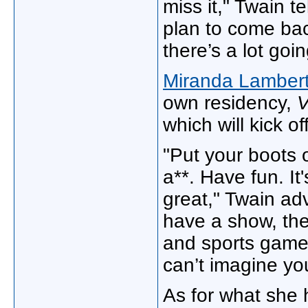
miss it," Twain t
plan to come bac
there’s a lot goi
Miranda Lamber
own residency,
V
which will kick of
"Put your boots 
a**. Have fun. It
great," Twain ad
have a show, ther
and sports games
can’t imagine yo
As for what she 