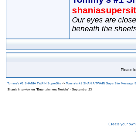
shaniasupersi
Our eyes are close
beneath the sheet
Please lo
Tommy's #1 SHANIA TWAIN SuperSite
->
Tommy's #1 SHANIA TWAIN SuperSite Message 
Shania interview on "Entertainment Tonight" - September 23
Create your ow