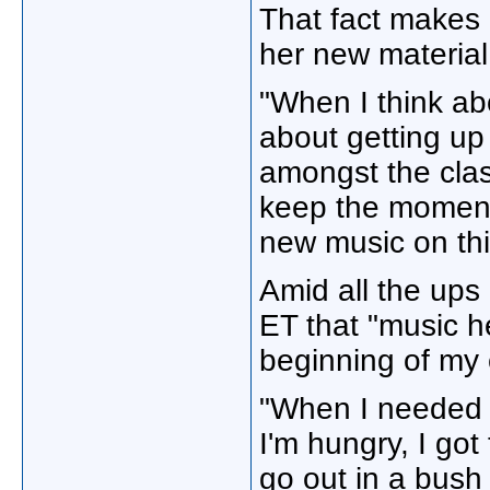
That fact makes 
her new material
"When I think ab
about getting up 
amongst the class
keep the moment
new music on this
Amid all the ups 
ET that "music h
beginning of my 
"When I needed t
I'm hungry, I got
go out in a bush 