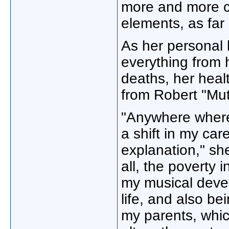
more and more c
elements, as far
As her personal 
everything from 
deaths, her heal
from Robert "Mut
"Anywhere where 
a shift in my car
explanation," sh
all, the poverty 
my musical deve
life, and also be
my parents, whic