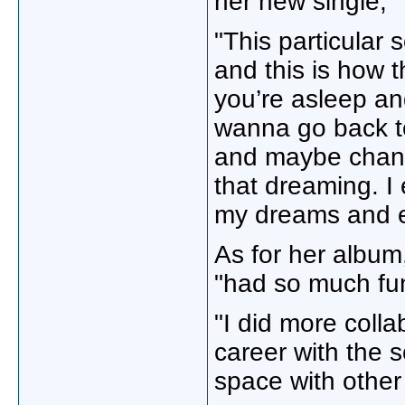
her new single, 
"This particular 
and this is how 
you’re asleep an
wanna go back to
and maybe change
that dreaming. I 
my dreams and es
As for her album,
"had so much fun
"I did more coll
career with the s
space with other