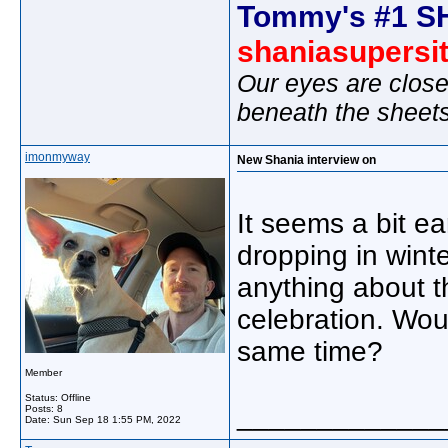
Tommy's #1 S
shaniasupersi
Our eyes are close
beneath the sheet
imonmyway
New Shania interview on
It seems a bit ea
dropping in wint
anything about 
celebration. Wou
same time?
Member
Status: Offline
_____________
Posts: 8
Date:
Sun Sep 18 1:55 PM, 2022