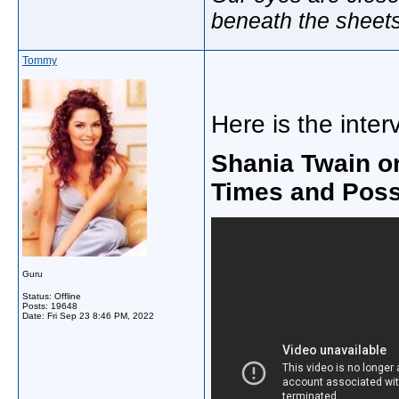
beneath the sheet
Tommy
Here is the inter
Shania Twain o
Times and Possi
Guru
Status: Offline
Posts: 19648
Date:
Fri Sep 23 8:46 PM, 2022