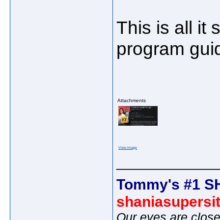
This is all i
program gui
Attachments
View image
_____________
Tommy's #1 S
shaniasupersi
Our eyes are close