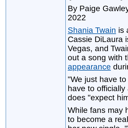
By Paige Gawley‍
2022
Shania Twain
is 
Cassie DiLaura is
Vegas, and Twain
out a song with 
appearance
dur
"We just have to 
have to officiall
does "expect him
While fans may h
to become a reali