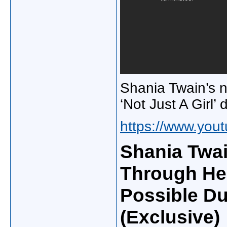
Shania Twain’s 
‘Not Just A Girl
https://www.yo
Shania Twa
Through He
Possible Du
(Exclusive)