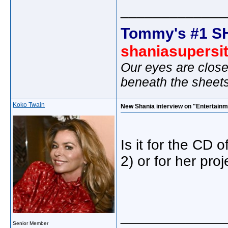
_____________
Tommy's #1 S
shaniasupersi
Our eyes are close
beneath the sheet
Koko Twain
New Shania interview on "Entertainm
Is it for the CD o
2) or for her pro
_____________
Senior Member