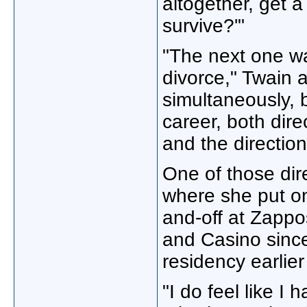
altogether, get a
survive?'"
"The next one wa
divorce," Twain 
simultaneously, 
career, both dir
and the direction
One of those dir
where she put 
and-off at Zappo
and Casino since
residency earlier
"I do feel like I 