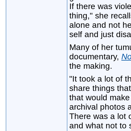
If there was viol
thing," she reca
alone and not hea
self and just di
Many of her tumu
documentary,
No
the making.
"It took a lot of 
share things tha
that would make i
archival photos a
There was a lot 
and what not to 