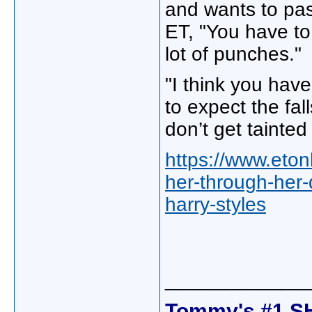
and wants to pas
ET, "You have to 
lot of punches."
"I think you hav
to expect the fall
don’t get tainted 
https://www.eton
her-through-her-
harry-styles
_____________
Tommy's #1 S