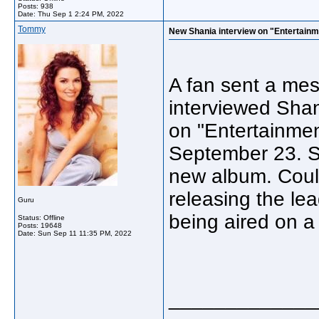
Posts: 938
Date:
Thu Sep 1 2:24 PM, 2022
Tommy
New Shania interview on "Entertainm
A fan sent a mes
interviewed Shan
on "Entertainment
September 23. S
new album. Coul
releasing the le
Guru
being aired on
Status: Offline
Posts: 19648
Date:
Sun Sep 11 11:35 PM, 2022
_____________