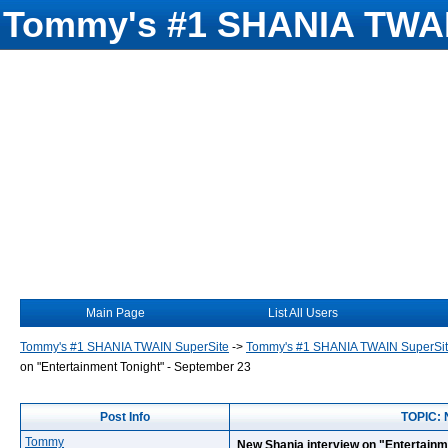
Tommy's #1 SHANIA TWAI
Main Page
List All Users
Tommy's #1 SHANIA TWAIN SuperSite
->
Tommy's #1 SHANIA TWAIN SuperSi
on "Entertainment Tonight" - September 23
Post Info
TOPIC: 
Tommy
New Shania interview on "Entertainm