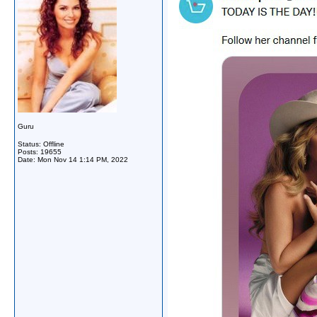
Guru
Status: Offline
Posts: 19655
Date:
Mon Nov 14 1:14 PM, 2022