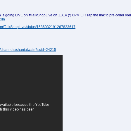
is going LIVE on #TalkShopLive on 11/14 @ 6PM ET! Tap the link to pre-order yo
xln
r.com/TalkShopLive/status/1586032191267823617
ive/channels/shaniatwain?scid=24215