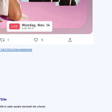
tus/1592200220644868096
Site
, We're wide awake beneath the sheets