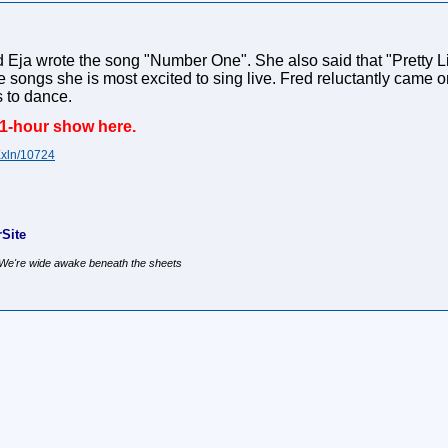
Eja wrote the song "Number One". She also said that "Pretty Li
e songs she is most excited to sing live. Fred reluctantly came on
 to dance.
 1-hour show here.
Xxln/10724
Site
, We're wide awake beneath the sheets