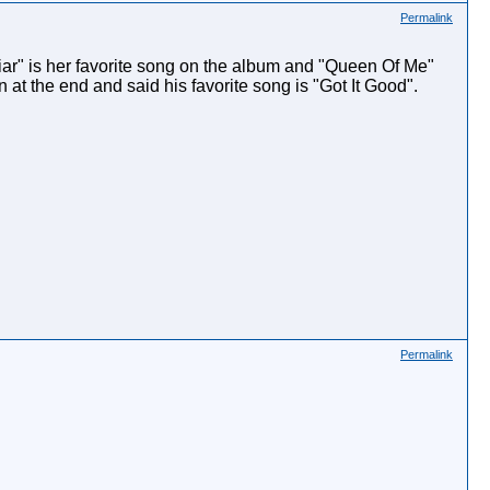
Permalink
ar" is her favorite song on the album and "Queen Of Me"
 at the end and said his favorite song is "Got It Good".
Permalink