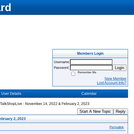
rd
Members Login
Username
Login
Password
Remember Me
New Member
Lost Account Info?
User Details
Calendar
TalkShopLive - November 14, 2022 & February 2, 2023
Start A New Topic
Reply
ebruary 2, 2023
Permalink