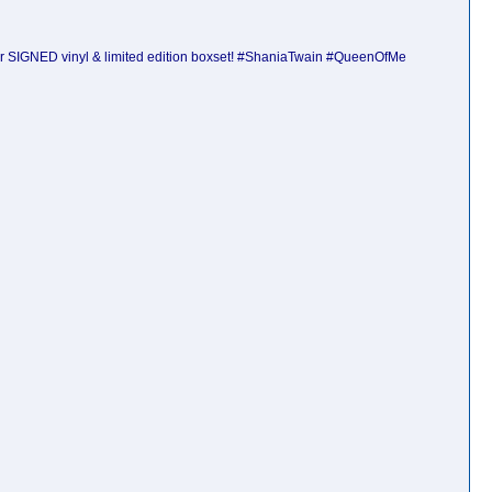
ur SIGNED vinyl & limited edition boxset! #ShaniaTwain #QueenOfMe