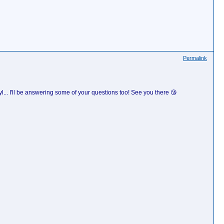
Permalink
.. I'll be answering some of your questions too! See you there 😘