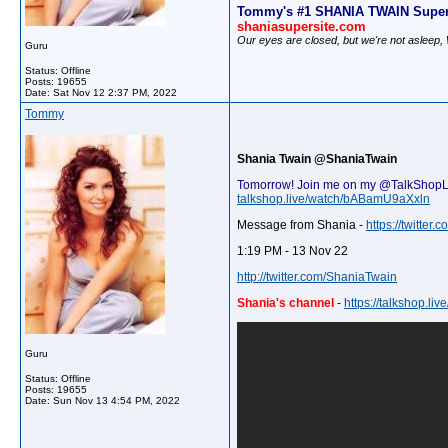
Tommy's #1 SHANIA TWAIN Super
shaniasupersite.com
Our eyes are closed, but we're not asleep
Guru
Status: Offline
Posts: 19655
Date:
Sat Nov 12 2:37 PM, 2022
Tommy
Shania Twain @ShaniaTwain
Tomorrow! Join me on my @TalkShopLive 
talkshop.live/watch/bABamU9aXxln
Message from Shania -
https://twitte
1:19 PM - 13 Nov 22
http://twitter.com/ShaniaTwain
Shania's channel
-
https://talkshop.l
Guru
Status: Offline
Posts: 19655
Date:
Sun Nov 13 4:54 PM, 2022