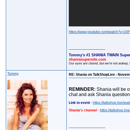
https://www.youtube.com/watch?v=3
__________________
Tommy's #1 SHANIA TWAIN Super
shaniasupersite.com
Our eyes are closed, but we're not asleep
Tommy
RE: Shania on TalkShopLive - Novem
REMINDER:
Shania will be o
chat and ask Shania question
Link to event
-
https://talkshop.live/
Shania's channel
-
https://talkshop.l
__________________