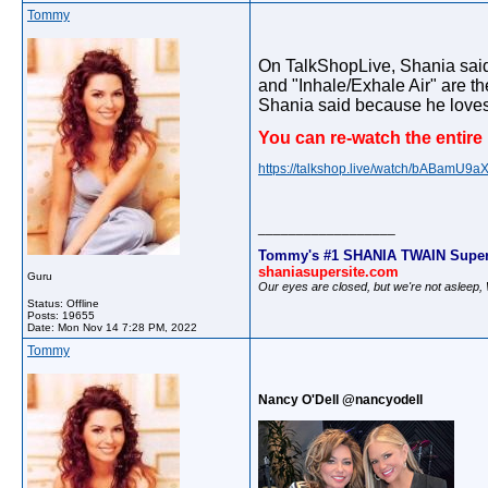
Tommy
On TalkShopLive, Shania said 
and "Inhale/Exhale Air" are th
Shania said because he loves
You can re-watch the entire
https://talkshop.live/watch/bABamU9a
__________________
Tommy's #1 SHANIA TWAIN Super
shaniasupersite.com
Guru
Our eyes are closed, but we're not asleep
Status: Offline
Posts: 19655
Date:
Mon Nov 14 7:28 PM, 2022
Tommy
Nancy O'Dell @nancyodell