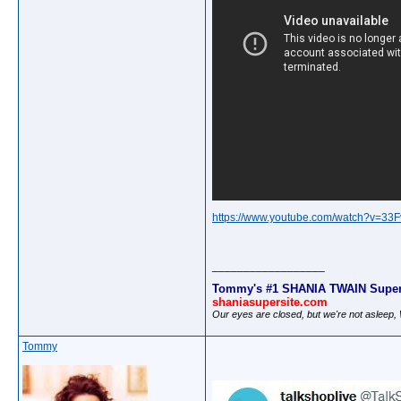
https://www.youtube.com/watch?v=3
__________________
Tommy's #1 SHANIA TWAIN Super
shaniasupersite.com
Our eyes are closed, but we're not asleep
Tommy