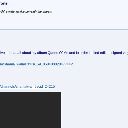
Site
, We're wide awake beneath the sheets
to hear all about my album Queen Of Me and to order limited edition signed vinyl.
r.com/ShaniaTwain/status/1591858400828477442
ive/channels/shaniatwain?scid=24215