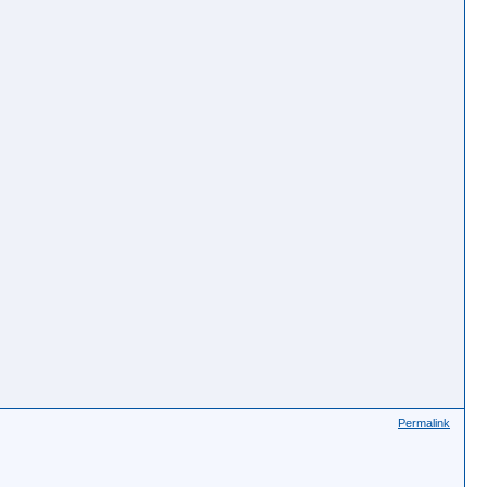
Permalink