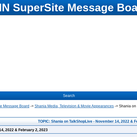
N SuperSite Message Boa
Search
te Message Board
->
Shania Media, Television & Movie Appearances
->
Shania on 
TOPIC: Shania on TalkShopLive - November 14, 2022 & F
4, 2022 & February 2, 2023