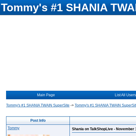
Tommy's #1 SHANIA TWAI
Main Page
List All Users
Tommy's #1 SHANIA TWAIN SuperSite
->
Tommy's #1 SHANIA TWAIN SuperSi
Post Info
Tommy
Shania on TalkShopLive - November 1