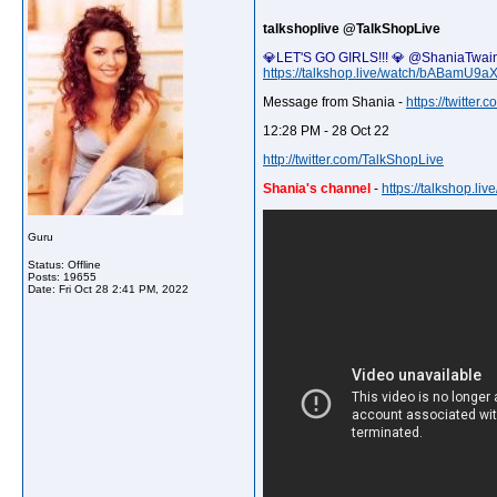
talkshoplive @TalkShopLive
💎LET'S GO GIRLS!!! 💎 @ShaniaTwain 
https://talkshop.live/watch/bABamU9aX
Message from Shania -
https://twitte
12:28 PM - 28 Oct 22
http://twitter.com/TalkShopLive
Shania's channel
-
https://talkshop.l
Guru
Status: Offline
Posts: 19655
Date:
Fri Oct 28 2:41 PM, 2022