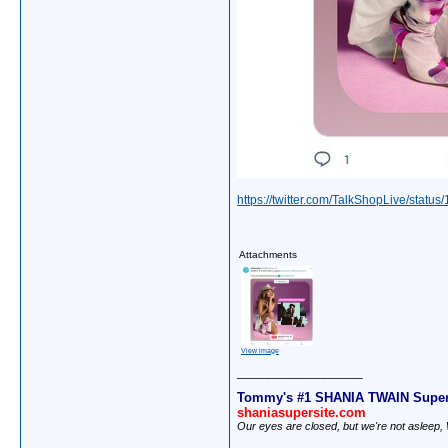
https://twitter.com/TalkShopLive/sta
Attachments
View image
__________________
Tommy's #1 SHANIA TWAIN Super
shaniasupersite.com
Our eyes are closed, but we're not asleep