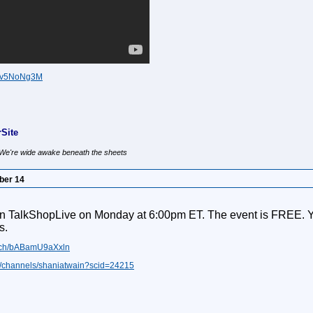
3Fv5NoNg3M
Site
, We're wide awake beneath the sheets
ber 14
n TalkShopLive on Monday at 6:00pm ET. The event is FREE. You 
s.
watch/bABamU9aXxln
ive/channels/shaniatwain?scid=24215