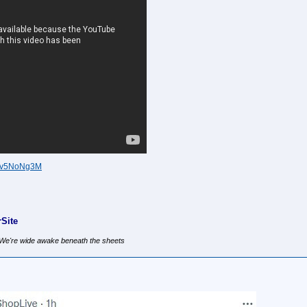
3Fv5NoNg3M
Site
, We're wide awake beneath the sheets