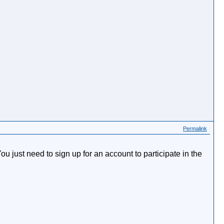
Permalink
just need to sign up for an account to participate in the