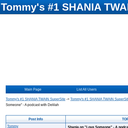
Tommy's #1 SHANIA TWAI
Main Page
List All Users
Tommy's #1 SHANIA TWAIN SuperSite
->
Tommy's #1 SHANIA TWAIN SuperSi
Someone" - A podcast with Delilah
Post Info
TOP
Tommy
Shania on "Love Someone" - A podcas