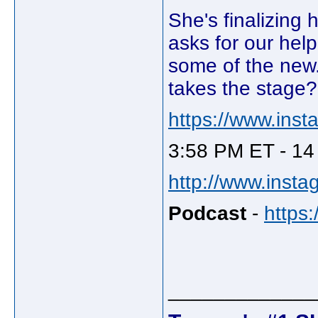
She's finalizing 
asks for our help
some of the new
takes the stage?
https://www.ins
3:58 PM ET - 14
http://www.insta
Podcast
-
https
_____________