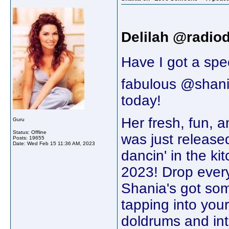
Delilah @radiod
Have I got a spec
fabulous @shan
today!
Her fresh, fun,
Guru
Status: Offline
was just release
Posts: 19655
Date:
Wed Feb 15 11:36 AM, 2023
dancin' in the ki
2023! Drop every
Shania's got som
tapping into your
doldrums and int