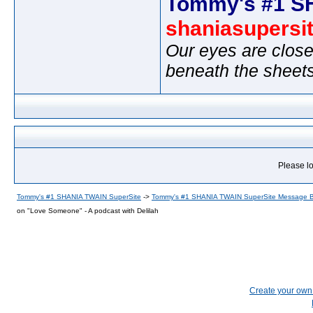
Tommy's #1 S
shaniasupersi
Our eyes are close
beneath the sheet
Please lo
Tommy's #1 SHANIA TWAIN SuperSite
->
Tommy's #1 SHANIA TWAIN SuperSite Message 
on "Love Someone" - A podcast with Delilah
Create your ow