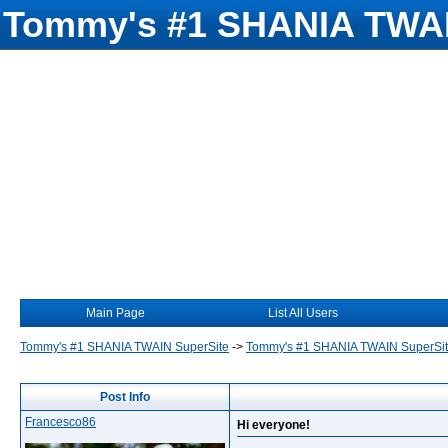
Tommy's #1 SHANIA TWAI
Main Page
List All Users
Tommy's #1 SHANIA TWAIN SuperSite
->
Tommy's #1 SHANIA TWAIN SuperSi
Post Info
Francesco86
Hi everyone!