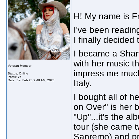
H! My name is Fr
I've been readin
I finally decided t
I became a Shani
with her music th
Veteran Member
impress me much
Status: Offline
Posts: 76
Date:
Sat Feb 25 9:48 AM, 2023
Italy.
I bought all of h
on Over" is her 
"Up"...it's the a
tour (she came tw
Sanremo) and prob