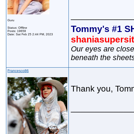
_____________
Guru
Tommy's #1 S
Status: Offline
Posts: 19658
Date:
Sat Feb 25 2:44 PM, 2023
shaniasupersi
Our eyes are close
beneath the sheet
Francesco86
Thank you, Tom
_____________