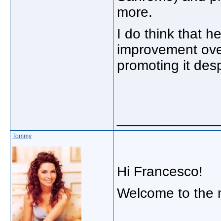
more.
I do think that 
improvement ove
promoting it despi
_____________
Tommy
Hi Francesco!
Welcome to the