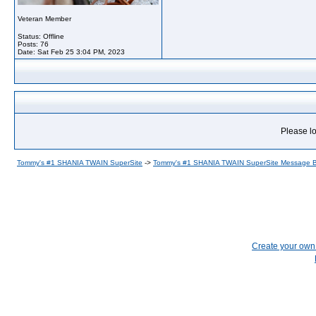
Veteran Member
Status: Offline
Posts: 76
Date:
Sat Feb 25 3:04 PM, 2023
Please lo
Tommy's #1 SHANIA TWAIN SuperSite
->
Tommy's #1 SHANIA TWAIN SuperSite Message 
Create your ow