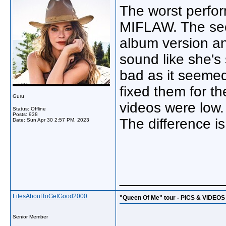
The worst perfo
MIFLAW. The sec
album version a
sound like she's
bad as it seemed
fixed them for t
Guru
videos were low. 
Status: Offline
Posts: 938
The difference is
Date:
Sun Apr 30 2:57 PM, 2023
_____________
LifesAboutToGetGood2000
"Queen Of Me" tour - PICS & VIDEOS
Senior Member