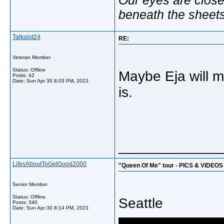
beneath the sheet
Talkalot24
RE:
Veteran Member
Status: Offline
Maybe Eja will 
Posts: 42
Date:
Sun Apr 30 8:03 PM, 2023
is.
_____________
LifesAboutToGetGood2000
"Queen Of Me" tour - PICS & VIDEOS
Senior Member
Status: Offline
Seattle
Posts: 340
Date:
Sun Apr 30 8:14 PM, 2023