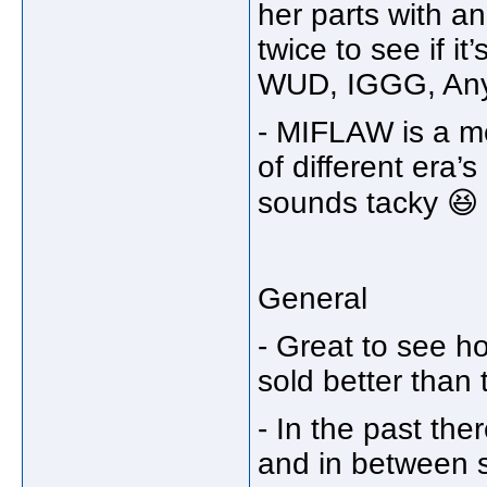
her parts with an
twice to see if it
WUD, IGGG, An
- MIFLAW is a me
of different era’
sounds tacky 😆
General
- Great to see h
sold better than
- In the past th
and in between s