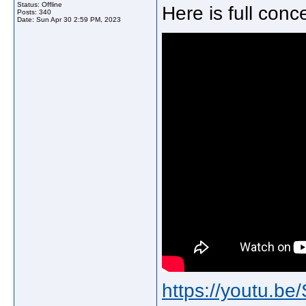
Status: Offline
Here is full con
Posts: 340
Date:
Sun Apr 30 2:59 PM, 2023
https://youtu.b