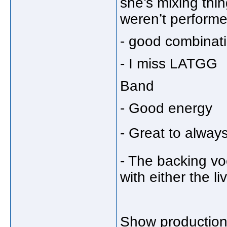
she’s mixing thi
weren’t performe
- good combinat
- I miss LATGG
Band
- Good energy
- Great to alway
- The backing vo
with either the l
Show productio