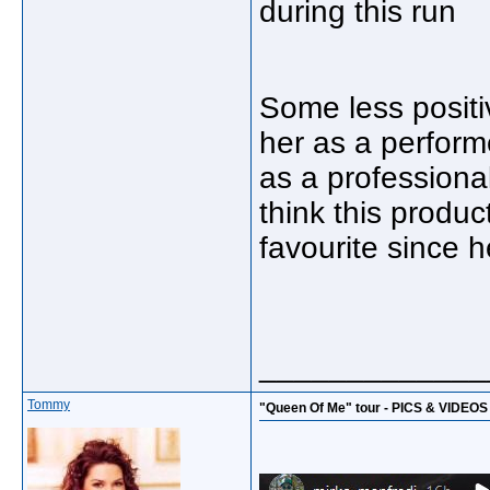
during this run
Some less positiv
her as a perform
as a professional
think this produc
favourite since 
_____________
Tommy
"Queen Of Me" tour - PICS & VIDEOS