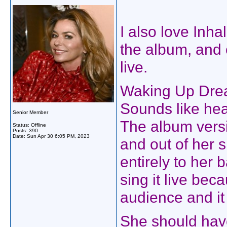
I also love Inha
the album, and 
live.
Waking Up Dream
Sounds like hea
Senior Member
The album versi
Status: Offline
Posts: 390
Date:
Sun Apr 30 6:05 PM, 2023
and out of her s
entirely to her
sing it live bec
audience and it
She should have