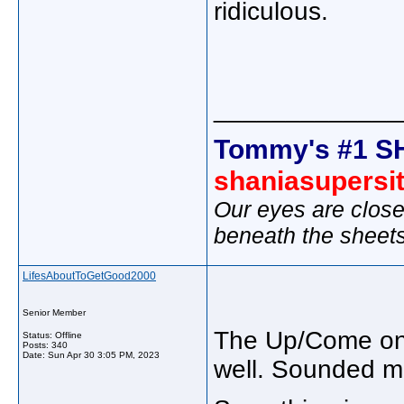
ridiculous.
_____________
Tommy's #1 S
shaniasupersi
Our eyes are close
beneath the sheet
LifesAboutToGetGood2000
Senior Member
The Up/Come on 
Status: Offline
Posts: 340
Date:
Sun Apr 30 3:05 PM, 2023
well. Sounded mu