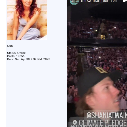
Guru
Status: Offline
Posts: 19655
Date:
Sun Apr 30 7:39 PM, 2023