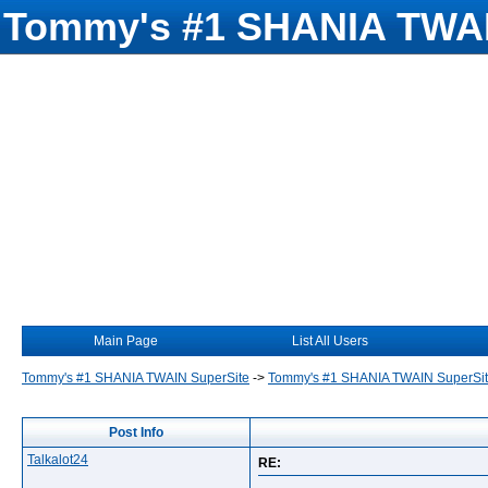
Tommy's #1 SHANIA TWAI
Main Page
List All Users
Tommy's #1 SHANIA TWAIN SuperSite
->
Tommy's #1 SHANIA TWAIN SuperSi
Post Info
Talkalot24
RE: