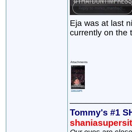
Eja was at last n
currently on the 
Attachments
View image
_____________
Tommy's #1 S
shaniasupersi
Our eyes are close