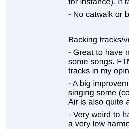
for instance). I
- No catwalk or b
Backing tracks/
- Great to have 
some songs. FTM
tracks in my opi
- A big improvem
singing some (co
Air is also quite
- Very weird to 
a very low harm