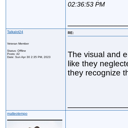
02:36:53 PM
_____________
Talkalot24
RE:
Veteran Member
Status: Offline
The visual and e
Posts: 42
Date:
Sun Apr 30 2:35 PM, 2023
like they neglec
they recognize t
_____________
matteotempo