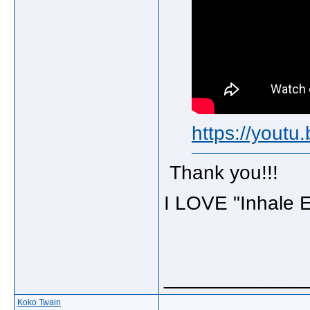
https://yout
Thank you!!!
I LOVE "Inhale E
_____________
Koko Twain