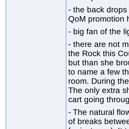
- the back drops 
QoM promotion h
- big fan of the 
- there are not
the Rock this Co
but than she brou
to name a few th
room. During the
The only extra s
cart going throu
- The natural flo
of breaks betwe