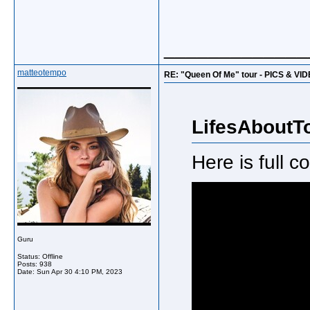
_____________
matteotempo
RE: "Queen Of Me" tour - PICS & VI
LifesAboutT
Here is full 
Guru
Status: Offline
Posts: 938
Date:
Sun Apr 30 4:10 PM, 2023