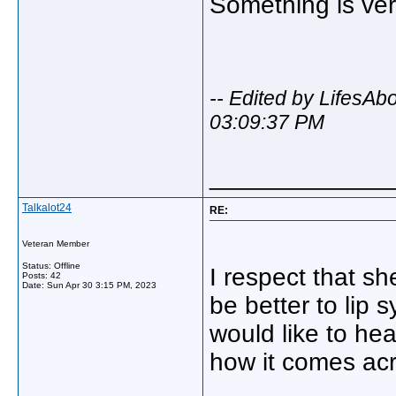
Something is ver
-- Edited by LifesA
03:09:37 PM
_____________
Talkalot24
RE:
Veteran Member
Status: Offline
I respect that sh
Posts: 42
Date:
Sun Apr 30 3:15 PM, 2023
be better to lip 
would like to hea
how it comes acr