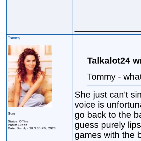
_____________
Tommy
Talkalot24 w
Tommy - what 
She just can't s
voice is unfortun
go back to the b
Guru
Status: Offline
guess purely lip
Posts: 19655
Date:
Sun Apr 30 3:00 PM, 2023
games with the 