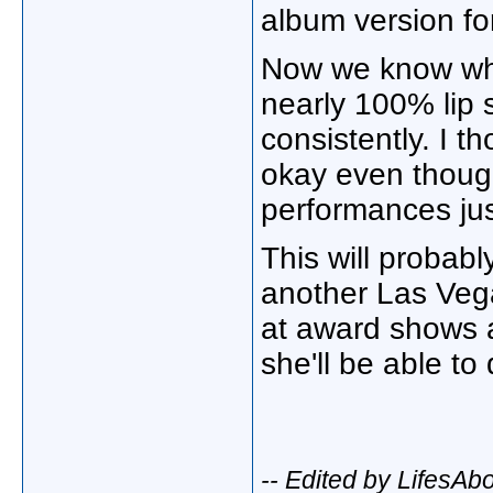
album version fo
Now we know wh
nearly 100% lip 
consistently. I 
okay even though
performances ju
This will probabl
another Las Veg
at award shows an
she'll be able to
-- Edited by LifesA