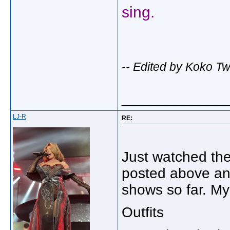
sing.
-- Edited by Koko T
_____________
LJ-R
RE:
Just watched the 
posted above an
shows so far. My
Outfits