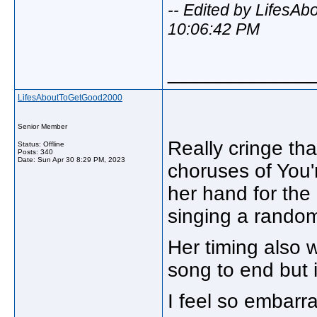
-- Edited by LifesA
10:06:42 PM
_____________
LifesAboutToGetGood2000
Senior Member
Really cringe tha
Status: Offline
Posts: 340
Date:
Sun Apr 30 8:29 PM, 2023
choruses of You'r
her hand for the 
singing a random
Her timing also 
song to end but i
I feel so embarr