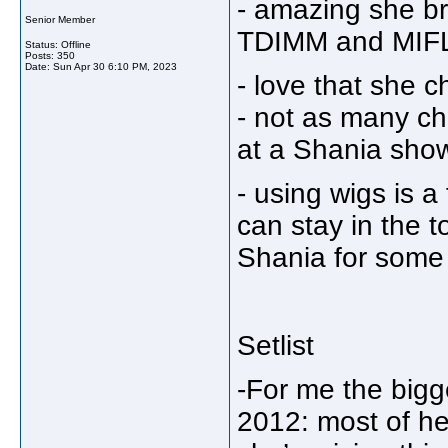
- amazing she bro
Senior Member
TDIMM and MI
Status: Offline
Posts: 350
Date:
Sun Apr 30 6:10 PM, 2023
- love that she c
- not as many c
at a Shania sho
- using wigs is a
can stay in the t
Shania for some
Setlist
-For me the big
2012: most of he