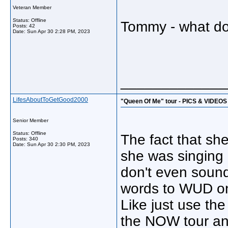
Veteran Member
Status: Offline
Tommy - what do 
Posts: 42
Date:
Sun Apr 30 2:28 PM, 2023
_____________
LifesAboutToGetGood2000
"Queen Of Me" tour - PICS & VIDEOS
Senior Member
Status: Offline
The fact that she
Posts: 340
Date:
Sun Apr 30 2:30 PM, 2023
she was singing 
don't even sound 
words to WUD on
Like just use th
the NOW tour and