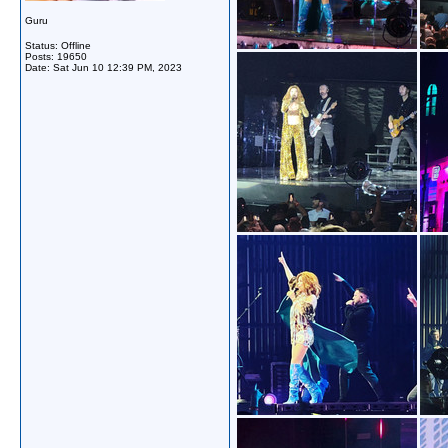
Guru
Status: Offline
Posts: 19650
Date:
Sat Jun 10 12:39 PM, 2023