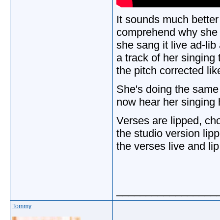
It sounds much better th
comprehend why she i
she sang it live ad-li
a track of her singing
the pitch corrected l
She's doing the same
now hear her singing
Verses are lipped, cho
the studio version li
the verses live and li
_________________
Tommy