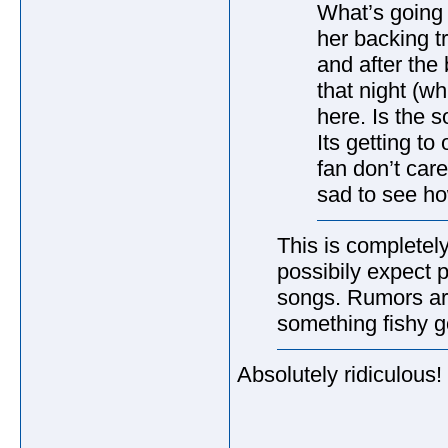
What’s going
her backing t
and after th
that night (w
here. Is the 
Its getting t
fan don’t care
sad to see ho
This is completely
possibily expect 
songs. Rumors are
something fishy g
Absolutely ridiculous!