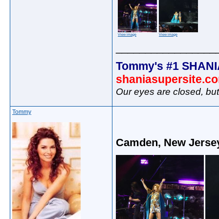
View image
View image
_________________
Tommy's #1 SHANI
shaniasupersite.c
Our eyes are closed, bu
Tommy
Camden, New Jersey 