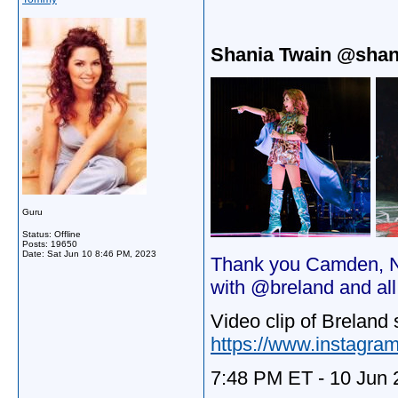
Shania Twain @shan
Guru
Status: Offline
Posts: 19650
Date:
Sat Jun 10 8:46 PM, 2023
Thank you Camden, NJ
with @breland and al
Video clip of Breland 
https://www.instagra
7:48 PM ET - 10 Jun 