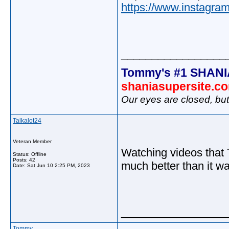
https://www.instagr
_________________
Tommy's #1 SHANI
shaniasupersite.c
Our eyes are closed, bu
Talkalot24
Veteran Member
Watching videos that 
Status: Offline
Posts: 42
much better than it was
Date:
Sat Jun 10 2:25 PM, 2023
_________________
Tommy