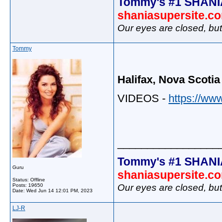
Tommy's #1 SHANI
shaniasupersite.c
Our eyes are closed, bu
Tommy
Halifax, Nova Scotia
VIDEOS -
https://ww
_________________
Tommy's #1 SHANI
Guru
shaniasupersite.c
Status: Offline
Our eyes are closed, bu
Posts: 19650
Date:
Wed Jun 14 12:01 PM, 2023
LJ-R