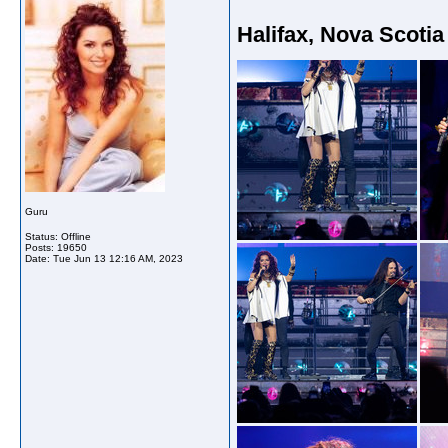
Halifax, Nova Scotia
Guru
Status: Offline
Posts: 19650
Date:
Tue Jun 13 12:16 AM, 2023