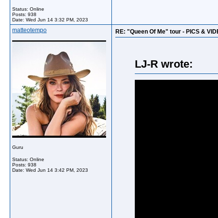
Status: Online
Posts: 938
Date:
Wed Jun 14 3:32 PM, 2023
matteotempo
RE: "Queen Of Me" tour - PICS & VI
LJ-R wrote:
Guru
Status: Online
Posts: 938
Date:
Wed Jun 14 3:42 PM, 2023