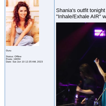
Shania's outfit tonig
"Inhale/Exhale AIR" w
Guru
Status: Offline
Posts: 19650
Date:
Sat Jun 10 12:35 AM, 2023