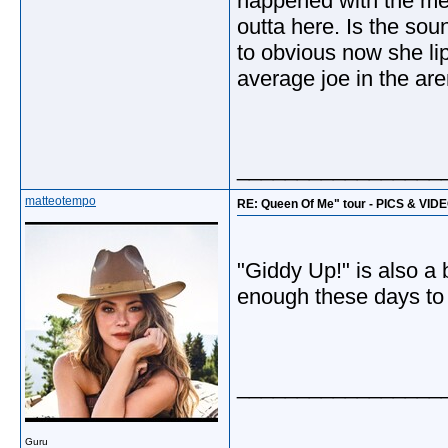
happened with the med
outta here. Is the sou
to obvious now she lip
average joe in the are
_________________
matteotempo
RE: Queen Of Me" tour - PICS & VID
"Giddy Up!" is also a 
enough these days to 
_________________
Guru