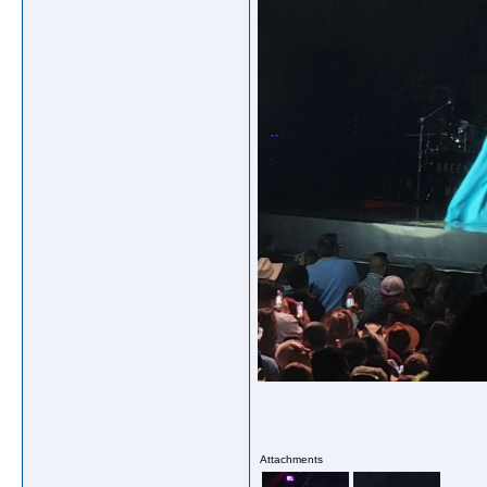
Attachments