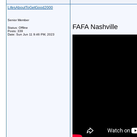
LifesAboutToGetGood2000
Senior Member
FAFA Nashville
Status: Offline
Posts: 339
Date:
Sun Jun 11 9:46 PM, 2023