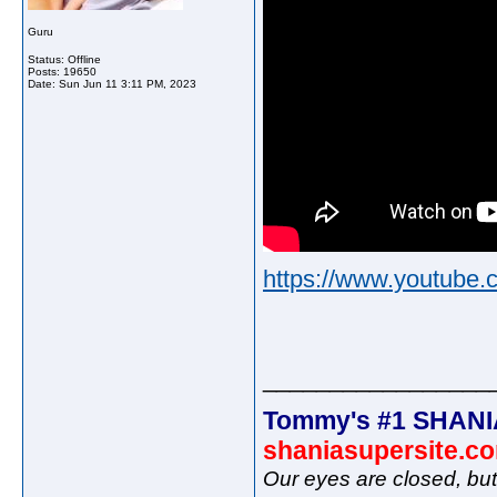
Guru
Status: Offline
Posts: 19650
Date:
Sun Jun 11 3:11 PM, 2023
https://www.youtub
_________________
Tommy's #1 SHANI
shaniasupersite.c
Our eyes are closed, bu