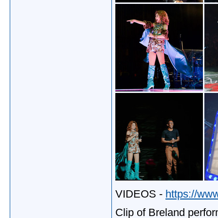
VIDEOS -
https://ww
Clip of Breland perfo