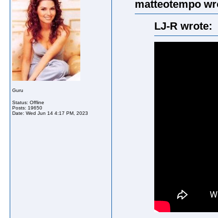
matteotempo wr
LJ-R wrote:
Guru
Status: Offline
Posts: 19650
Date:
Wed Jun 14 4:17 PM, 2023