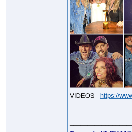
VIDEOS -
https://ww
_________________