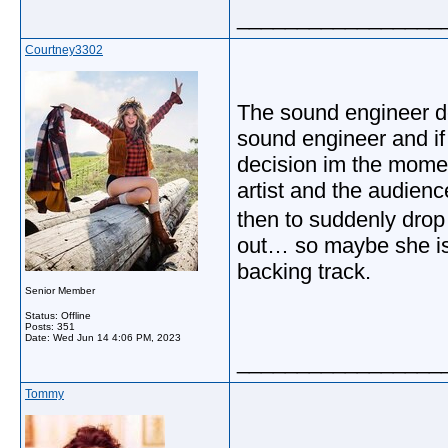
_________________
Courtney3302
The sound engineer de
sound engineer and if
decision im the momen
artist and the audienc
then to suddenly drop it
out… so maybe she is o
backing track.
Senior Member
Status: Offline
Posts: 351
Date:
Wed Jun 14 4:06 PM, 2023
_________________
Tommy