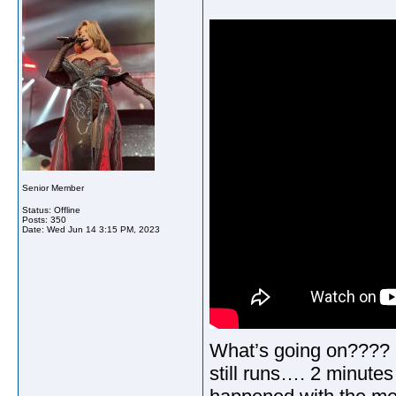
Senior Member
Status: Offline
Posts: 350
Date:
Wed Jun 14 3:15 PM, 2023
What’s going on???? S
still runs…. 2 minutes