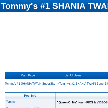
Tommy's #1 SHANIA TWAI
Main Page
List All Users
Tommy's #1 SHANIA TWAIN SuperSite
->
Tommy's #1 SHANIA TWAIN SuperSi
Post Info
Tommy
"Queen Of Me" tour - PICS & VIDEOS