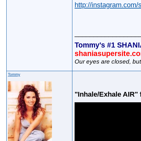
http://instagram.com/
_________________
Tommy's #1 SHANI
shaniasupersite.c
Our eyes are closed, bu
Tommy
"Inhale/Exhale AIR" 