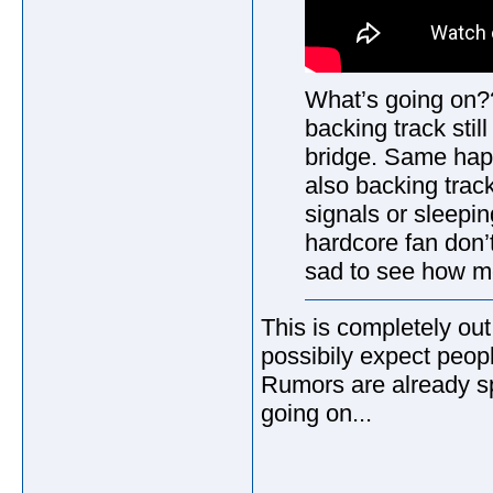
What’s going on?
backing track stil
bridge. Same happ
also backing trac
signals or sleepin
hardcore fan don’t
sad to see how me
This is completely out
possibily expect peopl
Rumors are already spr
going on...