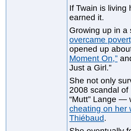
If Twain is living
earned it.
Growing up in a 
overcame povert
opened up about
Moment On,”
and
Just a Girl.”
She not only surv
2008 scandal of
“Mutt” Lange — 
cheating on her 
Thiébaud
.
She eventually f