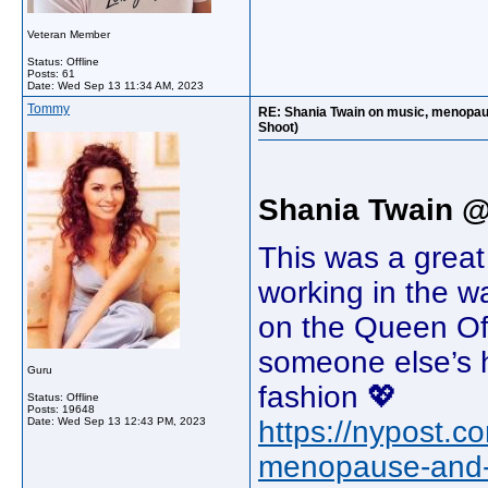
Veteran Member
Status: Offline
Posts: 61
Date:
Wed Sep 13 11:34 AM, 2023
Tommy
RE: Shania Twain on music, menopaus
Shoot)
Shania Twain 
This was a great
working in the w
on the Queen Of 
someone else’s h
Guru
fashion 💖
Status: Offline
Posts: 19648
Date:
Wed Sep 13 12:43 PM, 2023
https://nypost.c
menopause-and-h