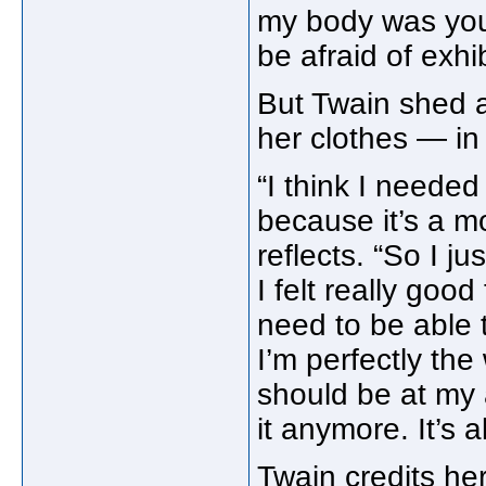
my body was you
be afraid of exhibi
But Twain shed al
her clothes — in
“I think I needed
because it’s a m
reflects. “So I ju
I felt really good 
need to be able t
I’m perfectly the
should be at my a
it anymore. It’s a
Twain credits her