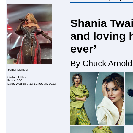
Shania Twa
and loving 
ever’
By Chuck Arnold
Senior Member
Status: Offline
Posts: 350
Date:
Wed Sep 13 10:55 AM, 2023