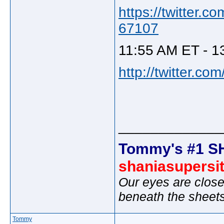
https://twitter
67107
11:55 AM ET - 1
http://twitter.c
_____________
Tommy's #1 S
shaniasupersi
Our eyes are close
beneath the sheet
Tommy