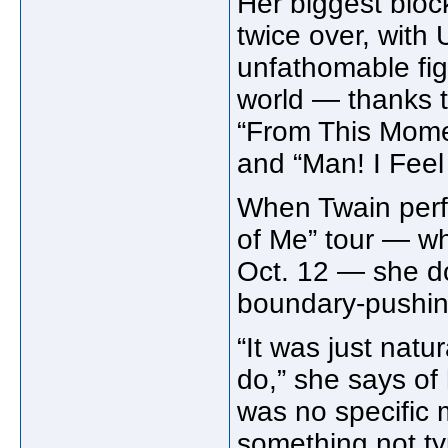
Her biggest blo
twice over, with
unfathomable fig
world — thanks to
“From This Mome
and “Man! I Fee
When Twain perf
of Me” tour — w
Oct. 12 — she don
boundary-pushin
“It was just natu
do,” she says of
was no specific m
something not ty