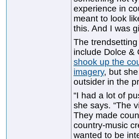
experience in co
meant to look lik
this. And I was g
The trendsetting
include Dolce &
shook up the cou
imagery
, but sh
outsider in the 
“I had a lot of 
she says. “The v
They made countr
country-music cred.
wanted to be inte