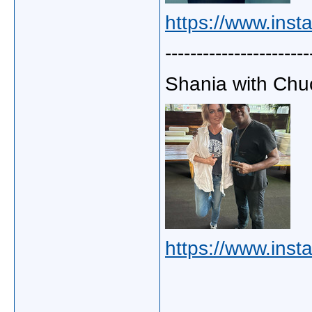
https://www.inst
-----------------------
Shania with Chuc
https://www.ins