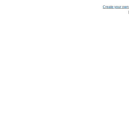
Create your ow