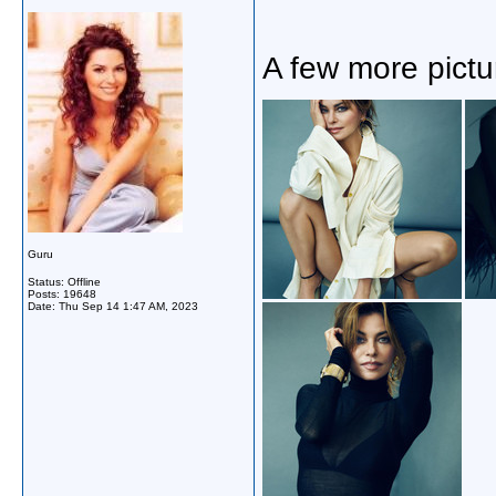
A few more pictu
Guru
Status: Offline
Posts: 19648
Date:
Thu Sep 14 1:47 AM, 2023