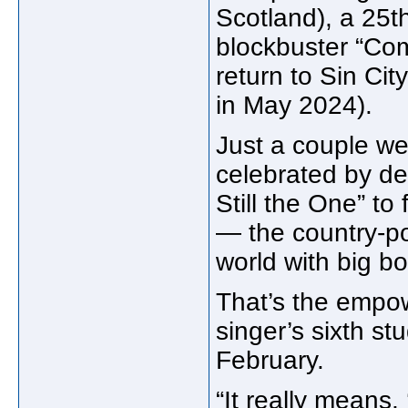
Scotland), a 25t
blockbuster “Co
return to Sin Ci
in May 2024).
Just a couple we
celebrated by de
Still the One” to
— the country-po
world with big b
That’s the empo
singer’s sixth s
February.
“It really means,