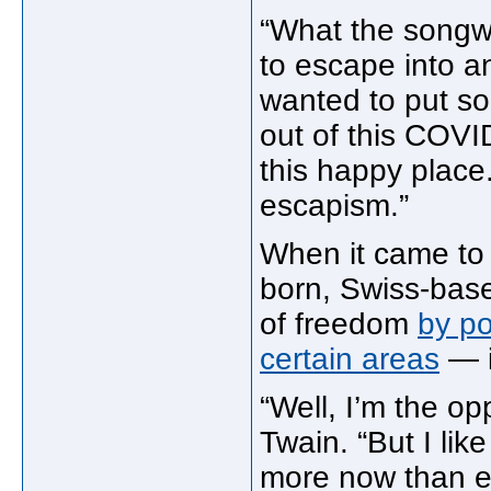
“What the songwr
to escape into an
wanted to put som
out of this COVID
this happy place.
escapism.”
When it came to 
born, Swiss-base
of freedom
by po
certain areas
— i
“Well, I’m the op
Twain. “But I lik
more now than e