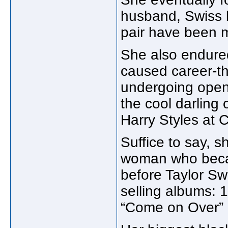
husband, Swiss 
pair have been m
She also endured
caused career-th
undergoing open
the cool darling
Harry Styles at 
Suffice to say, s
woman who becam
before Taylor Sw
selling albums: 
“Come on Over” 