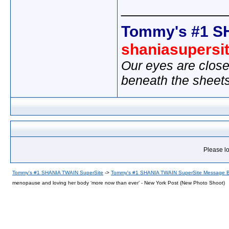
_____________
Tommy's #1 S
shaniasupersi
Our eyes are close
beneath the sheet
Please lo
Tommy's #1 SHANIA TWAIN SuperSite
->
Tommy's #1 SHANIA TWAIN SuperSite Message 
menopause and loving her body ‘more now than ever’ - New York Post (New Photo Shoot)