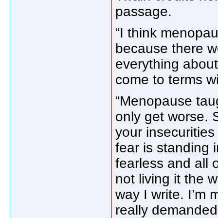
passage.
“I think menopau
because there we
everything about 
come to terms wi
“Menopause taugh
only get worse. S
your insecuritie
fear is standing 
fearless and all o
not living it the 
way I write. I’m 
really demanded 