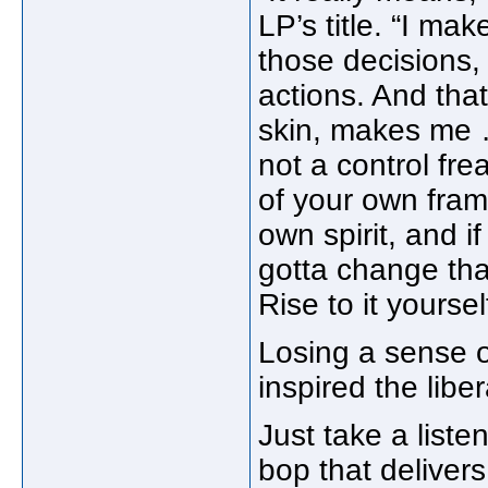
LP’s title. “I ma
those decisions, 
actions. And th
skin, makes me …
not a control fre
of your own frame
own spirit, and i
gotta change tha
Rise to it yoursel
Losing a sense 
inspired the libe
Just take a list
bop that delivers