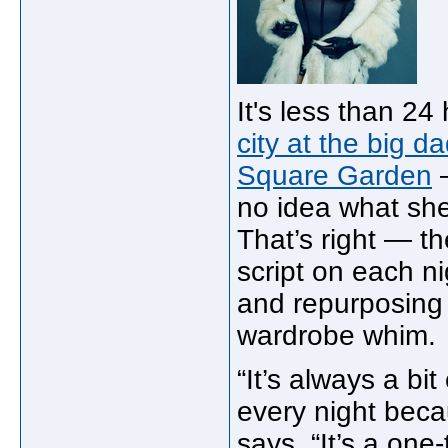
It's less than 2
city at the big 
Square Garden
—
no idea what she
That’s right — th
script on each ni
and repurposing 
wardrobe whim.
“It’s always a bi
every night beca
says. “It’s a one