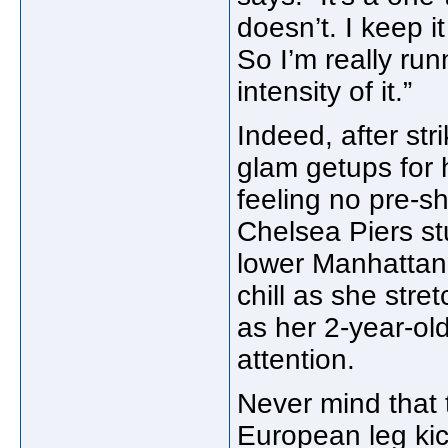
doesn’t. I keep i
So I’m really runn
intensity of it.”
Indeed, after stri
glam getups for 
feeling no pre-s
Chelsea Piers stu
lower Manhattan,
chill as she str
as her 2-year-ol
attention.
Never mind that t
European leg kic