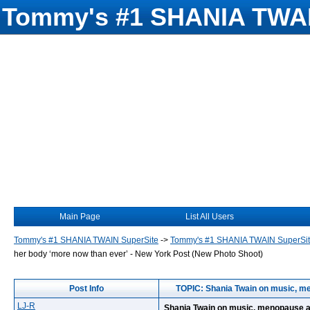
Tommy's #1 SHANIA TWAI
Main Page
List All Users
Tommy's #1 SHANIA TWAIN SuperSite
->
Tommy's #1 SHANIA TWAIN SuperSi
her body ‘more now than ever’ - New York Post (New Photo Shoot)
Post Info
TOPIC: Shania Twain on music, me
LJ-R
Shania Twain on music, menopause an