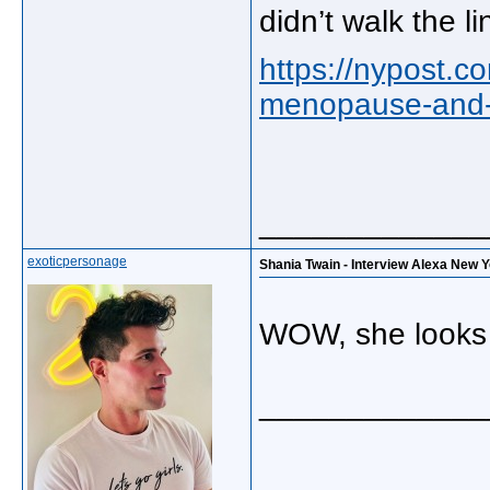
didn’t walk the li
https://nypost.c
menopause-and-h
_____________
exoticpersonage
Shania Twain - Interview Alexa New 
WOW, she looks 
_____________