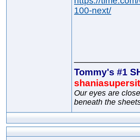
https://time.com/
100-next/
_____________
Tommy's #1 S
shaniasupersi
Our eyes are close
beneath the sheet