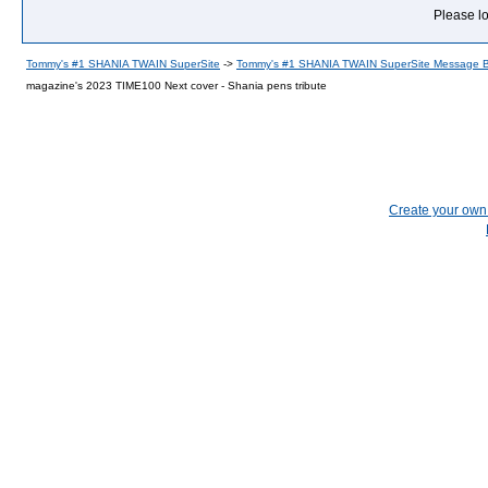
Please lo
Tommy's #1 SHANIA TWAIN SuperSite
->
Tommy's #1 SHANIA TWAIN SuperSite Message 
magazine's 2023 TIME100 Next cover - Shania pens tribute
Create your ow