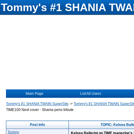
Tommy's #1 SHANIA TWAI
Main Page
List All Users
Tommy's #1 SHANIA TWAIN SuperSite
->
Tommy's #1 SHANIA TWAIN SuperSi
TIME100 Next cover - Shania pens tribute
Post Info
TOPIC: Kelsea Balle
Tommy
Kelsea Ballerini on TIME magazine's