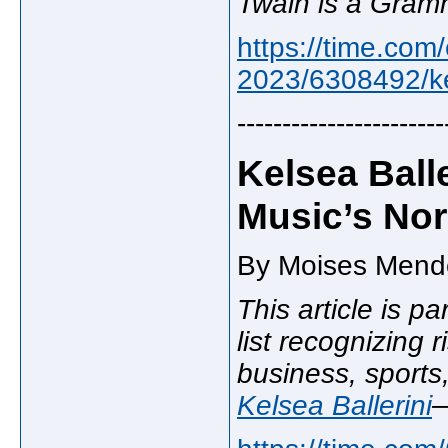
Twain is a Gramm
https://time.com/
2023/6308492/kel
-----------------------
Kelsea Ball
Music’s No
By Moises Mende
This article is pa
list recognizing r
business, sports
Kelsea Ballerini
—