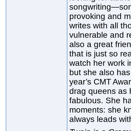
songwriting—song
provoking and me
writes with all th
vulnerable and r
also a great fri
that is just so re
watch her work i
but she also has 
year’s CMT Award
drag queens as 
fabulous. She ha
moments: she kn
always leads with