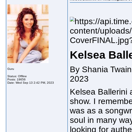
Kelsea Balle
By Shania Twain
Guru
2023
Status: Offline
Posts: 19656
Date:
Wed Sep 13 2:42 PM, 2023
Kelsea Ballerini 
show. I remembe
was as a songwri
soul in many way
looking for authe