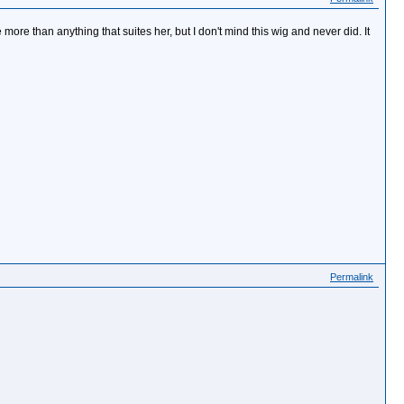
le more than anything that suites her, but I don't mind this wig and never did. It
Permalink