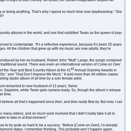
age of eight to earn money. No doubt, her vibrant imagination helped her
ng or doing anything. That’s why I spend so much time now daydreaming.” She
bt?
country albums in the world, and one that solidified Twain as the queen of pop-
orced to contemplate. “It’s a reflective experience, because it’s been 25 years
t ages. All the children that grew up with my music are now adults; they’re
As produced by her ex-husband, Robert John “Mutt” Lange, the songs contained
ess traditional sound. There was even an international version of
Come on Over
st
of the Year and Best Country Album at the 41
Annual Grammy Awards in
On,” and “That Don’t Impress Me Much.” It sold more than 40 million copies
ing studio album of all time by a solo female artist.
, and remarried to now-husband of 13 years, Swiss
n, Sapphire, while Twain gets camera-ready. So, though the album’s release
er time.
’t believe all that’s
happened since then
, and
time really flew by.
But now, I can
o many videos, and so much work involved that I didn’t really take it all in.
ble to take in at that moment.”
 to try quite so hard to be a success. “Before [
Come on Over
], I’d already
amond status. I remember thinking,
This probably won’t happen again,