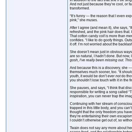
In addition to the fact that she’ll be s
And not just because they’re cool, or fa
transformed.
“It’s funny — the reason that I even ex
pink,” she muses.
After I agree (and mean it), she says, “
refreshed, and the pink hair does that.
That cotton candy coif is more than mer
confides. “I like to do goofy things. Ou
it off. I’m not worried about the backl
She doesn’t mean just in obvious ways, 
are so natural, I hadn’t done. But now, I
gosh, I’ve really been missing out. This 
And because this is a discovery, she — a
themselves much sooner, too. “It
should
youth, it would be don’t ever
not
do thos
you shouldn’t lose touch with it in the fi
She pauses, and says, “I think that di
responsible for writing a song called “
inspiration, you can never trap the imag
Continuing with her stream of consciousn
trapped in this little body, and you can’
thought that the only freedom you hav
they’re entertaining their own escapism
I couldn’t otherwise get out of, so wi
Twain does not say any more about her u