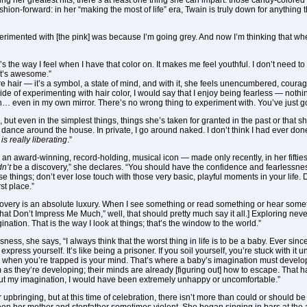
inging her greatest hits, there’s at least one thing she can impart: those candy-colore
shion-forward: in her “making the most of life” era, Twain is truly down for anything
perimented with [the pink] was because I’m going grey. And now I’m thinking that when
It’s the way I feel when I have that color on. It makes me feel youthful. I don’t need 
 It’s awesome.”
e hair — it’s a symbol, a state of mind, and with it, she feels unencumbered, courage
tside of experimenting with hair color, I would say that I enjoy being fearless — noth
ash… even in my own mirror. There’s no wrong thing to experiment with. You’ve just 
but even in the simplest things, things she’s taken for granted in the past or that s
 dance around the house. In private, I go around naked. I don’t think I had ever done th
is really liberating
.”
n award-winning, record-holding, musical icon — made only recently, in her fifties, i
n’t
be a discovery,” she declares. “You should have the confidence and fearlessness 
e things; don’t ever lose touch with those very basic, playful moments in your life.
rst place.”
scovery is an absolute luxury. When I see something or read something or hear somet
That Don’t Impress Me Much,” well, that should pretty much say it all.] Exploring nev
ination. That is the way I look at things; that’s the window to the world.”
ess, she says, “I always think that the worst thing in life is to be a baby. Ever since 
t express yourself. It’s like being a prisoner. If you soil yourself, you’re stuck with 
e when you’re trapped is your mind. That’s where a baby’s imagination must
develop
 as they’re developing; their minds are already [figuring out] how to escape. That h
thout my imagination, I would have been extremely unhappy or uncomfortable.”
pbringing, but at this time of celebration, there isn’t more than could or should be 