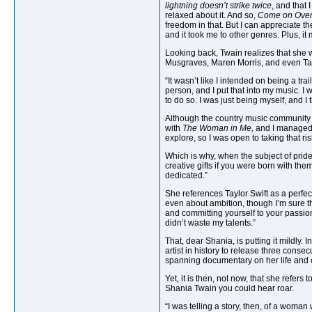
lightning doesn’t strike twice
, and that
relaxed about it. And so,
Come on Ove
freedom in that. But I can appreciate 
and it took me to other genres. Plus, it
Looking back, Twain realizes that she w
Musgraves, Maren Morris, and even Taylor
“It wasn’t like I intended on being a tra
person, and I put that into my music. I 
to do so. I was just being myself, and I 
Although the country music community 
with
The Woman in Me,
and I managed t
explore, so I was open to taking that ris
Which is why, when the subject of pride
creative gifts if you were born with the
dedicated.”
She references Taylor Swift as a perfect
even about ambition, though I’m sure th
and committing yourself to your passion
didn’t waste my talents.”
That, dear Shania, is putting it mildly
artist in history to release three cons
spanning documentary on her life and
Yet, it is then, not now, that she refer
Shania Twain you could hear roar.
“I was telling a story, then, of a woma