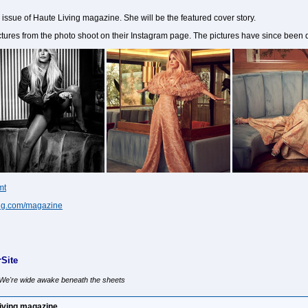
issue of Haute Living magazine. She will be the featured cover story.
es from the photo shoot on their Instagram page. The pictures have since been 
mt
ving.com/magazine
Site
, We're wide awake beneath the sheets
iving magazine