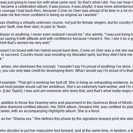
 I was just going to have fun with what came next. So that’s what I did. You can hear
r
became a celebration album; it was joyous, it was playful, it was more adventurous
the courage I had back then, because
Come on Over
was ahead of its time in a lot of
 made me feel more confident in being as original as I wanted.”
as charting a virtually unknown course, not just for female singers, but for country
 Swift, owe their start, in part, to Twain.
ilblazer or anything; I never even realized I would be,” she admits. “I was just trying 
was saying it with attitude and with confidence because I meant it. Yes, I see it as a 
think that’s served me very well.”
wasn’t on board with her hybrid sound back then,
Come on Over
was a risk she wa
o succeed. Country music was resisting my liberated spirit, but they didn’t kick me 
k.”
 arises, she dismisses the concept. “I wouldn’t say I’m
proud
of anything I’ve done. 
m; you can only take credit for developing them. What I would say I’m proud of is tha
 example. “That girl is working her butt off. She is living an exhausting existence, bu
at most people would call her ambitious. She’s an extremely hard worker, and I’m sur
. [Like Taylor], I was and
am
someone who does that, and that’s what really reaps r
. In addition to those five Grammy wins and placement in the
Guinness Book of World
ecutive diamond-certified albums. Her 2004 album,
Greatest Hits
, was certified 4x pl
 career, with an accompanying
Highlights
album. She is a force.
s to as her “Shania era.” She defines this phase by the signature leopard print she a
n who decides to put her masculine foot forward, and at the same time, in tandem, a f