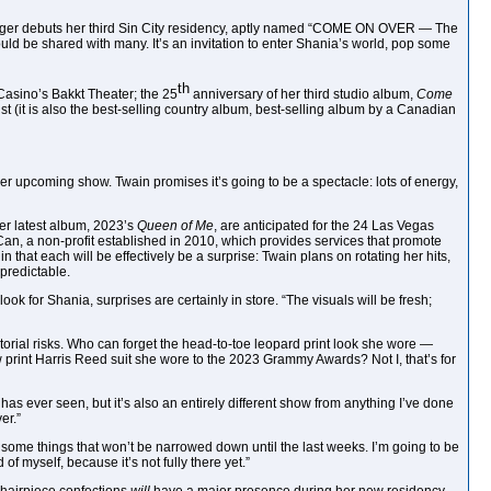
ic singer debuts her third Sin City residency, aptly named “COME ON OVER — The
ould be shared with many. It’s an invitation to enter Shania’s world, pop some
th
Casino’s Bakkt Theater; the 25
anniversary of her third studio album,
Come
st (it is also the best-selling country album, best-selling album by a Canadian
her upcoming show. Twain promises it’s going to be a spectacle: lots of energy,
her latest album, 2023’s
Queen of Me
, are anticipated for the 24 Las Vegas
an, a non-profit established in 2010, which provides services that promote
 that each will be effectively be a surprise: Twain plans on rotating her hits,
 predictable.
look for Shania, surprises are certainly in store. “The visuals will be fresh;
torial risks. Who can forget the head-to-toe leopard print look she wore —
print Harris Reed suit she wore to the 2023 Grammy Awards? Not I, that’s for
has ever seen, but it’s also an entirely different show from anything I’ve done
er.”
are some things that won’t be narrowed down until the last weeks. I’m going to be
f myself, because it’s not fully there yet.”