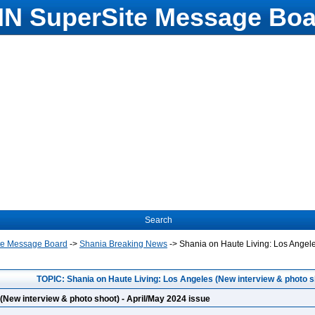
N SuperSite Message Boa
Search
te Message Board
->
Shania Breaking News
->
Shania on Haute Living: Los Angele
TOPIC: Shania on Haute Living: Los Angeles (New interview & photo sh
(New interview & photo shoot) - April/May 2024 issue