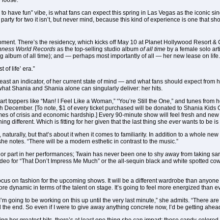
 loose.
ts to have fun” vibe, is what fans can expect this spring in Las Vegas as the icon
arty for two it isn’t, but never mind, because this kind of experience is one that sh
moment. There’s the residency, which kicks off May 10 at Planet Hollywood Resort & 
nness World Records
as the top-selling studio album
of all time
by a female solo arti
ing album of all time); and — perhaps most importantly of all — her new lease on life.
 of life’ era.”
least an indicator, of her current state of mind — and what fans should expect from 
hat Shania and Shania alone can singularly deliver: her hits.
art toppers like “Man! I Feel Like a Woman,” “You’re Still the One,” and tunes from 
h December. [To note, $1 of every ticket purchased will be donated to Shania Kids C
imes of crisis and economic hardship.] Every 90-minute show will feel fresh and new in
ng different. Which is fitting for her given that the last thing she
ever
wants to be is
naturally, but that’s about it when it comes to familiarity. In addition to a whole new 
 she notes. “There will be a modern esthetic in contrast to the music.”
jor part in her performances; Twain has never been one to shy away from taking sar
eo for “That Don’t Impress Me Much” or the all-sequin black and white spotted cow 
focus on fashion for the upcoming shows. It will be a different wardrobe than anyone 
more dynamic in terms of the talent on stage. It’s going to feel more energized than ev
 “I’m going to be working on this up until the very last minute,” she admits. “There 
 the end. So even if I were to give away anything concrete now, I’d be getting ahead o