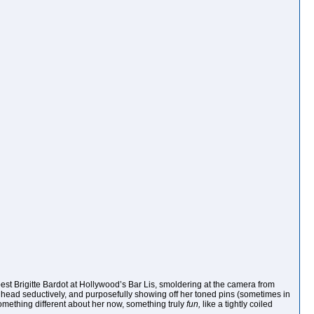
best Brigitte Bardot at Hollywood’s Bar Lis, smoldering at the camera from
 head seductively, and purposefully showing off her toned pins (sometimes in
something different about her now, something truly
fun,
like a tightly coiled