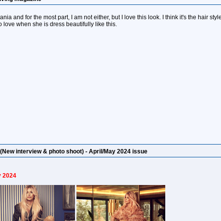
a and for the most part, I am not either, but I love this look. I think it's the hair sty
 love when she is dress beautifully like this.
(New interview & photo shoot) - April/May 2024 issue
y 2024