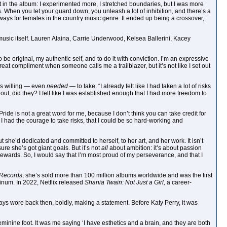
 it in the album: I experimented more, I stretched boundaries, but I was more
. When you let your guard down, you unleash a lot of inhibition, and there’s a
 ways for females in the country music genre. It ended up being a crossover,
 music itself. Lauren Alaina, Carrie Underwood, Kelsea Ballerini, Kacey
to be original, my authentic self, and to do it with conviction. I’m an expressive
great compliment when someone calls me a trailblazer, but it’s not like I set out
s willing — even
needed
— to take. “I already felt like I had taken a lot of risks
out, did they? I felt like I was established enough that I had more freedom to
Pride is not a great word for me, because I don’t think you can take credit for
t I had the courage to take risks, that I could be so hard-working and
t she’d dedicated and committed to herself, to her art, and her work. It isn’t
e she’s got giant goals. But it’s not
all
about ambition: it’s about passion
ewards. So, I would say that I’m most proud of my perseverance, and that I
 Records
, she’s sold more than 100 million albums worldwide and was the first
atinum. In 2022, Netflix released
Shania Twain: Not Just a Girl,
a career-
lways wore back then, boldly, making a statement. Before Katy Perry, it was
eminine foot. It was me saying ‘I have esthetics and a brain, and they are both