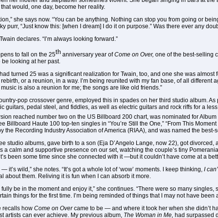
een her mother and stepfather sometimes violent. She began singing in bars at the 
 that would, one day, become her reality.
ion,” she says now. “You can be anything. Nothing can stop you from going or bei
y purr, “Just know this: [when I dream] I do it on purpose.” Was there ever any dou
a Twain declares. “I’m always looking forward.”
th
ppens to fall on the 25
anniversary year of
Come on Over,
one of the best-selling 
 be looking at her past.
 had turned 25 was a significant realization for Twain, too, and one she was almost f
a rebirth, or a reunion, in a way. I’m being reunited with my fan base, of all differen
 music is also a reunion for me; the songs are like old friends.”
 country-pop crossover genre, employed this in spades on her third studio album. 
c guitars, pedal steel, and fiddles, as well as electric guitars and rock riffs for a l
ersion reached number two on the US Billboard 200 chart, was nominated for Album 
 Billboard Haute 100 top-ten singles in “You’re Still the One,” “From This Moment 
y the Recording Industry Association of America (RIAA), and was named the best-sell
hree studio albums, gave birth to a son (Eja D’Angelo Lange, now 22), got divorced
 a calm and supportive presence on our set, watching the couple’s tiny Pomerania
 it’s been some time since she connected with it —but it couldn’t have come at a bett
n — it’s wild,” she notes. “It’s got a whole lot of ‘wow’ moments. I keep thinking,
I can
l about them. Reliving it is fun when I can absorb it more.
 to fully be in the moment and enjoy it,” she continues. “There were so many singles, s
ain things for the first time. I’m being reminded of things that I may not have been a
e recalls how
Come on Over
came to be — and where it took her when she didn’t have
most artists can ever achieve. My previous album,
The Woman in Me,
had surpassed di