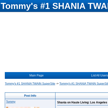
Tommy's #1 SHANIA TWAI
Main Page
List All Users
Tommy's #1 SHANIA TWAIN SuperSite
->
Tommy's #1 SHANIA TWAIN SuperSi
Post Info
Tommy
Shania on Haute Living: Los Angeles 