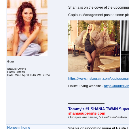
Shania is on the cover of the upcoming 
Copious Management posted some pictur
Guru
Status: Offline
Posts: 19655
Date:
Wed Apr 3 9:46 PM, 2024
https://www.instagram.com/copiousmg
Haute Living website -
https://hauteli
__________________
Tommy's #1 SHANIA TWAIN Super
shaniasupersite.com
Our eyes are closed, but we're not asleep
Honeyimhome
Shania on upcoming issue of Haute L