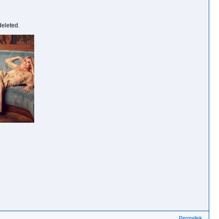
deleted.
Permalink