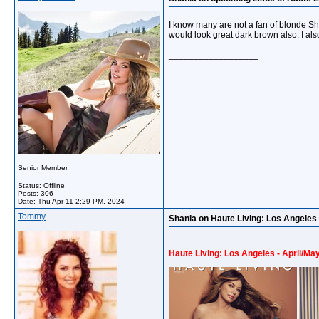
I know many are not a fan of blonde Shani
would look great dark brown also. I also
__________________
Senior Member
Status: Offline
Posts: 306
Date:
Thu Apr 11 2:29 PM, 2024
Tommy
Shania on Haute Living: Los Angeles 
Haute Living: Los Angeles - April/Ma