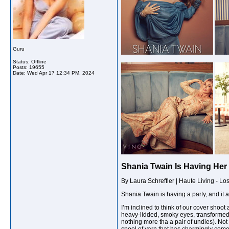
Guru
Status: Offline
Posts: 19655
Date:
Wed Apr 17 12:34 PM, 2024
Shania Twain Is Having Her 
By Laura Schreffler | Haute Living - Lo
Sh
ania Twain is having a party, and it a
I’m inclined to think of our cover shoo
heavy-lidded, smoky eyes, transformed 
nothing more tha a pair of undies). Not