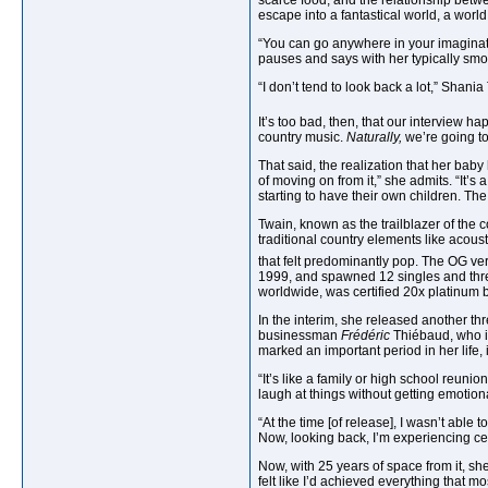
scarce food, and the relationship betw
escape into a fantastical world, a world
“You can go anywhere in your imaginat
pauses and says with her typically smok
“I don’t tend to look back a lot,” Shani
It’s too bad, then, that our interview ha
country music.
Naturally,
we’re going to
That said, the realization that her baby
of moving on from it,” she admits. “It’s 
starting to have their own children. The
Twain, known as the trailblazer of the
traditional country elements like acousti
that felt predominantly pop. The OG v
1999, and spawned 12 singles and three
worldwide, was certified 20x platinum b
In the interim, she released another t
businessman
Frédéric
Thiébaud, who is
marked an important period in her life,
“It’s like a family or high school reunio
laugh at things without getting emotiona
“At the time [of release], I wasn’t able
Now, looking back, I’m experiencing cert
Now, with 25 years of space from it, sh
felt like I’d achieved everything that 