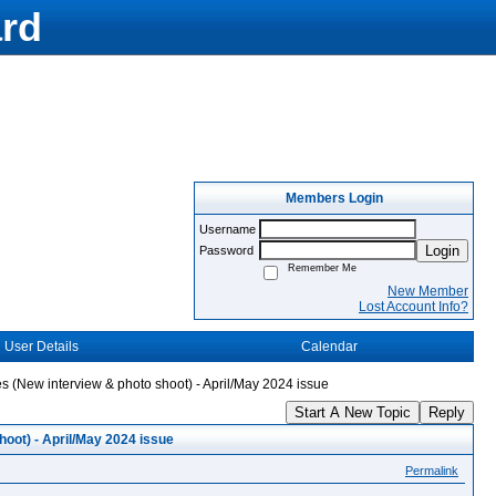
rd
Members Login
Username
Login
Password
Remember Me
New Member
Lost Account Info?
User Details
Calendar
s (New interview & photo shoot) - April/May 2024 issue
Start A New Topic
Reply
oot) - April/May 2024 issue
Permalink