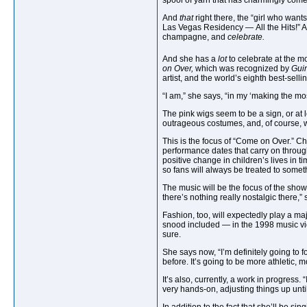
spool of yarn that has charmingly come
And
that
right there, the “girl who wan
Las Vegas Residency — All the Hits!” A p
champagne, and
celebrate.
And she has a
lot
to celebrate at the 
on Over,
which was recognized by
Gui
artist, and the world’s eighth best-sell
“I am,” she says, “in my ‘making the most
The pink wigs seem to be a sign, or at 
outrageous costumes, and, of course, w
This is the focus of “Come on Over.” Ch
performance dates that carry on throug
positive change in children’s lives in t
so fans will always be treated to somethi
The music will be the focus of the show, 
there’s nothing really nostalgic there,”
Fashion, too, will expectedly play a ma
snood included — in the 1998 music vid
sure.
She says now, “I’m definitely going to 
before. It’s going to be more athletic, 
It
’s also, currently, a work in progress.
very hands-on, adjusting things up until