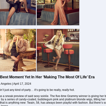
Best Moment Yet In Her ‘Making The Most Of Life’ Era
s Angeles | April 17, 2024
in’t just any kind of party… it’s going to be really,
really
hot.
t as a sneak preview of said sexy soirée. The five-time Grammy winner is giving her 
by a series of candy-coated, bubblegum pink and platinum blonde wigs, tilting her
 that is anything new: Twain, 58, has always been playful with fashion. But there’s 