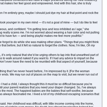
d hairpiece confections
will
have a major presence during her new residency.
 that makes her feel good and empowered. And with this hair, she is truly
 I’m entirely grey, maybe I should just dye my hair at that point and rock the
to look younger in my own mind — it’s not a goal of mine — but I do like to feel
ous, and confident. “I’m getting less and less inhibited as I age,” she
ing really scares me. I’m not worried about wearing a hair color and not pulling
got to have fun — and being playful makes me feel more youthful.”
he forgot to do while she was making other plans. “Things that you might think
at before, but it felt so natural to forget the clothes. Now, I’m like,
Oh my
t’s only natural that she’d be urging others to tap into that unearthed part of
to walk around naked if you want to. If I had any advice to impart on the
 Don’t ever have the need to be reunited with that aspect of yourself, because
hing that I’ve never heard before, I’m impressed by it. [For the woman
er ends. We may run out of places on the map to visit, but we never run out of
I had a child, I always thought this it must be so difficult because you’re
it until your parent realizes that you need your diaper changed. So, I’ve always
 the most. The happiest babies are the babies that self-soothe, because
as always fascinated me. I lived a lot of my childhood escaping scenarios that
said. Her childhood was difficult, with little income coming into the home,