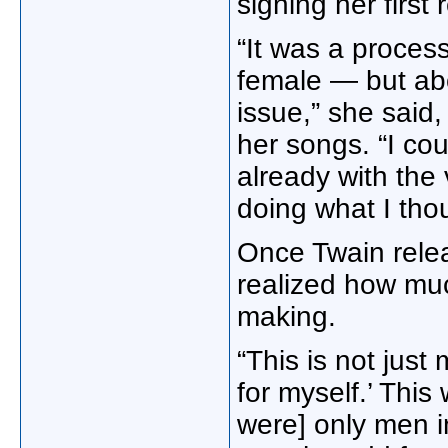
signing her first
“It was a proces
female — but ab
issue,” she said,
her songs. “I cou
already with the 
doing what I tho
Once Twain rele
realized how muc
making.
“This is not just
for myself.’ This
were] only men i