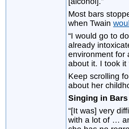
[alcohol].”
Most bars stoppe
when Twain
woul
“I would go to do
already intoxicate
environment for a
about it. I took it
Keep scrolling f
about her child
Singing in Bars
“[It was] very dif
with a lot of … a