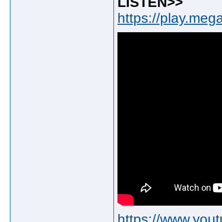
LISTEN>>
https://play.me
https://www.yo