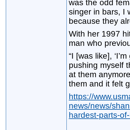
was the odd fema
singer in bars, I
because they alr
With her 1997 hi
man who previous
“I [was like], ‘I’
pushing myself th
at them anymore.
them and it felt g
https://www.usm
news/news/shania
hardest-parts-of