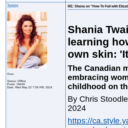
Tommy
RE: Shana on "How To Fail with Eliz
Shania Twai
learning ho
own skin: 'I
The Canadian m
Guru
embracing wom
Status: Offline
childhood on th
Posts: 19649
Date:
Wed May 22 7:56 PM, 2024
By Chris Stoodle
2024
https://ca.style