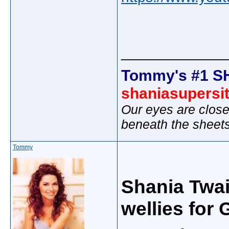
_____________
Tommy's #1 S
shaniasupersi
Our eyes are close
beneath the sheet
Tommy
Shania Twai
wellies for