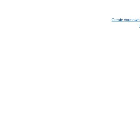
Create your ow