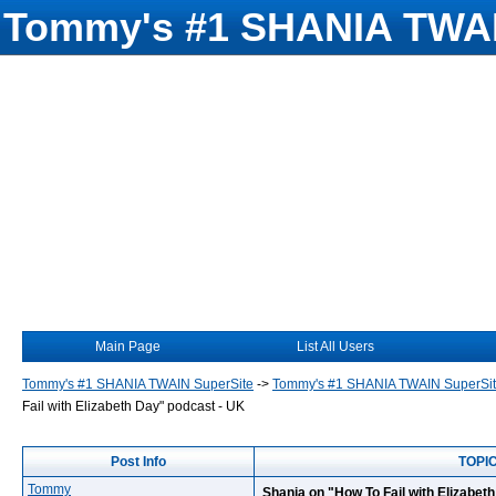
Tommy's #1 SHANIA TWAI
Main Page
List All Users
Tommy's #1 SHANIA TWAIN SuperSite
->
Tommy's #1 SHANIA TWAIN SuperSi
Fail with Elizabeth Day" podcast - UK
Post Info
TOPIC
Tommy
Shania on "How To Fail with Elizabet