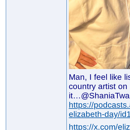
Man, I feel like 
country artist o
it…@ShaniaTwain
https://podcasts
elizabeth-day/
https://x.com/e