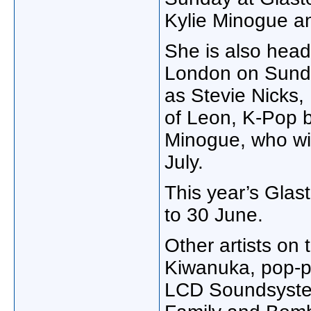
Kylie Minogue an
She is also head
London on Sunday
as Stevie Nicks,
of Leon, K-Pop b
Minogue, who wi
July.
This year’s Glas
to 30 June.
Other artists on 
Kiwanuka, pop-p
LCD Soundsyste