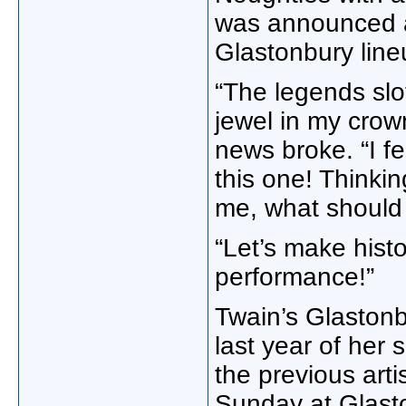
was announced as
Glastonbury line
“The legends sl
jewel in my crow
news broke. “I f
this one! Thinkin
me, what should 
“Let’s make hist
performance!”
Twain’s Glastonb
last year of her 
the previous art
Sunday at Glast