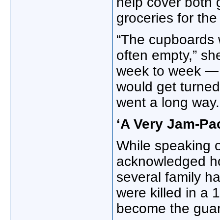
help cover both 
groceries for th
“The cupboards 
often empty,” sh
week to week — 
would get turned 
went a long way.
‘A Very Jam-Pac
While speaking o
acknowledged ho
several family h
were killed in a 
become the guard