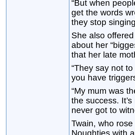
“But when people
get the words wr
they stop singin
She also offere
about her “bigges
that her late mo
“They say not to
you have trigger
“My mum was ther
the success. It’s
never got to wit
Twain, who rose 
Noughties with 