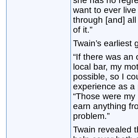
she has no regre
want to ever liv
through [and] all
of it.”
Twain’s earliest 
“If there was an 
local bar, my mo
possible, so I c
experience as a 
“Those were my c
earn anything fro
problem.”
Twain revealed t