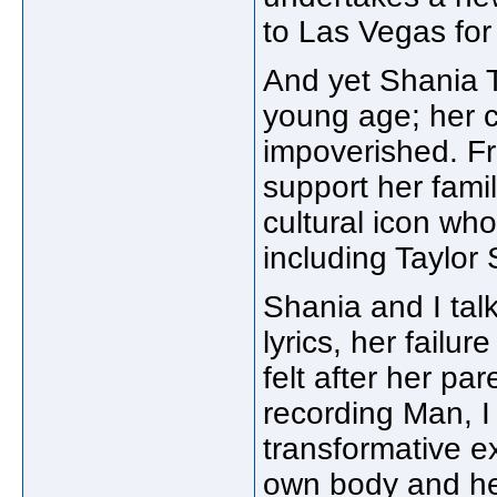
to Las Vegas for 
And yet Shania T
young age; her 
impoverished. Fr
support her famil
cultural icon wh
including Taylor 
Shania and I tal
lyrics, her failur
felt after her pa
recording Man, 
transformative e
own body and her