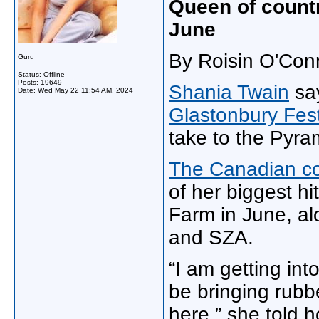
Queen of countr
June
By Roisin O'Con
Guru
Status: Offline
Posts: 19649
Shania Twain
say
Date:
Wed May 22 11:54 AM, 2024
Glastonbury Fes
take to the Pyra
The Canadian co
of her biggest h
Farm in June, al
and SZA.
“I am getting into
be bringing rubb
here,” she told 