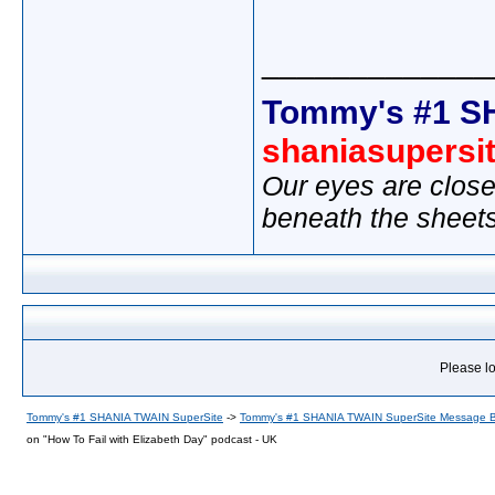
_____________
Tommy's #1 S
shaniasupersi
Our eyes are close
beneath the sheet
Please lo
Tommy's #1 SHANIA TWAIN SuperSite
->
Tommy's #1 SHANIA TWAIN SuperSite Message 
on "How To Fail with Elizabeth Day" podcast - UK