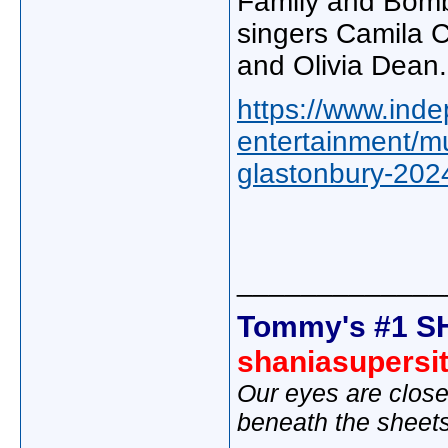
Family and Bomba
singers Camila 
and Olivia Dean.
https://www.inde
entertainment/mu
glastonbury-202
_____________
Tommy's #1 S
shaniasupersi
Our eyes are close
beneath the sheet