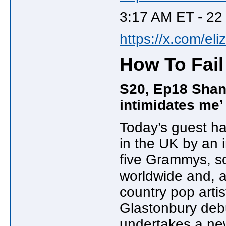
3:17 AM ET - 22
https://x.com/el
How To Fail
S20, Ep18 Shani
intimidates me’
Today’s guest ha
in the UK by an 
five Grammys, so
worldwide and, a
country pop artis
Glastonbury debu
undertakes a new