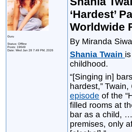
Shania Twai
‘Hardest’ P
Worldwide 
Guru
By Miranda Siwa
Status: Offline
Posts: 19649
Date:
Wed Jan 28 7:49 PM, 2026
Shania Twain
i
childhood.
“[Singing in] bar
hardest,” Twain,
episode
of the “
filled rooms at t
bar as a child, …
premises, only a