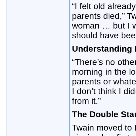
“I felt old alrea
parents died,” Tw
woman … but I w
should have been 
Understanding 
“There’s no other 
morning in the l
parents or whatev
I don’t think I di
from it.”
The Double Sta
Twain moved to N