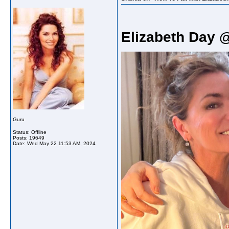
Elizabeth Day 
Guru
Status: Offline
Posts: 19649
Date:
Wed May 22 11:53 AM, 2024