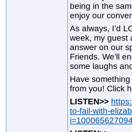
being in the sam
enjoy our conver
As always, I’d L
week, my guest a
answer on our spe
Friends. We’ll e
some laughs an
Have something t
from you! Click 
LISTEN>>
https
to-fail-with-eli
i=10006562709