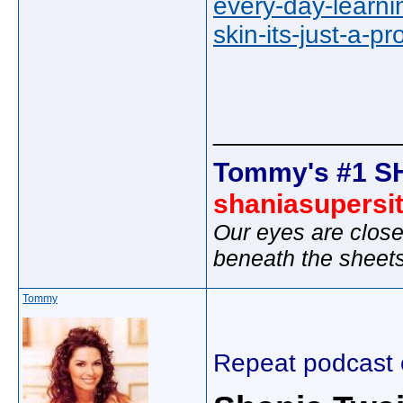
every-day-learni
skin-its-just-a-
_____________
Tommy's #1 S
shaniasupersi
Our eyes are close
beneath the sheet
Tommy
Repeat podcast 