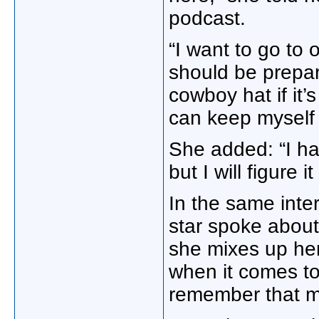
podcast.
“I want to go to 
should be prepar
cowboy hat if it’
can keep myself f
She added: “I ha
but I will figure it
In the same inte
star spoke about 
she mixes up her
when it comes to 
remember that ma