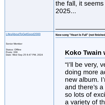
the fall, it see
2025...
_____________
LifesAboutToGetGood2000
New song "Heart Is Full" (not finishe
Senior Member
Status: Offline
Koko Twain 
Posts: 339
Date:
Wed Sep 25 8:47 PM, 2024
“I’ll be very,
doing more act
new album. I’
and there’s a
so lots of exc
a variety of t