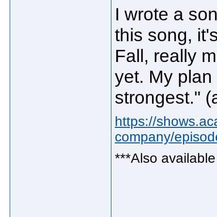
I wrote a so
this song, it'
Fall, really 
yet. My plan 
strongest." 
https://shows.ac
company/episode
***Also availabl
_____________