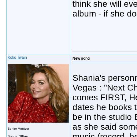
think she will e
album - if she doe
_____________
Koko Twain
New song
Shania's personn
Vegas : "Next Cha
comes FIRST, He
dates he books t
be in the studi
as she said som
Senior Member
music (record, be
Status: Offline