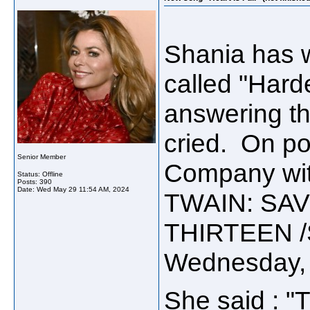
Shania has w
called "Harde
answering th
cried. On po
Senior Member
Company wit
Status: Offline
Posts: 390
Date:
Wed May 29 11:54 AM, 2024
TWAIN: SAV
THIRTEEN /S
Wednesday, 
She said :
"T