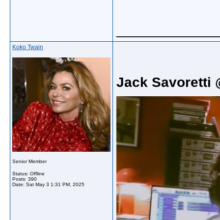
_____________
Koko Twain
Jack Savoretti 
Senior Member
Status: Offline
Posts: 390
Date:
Sat May 3 1:31 PM, 2025