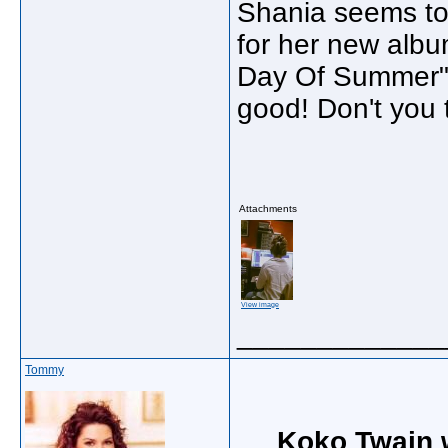
Shania seems to 
for her new albu
Day Of Summer" 
good! Don't you t
Attachments
View image
_____________
Tommy
Koko Twain 