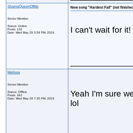
ShaniaQueenOfMe
New song "Hardest Fall" (not finishe
Senior Member
Status: Online
I can't wait for it
Posts: 132
Date:
Wed May 29 3:59 PM, 2024
_____________
Melissa
Senior Member
Yeah I'm sure we 
Status: Offline
Posts: 342
Date:
Wed May 29 7:35 PM, 2024
lol