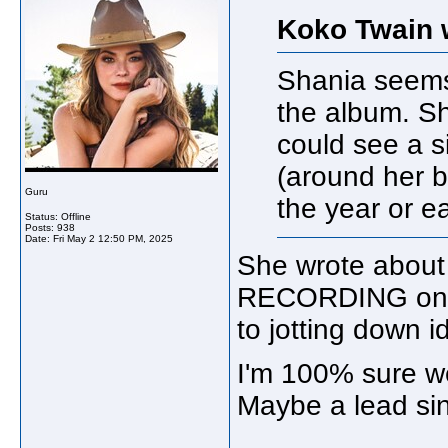
Koko Twain 
Shania seems
the album. Sh
could see a s
(around her b
Guru
the year or e
Status: Offline
Posts: 938
Date:
Fri May 2 12:50 PM, 2025
She wrote about
RECORDING one. 
to jotting down i
I'm 100% sure we 
Maybe a lead sin