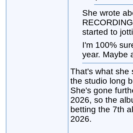
She wrote ab
RECORDING on
started to jo
I'm 100% sure
year. Maybe a
That's what she 
the studio long 
She's gone furthe
2026, so the alb
betting the 7th
2026.