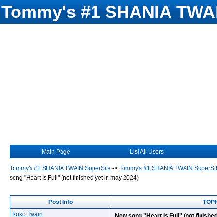
Tommy's #1 SHANIA TWAI
Main Page
List All Users
Tommy's #1 SHANIA TWAIN SuperSite
->
Tommy's #1 SHANIA TWAIN SuperSi
song "Heart Is Full" (not finished yet in may 2024)
Post Info
TOPIC
Koko Twain
New song "Heart Is Full" (not finishe