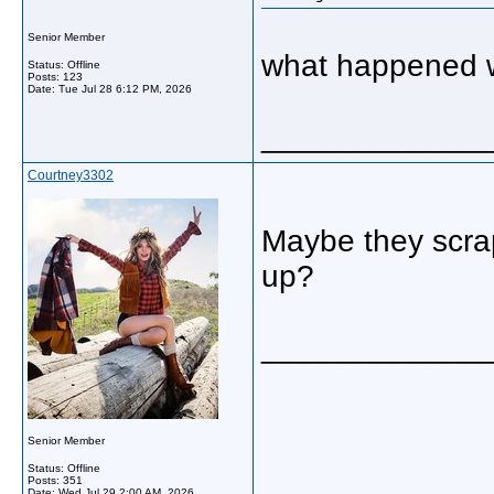
Senior Member
what happened w
Status: Offline
Posts: 123
Date:
Tue Jul 28 6:12 PM, 2026
_____________
Courtney3302
Maybe they scrap
up?
_____________
Senior Member
Status: Offline
Posts: 351
Date:
Wed Jul 29 2:00 AM, 2026