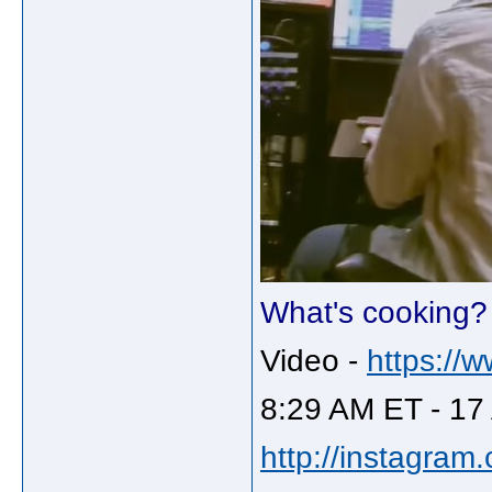
What's cooking?
Video -
https://
8:29 AM ET - 17
http://instagram.