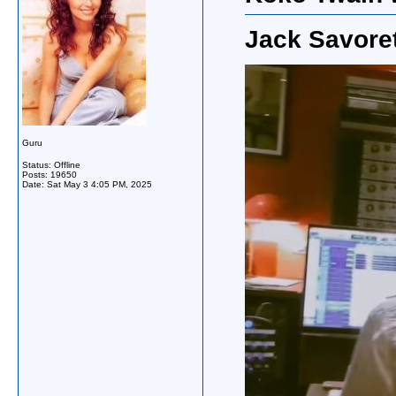
Jack Savoret
Guru
Status: Offline
Posts: 19650
Date:
Sat May 3 4:05 PM, 2025