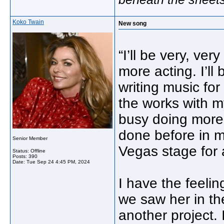
Koko Twain
New song
“I’ll be very, ve
more acting. I’ll
writing music for
the works with my
busy doing more o
done before in my
Senior Member
Vegas stage for 
Status: Offline
Posts: 390
Date:
Tue Sep 24 4:45 PM, 2024
I have the feelin
we saw her in the
another project. 