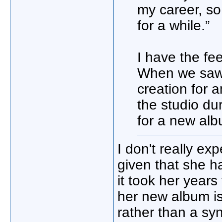
my career, so
for a while.”
I have the fee
When we saw h
creation for a
the studio du
for a new alb
I don't really ex
given that she h
it took her year
her new album is
rather than a syn