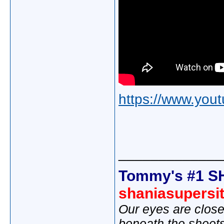
https://www.yo
_____________
Tommy's #1 S
shaniasupersi
Our eyes are close
beneath the sheet