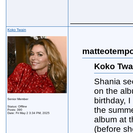
_____________
Koko Twain
matteotempo
Koko Twa
Shania se
on the alb
birthday, 
Senior Member
Status: Offline
the summer
Posts: 390
Date:
Fri May 2 3:34 PM, 2025
album at t
(before sh