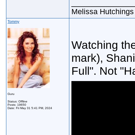
_____________
Melissa Hutchings
Tommy
Watching th
mark), Shania
Full". Not "H
Guru
Status: Offline
Posts: 19650
Date:
Fri May 31 5:41 PM, 2024