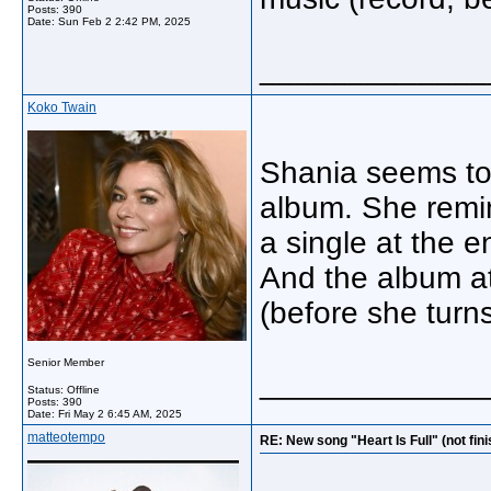
Posts: 390
Date:
Sun Feb 2 2:42 PM, 2025
_____________
Koko Twain
Shania seems to
album. She remin
a single at the 
And the album at
(before she turns
Senior Member
_____________
Status: Offline
Posts: 390
Date:
Fri May 2 6:45 AM, 2025
matteotempo
RE: New song "Heart Is Full" (not fin