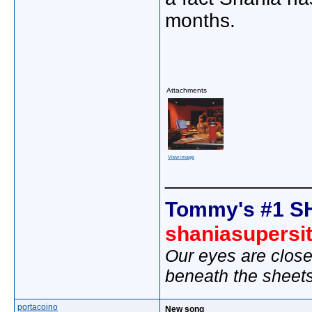
months.
Attachments
View image
_____________
Tommy's #1 S
shaniasupersi
Our eyes are close
beneath the sheet
portacoino
New song