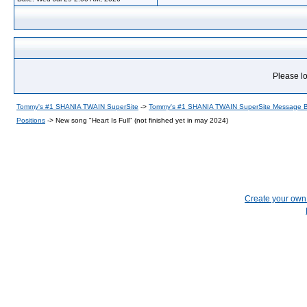
Please lo
Tommy's #1 SHANIA TWAIN SuperSite
->
Tommy's #1 SHANIA TWAIN SuperSite Message 
Positions
->
New song "Heart Is Full" (not finished yet in may 2024)
Create your ow