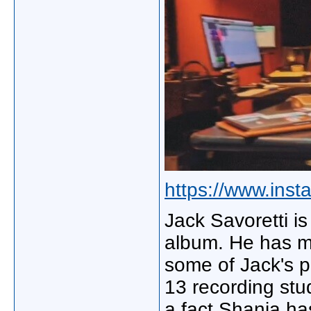
https://www.ins
Jack Savoretti is
album. He has m
some of Jack's p
13 recording stu
a fact Shania h