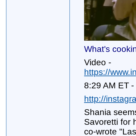
What's cooki
Video -
https://www.
8:29 AM ET -
http://instag
Shania seems
Savoretti for
co-wrote "La