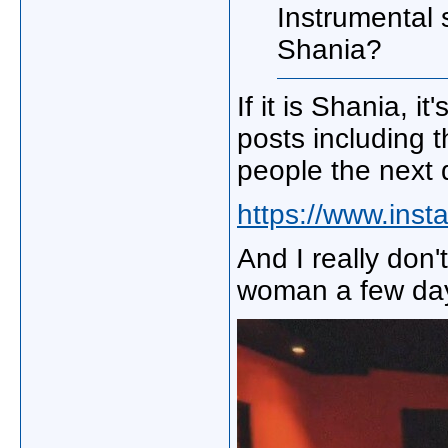
Instrumental 
Shania?
If it is Shania, i
posts including 
people the next 
https://www.ins
And I really don't
woman a few day